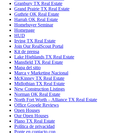
Granbury TX Real Estate
Grand Prairie TX Real Estate
Guthrie OK Real Estate
Harrah OK Real Estate
Homebuyer Seminar
Homepage
HUD
Irving TX Real Estate
Join Our RealScout Portal
Kit de prensa
Lake Highlands TX Real Estate
Mansfield TX Real Estate
Mapa del sitio
Marca y Marketing Nacional
McKinney TX Real Estate
Midlothian TX Real Estate
New Construction Listings
Norman OK Real Estate
North Fort Worth – Alliance TX Real Estate
Office Google Reviews
Open Houses
Our Open Houses
Plano TX Real Estate
Política de privacidad
Ponte en contacto con