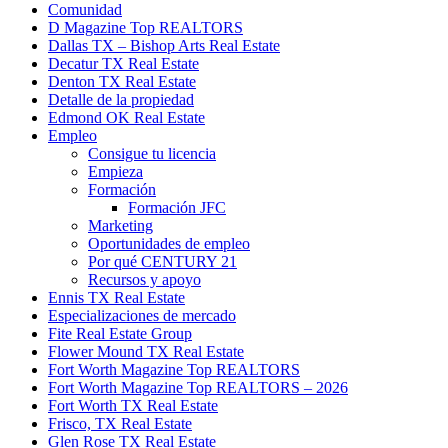
Comunidad
D Magazine Top REALTORS
Dallas TX – Bishop Arts Real Estate
Decatur TX Real Estate
Denton TX Real Estate
Detalle de la propiedad
Edmond OK Real Estate
Empleo
Consigue tu licencia
Empieza
Formación
Formación JFC
Marketing
Oportunidades de empleo
Por qué CENTURY 21
Recursos y apoyo
Ennis TX Real Estate
Especializaciones de mercado
Fite Real Estate Group
Flower Mound TX Real Estate
Fort Worth Magazine Top REALTORS
Fort Worth Magazine Top REALTORS – 2026
Fort Worth TX Real Estate
Frisco, TX Real Estate
Glen Rose TX Real Estate