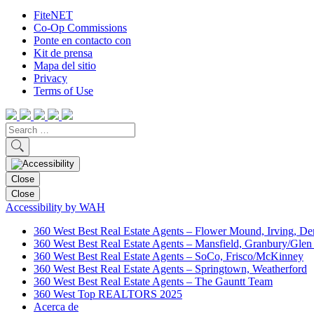
FiteNET
Co-Op Commissions
Ponte en contacto con
Kit de prensa
Mapa del sitio
Privacy
Terms of Use
Close
Close
Accessibility by WAH
360 West Best Real Estate Agents – Flower Mound, Irving, De
360 West Best Real Estate Agents – Mansfield, Granbury/Glen
360 West Best Real Estate Agents – SoCo, Frisco/McKinney
360 West Best Real Estate Agents – Springtown, Weatherford
360 West Best Real Estate Agents – The Gauntt Team
360 West Top REALTORS 2025
Acerca de