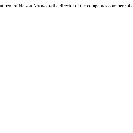
ent of Nelson Arroyo as the director of the company’s commercial di