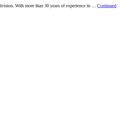
vision. With more than 30 years of experience in …
Continued