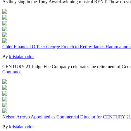
As they sing in the Tony Award-winning musical RENT, “how do you me
Chief Financial Officer George French to Retire; James Hamm anno
By
kristalamador
CENTURY 21 Judge Fite Company celebrates the retirement of George 
Continued
Nelson Arroyo Appointed as Commercial Director for CENTURY 21
By
kristalamador