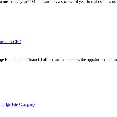
asure a year?” On the surface, a successful year in real estate is us
unced as CFO
French, chief financial officer, and announces the appointment of Ja
 Judge Fite Company