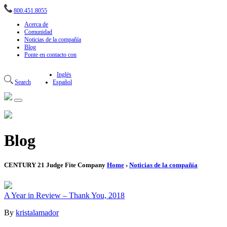
800.451.8055
Acerca de
Comunidad
Noticias de la compañía
Blog
Ponte en contacto con
Inglés
Search
Español
Blog
CENTURY 21 Judge Fite Company
Home
›
Noticias de la compañía
A Year in Review – Thank You, 2018
By
kristalamador