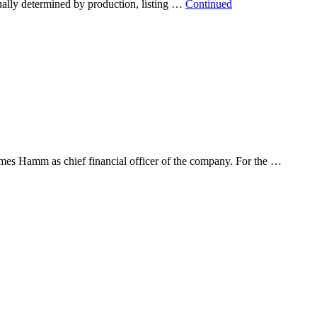
ually determined by production, listing …
Continued
mes Hamm as chief financial officer of the company. For the …