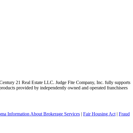
ntury 21 Real Estate LLC. Judge Fite Company, Inc. fully supports
r products provided by independently owned and operated franchisees
ma Information About Brokerage Services
|
Fair Housing Act
|
Fraud