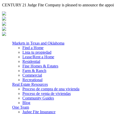
CENTURY 21 Judge Fite Company is pleased to announce the appointm
Markets in Texas and Oklahoma
Find a Home
Lista tu propiedad
Lease/Rent a Home
Residential
Fine Homes & Estates
Farm & Ranch
Commercial
Recreational
Real Estate Resources
Proceso de compra de una vivienda
Proceso de venta de viviendas
Community Guides
Blog
One Team
Judge Fite Insurance