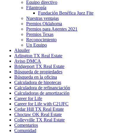
Equipo directivo
Filantropía
Fundación Benéfica Juez Fite
Nuestras ventajas
Premios Oklahoma
Premios para Agentes 2021
Premios Texas
Reconocimiento
Un Equipo
Alquiler
Arlington TX Real Estate
Aviso DMCA
Bridgeport TX Real Estate
Búsqueda de propiedades
Búsqueda en la oficina
Calculadora de hipotecas
Calculadora de refinanciación
Calculadoras de amortización
Career for Life
Career for Life with C21JFC
Cedar Hill TX Real Estate
Choctaw OK Real Estate
Colleyville TX Real Estate
Comentarios
Comunidad