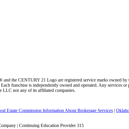
 and the CENTURY 21 Logo are registered service marks owned by Ce
t. Each franchise is independently owned and operated. Any services o
te LLC nor any of its affiliated companies.
eal Estate Commission Information About Brokerage Services
|
Oklaho
Company | Continuing Education Provider 315