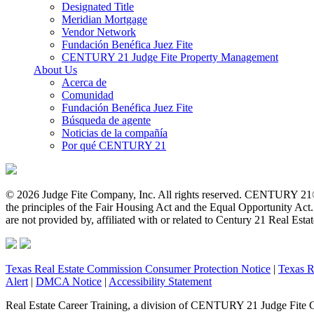
Designated Title
Meridian Mortgage
Vendor Network
Fundación Benéfica Juez Fite
CENTURY 21 Judge Fite Property Management
About Us
Acerca de
Comunidad
Fundación Benéfica Juez Fite
Búsqueda de agente
Noticias de la compañía
Por qué CENTURY 21
© 2026 Judge Fite Company, Inc. All rights reserved. CENTURY 21®
the principles of the Fair Housing Act and the Equal Opportunity Ac
are not provided by, affiliated with or related to Century 21 Real Esta
Texas Real Estate Commission Consumer Protection Notice
|
Texas R
Alert
|
DMCA Notice
|
Accessibility Statement
Real Estate Career Training, a division of CENTURY 21 Judge Fite 