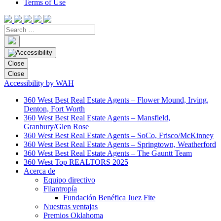
Terms of Use
Close
Close
Accessibility by WAH
360 West Best Real Estate Agents – Flower Mound, Irving,
Denton, Fort Worth
360 West Best Real Estate Agents – Mansfield,
Granbury/Glen Rose
360 West Best Real Estate Agents – SoCo, Frisco/McKinney
360 West Best Real Estate Agents – Springtown, Weatherford
360 West Best Real Estate Agents – The Gauntt Team
360 West Top REALTORS 2025
Acerca de
Equipo directivo
Filantropía
Fundación Benéfica Juez Fite
Nuestras ventajas
Premios Oklahoma