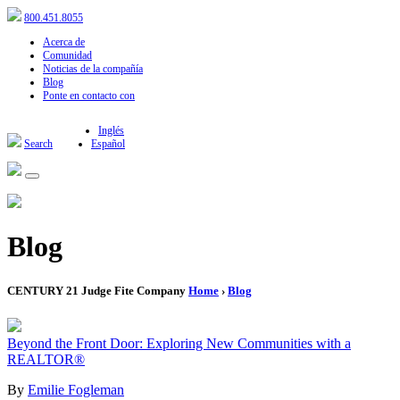
800.451.8055
Acerca de
Comunidad
Noticias de la compañía
Blog
Ponte en contacto con
Inglés
Search
Español
Blog
CENTURY 21 Judge Fite Company
Home
›
Blog
Beyond the Front Door: Exploring New Communities with a
REALTOR®
By
Emilie Fogleman