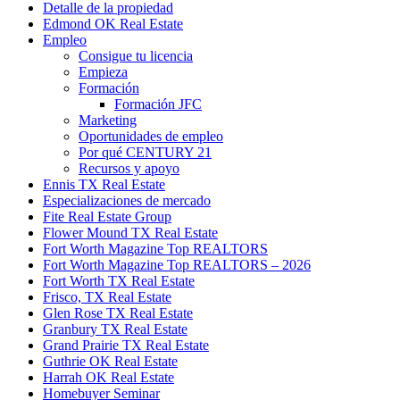
Detalle de la propiedad
Edmond OK Real Estate
Empleo
Consigue tu licencia
Empieza
Formación
Formación JFC
Marketing
Oportunidades de empleo
Por qué CENTURY 21
Recursos y apoyo
Ennis TX Real Estate
Especializaciones de mercado
Fite Real Estate Group
Flower Mound TX Real Estate
Fort Worth Magazine Top REALTORS
Fort Worth Magazine Top REALTORS – 2026
Fort Worth TX Real Estate
Frisco, TX Real Estate
Glen Rose TX Real Estate
Granbury TX Real Estate
Grand Prairie TX Real Estate
Guthrie OK Real Estate
Harrah OK Real Estate
Homebuyer Seminar