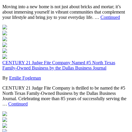
Moving into a new home is not just about bricks and mortar; it’s
about immersing yourself in vibrant communities that complement
your lifestyle and bring joy to your everyday life. …
Continued
CENTURY 21 Judge Fite Company Named #5 North Texas
Family-Owned Business by the Dallas Business Journal
By
Emilie Fogleman
CENTURY 21 Judge Fite Company is thrilled to be named the #5
North Texas Family-Owned Business by the Dallas Business
Journal. Celebrating more than 85 years of successfully serving the
…
Continued