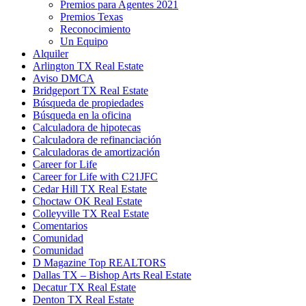
Premios para Agentes 2021
Premios Texas
Reconocimiento
Un Equipo
Alquiler
Arlington TX Real Estate
Aviso DMCA
Bridgeport TX Real Estate
Búsqueda de propiedades
Búsqueda en la oficina
Calculadora de hipotecas
Calculadora de refinanciación
Calculadoras de amortización
Career for Life
Career for Life with C21JFC
Cedar Hill TX Real Estate
Choctaw OK Real Estate
Colleyville TX Real Estate
Comentarios
Comunidad
Comunidad
D Magazine Top REALTORS
Dallas TX – Bishop Arts Real Estate
Decatur TX Real Estate
Denton TX Real Estate