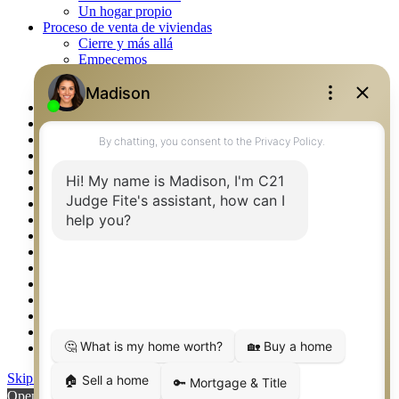
Un hogar propio
Proceso de venta de viviendas
Cierre y más allá
Empecemos
La venta
Lista tu propiedad
Property Management – Oklahoma
Real Estate eSeminar
Rockwall TX Real Estate
Setup 2FA
Southlake TX Real Estate
Springtown TX Real Estate
Texas Awards
Thank You
Waco TX Real Estate
Waxahachie TX Real Estate
Weatherford TX Real Estate
Calculators
Languages
Logos
Photos
Why CENTURY 21 – FiteCLUB
Skip to content
Open toolbar