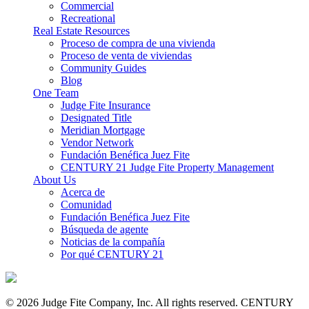
Commercial
Recreational
Real Estate Resources
Proceso de compra de una vivienda
Proceso de venta de viviendas
Community Guides
Blog
One Team
Judge Fite Insurance
Designated Title
Meridian Mortgage
Vendor Network
Fundación Benéfica Juez Fite
CENTURY 21 Judge Fite Property Management
About Us
Acerca de
Comunidad
Fundación Benéfica Juez Fite
Búsqueda de agente
Noticias de la compañía
Por qué CENTURY 21
© 2026 Judge Fite Company, Inc. All rights reserved. CENTURY