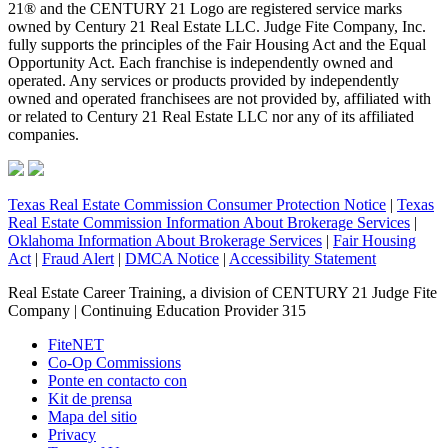
21® and the CENTURY 21 Logo are registered service marks
owned by Century 21 Real Estate LLC. Judge Fite Company, Inc.
fully supports the principles of the Fair Housing Act and the Equal
Opportunity Act. Each franchise is independently owned and
operated. Any services or products provided by independently
owned and operated franchisees are not provided by, affiliated with
or related to Century 21 Real Estate LLC nor any of its affiliated
companies.
Texas Real Estate Commission Consumer Protection Notice
|
Texas
Real Estate Commission Information About Brokerage Services
|
Oklahoma Information About Brokerage Services
|
Fair Housing
Act
|
Fraud Alert
|
DMCA Notice
|
Accessibility Statement
Real Estate Career Training, a division of CENTURY 21 Judge Fite
Company | Continuing Education Provider 315
FiteNET
Co-Op Commissions
Ponte en contacto con
Kit de prensa
Mapa del sitio
Privacy