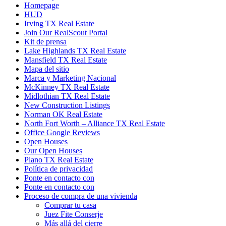
Homepage
HUD
Irving TX Real Estate
Join Our RealScout Portal
Kit de prensa
Lake Highlands TX Real Estate
Mansfield TX Real Estate
Mapa del sitio
Marca y Marketing Nacional
McKinney TX Real Estate
Midlothian TX Real Estate
New Construction Listings
Norman OK Real Estate
North Fort Worth – Alliance TX Real Estate
Office Google Reviews
Open Houses
Our Open Houses
Plano TX Real Estate
Política de privacidad
Ponte en contacto con
Ponte en contacto con
Proceso de compra de una vivienda
Comprar tu casa
Juez Fite Conserje
Más allá del cierre