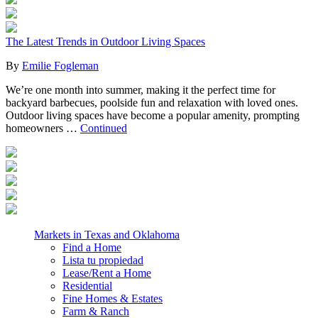
The Latest Trends in Outdoor Living Spaces
By
Emilie Fogleman
We’re one month into summer, making it the perfect time for
backyard barbecues, poolside fun and relaxation with loved ones.
Outdoor living spaces have become a popular amenity, prompting
homeowners …
Continued
Markets in Texas and Oklahoma
Find a Home
Lista tu propiedad
Lease/Rent a Home
Residential
Fine Homes & Estates
Farm & Ranch