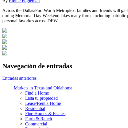
By
Emilie Fogleman
Across the Dallas/Fort Worth Metroplex, families and friends will g
during Memorial Day Weekend takes many forms including patriotic par
personal favorites across DFW.
Navegación de entradas
Entradas anteriores
Markets in Texas and Oklahoma
Find a Home
Lista tu propiedad
Lease/Rent a Home
Residential
Fine Homes & Estates
Farm & Ranch
Commercial