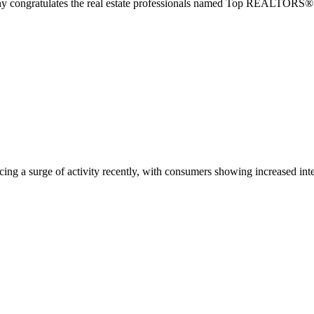
tulates the real estate professionals named Top REALTORS® by F
cing a surge of activity recently, with consumers showing increased in