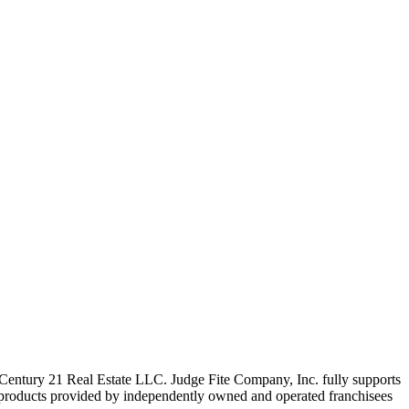
ntury 21 Real Estate LLC. Judge Fite Company, Inc. fully supports
r products provided by independently owned and operated franchisees