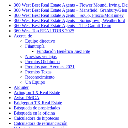
360 West Best Real Estate Agents – Flower Mound, Irving, De
360 West Best Real Estate Agents – Mansfield, Granbury/Glen
360 West Best Real Estate Agents – SoCo, Frisco/McKinney
360 West Best Real Estate Agents – Springtown, Weatherford
360 West Best Real Estate Agents – The Gauntt Team
360 West Top REALTORS 2025
Acerca de
Equipo directivo
Filantropía
Fundación Benéfica Juez Fite
Nuestras ventajas
Premios Oklahoma
Premios para Agentes 2021
Premios Texas
Reconocimiento
Un Equipo
Alquiler
Arlington TX Real Estate
Aviso DMCA
Bridgeport TX Real Estate
Búsqueda de propiedades
Búsqueda en la oficina
Calculadora de hipotecas
Calculadora de refinanciación