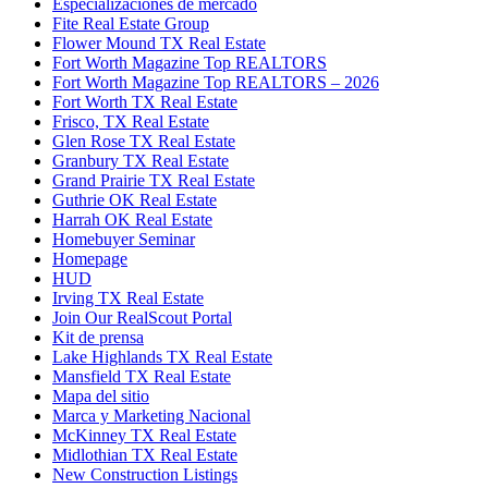
Especializaciones de mercado
Fite Real Estate Group
Flower Mound TX Real Estate
Fort Worth Magazine Top REALTORS
Fort Worth Magazine Top REALTORS – 2026
Fort Worth TX Real Estate
Frisco, TX Real Estate
Glen Rose TX Real Estate
Granbury TX Real Estate
Grand Prairie TX Real Estate
Guthrie OK Real Estate
Harrah OK Real Estate
Homebuyer Seminar
Homepage
HUD
Irving TX Real Estate
Join Our RealScout Portal
Kit de prensa
Lake Highlands TX Real Estate
Mansfield TX Real Estate
Mapa del sitio
Marca y Marketing Nacional
McKinney TX Real Estate
Midlothian TX Real Estate
New Construction Listings