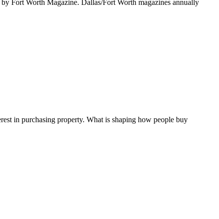
ort Worth Magazine. Dallas/Fort Worth magazines annually
terest in purchasing property. What is shaping how people buy