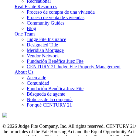
Recreational
Real Estate Resources
Proceso de compra de una vivienda
Proceso de venta de viviendas
Community Guides
Blog
One Team
Judge Fite Insurance
Designated Title
Meridian Mortgage
Vendor Network
Fundación Benéfica Juez Fite
CENTURY 21 Judge Fite Property Management
About Us
Acerca de
Comunidad
Fundación Benéfica Juez Fite
Búsqueda de agente
Noticias de la compañía
Por qué CENTURY 21
© 2026 Judge Fite Company, Inc. All rights reserved. CENTURY 21®
the principles of the Fair Housing Act and the Equal Opportunity Ac