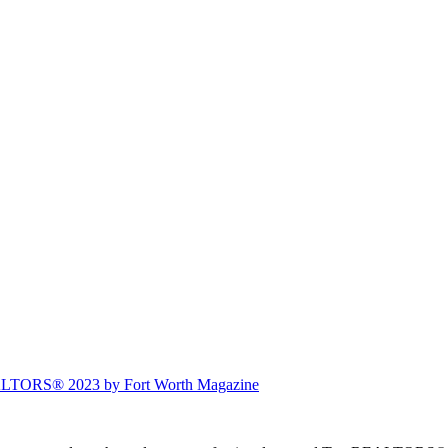
ALTORS® 2023 by Fort Worth Magazine