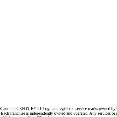
 and the CENTURY 21 Logo are registered service marks owned by Ce
t. Each franchise is independently owned and operated. Any services o