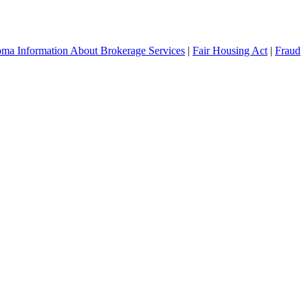
ma Information About Brokerage Services
|
Fair Housing Act
|
Fraud