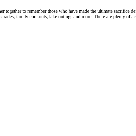
ather together to remember those who have made the ultimate sacrifice
ades, family cookouts, lake outings and more. There are plenty of acti