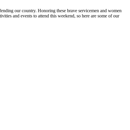
 defending our country. Honoring these brave servicemen and women
vities and events to attend this weekend, so here are some of our