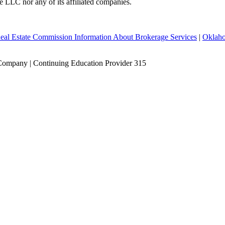
te LLC nor any of its affiliated companies.
eal Estate Commission Information About Brokerage Services
|
Oklaho
Company | Continuing Education Provider 315