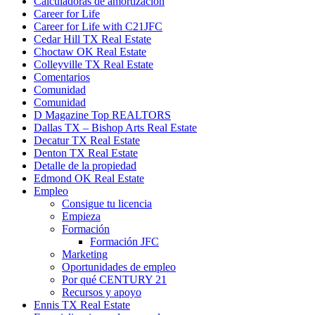
Calculadoras de amortización
Career for Life
Career for Life with C21JFC
Cedar Hill TX Real Estate
Choctaw OK Real Estate
Colleyville TX Real Estate
Comentarios
Comunidad
Comunidad
D Magazine Top REALTORS
Dallas TX – Bishop Arts Real Estate
Decatur TX Real Estate
Denton TX Real Estate
Detalle de la propiedad
Edmond OK Real Estate
Empleo
Consigue tu licencia
Empieza
Formación
Formación JFC
Marketing
Oportunidades de empleo
Por qué CENTURY 21
Recursos y apoyo
Ennis TX Real Estate