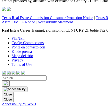
are not provided by, affiliated with or related to Century 21 Real Esta
Texas Real Estate Commission Consumer Protection Notice
|
Texas R
Alert
|
DMCA Notice
|
Accessibility Statement
Real Estate Career Training, a division of CENTURY 21 Judge Fite 
FiteNET
Co-Op Commissions
Ponte en contacto con
Kit de prensa
Mapa del sitio
Privacy
Terms of Use
Close
Close
Accessibility by WAH