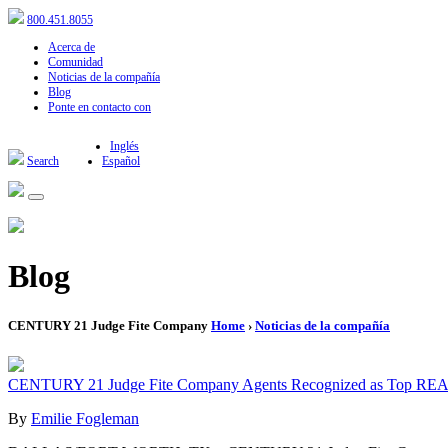
800.451.8055
Acerca de
Comunidad
Noticias de la compañía
Blog
Ponte en contacto con
Inglés
Search
Español
Blog
CENTURY 21 Judge Fite Company
Home
›
Noticias de la compañía
CENTURY 21 Judge Fite Company Agents Recognized as Top RE
By
Emilie Fogleman