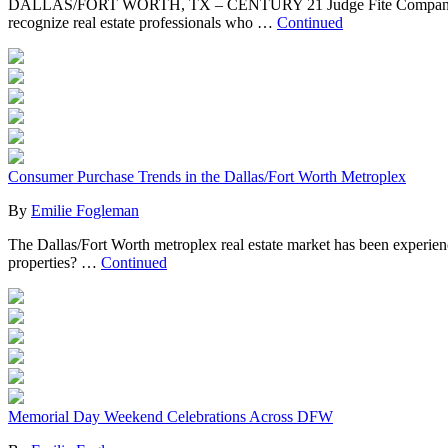
DALLAS/FORT WORTH, TX – CENTURY 21 Judge Fite Company congra
recognize real estate professionals who …
Continued
Consumer Purchase Trends in the Dallas/Fort Worth Metroplex
By
Emilie Fogleman
The Dallas/Fort Worth metroplex real estate market has been experien
properties? …
Continued
Memorial Day Weekend Celebrations Across DFW