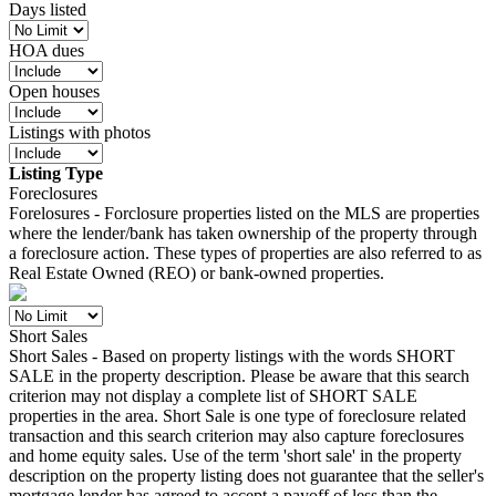
Days listed
HOA dues
Open houses
Listings with photos
Listing Type
Foreclosures
Forelosures - Forclosure properties listed on the MLS are properties
where the lender/bank has taken ownership of the property through
a foreclosure action. These types of properties are also referred to as
Real Estate Owned (REO) or bank-owned properties.
Short Sales
Short Sales - Based on property listings with the words SHORT
SALE in the property description. Please be aware that this search
criterion may not display a complete list of SHORT SALE
properties in the area. Short Sale is one type of foreclosure related
transaction and this search criterion may also capture foreclosures
and home equity sales. Use of the term 'short sale' in the property
description on the property listing does not guarantee that the seller's
mortgage lender has agreed to accept a payoff of less than the