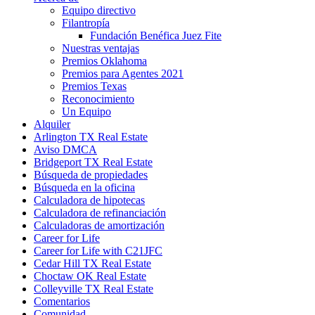
Equipo directivo
Filantropía
Fundación Benéfica Juez Fite
Nuestras ventajas
Premios Oklahoma
Premios para Agentes 2021
Premios Texas
Reconocimiento
Un Equipo
Alquiler
Arlington TX Real Estate
Aviso DMCA
Bridgeport TX Real Estate
Búsqueda de propiedades
Búsqueda en la oficina
Calculadora de hipotecas
Calculadora de refinanciación
Calculadoras de amortización
Career for Life
Career for Life with C21JFC
Cedar Hill TX Real Estate
Choctaw OK Real Estate
Colleyville TX Real Estate
Comentarios
Comunidad