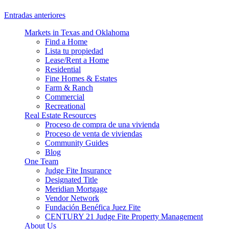
Entradas anteriores
Markets in Texas and Oklahoma
Find a Home
Lista tu propiedad
Lease/Rent a Home
Residential
Fine Homes & Estates
Farm & Ranch
Commercial
Recreational
Real Estate Resources
Proceso de compra de una vivienda
Proceso de venta de viviendas
Community Guides
Blog
One Team
Judge Fite Insurance
Designated Title
Meridian Mortgage
Vendor Network
Fundación Benéfica Juez Fite
CENTURY 21 Judge Fite Property Management
About Us