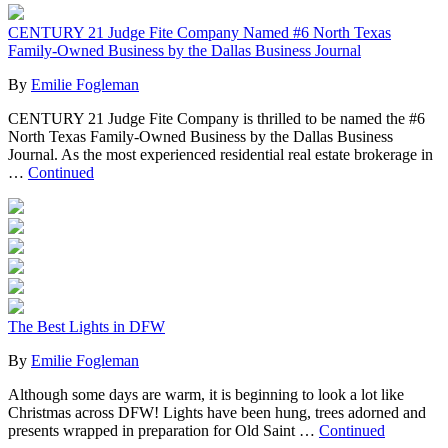
CENTURY 21 Judge Fite Company Named #6 North Texas
Family-Owned Business by the Dallas Business Journal
By
Emilie Fogleman
CENTURY 21 Judge Fite Company is thrilled to be named the #6
North Texas Family-Owned Business by the Dallas Business
Journal. As the most experienced residential real estate brokerage in
…
Continued
The Best Lights in DFW
By
Emilie Fogleman
Although some days are warm, it is beginning to look a lot like
Christmas across DFW! Lights have been hung, trees adorned and
presents wrapped in preparation for Old Saint …
Continued