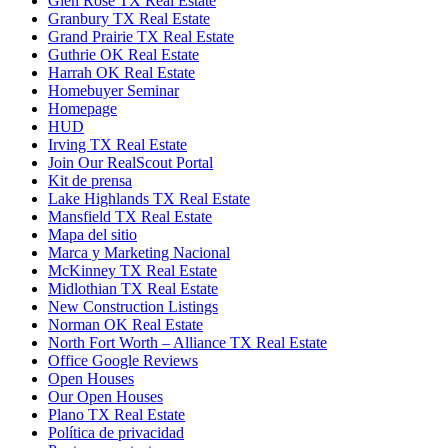
Glen Rose TX Real Estate
Granbury TX Real Estate
Grand Prairie TX Real Estate
Guthrie OK Real Estate
Harrah OK Real Estate
Homebuyer Seminar
Homepage
HUD
Irving TX Real Estate
Join Our RealScout Portal
Kit de prensa
Lake Highlands TX Real Estate
Mansfield TX Real Estate
Mapa del sitio
Marca y Marketing Nacional
McKinney TX Real Estate
Midlothian TX Real Estate
New Construction Listings
Norman OK Real Estate
North Fort Worth – Alliance TX Real Estate
Office Google Reviews
Open Houses
Our Open Houses
Plano TX Real Estate
Política de privacidad