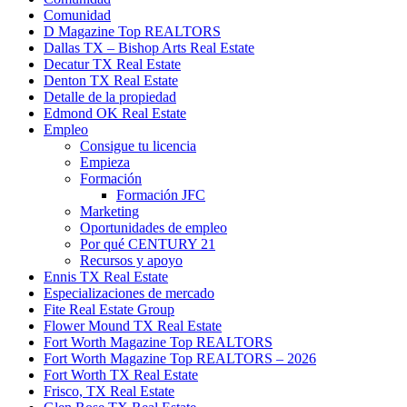
Comunidad
D Magazine Top REALTORS
Dallas TX – Bishop Arts Real Estate
Decatur TX Real Estate
Denton TX Real Estate
Detalle de la propiedad
Edmond OK Real Estate
Empleo
Consigue tu licencia
Empieza
Formación
Formación JFC
Marketing
Oportunidades de empleo
Por qué CENTURY 21
Recursos y apoyo
Ennis TX Real Estate
Especializaciones de mercado
Fite Real Estate Group
Flower Mound TX Real Estate
Fort Worth Magazine Top REALTORS
Fort Worth Magazine Top REALTORS – 2026
Fort Worth TX Real Estate
Frisco, TX Real Estate