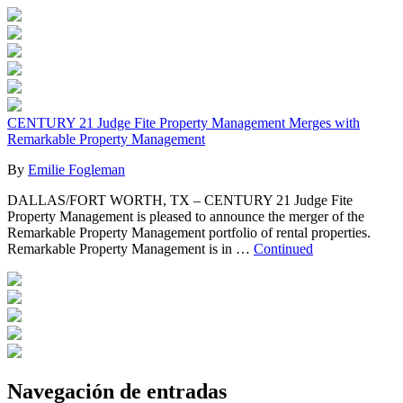
CENTURY 21 Judge Fite Property Management Merges with
Remarkable Property Management
By
Emilie Fogleman
DALLAS/FORT WORTH, TX – CENTURY 21 Judge Fite
Property Management is pleased to announce the merger of the
Remarkable Property Management portfolio of rental properties.
Remarkable Property Management is in …
Continued
Navegación de entradas