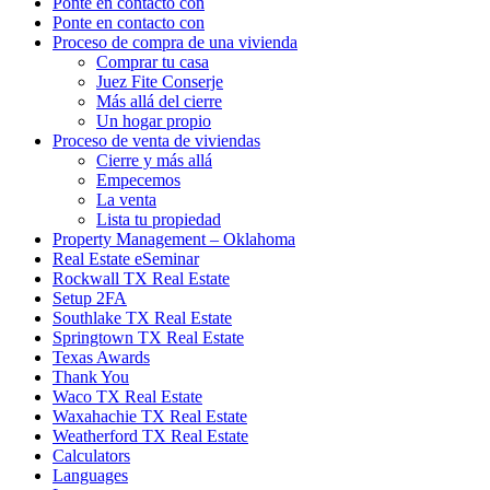
Ponte en contacto con
Ponte en contacto con
Proceso de compra de una vivienda
Comprar tu casa
Juez Fite Conserje
Más allá del cierre
Un hogar propio
Proceso de venta de viviendas
Cierre y más allá
Empecemos
La venta
Lista tu propiedad
Property Management – Oklahoma
Real Estate eSeminar
Rockwall TX Real Estate
Setup 2FA
Southlake TX Real Estate
Springtown TX Real Estate
Texas Awards
Thank You
Waco TX Real Estate
Waxahachie TX Real Estate
Weatherford TX Real Estate
Calculators
Languages