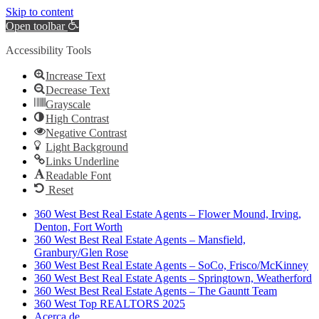
Skip to content
Open toolbar
Accessibility Tools
Increase Text
Decrease Text
Grayscale
High Contrast
Negative Contrast
Light Background
Links Underline
Readable Font
Reset
360 West Best Real Estate Agents – Flower Mound, Irving,
Denton, Fort Worth
360 West Best Real Estate Agents – Mansfield,
Granbury/Glen Rose
360 West Best Real Estate Agents – SoCo, Frisco/McKinney
360 West Best Real Estate Agents – Springtown, Weatherford
360 West Best Real Estate Agents – The Gauntt Team
360 West Top REALTORS 2025
Acerca de