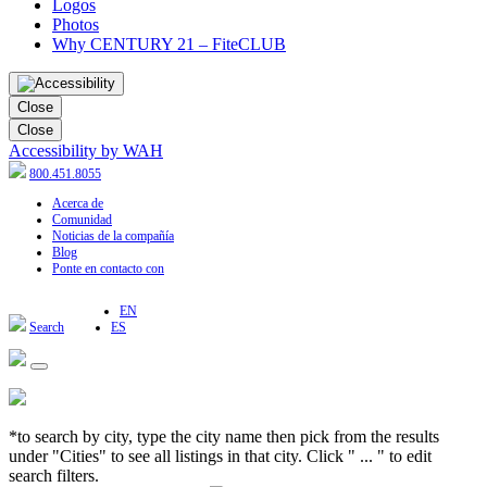
Logos
Photos
Why CENTURY 21 – FiteCLUB
Close
Close
Accessibility by WAH
800.451.8055
Acerca de
Comunidad
Noticias de la compañía
Blog
Ponte en contacto con
EN
Search
ES
*to search by city, type the city name then pick from the results
under "Cities" to see all listings in that city. Click " ... " to edit
search filters.