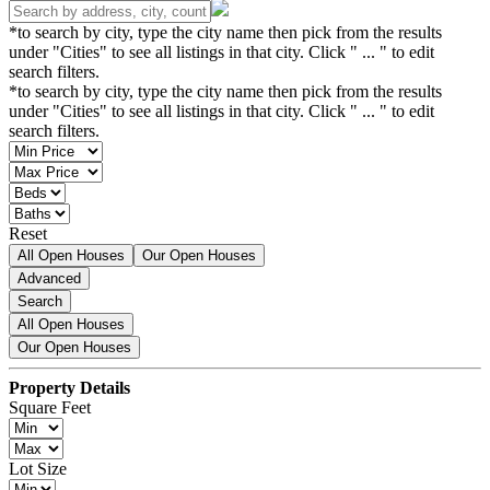
*to search by city, type the city name then pick from the results
under "Cities" to see all listings in that city. Click " ... " to edit
search filters.
*to search by city, type the city name then pick from the results
under "Cities" to see all listings in that city. Click " ... " to edit
search filters.
Reset
All Open Houses
Our Open Houses
Advanced
Search
All Open Houses
Our Open Houses
Property Details
Square Feet
Lot Size