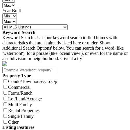
Year Built
Keyword Search
Keyword Search - Use our keyword search to find homes with
characteristics that aren't already listed here or under 'Show
Additional Search Options' below. You can search for a word (like
'waterfront'), for a phrase (like 'ocean view'), or even for the name of
a subdivision or neighborhood. Give it a try!
Property Type
Condo/Townhouse/Co-Op
Commercial
Farms/Ranch
Lot/Land/Acreage
Multi Family
Rental Properties
Single Family
Other
Listing Features