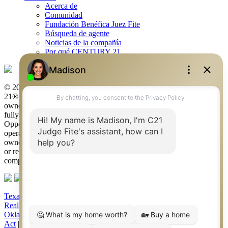
Acerca de
Comunidad
Fundación Benéfica Juez Fite
Búsqueda de agente
Noticias de la compañía
Por qué CENTURY 21
© 2026 Judge Fite Company, Inc. All rights reserved. CENTURY
21® and the CENTURY 21 Logo are registered service marks
owned by Century 21 Real Estate LLC. Judge Fite Company, Inc.
fully supports the principles of the Fair Housing Act and the Equal
Opportunity Act. Each franchise is independently owned and
operated. Any services or products provided by independently
owned and operated franchisees are not provided by, affiliated with
or related to Century 21 Real Estate LLC nor any of its affiliated
companies.
Texas Real Estate Commission Consumer Protection Notice
|
Texas
Real Estate Commission Information About Brokerage Services
|
Oklahoma Information About Brokerage Services
|
Fair Housing
Act
|
Fraud Alert
|
DMCA Notice
|
Accessibility Statement