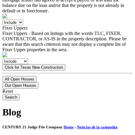
balance due on the loan and/or that the property is not already in
default or in foreclosure.
Fixer Uppers
Fixer Uppers - Based on listings with the words TLC, FIXER,
CONTRACTOR, or AS-IS in the property description. Please be
aware that this search critereon may not display a complete list of
Fixer Upper properties in the area.
Click for Texas New Construction
All Open Houses
Our Open Houses
Reset
Search
Blog
CENTURY 21 Judge Fite Company
Home
›
Noticias de la compañía