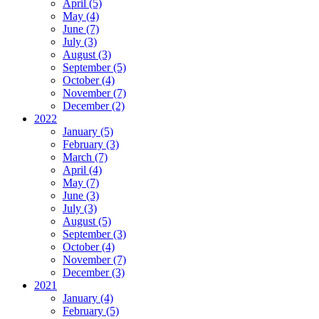
April (5)
May (4)
June (7)
July (3)
August (3)
September (5)
October (4)
November (7)
December (2)
2022
January (5)
February (3)
March (7)
April (4)
May (7)
June (3)
July (3)
August (5)
September (3)
October (4)
November (7)
December (3)
2021
January (4)
February (5)