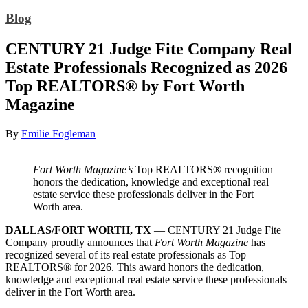
Blog
CENTURY 21 Judge Fite Company Real
Estate Professionals Recognized as 2026
Top REALTORS® by Fort Worth
Magazine
By
Emilie Fogleman
Fort Worth Magazine’s
Top REALTORS® recognition
honors the dedication, knowledge and exceptional real
estate service these professionals deliver in the Fort
Worth area.
DALLAS/FORT WORTH, TX
— CENTURY 21 Judge Fite
Company proudly announces that
Fort Worth Magazine
has
recognized several of its real estate professionals as Top
REALTORS® for 2026. This award honors the dedication,
knowledge and exceptional real estate service these professionals
deliver in the Fort Worth area.