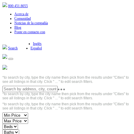
800.451.8055
Acerca de
Comunidad
Noticias de la compañía
Blog
Ponte en contacto con
Inglés
Search
Español
*to search by city, type the city name then pick from the results under "Cities" to
see all listings in that city. Click " ... " to edit search filters.
*to search by city, type the city name then pick from the results under "Cities" to
see all listings in that city. Click " ... " to edit search filters.
*to search by city, type the city name then pick from the results under "Cities" to
see all listings in that city. Click " ... " to edit search filters.
Short Sales - Based on property listings
with the words SHORT SALE in the
property description. Please be aware that
this search criterion may not display a
complete list of SHORT SALE properties in
the area. Short Sale is one type of
foreclosure related transaction and this
search criterion may also capture