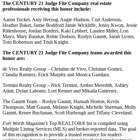
The CENTURY 21 Judge Fite Company real estate
professionals receiving this honor include:
Aaron Tucker, Amy Herzog, Angie Hudson, Curt Anderson,
Heather Baker, Jamie Bodiford Jamie Wickliffe, Jenny Kwon, Jessie
Rittenhouse, Jordan Borders, Kaki Lybbert, Landen Miller, Lori
Mayo, Mary Barakat, Robie Dodson, Roslyn Gauntt, Sarah Lyons,
Tom Robertson and Trish Knight.
The CENTURY 21 Judge Fite Company teams awarded this
honor are:
de Vivo Realty Group – Christine de Vivo, Christian Gomez,
Claudia Ramirez, Erick Murphy and Monica Gandara.
Termini Realty Group – Nick Termini, Amber Meredith, Ashley
Adair, Dylan Labonte, Lori Renner and Mikaila Gutierrez.
The Gauntt Team – Roslyn Gauntt, Hannah Horton, Kevin
Thompson, Matt Gauntt, Melanie Knight, Michelle Sherman, Molly
Gauntt, Renee Buchanan, Scott Hurbough and Tiffany Cleveland.
Fort Worth Magazine’s
Top REALTOR® list is compiled using
Multiple Listing Services (MLS) and broker-reported data. The goal
of this recognition is to provide a trusted resource for readers