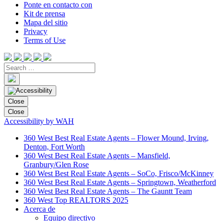
Ponte en contacto con
Kit de prensa
Mapa del sitio
Privacy
Terms of Use
Close
Close
Accessibility by WAH
360 West Best Real Estate Agents – Flower Mound, Irving,
Denton, Fort Worth
360 West Best Real Estate Agents – Mansfield,
Granbury/Glen Rose
360 West Best Real Estate Agents – SoCo, Frisco/McKinney
360 West Best Real Estate Agents – Springtown, Weatherford
360 West Best Real Estate Agents – The Gauntt Team
360 West Top REALTORS 2025
Acerca de
Equipo directivo