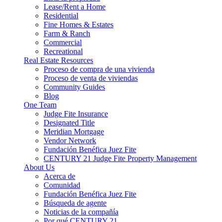
Lease/Rent a Home
Residential
Fine Homes & Estates
Farm & Ranch
Commercial
Recreational
Real Estate Resources
Proceso de compra de una vivienda
Proceso de venta de viviendas
Community Guides
Blog
One Team
Judge Fite Insurance
Designated Title
Meridian Mortgage
Vendor Network
Fundación Benéfica Juez Fite
CENTURY 21 Judge Fite Property Management
About Us
Acerca de
Comunidad
Fundación Benéfica Juez Fite
Búsqueda de agente
Noticias de la compañía
Por qué CENTURY 21