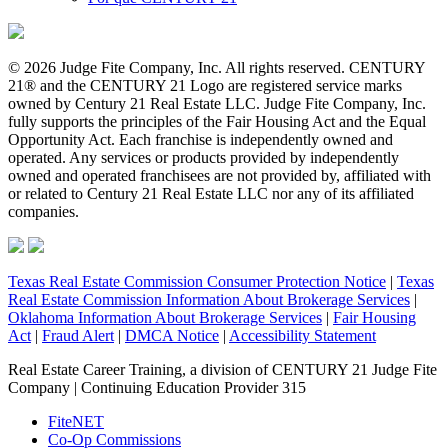
© 2026 Judge Fite Company, Inc. All rights reserved. CENTURY
21® and the CENTURY 21 Logo are registered service marks
owned by Century 21 Real Estate LLC. Judge Fite Company, Inc.
fully supports the principles of the Fair Housing Act and the Equal
Opportunity Act. Each franchise is independently owned and
operated. Any services or products provided by independently
owned and operated franchisees are not provided by, affiliated with
or related to Century 21 Real Estate LLC nor any of its affiliated
companies.
Texas Real Estate Commission Consumer Protection Notice
|
Texas
Real Estate Commission Information About Brokerage Services
|
Oklahoma Information About Brokerage Services
|
Fair Housing
Act
|
Fraud Alert
|
DMCA Notice
|
Accessibility Statement
Real Estate Career Training, a division of CENTURY 21 Judge Fite
Company | Continuing Education Provider 315
FiteNET
Co-Op Commissions