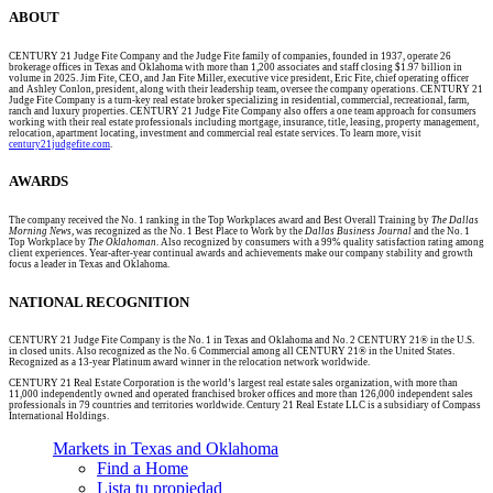
ABOUT
CENTURY 21 Judge Fite Company and the Judge Fite family of companies, founded in 1937, operate 26
brokerage offices in Texas and Oklahoma with more than 1,200 associates and staff closing $1.97 billion in
volume in 2025. Jim Fite, CEO, and Jan Fite Miller, executive vice president, Eric Fite, chief operating officer
and Ashley Conlon, president, along with their leadership team, oversee the company operations. CENTURY 21
Judge Fite Company is a turn-key real estate broker specializing in residential, commercial, recreational, farm,
ranch and luxury properties. CENTURY 21 Judge Fite Company also offers a one team approach for consumers
working with their real estate professionals including mortgage, insurance, title, leasing, property management,
relocation, apartment locating, investment and commercial real estate services. To learn more, visit
century21judgefite.com
.
AWARDS
The company received the No. 1 ranking in the Top Workplaces award and Best Overall Training by
The Dallas
Morning News,
was recognized as the No. 1 Best Place to Work by the
Dallas Business Journal
and the No. 1
Top Workplace by
The Oklahoman
. Also recognized by consumers with a 99% quality satisfaction rating among
client experiences. Year-after-year continual awards and achievements make our company stability and growth
focus a leader in Texas and Oklahoma.
NATIONAL RECOGNITION
CENTURY 21 Judge Fite Company is the No. 1 in Texas and Oklahoma and No. 2 CENTURY 21® in the U.S.
in closed units. Also recognized as the No. 6 Commercial among all CENTURY 21® in the United States.
Recognized as a 13-year Platinum award winner in the relocation network worldwide.
CENTURY 21 Real Estate Corporation is the world’s largest real estate sales organization, with more than
11,000 independently owned and operated franchised broker offices and more than 126,000 independent sales
professionals in 79 countries and territories worldwide. Century 21 Real Estate LLC is a subsidiary of Compass
International Holdings.
Markets in Texas and Oklahoma
Find a Home
Lista tu propiedad