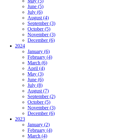
May (5)
All Open Houses
June (5)
Our Open Houses
July (6)
Reset
August (4)
Search
September (3)
October (5)
November (3)
December (6)
2024
January (6)
February (4)
March (6)
April (4)
May (3)
June (6)
July (8)
August (7)
September (2)
October (5)
November (3)
December (6)
2023
January (2)
February (4)
March (4)