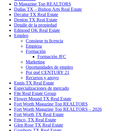
D Magazine Top REALTORS
Dallas TX – Bishop Arts Real Estate
Decatur TX Real Estate
Denton TX Real Estate
Detalle de la propiedad
Edmond OK Real Estate
Empleo
Consigue tu licencia
Empieza
Formación
Formación JFC
Marketing
Oportunidades de empleo
Por qué CENTURY 21
Recursos y apoyo
Ennis TX Real Estate
Especializaciones de mercado
Fite Real Estate Group
Flower Mound TX Real Estate
Fort Worth Magazine Top REALTORS
Fort Worth Magazine Top REALTORS – 2026
Fort Worth TX Real Estate
Frisco, TX Real Estate
Glen Rose TX Real Estate
Granbury TX Real Estate