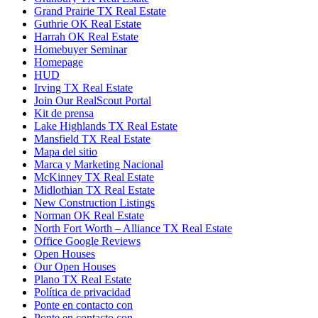
Grand Prairie TX Real Estate
Guthrie OK Real Estate
Harrah OK Real Estate
Homebuyer Seminar
Homepage
HUD
Irving TX Real Estate
Join Our RealScout Portal
Kit de prensa
Lake Highlands TX Real Estate
Mansfield TX Real Estate
Mapa del sitio
Marca y Marketing Nacional
McKinney TX Real Estate
Midlothian TX Real Estate
New Construction Listings
Norman OK Real Estate
North Fort Worth – Alliance TX Real Estate
Office Google Reviews
Open Houses
Our Open Houses
Plano TX Real Estate
Política de privacidad
Ponte en contacto con
Ponte en contacto con