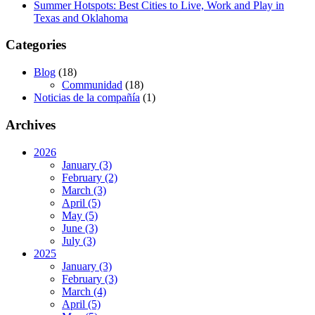
Summer Hotspots: Best Cities to Live, Work and Play in
Lot/Land/Acreage
Texas and Oklahoma
Multi Family
Rental Properties
Categories
Single Family
Other
Listing Features
Blog
(18)
Days listed
Communidad
(18)
Noticias de la compañía
(1)
HOA dues
Archives
Open houses
Listings with photos
2026
January (3)
Listing Type
February (2)
Foreclosures
March (3)
April (5)
May (5)
Short Sales
June (3)
July (3)
2025
Fixer Uppers
January (3)
February (3)
Click for Texas New Construction
March (4)
April (5)