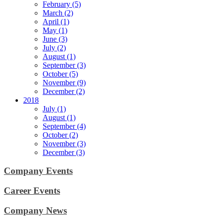
February (5)
March (2)
April (1)
May (1)
June (3)
July (2)
August (1)
September (3)
October (5)
November (9)
December (2)
2018
July (1)
August (1)
September (4)
October (2)
November (3)
December (3)
Company Events
Career Events
Company News