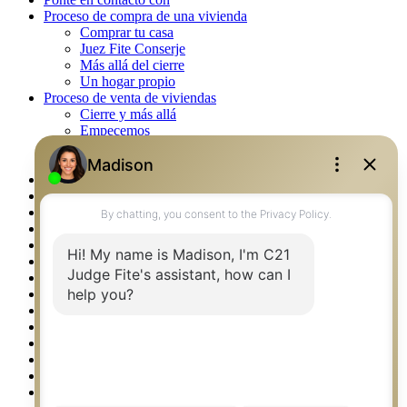
Proceso de compra de una vivienda
Comprar tu casa
Juez Fite Conserje
Más allá del cierre
Un hogar propio
Proceso de venta de viviendas
Cierre y más allá
Empecemos
La venta
Lista tu propiedad
Property Management – Oklahoma
Real Estate eSeminar
Rockwall TX Real Estate
Setup 2FA
Southlake TX Real Estate
Springtown TX Real Estate
Texas Awards
Thank You
Waco TX Real Estate
Waxahachie TX Real Estate
Weatherford TX Real Estate
Calculators
Languages
Logos