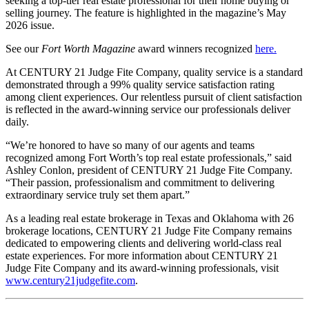
seeking a top-tier real estate professional for their home buying or
selling journey. The feature is highlighted in the magazine’s May
2026 issue.
See our
Fort Worth Magazine
award winners recognized
here
.
At CENTURY 21 Judge Fite Company, quality service is a standard
demonstrated through a 99% quality service satisfaction rating
among client experiences. Our relentless pursuit of client satisfaction
is reflected in the award-winning service our professionals deliver
daily.
“We’re honored to have so many of our agents and teams
recognized among Fort Worth’s top real estate professionals,” said
Ashley Conlon, president of CENTURY 21 Judge Fite Company.
“Their passion, professionalism and commitment to delivering
extraordinary service truly set them apart.”
As a leading real estate brokerage in Texas and Oklahoma with 26
brokerage locations, CENTURY 21 Judge Fite Company remains
dedicated to empowering clients and delivering world-class real
estate experiences. For more information about CENTURY 21
Judge Fite Company and its award-winning professionals, visit
www.century21judgefite.com
.