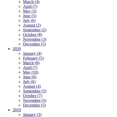
March (4)
April (7)
May (3)
June (5)
July (6)
August (2)
September (2)
October (8)
November (3)
December (5)
2020
January (4)
February (5)
March (8)
April (7)
May (10)
June (6)
July (6)
August (4)
September (5)
October (7)
November (5)
December (5)
2019
January (3)