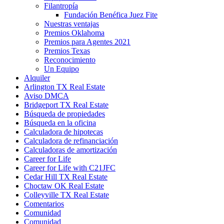
Filantropía
Fundación Benéfica Juez Fite
Nuestras ventajas
Premios Oklahoma
Premios para Agentes 2021
Premios Texas
Reconocimiento
Un Equipo
Alquiler
Arlington TX Real Estate
Aviso DMCA
Bridgeport TX Real Estate
Búsqueda de propiedades
Búsqueda en la oficina
Calculadora de hipotecas
Calculadora de refinanciación
Calculadoras de amortización
Career for Life
Career for Life with C21JFC
Cedar Hill TX Real Estate
Choctaw OK Real Estate
Colleyville TX Real Estate
Comentarios
Comunidad
Comunidad