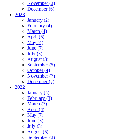
November (3)
December (6)
2023
January (2)
February (4)
March (4)
April (5)
May (4)
June (7)
July (3)
August (3)
September (5)
October (4)
November (7)
December (2)
2022
January (5)
February (3)
March (7)
April (4)
May (7)
June (3)
July (3)
August (5)
September (3)