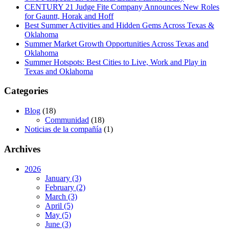
CENTURY 21 Judge Fite Company Announces New Roles
for Gauntt, Horak and Hoff
Best Summer Activities and Hidden Gems Across Texas &
Oklahoma
Summer Market Growth Opportunities Across Texas and
Oklahoma
Summer Hotspots: Best Cities to Live, Work and Play in
Texas and Oklahoma
Categories
Blog
(18)
Communidad
(18)
Noticias de la compañía
(1)
Archives
2026
January (3)
February (2)
March (3)
April (5)
May (5)
June (3)