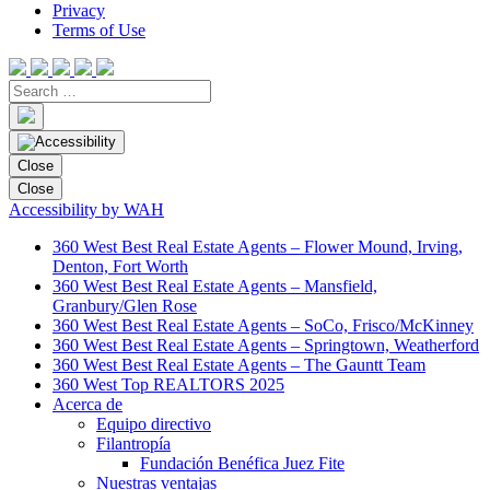
Privacy
Terms of Use
Close
Close
Accessibility by WAH
360 West Best Real Estate Agents – Flower Mound, Irving,
Denton, Fort Worth
360 West Best Real Estate Agents – Mansfield,
Granbury/Glen Rose
360 West Best Real Estate Agents – SoCo, Frisco/McKinney
360 West Best Real Estate Agents – Springtown, Weatherford
360 West Best Real Estate Agents – The Gauntt Team
360 West Top REALTORS 2025
Acerca de
Equipo directivo
Filantropía
Fundación Benéfica Juez Fite
Nuestras ventajas