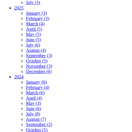
July (3)
2025
January (3)
February (3)
March (4)
April (5)
May (5)
June (5)
July (6)
August (4)
September (3)
October (5)
November (3)
December (6)
2024
January (6)
February (4)
March (6)
April (4)
May (3)
June (6)
July (8)
August (7)
September (2)
October (5)