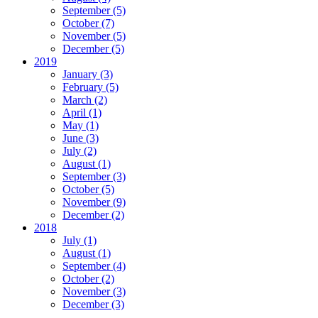
September (5)
October (7)
November (5)
December (5)
2019
January (3)
February (5)
March (2)
April (1)
May (1)
June (3)
July (2)
August (1)
September (3)
October (5)
November (9)
December (2)
2018
July (1)
August (1)
September (4)
October (2)
November (3)
December (3)