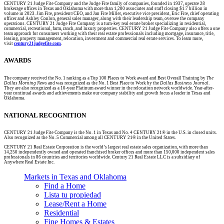
CENTURY 21 Judge Fite Company and the Judge Fite family of companies, founded in 1937, operate 28
brokerage offices in Texas and Oklahoma with more than 1,200 associates and staff closing $1.7 billion in
volume in 2023. Jim Fite, president/CEO, and Jan Fite Miller, executive vice president, Eric Fite, chief operating
officer and Ashley Conlon, general sales manager, along with their leadership team, oversee the company
operations. CENTURY 21 Judge Fite Company is a turn-key real estate broker specializing in residential,
commercial, recreational, farm, ranch, and luxury properties. CENTURY 21 Judge Fite Company also offers a one
team approach for consumers working with their real estate professionals including mortgage, insurance, title,
leasing, property management, relocation, investment and commercial real estate services. To learn more,
visit
century21judgefite.com
.
AWARDS
The company received the No. 1 ranking as a Top 100 Places to Work award and Best Overall Training by
The
Dallas Morning News
and was recognized as the No. 1 Best Place to Work by the
Dallas Business Journal
.
They are also recognized as a 10-year Platinum award winner in the relocation network worldwide. Year-after-
year continual awards and achievements make our company stability and growth focus a leader in Texas and
Oklahoma.
NATIONAL RECOGNITION
CENTURY 21 Judge Fite Company is the No. 1 in Texas and No. 4 CENTURY 21® in the U.S. in closed units.
Also recognized as the No. 5 Commercial among all CENTURY 21® in the United States.
CENTURY 21 Real Estate Corporation is the world’s largest real estate sales organization, with more than
14,250 independently owned and operated franchised broker offices and more than 150,000 independent sales
professionals in 86 countries and territories worldwide. Century 21 Real Estate LLC is a subsidiary of
Anywhere Real Estate Inc.
Markets in Texas and Oklahoma
Find a Home
Lista tu propiedad
Lease/Rent a Home
Residential
Fine Homes & Estates