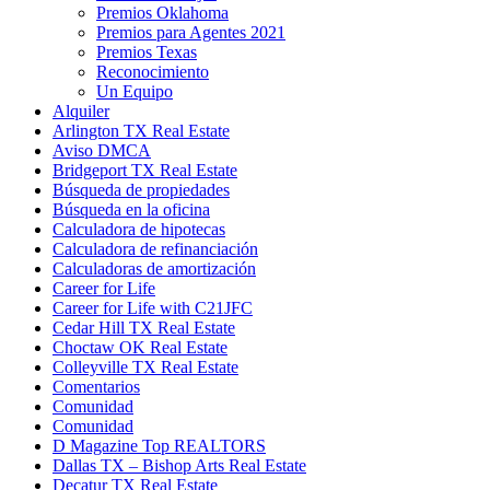
Premios Oklahoma
Premios para Agentes 2021
Premios Texas
Reconocimiento
Un Equipo
Alquiler
Arlington TX Real Estate
Aviso DMCA
Bridgeport TX Real Estate
Búsqueda de propiedades
Búsqueda en la oficina
Calculadora de hipotecas
Calculadora de refinanciación
Calculadoras de amortización
Career for Life
Career for Life with C21JFC
Cedar Hill TX Real Estate
Choctaw OK Real Estate
Colleyville TX Real Estate
Comentarios
Comunidad
Comunidad
D Magazine Top REALTORS
Dallas TX – Bishop Arts Real Estate
Decatur TX Real Estate