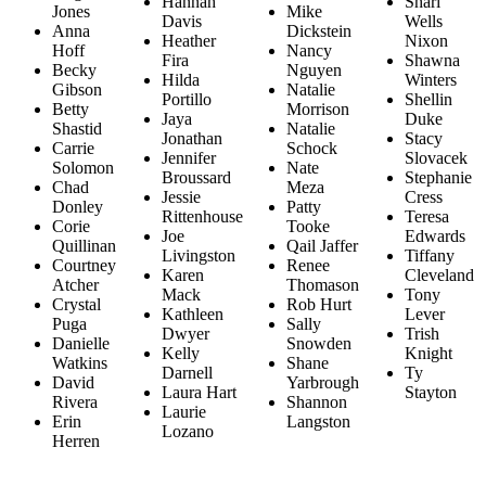
Hannah
Shari
Jones
Mike
Davis
Wells
Anna
Dickstein
Heather
Nixon
Hoff
Nancy
Fira
Shawna
Becky
Nguyen
Hilda
Winters
Gibson
Natalie
Portillo
Shellin
Betty
Morrison
Jaya
Duke
Shastid
Natalie
Jonathan
Stacy
Carrie
Schock
Jennifer
Slovacek
Solomon
Nate
Broussard
Stephanie
Chad
Meza
Jessie
Cress
Donley
Patty
Rittenhouse
Teresa
Corie
Tooke
Joe
Edwards
Quillinan
Qail Jaffer
Livingston
Tiffany
Courtney
Renee
Karen
Cleveland
Atcher
Thomason
Mack
Tony
Crystal
Rob Hurt
Kathleen
Lever
Puga
Sally
Dwyer
Trish
Danielle
Snowden
Kelly
Knight
Watkins
Shane
Darnell
Ty
David
Yarbrough
Laura Hart
Stayton
Rivera
Shannon
Laurie
Erin
Langston
Lozano
Herren