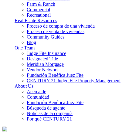
Farm & Ranch
Commercial
Recreational
Real Estate Resources
Proceso de compra de una vivienda
Proceso de venta de viviendas
Community Guides
Blog
One Team
Judge Fite Insurance
Designated Title
Meridian Mortgage
Vendor Network
Fundación Benéfica Juez Fite
CENTURY 21 Judge Fite Property Management
About Us
Acerca de
Comunidad
Fundación Benéfica Juez Fite
Búsqueda de agente
Noticias de la compañía
Por qué CENTURY 21