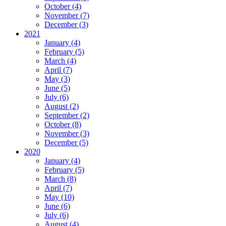
October (4)
November (7)
December (3)
2021
January (4)
February (5)
March (4)
April (7)
May (3)
June (5)
July (6)
August (2)
September (2)
October (8)
November (3)
December (5)
2020
January (4)
February (5)
March (8)
April (7)
May (10)
June (6)
July (6)
August (4)