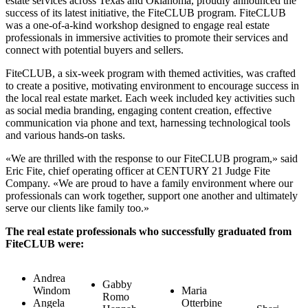
estate services across Texas and Oklahoma, proudly announced the
success of its latest initiative, the FiteCLUB program. FiteCLUB
was a one-of-a-kind workshop designed to engage real estate
professionals in immersive activities to promote their services and
connect with potential buyers and sellers.
FiteCLUB, a six-week program with themed activities, was crafted
to create a positive, motivating environment to encourage success in
the local real estate market. Each week included key activities such
as social media branding, engaging content creation, effective
communication via phone and text, harnessing technological tools
and various hands-on tasks.
«We are thrilled with the response to our FiteCLUB program,» said
Eric Fite, chief operating officer at CENTURY 21 Judge Fite
Company. «We are proud to have a family environment where our
professionals can work together, support one another and ultimately
serve our clients like family too.»
The real estate professionals who successfully graduated from
FiteCLUB were:
Andrea
Gabby
Windom
Maria
Romo
Angela
Otterbine