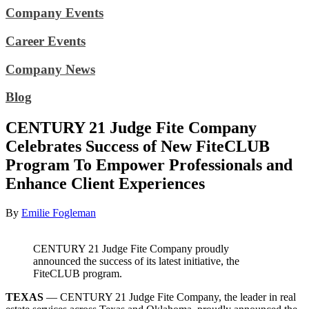
Company Events
Career Events
Company News
Blog
CENTURY 21 Judge Fite Company
Celebrates Success of New FiteCLUB
Program To Empower Professionals and
Enhance Client Experiences
By
Emilie Fogleman
CENTURY 21 Judge Fite Company proudly
announced the success of its latest initiative, the
FiteCLUB program.
TEXAS
— CENTURY 21 Judge Fite Company, the leader in real