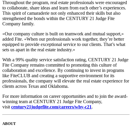
Throughout the program, real estate professionals were encouraged
to collaborate, share ideas and learn from each other’s experiences.
This spirit of camaraderie not only enhanced their skills but also
strengthened the bonds within the CENTURY 21 Judge Fite
Company family.
«Our company culture is built on teamwork and mutual support,»
added Fite. «When our professionals work together, they’re better
equipped to provide exceptional service to our clients. That’s what
sets us apart in the real estate industry.»
With a 99% quality service satisfaction rating, CENTURY 21 Judge
Fite Company remains committed to promoting this culture of
collaboration and excellence. By continuing to invest in programs
like FiteCLUB and creating a supportive environment for its
professionals, the company will elevate the real estate experience for
clients across Texas and Oklahoma.
For more information on career opportunities and to join the award-
winning team at CENTURY 21 Judge Fite Company,
visit
century21judgefite.com/careers/why-c21
.
ABOUT