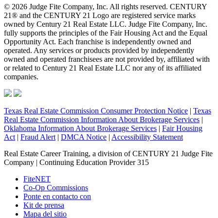
© 2026 Judge Fite Company, Inc. All rights reserved. CENTURY
21® and the CENTURY 21 Logo are registered service marks
owned by Century 21 Real Estate LLC. Judge Fite Company, Inc.
fully supports the principles of the Fair Housing Act and the Equal
Opportunity Act. Each franchise is independently owned and
operated. Any services or products provided by independently
owned and operated franchisees are not provided by, affiliated with
or related to Century 21 Real Estate LLC nor any of its affiliated
companies.
Texas Real Estate Commission Consumer Protection Notice
|
Texas
Real Estate Commission Information About Brokerage Services
|
Oklahoma Information About Brokerage Services
|
Fair Housing
Act
|
Fraud Alert
|
DMCA Notice
|
Accessibility Statement
Real Estate Career Training, a division of CENTURY 21 Judge Fite
Company | Continuing Education Provider 315
FiteNET
Co-Op Commissions
Ponte en contacto con
Kit de prensa
Mapa del sitio