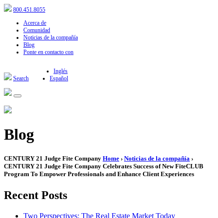
800.451.8055
Acerca de
Comunidad
Noticias de la compañía
Blog
Ponte en contacto con
Inglés
Search
Español
Blog
CENTURY 21 Judge Fite Company
Home
›
Noticias de la compañía
›
CENTURY 21 Judge Fite Company Celebrates Success of New FiteCLUB
Program To Empower Professionals and Enhance Client Experiences
Recent Posts
Two Perspectives: The Real Estate Market Today