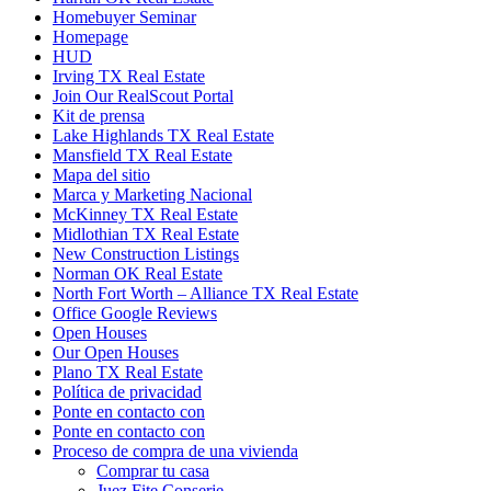
Homebuyer Seminar
Homepage
HUD
Irving TX Real Estate
Join Our RealScout Portal
Kit de prensa
Lake Highlands TX Real Estate
Mansfield TX Real Estate
Mapa del sitio
Marca y Marketing Nacional
McKinney TX Real Estate
Midlothian TX Real Estate
New Construction Listings
Norman OK Real Estate
North Fort Worth – Alliance TX Real Estate
Office Google Reviews
Open Houses
Our Open Houses
Plano TX Real Estate
Política de privacidad
Ponte en contacto con
Ponte en contacto con
Proceso de compra de una vivienda
Comprar tu casa
Juez Fite Conserje