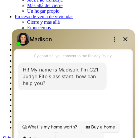
Más allá del cierre
Un hogar propio
Proceso de venta de viviendas
Cierre y más allá
Empecemos
La venta
Lista tu propiedad
Property Management – Oklahoma
Real Estate eSeminar
Rockwall TX Real Estate
Setup 2FA
Southlake TX Real Estate
Springtown TX Real Estate
Texas Awards
Thank You
Waco TX Real Estate
Waxahachie TX Real Estate
Weatherford TX Real Estate
Calculators
Languages
Logos
Photos
Why CENTURY 21 – FiteCLUB
Skip to content