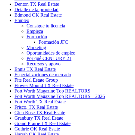
Denton TX Real Estate
Detalle de la propiedad
Edmond OK Real Estate
Empleo
Consigue tu licencia
Empieza
Formación
Formación JFC
Marketing
Oportunidades de empleo
Por qué CENTURY 21
Recursos y apoyo
Ennis TX Real Estate
Especializaciones de mercado
Fite Real Estate Group
Flower Mound TX Real Estate
Fort Worth Magazine Top REALTORS
Fort Worth Magazine Top REALTORS – 2026
Fort Worth TX Real Estate
Frisco, TX Real Estate
Glen Rose TX Real Estate
Granbury TX Real Estate
Grand Prairie TX Real Estate
Guthrie OK Real Estate
Harrah OK Real Estate