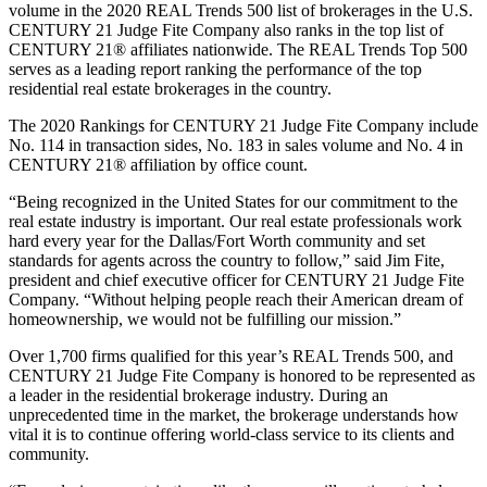
volume in the 2020 REAL Trends 500 list of brokerages in the U.S.
CENTURY 21 Judge Fite Company also ranks in the top list of
CENTURY 21® affiliates nationwide. The REAL Trends Top 500
serves as a leading report ranking the performance of the top
residential real estate brokerages in the country.
The 2020 Rankings for CENTURY 21 Judge Fite Company include
No. 114 in transaction sides, No. 183 in sales volume and No. 4 in
CENTURY 21® affiliation by office count.
“Being recognized in the United States for our commitment to the
real estate industry is important. Our real estate professionals work
hard every year for the Dallas/Fort Worth community and set
standards for agents across the country to follow,” said Jim Fite,
president and chief executive officer for CENTURY 21 Judge Fite
Company. “Without helping people reach their American dream of
homeownership, we would not be fulfilling our mission.”
Over 1,700 firms qualified for this year’s REAL Trends 500, and
CENTURY 21 Judge Fite Company is honored to be represented as
a leader in the residential brokerage industry. During an
unprecedented time in the market, the brokerage understands how
vital it is to continue offering world-class service to its clients and
community.