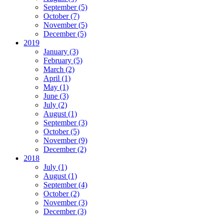
September (5)
October (7)
November (5)
December (5)
2019
January (3)
February (5)
March (2)
April (1)
May (1)
June (3)
July (2)
August (1)
September (3)
October (5)
November (9)
December (2)
2018
July (1)
August (1)
September (4)
October (2)
November (3)
December (3)