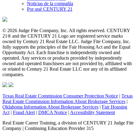
Noticias de la compañía
Por qué CENTURY 21
© 2026 Judge Fite Company, Inc. All rights reserved. CENTURY
21® and the CENTURY 21 Logo are registered service marks
owned by Century 21 Real Estate LLC. Judge Fite Company, Inc.
fully supports the principles of the Fair Housing Act and the Equal
Opportunity Act. Each franchise is independently owned and
operated. Any services or products provided by independently
owned and operated franchisees are not provided by, affiliated with
or related to Century 21 Real Estate LLC nor any of its affiliated
companies.
Texas Real Estate Commission Consumer Protection Notice
|
Texas
Real Estate Commission Information About Brokerage Services
|
Oklahoma Information About Brokerage Services
|
Fair Housing
Act
|
Fraud Alert
|
DMCA Notice
|
Accessibility Statement
Real Estate Career Training, a division of CENTURY 21 Judge Fite
Company | Continuing Education Provider 315