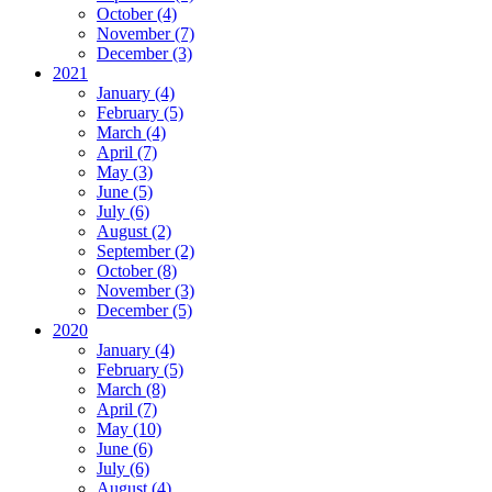
October (4)
November (7)
December (3)
2021
January (4)
February (5)
March (4)
April (7)
May (3)
June (5)
July (6)
August (2)
September (2)
October (8)
November (3)
December (5)
2020
January (4)
February (5)
March (8)
April (7)
May (10)
June (6)
July (6)
August (4)