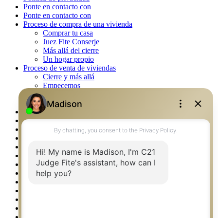
Ponte en contacto con
Ponte en contacto con
Proceso de compra de una vivienda
Comprar tu casa
Juez Fite Conserje
Más allá del cierre
Un hogar propio
Proceso de venta de viviendas
Cierre y más allá
Empecemos
La venta
Lista tu propiedad
Property Management – Oklahoma
Real Estate eSeminar
Rockwall TX Real Estate
Setup 2FA
Southlake TX Real Estate
Springtown TX Real Estate
Texas Awards
Thank You
Waco TX Real Estate
Waxahachie TX Real Estate
Weatherford TX Real Estate
Calculators
Languages