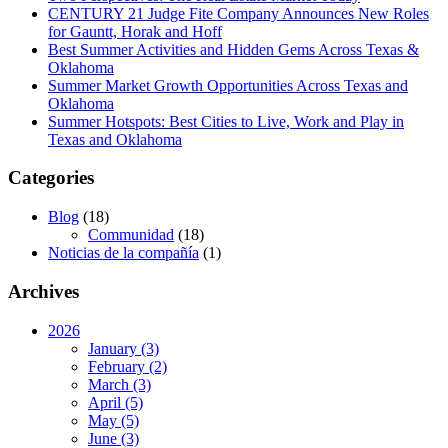
CENTURY 21 Judge Fite Company Announces New Roles
for Gauntt, Horak and Hoff
Best Summer Activities and Hidden Gems Across Texas &
Oklahoma
Summer Market Growth Opportunities Across Texas and
Oklahoma
Summer Hotspots: Best Cities to Live, Work and Play in
Texas and Oklahoma
Categories
Blog
(18)
Communidad
(18)
Noticias de la compañía
(1)
Archives
2026
January (3)
February (2)
March (3)
April (5)
May (5)
June (3)