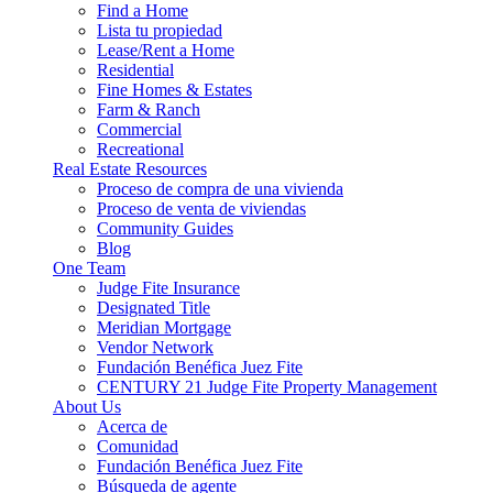
Find a Home
Lista tu propiedad
Lease/Rent a Home
Residential
Fine Homes & Estates
Farm & Ranch
Commercial
Recreational
Real Estate Resources
Proceso de compra de una vivienda
Proceso de venta de viviendas
Community Guides
Blog
One Team
Judge Fite Insurance
Designated Title
Meridian Mortgage
Vendor Network
Fundación Benéfica Juez Fite
CENTURY 21 Judge Fite Property Management
About Us
Acerca de
Comunidad
Fundación Benéfica Juez Fite
Búsqueda de agente