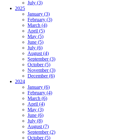
July (3)
2025
January (3)
February (3)
March (4)
April (5)
May (5)
June (5)
July (6)
August (4)
September (3)
October (5)
November (3)
December (6)
2024
January (6)
February (4)
March (6)
April (4)
May (3)
June (6)
July (8)
August (7)
September (2)
October (5)