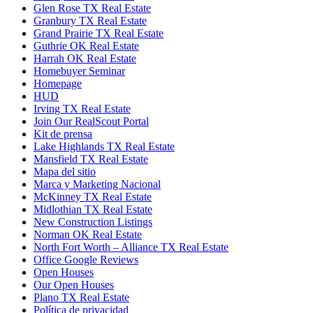
Glen Rose TX Real Estate
Granbury TX Real Estate
Grand Prairie TX Real Estate
Guthrie OK Real Estate
Harrah OK Real Estate
Homebuyer Seminar
Homepage
HUD
Irving TX Real Estate
Join Our RealScout Portal
Kit de prensa
Lake Highlands TX Real Estate
Mansfield TX Real Estate
Mapa del sitio
Marca y Marketing Nacional
McKinney TX Real Estate
Midlothian TX Real Estate
New Construction Listings
Norman OK Real Estate
North Fort Worth – Alliance TX Real Estate
Office Google Reviews
Open Houses
Our Open Houses
Plano TX Real Estate
Política de privacidad