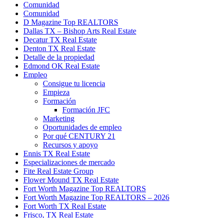
Comunidad
Comunidad
D Magazine Top REALTORS
Dallas TX – Bishop Arts Real Estate
Decatur TX Real Estate
Denton TX Real Estate
Detalle de la propiedad
Edmond OK Real Estate
Empleo
Consigue tu licencia
Empieza
Formación
Formación JFC
Marketing
Oportunidades de empleo
Por qué CENTURY 21
Recursos y apoyo
Ennis TX Real Estate
Especializaciones de mercado
Fite Real Estate Group
Flower Mound TX Real Estate
Fort Worth Magazine Top REALTORS
Fort Worth Magazine Top REALTORS – 2026
Fort Worth TX Real Estate
Frisco, TX Real Estate