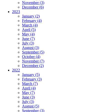
November (3)
December (6)
2023
January (2)
February (4)
March (4)
April (5)
May (4)
June (7)
July (3)
August (3)
September (5)
October (4)
November (7)
December (2)
2022
January (5)
February (3)
March (7)
April (4)
May (7)
June (3)
July (3)
August (5)
September (3)