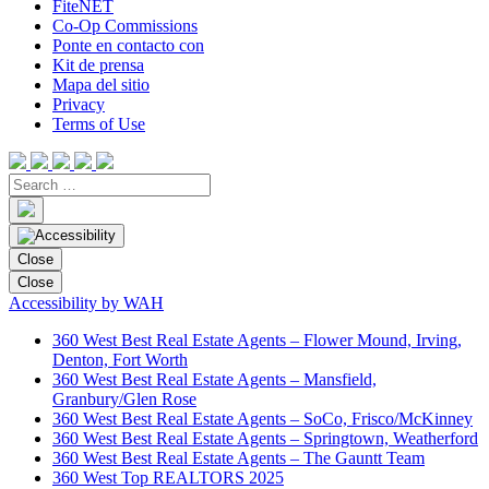
FiteNET
Co-Op Commissions
Ponte en contacto con
Kit de prensa
Mapa del sitio
Privacy
Terms of Use
Close
Close
Accessibility by WAH
360 West Best Real Estate Agents – Flower Mound, Irving,
Denton, Fort Worth
360 West Best Real Estate Agents – Mansfield,
Granbury/Glen Rose
360 West Best Real Estate Agents – SoCo, Frisco/McKinney
360 West Best Real Estate Agents – Springtown, Weatherford
360 West Best Real Estate Agents – The Gauntt Team
360 West Top REALTORS 2025