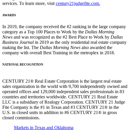
services. To learn more, visit
century21judgefite.com.
AWARDS
In 2019, the company received the #2 ranking in the large company
category as a Top 100 Places to Work by the
Dallas Morning
News
and was recognized as the #2 Best Place to Work by
Dallas
Business Journal
in 2019 as the only residential real estate company
making the list. The
Dallas Morning News
also awarded the
company with overall Best Training in the metroplex in 2018.
NATIONAL RECOGNITION
CENTURY 21® Real Estate Corporation is the largest real estate
sales organization in the world with 9,700 independently owned and
operated offices and 129,000 independent sales professionals in 83
countries and territories worldwide. CENTURY 21 Real Estate
LLC is a subsidiary of Realogy Corporation. CENTURY 21 Judge
Fite Company is the #1 in Texas and #3 CENTURY 21® in the
U.S. in closed units in addition to #6 CENTURY 21® in gross
closed commissions.
Markets in Texas and Oklahoma