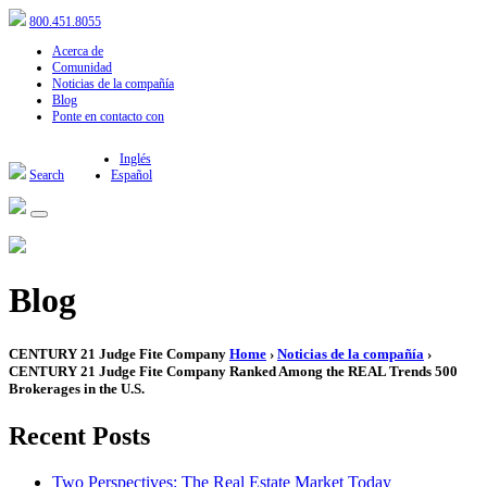
800.451.8055
Acerca de
Comunidad
Noticias de la compañía
Blog
Ponte en contacto con
Inglés
Search
Español
Blog
CENTURY 21 Judge Fite Company
Home
›
Noticias de la compañía
›
CENTURY 21 Judge Fite Company Ranked Among the REAL Trends 500
Brokerages in the U.S.
Recent Posts
Two Perspectives: The Real Estate Market Today