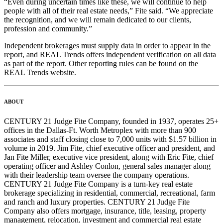
“Even during uncertain times like these, we will continue to help
people with all of their real estate needs,” Fite said. “We appreciate
the recognition, and we will remain dedicated to our clients,
profession and community.”
Independent brokerages must supply data in order to appear in the
report, and REAL Trends offers independent verification on all data
as part of the report. Other reporting rules can be found on the
REAL Trends website.
ABOUT
CENTURY 21 Judge Fite Company, founded in 1937, operates 25+
offices in the Dallas-Ft. Worth Metroplex with more than 900
associates and staff closing close to 7,000 units with $1.57 billion in
volume in 2019. Jim Fite, chief executive officer and president, and
Jan Fite Miller, executive vice president, along with Eric Fite, chief
operating officer and Ashley Conlon, general sales manager along
with their leadership team oversee the company operations.
CENTURY 21 Judge Fite Company is a turn-key real estate
brokerage specializing in residential, commercial, recreational, farm
and ranch and luxury properties. CENTURY 21 Judge Fite
Company also offers mortgage, insurance, title, leasing, property
management, relocation, investment and commercial real estate