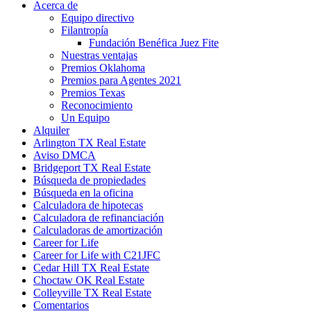
Acerca de
Equipo directivo
Filantropía
Fundación Benéfica Juez Fite
Nuestras ventajas
Premios Oklahoma
Premios para Agentes 2021
Premios Texas
Reconocimiento
Un Equipo
Alquiler
Arlington TX Real Estate
Aviso DMCA
Bridgeport TX Real Estate
Búsqueda de propiedades
Búsqueda en la oficina
Calculadora de hipotecas
Calculadora de refinanciación
Calculadoras de amortización
Career for Life
Career for Life with C21JFC
Cedar Hill TX Real Estate
Choctaw OK Real Estate
Colleyville TX Real Estate
Comentarios