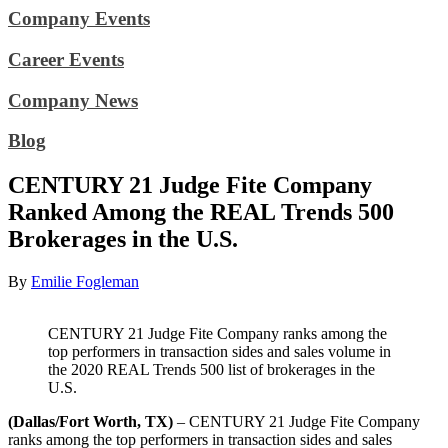
Company Events
Career Events
Company News
Blog
CENTURY 21 Judge Fite Company
Ranked Among the REAL Trends 500
Brokerages in the U.S.
By
Emilie Fogleman
CENTURY 21 Judge Fite Company ranks among the
top performers in transaction sides and sales volume in
the 2020 REAL Trends 500 list of brokerages in the
U.S.
(Dallas/Fort Worth, TX)
– CENTURY 21 Judge Fite Company
ranks among the top performers in transaction sides and sales