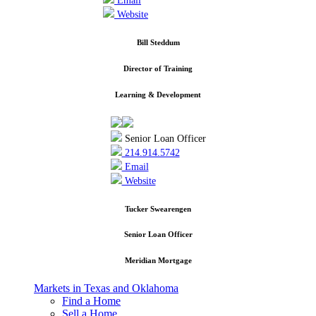
Email
Website
Bill Steddum
Director of Training
Learning & Development
Senior Loan Officer
214.914.5742
Email
Website
Tucker Swearengen
Senior Loan Officer
Meridian Mortgage
Markets in Texas and Oklahoma
Find a Home
Sell a Home