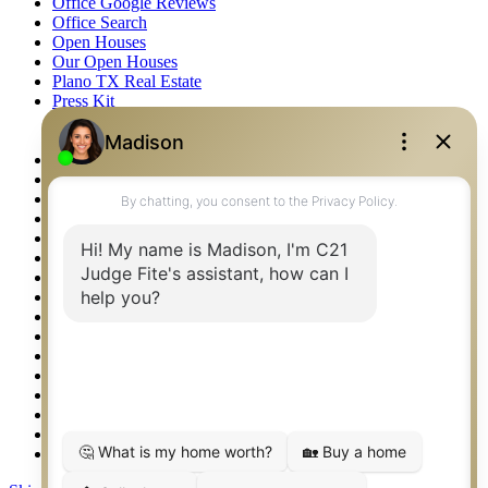
Office Google Reviews
Office Search
Open Houses
Our Open Houses
Plano TX Real Estate
Press Kit
Logos
Photos
Privacy Policy
Property Detail
Property Management – Oklahoma
Property Search
Real Estate eSeminar
Relocation & Business Development
Rockwall TX Real Estate
Setup 2FA
Sitemap
Southlake TX Real Estate
Springtown TX Real Estate
Texas Awards
Thank You
Waco TX Real Estate
Waxahachie TX Real Estate
Weatherford TX Real Estate