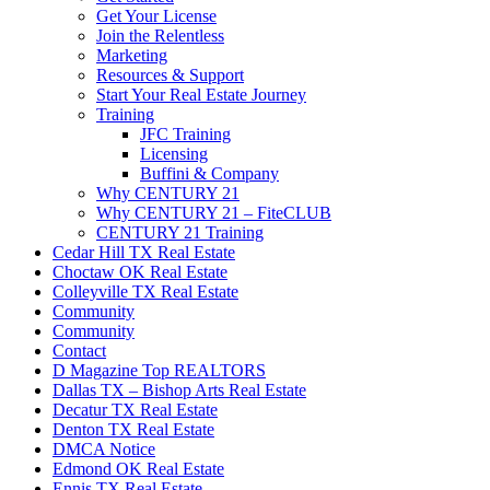
Get Your License
Join the Relentless
Marketing
Resources & Support
Start Your Real Estate Journey
Training
JFC Training
Licensing
Buffini & Company
Why CENTURY 21
Why CENTURY 21 – FiteCLUB
CENTURY 21 Training
Cedar Hill TX Real Estate
Choctaw OK Real Estate
Colleyville TX Real Estate
Community
Community
Contact
D Magazine Top REALTORS
Dallas TX – Bishop Arts Real Estate
Decatur TX Real Estate
Denton TX Real Estate
DMCA Notice
Edmond OK Real Estate
Ennis TX Real Estate