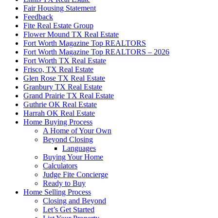
Fair Housing Statement
Feedback
Fite Real Estate Group
Flower Mound TX Real Estate
Fort Worth Magazine Top REALTORS
Fort Worth Magazine Top REALTORS – 2026
Fort Worth TX Real Estate
Frisco, TX Real Estate
Glen Rose TX Real Estate
Granbury TX Real Estate
Grand Prairie TX Real Estate
Guthrie OK Real Estate
Harrah OK Real Estate
Home Buying Process
A Home of Your Own
Beyond Closing
Languages
Buying Your Home
Calculators
Judge Fite Concierge
Ready to Buy
Home Selling Process
Closing and Beyond
Let’s Get Started