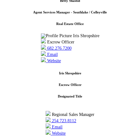
Betty Shastid
Agent Services Manager - Southlake / Colleyville
Real Estate Office
Escrow Officer
682.276.7200
Email
Website
Iris Shropshire
Escrow Officer
Designated Title
Regional Sales Manager
254.723.8112
Email
Website