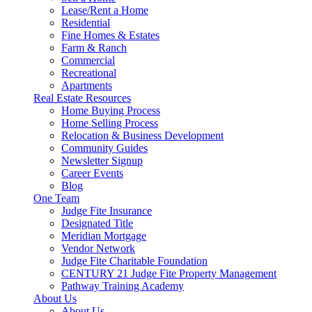
Lease/Rent a Home
Residential
Fine Homes & Estates
Farm & Ranch
Commercial
Recreational
Apartments
Real Estate Resources
Home Buying Process
Home Selling Process
Relocation & Business Development
Community Guides
Newsletter Signup
Career Events
Blog
One Team
Judge Fite Insurance
Designated Title
Meridian Mortgage
Vendor Network
Judge Fite Charitable Foundation
CENTURY 21 Judge Fite Property Management
Pathway Training Academy
About Us
About Us