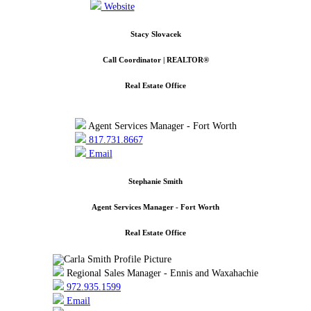
Website
Stacy Slovacek
Call Coordinator | REALTOR®
Real Estate Office
Agent Services Manager - Fort Worth
817.731.8667
Email
Stephanie Smith
Agent Services Manager - Fort Worth
Real Estate Office
Regional Sales Manager - Ennis and Waxahachie
972.935.1599
Email