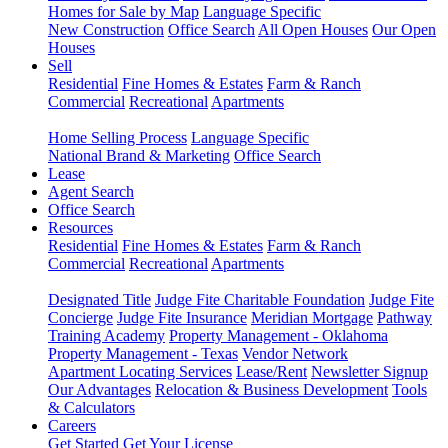
Homes for Sale by Map
Language Specific
New Construction
Office Search
All Open Houses
Our Open
Houses
Sell
Residential
Fine Homes & Estates
Farm & Ranch
Commercial
Recreational
Apartments
Home Selling Process
Language Specific
National Brand & Marketing
Office Search
Lease
Agent Search
Office Search
Resources
Residential
Fine Homes & Estates
Farm & Ranch
Commercial
Recreational
Apartments
Designated Title
Judge Fite Charitable Foundation
Judge Fite
Concierge
Judge Fite Insurance
Meridian Mortgage
Pathway
Training Academy
Property Management - Oklahoma
Property Management - Texas
Vendor Network
Apartment Locating Services
Lease/Rent
Newsletter Signup
Our Advantages
Relocation & Business Development
Tools
& Calculators
Careers
Get Started
Get Your License