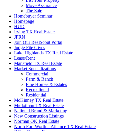
List Your Property
Move Assurance
The Sale
Homebuyer Seminar
Homepage
HUD
Irving TX Real Estate
JFRN
Join Our RealScout Portal
Judge Fite Gives
Lake Highlands TX Real Estate
Lease/Rent
Mansfield TX Real Estate
Market Specializations
Commercial
Farm & Ranch
Fine Homes & Estates
Recreational
Residential
McKinney TX Real Estate
Midlothian TX Real Estate
National Brand & Marketing
New Construction Listings
Norman OK Real Estate
North Fort Worth – Alliance TX Real Estate