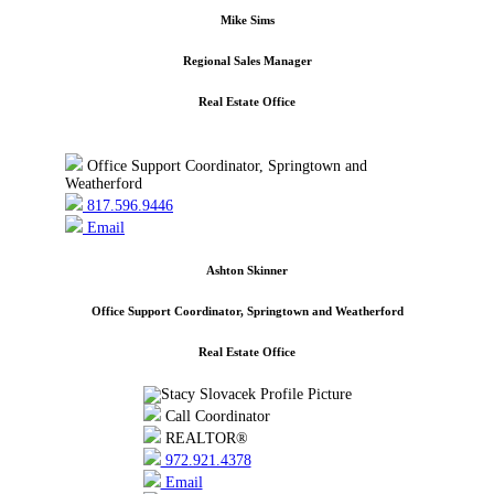
Mike Sims
Regional Sales Manager
Real Estate Office
Office Support Coordinator, Springtown and
Weatherford
817.596.9446
Email
Ashton Skinner
Office Support Coordinator, Springtown and Weatherford
Real Estate Office
Call Coordinator
REALTOR®
972.921.4378
Email