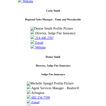
Website
Carla Smith
Regional Sales Manager - Ennis and Waxahachie
Director, Judge Fite Insurance
214.446.2597
Email
Website
Denise Smith
Director, Judge Fite Insurance
Judge Fite Insurance
Agent Services Manager - Realtor®
Arlington
682.234.7590
Email