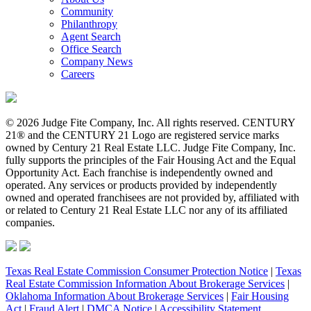
Community
Philanthropy
Agent Search
Office Search
Company News
Careers
© 2026 Judge Fite Company, Inc. All rights reserved. CENTURY
21® and the CENTURY 21 Logo are registered service marks
owned by Century 21 Real Estate LLC. Judge Fite Company, Inc.
fully supports the principles of the Fair Housing Act and the Equal
Opportunity Act. Each franchise is independently owned and
operated. Any services or products provided by independently
owned and operated franchisees are not provided by, affiliated with
or related to Century 21 Real Estate LLC nor any of its affiliated
companies.
Texas Real Estate Commission Consumer Protection Notice
|
Texas
Real Estate Commission Information About Brokerage Services
|
Oklahoma Information About Brokerage Services
|
Fair Housing
Act
|
Fraud Alert
|
DMCA Notice
|
Accessibility Statement