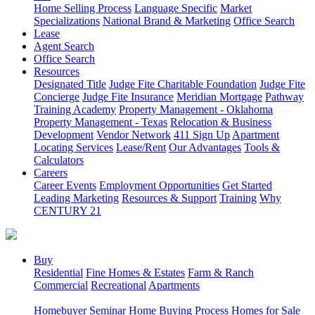
Home Selling Process
Language Specific
Market
Specializations
National Brand & Marketing
Office Search
Lease
Agent Search
Office Search
Resources
Designated Title
Judge Fite Charitable Foundation
Judge Fite
Concierge
Judge Fite Insurance
Meridian Mortgage
Pathway
Training Academy
Property Management - Oklahoma
Property Management - Texas
Relocation & Business
Development
Vendor Network
411 Sign Up
Apartment
Locating Services
Lease/Rent
Our Advantages
Tools &
Calculators
Careers
Career Events
Employment Opportunities
Get Started
Leading Marketing
Resources & Support
Training
Why
CENTURY 21
Buy
Residential
Fine Homes & Estates
Farm & Ranch
Commercial
Recreational
Apartments
Homebuyer Seminar
Home Buying Process
Homes for Sale