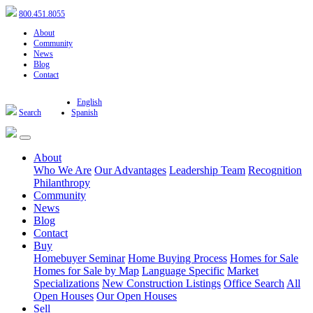
800.451.8055
About
Community
News
Blog
Contact
English
Search
Spanish
About
Who We Are
Our Advantages
Leadership Team
Recognition
Philanthropy
Community
News
Blog
Contact
Buy
Homebuyer Seminar
Home Buying Process
Homes for Sale
Homes for Sale by Map
Language Specific
Market
Specializations
New Construction Listings
Office Search
All
Open Houses
Our Open Houses
Sell