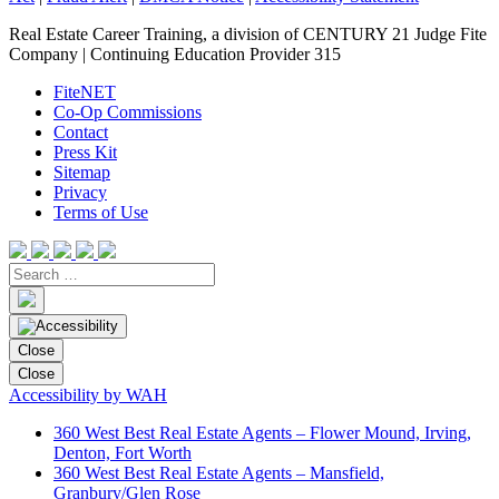
Real Estate Career Training, a division of CENTURY 21 Judge Fite
Company | Continuing Education Provider 315
FiteNET
Co-Op Commissions
Contact
Press Kit
Sitemap
Privacy
Terms of Use
Close
Close
Accessibility by WAH
360 West Best Real Estate Agents – Flower Mound, Irving,
Denton, Fort Worth
360 West Best Real Estate Agents – Mansfield,
Granbury/Glen Rose