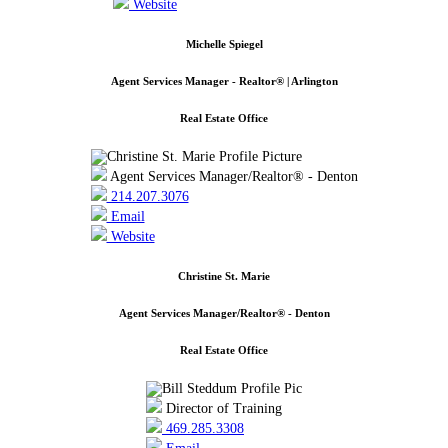
Website
Michelle Spiegel
Agent Services Manager - Realtor® | Arlington
Real Estate Office
Agent Services Manager/Realtor® - Denton
214.207.3076
Email
Website
Christine St. Marie
Agent Services Manager/Realtor® - Denton
Real Estate Office
Director of Training
469.285.3308