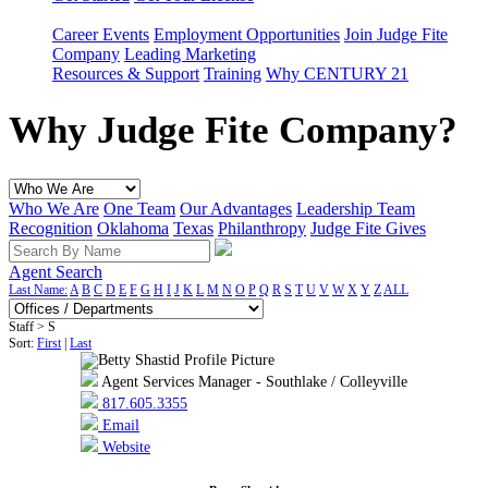
Career Events
Employment Opportunities
Join Judge Fite
Company
Leading Marketing
Resources & Support
Training
Why CENTURY 21
Why Judge Fite Company?
Who We Are
One Team
Our Advantages
Leadership Team
Recognition
Oklahoma
Texas
Philanthropy
Judge Fite Gives
Agent Search
Last Name:
A
B
C
D
E
F
G
H
I
J
K
L
M
N
O
P
Q
R
S
T
U
V
W
X
Y
Z
ALL
Staff > S
Sort:
First
|
Last
Agent Services Manager - Southlake / Colleyville
817.605.3355
Email
Website