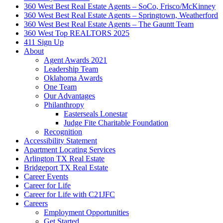
360 West Best Real Estate Agents – SoCo, Frisco/McKinney
360 West Best Real Estate Agents – Springtown, Weatherford
360 West Best Real Estate Agents – The Gauntt Team
360 West Top REALTORS 2025
411 Sign Up
About
Agent Awards 2021
Leadership Team
Oklahoma Awards
One Team
Our Advantages
Philanthropy
Easterseals Lonestar
Judge Fite Charitable Foundation
Recognition
Accessibility Statement
Apartment Locating Services
Arlington TX Real Estate
Bridgeport TX Real Estate
Career Events
Career for Life
Career for Life with C21JFC
Careers
Employment Opportunities
Get Started