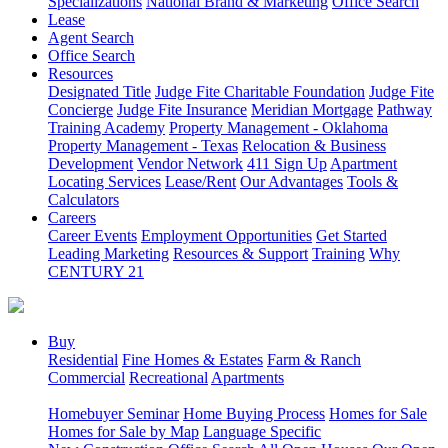
Specializations
National Brand & Marketing
Office Search
Lease
Agent Search
Office Search
Resources
Designated Title
Judge Fite Charitable Foundation
Judge Fite
Concierge
Judge Fite Insurance
Meridian Mortgage
Pathway
Training Academy
Property Management - Oklahoma
Property Management - Texas
Relocation & Business
Development
Vendor Network
411 Sign Up
Apartment
Locating Services
Lease/Rent
Our Advantages
Tools &
Calculators
Careers
Career Events
Employment Opportunities
Get Started
Leading Marketing
Resources & Support
Training
Why
CENTURY 21
Buy
Residential
Fine Homes & Estates
Farm & Ranch
Commercial
Recreational
Apartments
Homebuyer Seminar
Home Buying Process
Homes for Sale
Homes for Sale by Map
Language Specific