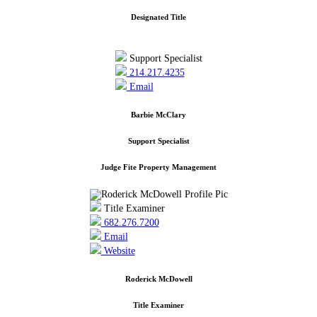
Designated Title
Support Specialist
214.217.4235
Email
Barbie McClary
Support Specialist
Judge Fite Property Management
Title Examiner
682.276.7200
Email
Website
Roderick McDowell
Title Examiner