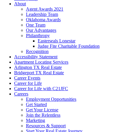
About
Agent Awards 2021
Leadership Team
Oklahoma Awards
One Team
Our Advantages
Philanthropy
Easterseals Lonestar
Judge Fite Charitable Foundation
Recognition
Accessibility Statement
Apartment Locating Services
Arlington TX Real Estate
Bridgeport TX Real Estate
Career Events
Career for Life
Career for Life with C21JFC
Careers
Employment Opportunities
Get Started
Get Your License
Join the Relentless
Marketing
Resources & Support
Start Your Real Estate Journey