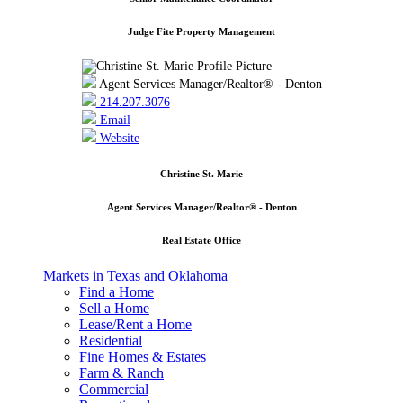
Judge Fite Property Management
Agent Services Manager/Realtor® - Denton
214.207.3076
Email
Website
Christine St. Marie
Agent Services Manager/Realtor® - Denton
Real Estate Office
Markets in Texas and Oklahoma
Find a Home
Sell a Home
Lease/Rent a Home
Residential
Fine Homes & Estates
Farm & Ranch
Commercial