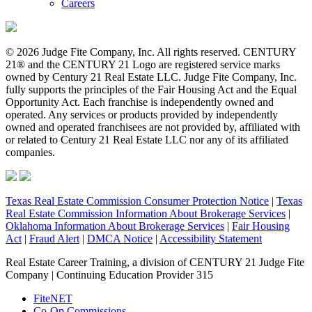
Careers
© 2026 Judge Fite Company, Inc. All rights reserved. CENTURY
21® and the CENTURY 21 Logo are registered service marks
owned by Century 21 Real Estate LLC. Judge Fite Company, Inc.
fully supports the principles of the Fair Housing Act and the Equal
Opportunity Act. Each franchise is independently owned and
operated. Any services or products provided by independently
owned and operated franchisees are not provided by, affiliated with
or related to Century 21 Real Estate LLC nor any of its affiliated
companies.
Texas Real Estate Commission Consumer Protection Notice
|
Texas
Real Estate Commission Information About Brokerage Services
|
Oklahoma Information About Brokerage Services
|
Fair Housing
Act
|
Fraud Alert
|
DMCA Notice
|
Accessibility Statement
Real Estate Career Training, a division of CENTURY 21 Judge Fite
Company | Continuing Education Provider 315
FiteNET
Co-Op Commissions