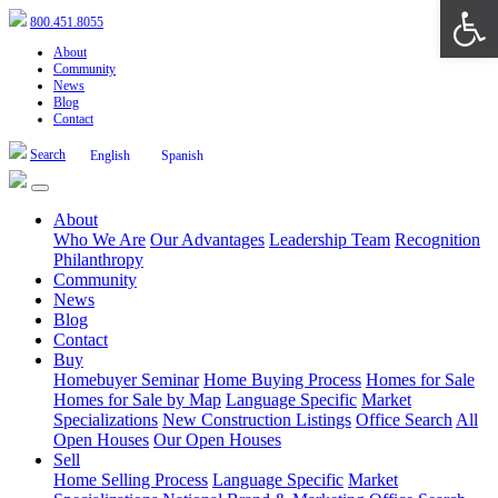
Open 
800.451.8055
About
Community
News
Blog
Contact
Search
English
Spanish
About
Who We Are
Our Advantages
Leadership Team
Recognition
Philanthropy
Community
News
Blog
Contact
Buy
Homebuyer Seminar
Home Buying Process
Homes for Sale
Homes for Sale by Map
Language Specific
Market
Specializations
New Construction Listings
Office Search
All
Open Houses
Our Open Houses
Sell
Home Selling Process
Language Specific
Market