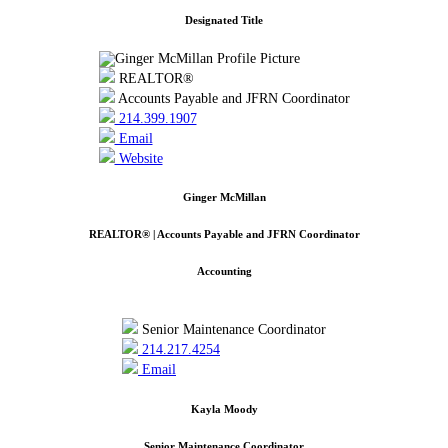
Designated Title
REALTOR®
Accounts Payable and JFRN Coordinator
214.399.1907
Email
Website
Ginger McMillan
REALTOR® | Accounts Payable and JFRN Coordinator
Accounting
Senior Maintenance Coordinator
214.217.4254
Email
Kayla Moody
Senior Maintenance Coordinator