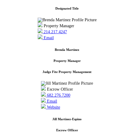
Designated Title
Property Manager
214.217.4247
Email
Brenda Martinez
Property Manager
Judge Fite Property Management
Escrow Officer
682.276.7200
Email
Website
Jill Martinez-Espino
Escrow Officer