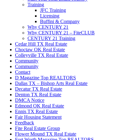
Training
JFC Training
Licensing
Buffini & Company
Why CENTURY 21
Why CENTURY 21 – FiteCLUB
CENTURY 21 Training
Cedar Hill TX Real Estate
Choctaw OK Real Estate
Colleyville TX Real Estate
Community
Community
Contact
D Magazine Top REALTORS
Dallas TX – Bishop Arts Real Estate
Decatur TX Real Estate
Denton TX Real Estate
DMCA Notice
Edmond OK Real Estate
Ennis TX Real Estate
Fair Housing Statement
Feedback
Fite Real Estate Group
Flower Mound TX Real Estate
Fort Worth Magazine Top REALTORS