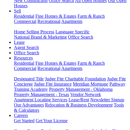
New Construction
Office Search
All Open Houses
Our Open
Houses
Sell
Residential
Fine Homes & Estates
Farm & Ranch
Commercial
Recreational
Apartments
Home Selling Process
Language Specific
National Brand & Marketing
Office Search
Lease
Agent Search
Office Search
Resources
Residential
Fine Homes & Estates
Farm & Ranch
Commercial
Recreational
Apartments
Designated Title
Judge Fite Charitable Foundation
Judge Fite
Concierge
Judge Fite Insurance
Meridian Mortgage
Pathway
Training Academy
Property Management - Oklahoma
Property Management - Texas
Vendor Network
Apartment Locating Services
Lease/Rent
Newsletter Signup
Our Advantages
Relocation & Business Development
Tools
& Calculators
Careers
Get Started
Get Your License