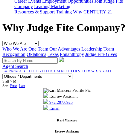
Career Events
Employment Opportunities
Join Judge Fite
Company
Leading Marketing
Resources & Support
Training
Why CENTURY 21
Why Judge Fite Company?
Who We Are
One Team
Our Advantages
Leadership Team
Recognition
Oklahoma
Texas
Philanthropy
Judge Fite Gives
Agent Search
Last Name:
A
B
C
D
E
F
G
H
I
J
K
L
M
N
O
P
Q
R
S
T
U
V
W
X
Y
Z
ALL
Staff > M
Sort:
First
|
Last
Escrow Assistant
972.207.6925
Email
Kari Mancera
Escrow Assistant