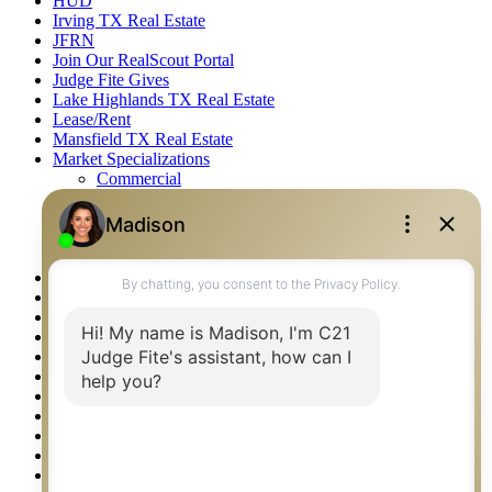
HUD
Irving TX Real Estate
JFRN
Join Our RealScout Portal
Judge Fite Gives
Lake Highlands TX Real Estate
Lease/Rent
Mansfield TX Real Estate
Market Specializations
Commercial
Farm & Ranch
Fine Homes & Estates
Recreational
Residential
McKinney TX Real Estate
Midlothian TX Real Estate
National Brand & Marketing
New Construction Listings
Norman OK Real Estate
North Fort Worth – Alliance TX Real Estate
Office Google Reviews
Office Search
Open Houses
Our Open Houses
Plano TX Real Estate