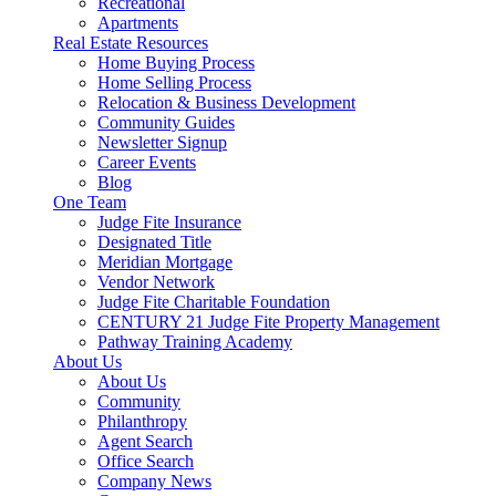
Recreational
Apartments
Real Estate Resources
Home Buying Process
Home Selling Process
Relocation & Business Development
Community Guides
Newsletter Signup
Career Events
Blog
One Team
Judge Fite Insurance
Designated Title
Meridian Mortgage
Vendor Network
Judge Fite Charitable Foundation
CENTURY 21 Judge Fite Property Management
Pathway Training Academy
About Us
About Us
Community
Philanthropy
Agent Search
Office Search
Company News