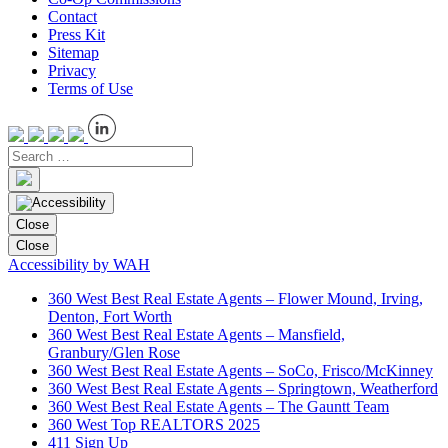
Contact
Press Kit
Sitemap
Privacy
Terms of Use
Close
Close
Accessibility by WAH
360 West Best Real Estate Agents – Flower Mound, Irving,
Denton, Fort Worth
360 West Best Real Estate Agents – Mansfield,
Granbury/Glen Rose
360 West Best Real Estate Agents – SoCo, Frisco/McKinney
360 West Best Real Estate Agents – Springtown, Weatherford
360 West Best Real Estate Agents – The Gauntt Team
360 West Top REALTORS 2025
411 Sign Up