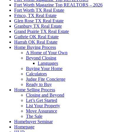
Fort Worth Magazine Top REALTORS – 2026
Fort Worth TX Real Estate
Frisco, TX Real Estate
Glen Rose TX Real Estate
Granbury TX Real Estate
Grand Prairie TX Real Estate
Guthrie OK Real Estate
Harrah OK Real Estate
Home Buying Process
A Home of Your Own
Beyond Closing
Languages
Buying Your Home
Calculators
Judge Fite Concierge
Ready to Buy
Home Selling Process
Closing and Beyond
Let’s Get Started
List Your Property
Move Assurance
The Sale
Homebuyer Seminar
Homepage