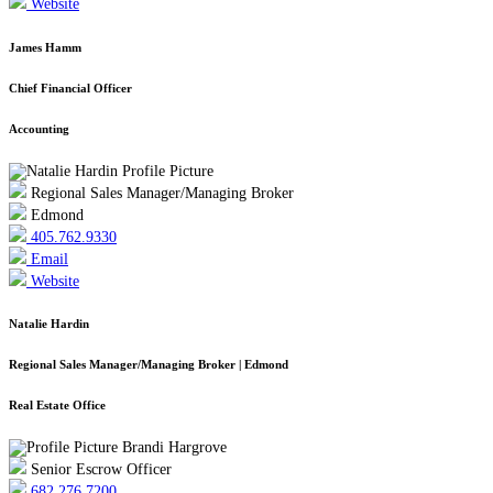
Website
James Hamm
Chief Financial Officer
Accounting
Regional Sales Manager/Managing Broker
Edmond
405.762.9330
Email
Website
Natalie Hardin
Regional Sales Manager/Managing Broker | Edmond
Real Estate Office
Senior Escrow Officer
682.276.7200