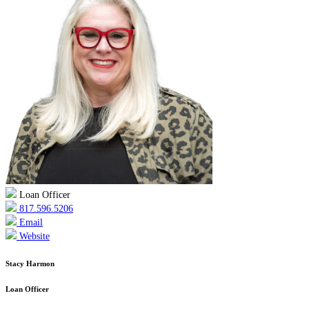
Loan Officer
817.596.5206
Email
Website
Stacy Harmon
Loan Officer