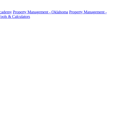
Academy
Property Management - Oklahoma
Property Management -
ools & Calculators