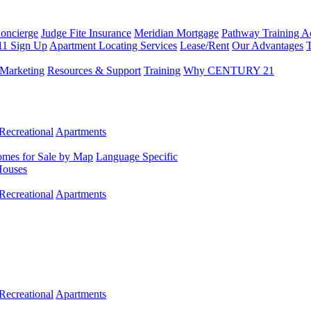
Concierge
Judge Fite Insurance
Meridian Mortgage
Pathway Training 
11 Sign Up
Apartment Locating Services
Lease/Rent
Our Advantages
T
Marketing
Resources & Support
Training
Why CENTURY 21
Recreational
Apartments
mes for Sale by Map
Language Specific
Houses
Recreational
Apartments
Recreational
Apartments