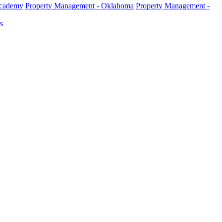
Academy
Property Management - Oklahoma
Property Management -
s