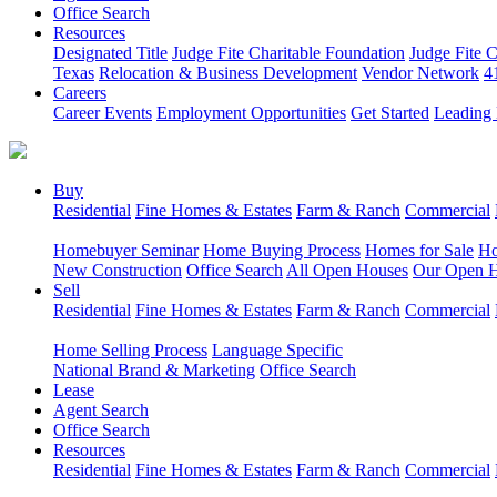
Office Search
Resources
Designated Title
Judge Fite Charitable Foundation
Judge Fite 
Texas
Relocation & Business Development
Vendor Network
4
Careers
Career Events
Employment Opportunities
Get Started
Leading 
Buy
Residential
Fine Homes & Estates
Farm & Ranch
Commercial
Homebuyer Seminar
Home Buying Process
Homes for Sale
Ho
New Construction
Office Search
All Open Houses
Our Open 
Sell
Residential
Fine Homes & Estates
Farm & Ranch
Commercial
Home Selling Process
Language Specific
National Brand & Marketing
Office Search
Lease
Agent Search
Office Search
Resources
Residential
Fine Homes & Estates
Farm & Ranch
Commercial