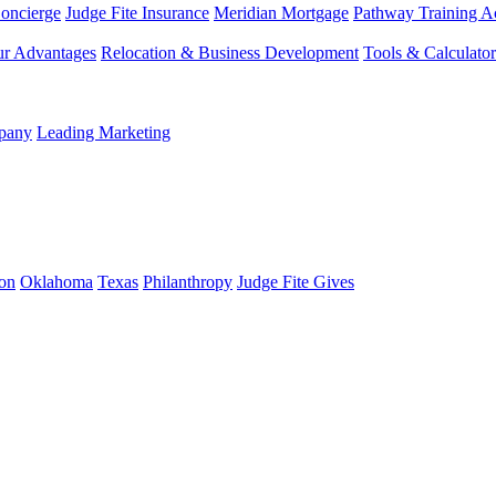
Concierge
Judge Fite Insurance
Meridian Mortgage
Pathway Training 
r Advantages
Relocation & Business Development
Tools & Calculator
mpany
Leading Marketing
on
Oklahoma
Texas
Philanthropy
Judge Fite Gives