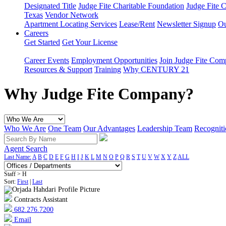
Designated Title
Judge Fite Charitable Foundation
Judge Fite 
Texas
Vendor Network
Apartment Locating Services
Lease/Rent
Newsletter Signup
Ou
Careers
Get Started
Get Your License
Career Events
Employment Opportunities
Join Judge Fite Co
Resources & Support
Training
Why CENTURY 21
Why Judge Fite Company?
Who We Are
One Team
Our Advantages
Leadership Team
Recogniti
Agent Search
Last Name:
A
B
C
D
E
F
G
H
I
J
K
L
M
N
O
P
Q
R
S
T
U
V
W
X
Y
Z
ALL
Staff > H
Sort:
First
|
Last
Contracts Assistant
682.276.7200
Email