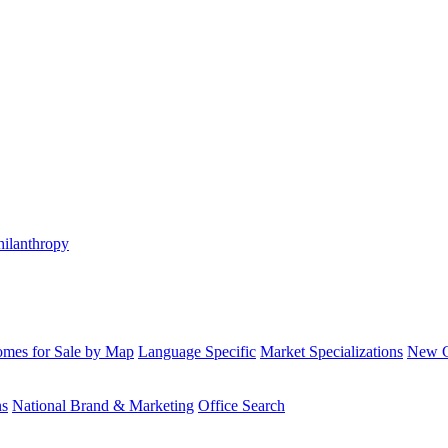
hilanthropy
mes for Sale by Map
Language Specific
Market Specializations
New Co
ns
National Brand & Marketing
Office Search