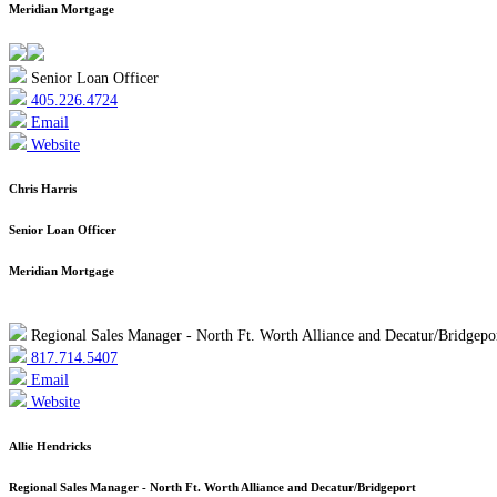
Meridian Mortgage
Senior Loan Officer
405.226.4724
Email
Website
Chris Harris
Senior Loan Officer
Meridian Mortgage
Regional Sales Manager - North Ft. Worth Alliance and Decatur/Bridgepo
817.714.5407
Email
Website
Allie Hendricks
Regional Sales Manager - North Ft. Worth Alliance and Decatur/Bridgeport