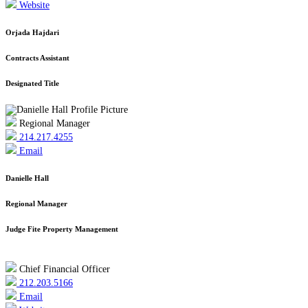
Website
Orjada Hajdari
Contracts Assistant
Designated Title
Regional Manager
214.217.4255
Email
Danielle Hall
Regional Manager
Judge Fite Property Management
Chief Financial Officer
212.203.5166
Email