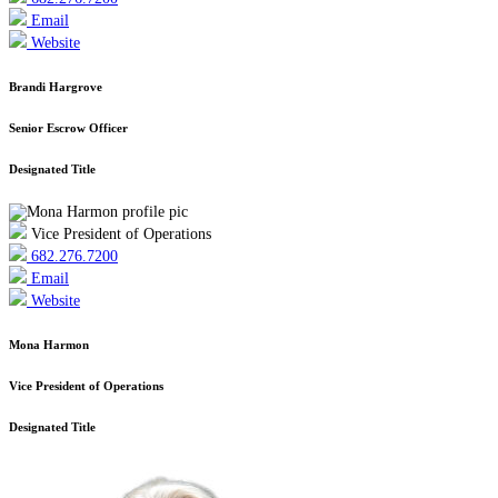
Email
Website
Brandi Hargrove
Senior Escrow Officer
Designated Title
Vice President of Operations
682.276.7200
Email
Website
Mona Harmon
Vice President of Operations
Designated Title