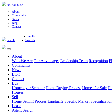
800.451.8055
About
Community
News
Blog
Contact
English
Search
Spanish
About
Who We Are
Our Advantages
Leadership Team
Recognition
P
Community
News
Blog
Contact
Buy
Homebuyer Seminar
Home Buying Process
Homes for Sale
Ho
Houses
Sell
Home Selling Process
Language Specific
Market Specializatio
Lease
Agent Search