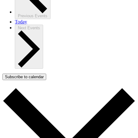
Previous
Events
Today
Next
Events
Subscribe to calendar