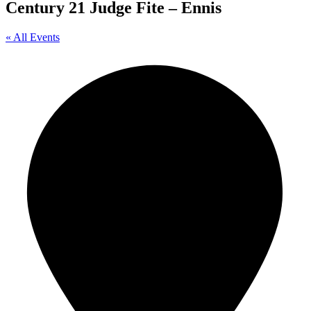
Century 21 Judge Fite – Ennis
« All Events