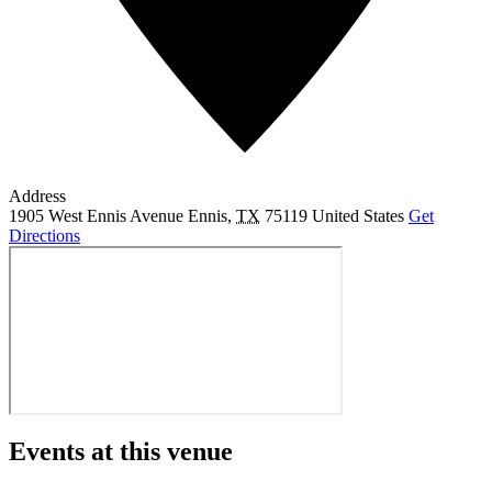
Address
1905 West Ennis Avenue
Ennis
,
TX
75119
United States
Get
Directions
Events at this venue