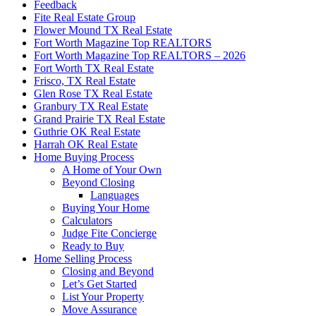
Feedback
Fite Real Estate Group
Flower Mound TX Real Estate
Fort Worth Magazine Top REALTORS
Fort Worth Magazine Top REALTORS – 2026
Fort Worth TX Real Estate
Frisco, TX Real Estate
Glen Rose TX Real Estate
Granbury TX Real Estate
Grand Prairie TX Real Estate
Guthrie OK Real Estate
Harrah OK Real Estate
Home Buying Process
A Home of Your Own
Beyond Closing
Languages
Buying Your Home
Calculators
Judge Fite Concierge
Ready to Buy
Home Selling Process
Closing and Beyond
Let’s Get Started
List Your Property
Move Assurance