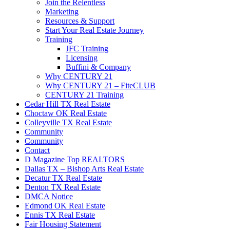
Join the Relentless
Marketing
Resources & Support
Start Your Real Estate Journey
Training
JFC Training
Licensing
Buffini & Company
Why CENTURY 21
Why CENTURY 21 – FiteCLUB
CENTURY 21 Training
Cedar Hill TX Real Estate
Choctaw OK Real Estate
Colleyville TX Real Estate
Community
Community
Contact
D Magazine Top REALTORS
Dallas TX – Bishop Arts Real Estate
Decatur TX Real Estate
Denton TX Real Estate
DMCA Notice
Edmond OK Real Estate
Ennis TX Real Estate
Fair Housing Statement