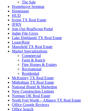
The Sale
Homebuyer Seminar
Homepage
HUD
Irving TX Real Estate
JFRN
Join Our RealScout Portal
Judge Fite Gives
Lake Highlands TX Real Estate
Lease/Rent
Mansfield TX Real Estate
Market Specializations
Commercial
Farm & Ranch
Fine Homes & Estates
Recreational
Residential
McKinney TX Real Estate
Midlothian TX Real Estate
National Brand & Marketing
New Construction Listings
Norman OK Real Estate
North Fort Worth – Alliance TX Real Estate
Office Google Reviews
Office Search