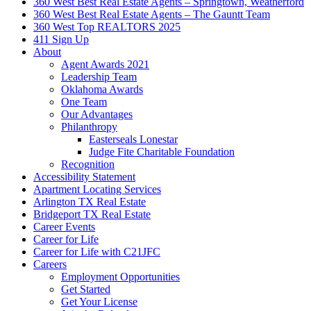
360 West Best Real Estate Agents – Springtown, Weatherford
360 West Best Real Estate Agents – The Gauntt Team
360 West Top REALTORS 2025
411 Sign Up
About
Agent Awards 2021
Leadership Team
Oklahoma Awards
One Team
Our Advantages
Philanthropy
Easterseals Lonestar
Judge Fite Charitable Foundation
Recognition
Accessibility Statement
Apartment Locating Services
Arlington TX Real Estate
Bridgeport TX Real Estate
Career Events
Career for Life
Career for Life with C21JFC
Careers
Employment Opportunities
Get Started
Get Your License