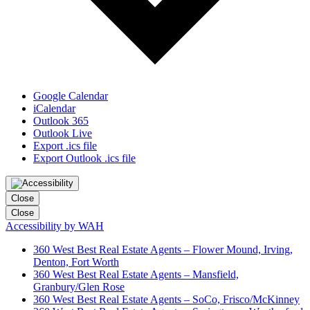
Google Calendar
iCalendar
Outlook 365
Outlook Live
Export .ics file
Export Outlook .ics file
Close
Close
Accessibility by WAH
360 West Best Real Estate Agents – Flower Mound, Irving,
Denton, Fort Worth
360 West Best Real Estate Agents – Mansfield,
Granbury/Glen Rose
360 West Best Real Estate Agents – SoCo, Frisco/McKinney