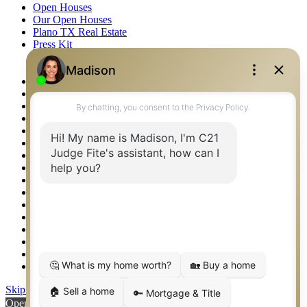
Open Houses
Our Open Houses
Plano TX Real Estate
Press Kit
Logos
Photos
Privacy Policy
Property Detail
Property Management – Oklahoma
Property Search
Real Estate eSeminar
Relocation & Business Development
Rockwall TX Real Estate
Setup 2FA
Sitemap
Southlake TX Real Estate
Springtown TX Real Estate
Texas Awards
Thank You
Waco TX Real Estate
Waxahachie TX Real Estate
Weatherford TX Real Estate
Skip to content
Open toolbar