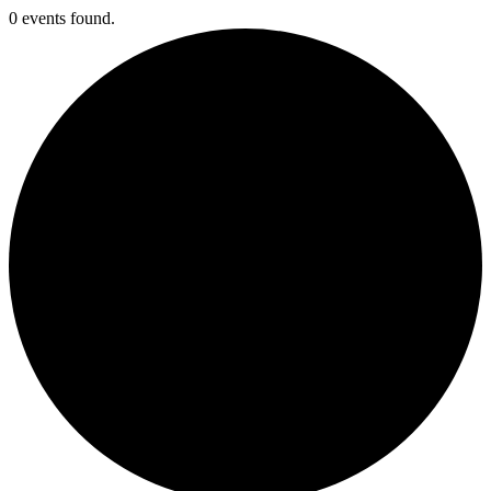
0 events found.