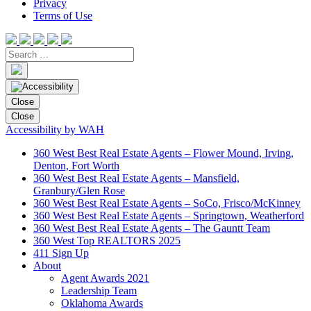
Privacy
Terms of Use
Close
Close
Accessibility by WAH
360 West Best Real Estate Agents – Flower Mound, Irving,
Denton, Fort Worth
360 West Best Real Estate Agents – Mansfield,
Granbury/Glen Rose
360 West Best Real Estate Agents – SoCo, Frisco/McKinney
360 West Best Real Estate Agents – Springtown, Weatherford
360 West Best Real Estate Agents – The Gauntt Team
360 West Top REALTORS 2025
411 Sign Up
About
Agent Awards 2021
Leadership Team
Oklahoma Awards