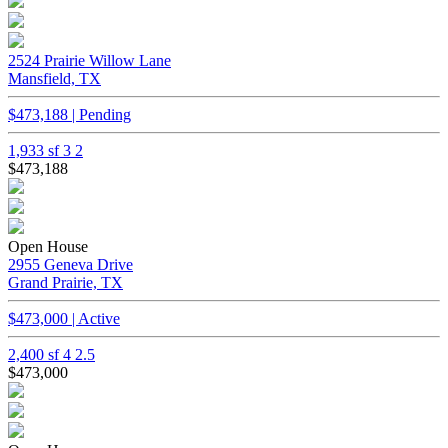
2524 Prairie Willow Lane
Mansfield, TX
$473,188 | Pending
1,933 sf
3
2
$473,188
Open House
2955 Geneva Drive
Grand Prairie, TX
$473,000 | Active
2,400 sf
4
2.5
$473,000