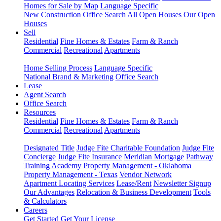
Homes for Sale by Map
Language Specific
New Construction
Office Search
All Open Houses
Our Open
Houses
Sell
Residential
Fine Homes & Estates
Farm & Ranch
Commercial
Recreational
Apartments
Home Selling Process
Language Specific
National Brand & Marketing
Office Search
Lease
Agent Search
Office Search
Resources
Residential
Fine Homes & Estates
Farm & Ranch
Commercial
Recreational
Apartments
Designated Title
Judge Fite Charitable Foundation
Judge Fite
Concierge
Judge Fite Insurance
Meridian Mortgage
Pathway
Training Academy
Property Management - Oklahoma
Property Management - Texas
Vendor Network
Apartment Locating Services
Lease/Rent
Newsletter Signup
Our Advantages
Relocation & Business Development
Tools
& Calculators
Careers
Get Started
Get Your License