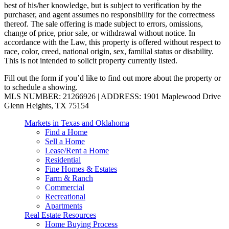
best of his/her knowledge, but is subject to verification by the
purchaser, and agent assumes no responsibility for the correctness
thereof. The sale offering is made subject to errors, omissions,
change of price, prior sale, or withdrawal without notice. In
accordance with the Law, this property is offered without respect to
race, color, creed, national origin, sex, familial status or disability.
This is not intended to solicit property currently listed.
Fill out the form if you’d like to find out more about the property or
to schedule a showing.
MLS NUMBER: 21266926 | ADDRESS: 1901 Maplewood Drive
Glenn Heights, TX 75154
Markets in Texas and Oklahoma
Find a Home
Sell a Home
Lease/Rent a Home
Residential
Fine Homes & Estates
Farm & Ranch
Commercial
Recreational
Apartments
Real Estate Resources
Home Buying Process