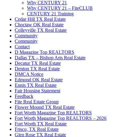
Why CENTURY 21
Why CENTURY 21 – FiteCLUB
CENTURY 21 Training
Cedar Hill TX Real Estate
Choctaw OK Real Estate
Colleyville TX Real Estate
Community
Community
Contact
D Magazine Top REALTORS
Dallas TX – Bishop Arts Real Estate
Decatur TX Real Estate
Denton TX Real Estate
DMCA Notice
Edmond OK Real Estate
Ennis TX Real Estate
Fair Housing Statement
Feedback
Fite Real Estate Group
Flower Mound TX Real Estate
Fort Worth Magazine Top REALTORS
Fort Worth Magazine Top REALTORS – 2026
Fort Worth TX Real Estate
Frisco, TX Real Estate
Glen Rose TX Real Estate