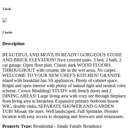
3 beds
2 baths
Description
BEAUTIFUL AND MOVE IN READY! GORGEOUS STONE
AND BRICK ELEVATION! Nice covered patio. 3 bed, 2 bath, 2
car garage. Open floor plan. Classic dark WOOD FLOORS
THROUGHOUT with ceramic tile in the wet areas. No carpet.
WELCOME TO YOUR NEW CHEF'S KITCHEN! GRANITE
island with breakfast bar. SS appliances. Plenty of cabinet space.
Bright and open interior with plenty of natural light and neutral color
scheme. Crown Moulding! STUDY with french doors and 2
DINING AREAS! Large living area with cozy see through fireplace
from living area to breakfast. Expansive primary bedroom boasts
WIC, double sinks, SEPARATE SHOWER AND GARDEN
TUB! Mosaic tile inset. Well landscaped. Full Sprinkler. Premier
location with easy access to shopping and freeways and restaurants.
Property Type:
Residential - Single Family Residence