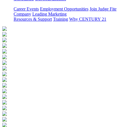
Career Events
Employment Opportunities
Join Judge Fite
Company
Leading Marketing
Resources & Support
Training
Why CENTURY 21