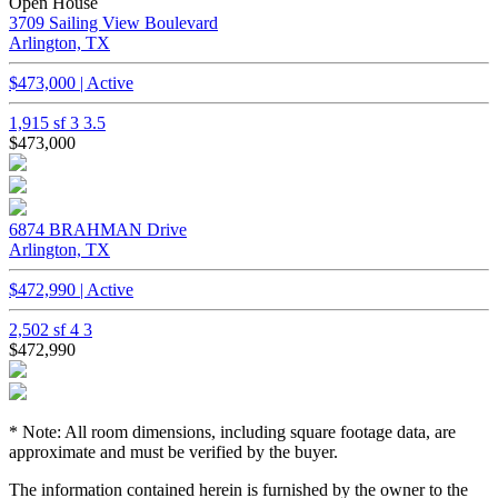
Open House
3709 Sailing View Boulevard
Arlington, TX
$473,000 | Active
1,915 sf
3
3.5
$473,000
6874 BRAHMAN Drive
Arlington, TX
$472,990 | Active
2,502 sf
4
3
$472,990
* Note: All room dimensions, including square footage data, are
approximate and must be verified by the buyer.
The information contained herein is furnished by the owner to the