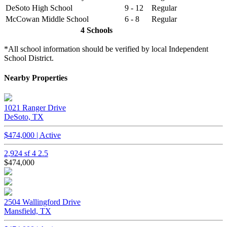
DeSoto High School
9 - 12
Regular
McCowan Middle School
6 - 8
Regular
4 Schools
*All school information should be verified by local Independent
School District.
Nearby Properties
1021 Ranger Drive
DeSoto, TX
$474,000 | Active
2,924 sf
4
2.5
$474,000
2504 Wallingford Drive
Mansfield, TX