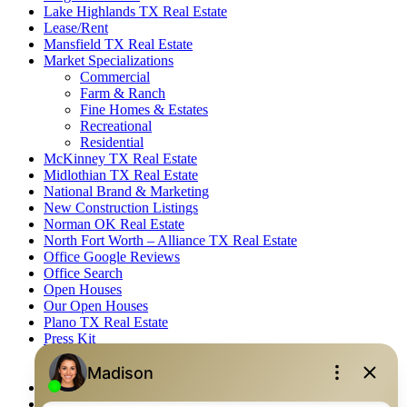
Lake Highlands TX Real Estate
Lease/Rent
Mansfield TX Real Estate
Market Specializations
Commercial
Farm & Ranch
Fine Homes & Estates
Recreational
Residential
McKinney TX Real Estate
Midlothian TX Real Estate
National Brand & Marketing
New Construction Listings
Norman OK Real Estate
North Fort Worth – Alliance TX Real Estate
Office Google Reviews
Office Search
Open Houses
Our Open Houses
Plano TX Real Estate
Press Kit
Logos
Photos
Privacy Policy
Property Detail