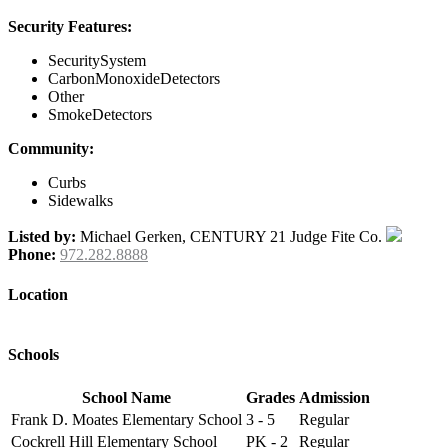
Security Features:
SecuritySystem
CarbonMonoxideDetectors
Other
SmokeDetectors
Community:
Curbs
Sidewalks
Listed by:
Michael Gerken, CENTURY 21 Judge Fite Co.
Phone:
972.282.8888
Location
Schools
School Name
Grades
Admission
Frank D. Moates Elementary School
3 - 5
Regular
Cockrell Hill Elementary School
PK - 2
Regular