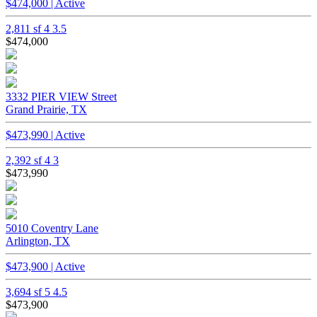
$474,000 | Active
2,811 sf
4
3.5
$474,000
3332 PIER VIEW Street
Grand Prairie, TX
$473,990 | Active
2,392 sf
4
3
$473,990
5010 Coventry Lane
Arlington, TX
$473,900 | Active
3,694 sf
5
4.5
$473,900