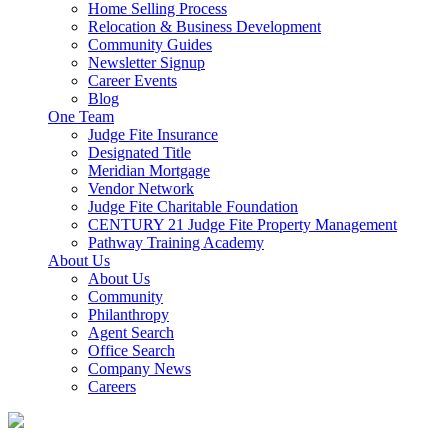
Home Selling Process
Relocation & Business Development
Community Guides
Newsletter Signup
Career Events
Blog
One Team
Judge Fite Insurance
Designated Title
Meridian Mortgage
Vendor Network
Judge Fite Charitable Foundation
CENTURY 21 Judge Fite Property Management
Pathway Training Academy
About Us
About Us
Community
Philanthropy
Agent Search
Office Search
Company News
Careers