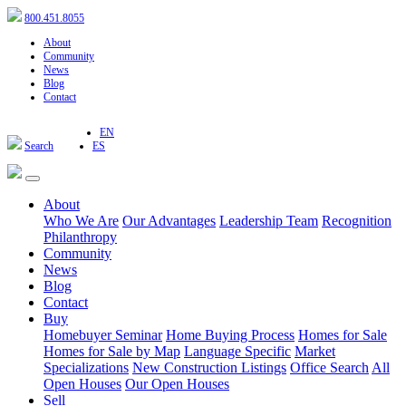
800.451.8055
About
Community
News
Blog
Contact
EN
Search
ES
About
Who We Are
Our Advantages
Leadership Team
Recognition
Philanthropy
Community
News
Blog
Contact
Buy
Homebuyer Seminar
Home Buying Process
Homes for Sale
Homes for Sale by Map
Language Specific
Market
Specializations
New Construction Listings
Office Search
All
Open Houses
Our Open Houses
Sell