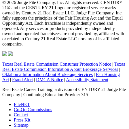
© 2026 Judge Fite Company, Inc. All rights reserved. CENTURY
21® and the CENTURY 21 Logo are registered service marks
owned by Century 21 Real Estate LLC. Judge Fite Company, Inc.
fully supports the principles of the Fair Housing Act and the Equal
Opportunity Act. Each franchise is independently owned and
operated. Any services or products provided by independently
owned and operated franchisees are not provided by, affiliated with
or related to Century 21 Real Estate LLC nor any of its affiliated
companies.
Texas Real Estate Commission Consumer Protection Notice
|
Texas
Real Estate Commission Information About Brokerage Services
|
Oklahoma Information About Brokerage Services
|
Fair Housing
Act
|
Fraud Alert
|
DMCA Notice
|
Accessibility Statement
Real Estate Career Training, a division of CENTURY 21 Judge Fite
Company | Continuing Education Provider 315
FiteNET
Co-Op Commissions
Contact
Press Kit
Sitemap