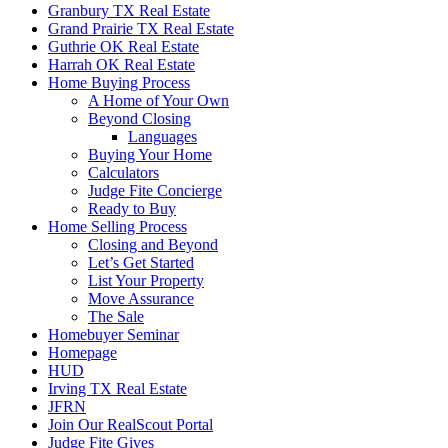
Granbury TX Real Estate
Grand Prairie TX Real Estate
Guthrie OK Real Estate
Harrah OK Real Estate
Home Buying Process
A Home of Your Own
Beyond Closing
Languages
Buying Your Home
Calculators
Judge Fite Concierge
Ready to Buy
Home Selling Process
Closing and Beyond
Let’s Get Started
List Your Property
Move Assurance
The Sale
Homebuyer Seminar
Homepage
HUD
Irving TX Real Estate
JFRN
Join Our RealScout Portal
Judge Fite Gives