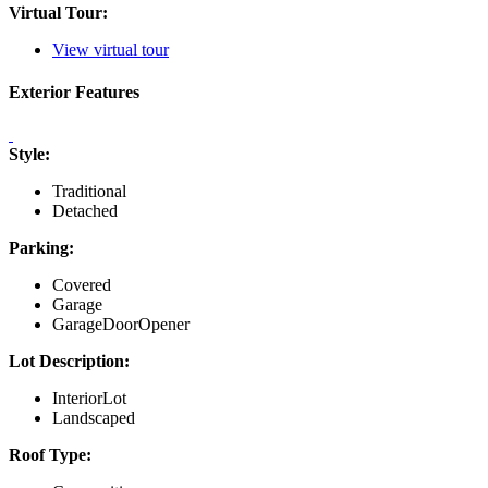
Virtual Tour:
View virtual tour
Exterior Features
Style:
Traditional
Detached
Parking:
Covered
Garage
GarageDoorOpener
Lot Description:
InteriorLot
Landscaped
Roof Type: