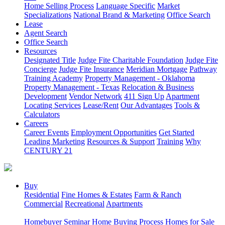
Home Selling Process
Language Specific
Market
Specializations
National Brand & Marketing
Office Search
Lease
Agent Search
Office Search
Resources
Designated Title
Judge Fite Charitable Foundation
Judge Fite
Concierge
Judge Fite Insurance
Meridian Mortgage
Pathway
Training Academy
Property Management - Oklahoma
Property Management - Texas
Relocation & Business
Development
Vendor Network
411 Sign Up
Apartment
Locating Services
Lease/Rent
Our Advantages
Tools &
Calculators
Careers
Career Events
Employment Opportunities
Get Started
Leading Marketing
Resources & Support
Training
Why
CENTURY 21
Buy
Residential
Fine Homes & Estates
Farm & Ranch
Commercial
Recreational
Apartments
Homebuyer Seminar
Home Buying Process
Homes for Sale