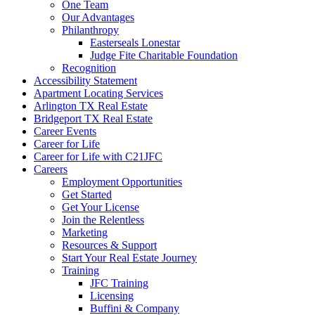
One Team
Our Advantages
Philanthropy
Easterseals Lonestar
Judge Fite Charitable Foundation
Recognition
Accessibility Statement
Apartment Locating Services
Arlington TX Real Estate
Bridgeport TX Real Estate
Career Events
Career for Life
Career for Life with C21JFC
Careers
Employment Opportunities
Get Started
Get Your License
Join the Relentless
Marketing
Resources & Support
Start Your Real Estate Journey
Training
JFC Training
Licensing
Buffini & Company