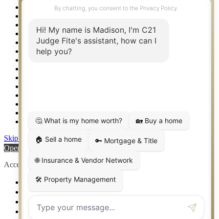
Property Management – Oklahoma
Property Search
Real Estate eSeminar
Relocation & Business Development
Rockwall TX Real Estate
Setup 2FA
Sitemap
Southlake TX Real Estate
Springtown TX Real Estate
Texas Awards
Thank You
Waco TX Real Estate
Waxahachie TX Real Estate
Weatherford TX Real Estate
Skip to content
Open toolbar
Accessibility Tools
Increase Text
Decrease Text
Grayscale
High Contrast