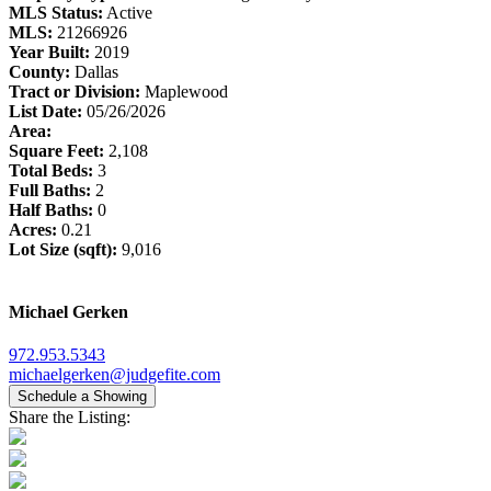
MLS Status:
Active
MLS:
21266926
Year Built:
2019
County:
Dallas
Tract or Division:
Maplewood
List Date:
05/26/2026
Area:
Square Feet:
2,108
Total Beds:
3
Full Baths:
2
Half Baths:
0
Acres:
0.21
Lot Size (sqft):
9,016
Michael Gerken
972.953.5343
michaelgerken@judgefite.com
Schedule a Showing
Share the Listing: