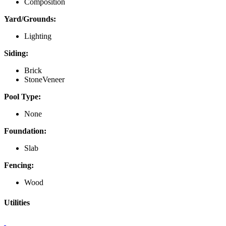
Composition
Yard/Grounds:
Lighting
Siding:
Brick
StoneVeneer
Pool Type:
None
Foundation:
Slab
Fencing:
Wood
Utilities