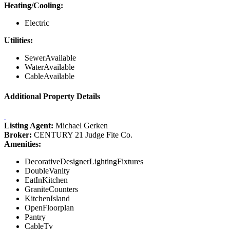
Heating/Cooling:
Electric
Utilities:
SewerAvailable
WaterAvailable
CableAvailable
Additional Property Details
Listing Agent:
Michael Gerken
Broker:
CENTURY 21 Judge Fite Co.
Amenities:
DecorativeDesignerLightingFixtures
DoubleVanity
EatInKitchen
GraniteCounters
KitchenIsland
OpenFloorplan
Pantry
CableTv