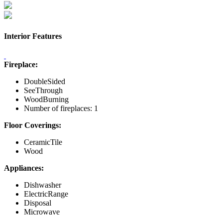
Interior Features
Fireplace:
DoubleSided
SeeThrough
WoodBurning
Number of fireplaces: 1
Floor Coverings:
CeramicTile
Wood
Appliances:
Dishwasher
ElectricRange
Disposal
Microwave