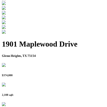
1901 Maplewood Drive
Glenn Heights, TX 75154
$374,000
2,108 sqft