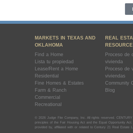
MARKETS IN TEXAS AND
REAL ESTA
OKLAHOMA
RESOURCE
Find a Home
Proceso de 
Lista tu propiedad
vivienda
Lease/Rent a Home
Proceso de 
Residential
viviendas
Fine Homes & Estates
Community 
Farm & Ranch
Blog
Commercial
Recreational
© 2026 Judge Fite Company, Inc. All rights reserved. CENTURY
principles of the Fair Housing Act and the Equal Opportunity Ac
provided by, affiliated with or related to Century 21 Real Estate L