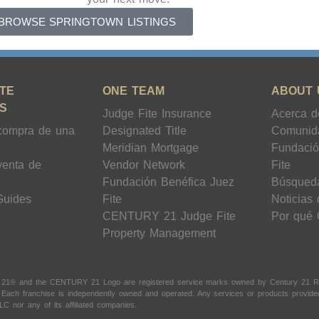
BROWSE SPRINGTOWN LISTINGS
TE
ONE TEAM
ABOUT 
S
Judge Fite Insurance
Acerca d
compra de una
Designated Title
Comunid
Meridian Mortgage
Fundació
venta de
Vendor Network
Fite
Fundación Benéfica Juez
Búsqued
Guides
Fite
Noticias
CENTURY 21 Judge Fite
Por qué
Property Management
 21® and the CENTURY 21 Logo are registered service marks owned by Century 21 Real
t. Each franchise is independently owned and operated. Any services or products provi
LC nor any of its affiliated companies.