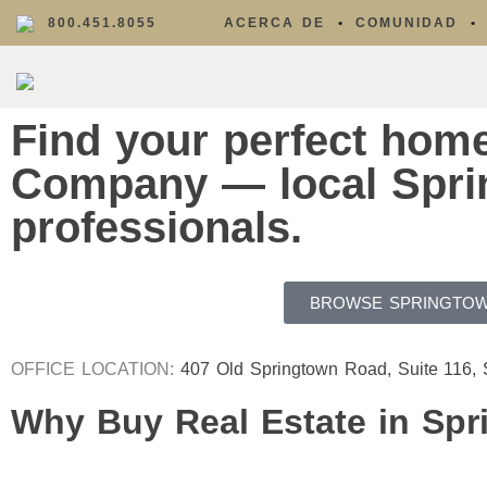
800.451.8055
ACERCA DE
COMUNIDAD
Find your perfect hom
Company — local Sprin
professionals.
BROWSE SPRINGTOW
OFFICE LOCATION:
407 Old Springtown Road, Suite 116,
Why Buy Real Estate in Spr