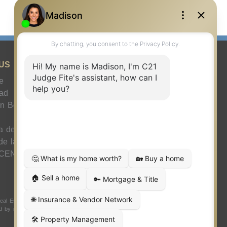
US
e
ad
n Benéfica Juez
a de agente
 de la compañía
 CENTURY 21
 Estate LLC. Judge Fite Company, Inc. fully supports the
ded by independently owned and operated franchisees are not