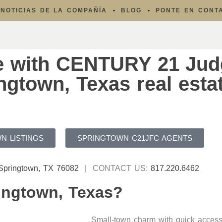
NOTICIAS DE LA COMPAÑÍA
BLOG
PONTE EN CONT
e with CENTURY 21 Jud
gtown, Texas real esta
N LISTINGS
SPRINGTOWN C21JFC AGENTS
 Springtown, TX 76082
| CONTACT US:
817.220.6462
ingtown, Texas?
Small-town charm with quick access