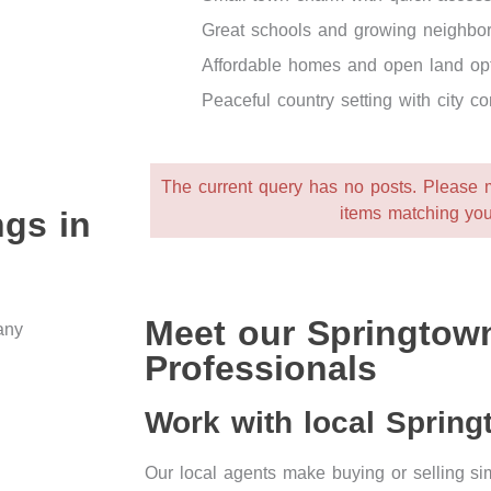
Great schools and growing neighbo
Affordable homes and open land op
Peaceful country setting with city c
The current query has no posts. Please
items matching you
ngs in
Meet our Springtown
Professionals
Work with local Sprin
Our local agents make buying or selling 