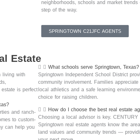
neighborhoods,
schools
and market trend
step of the way.
SPRINGTOWN C21JFC AGENTS
l Estate
What schools serve Springtown, Texas?
 living with
Springtown Independent School District prov
ds,
community involvement. Families appreciate 
estate is perfect
local
athletics
and a safe learning environ
choice
for raising children.
xas?
How do I choose the best real estate a
rties
and ranch-
Choosing a local advisor is key. CENTURY
homes to custom-
Springtown real estate agents know the area’
y can help you
land
values
and community trends —
provid
your next move.