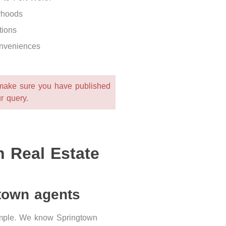
rhoods
tions
onveniences
 make sure you have published
r query.
 Real Estate
gtown agents
simple. We know Springtown