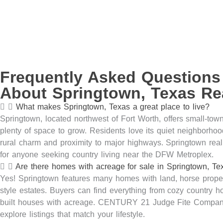
Frequently Asked Questions
About Springtown, Texas Rea
What makes Springtown, Texas a great place to live?
Springtown,
located
northwest of Fort Worth, offers small-town
plenty of space to grow. Residents love its quiet neighborhoo
rural
charm
and proximity to major highways. Springtown real 
for anyone seeking
country
living near the DFW Metroplex.
Are there homes with acreage for sale in Springtown, Te
Yes! Springtown features many homes with land, horse
prope
style estates. Buyers can find everything from cozy country 
built houses with acreage. CENTURY 21 Judge Fite Compan
explore listings that match your lifestyle.