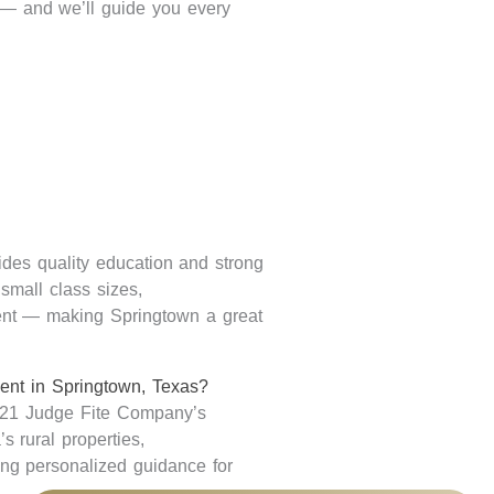
s — and
we’ll
guide you every
ides quality education and strong
small class sizes,
ment — making Springtown
a great
gent in Springtown, Texas?
 21 Judge Fite Company’s
s rural properties,
ing
personalized guidance for