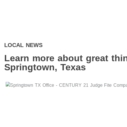
LOCAL NEWS
Learn more about great thi
Springtown, Texas