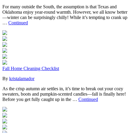
For many outside the South, the assumption is that Texas and
Oklahoma enjoy year-round warmth. However, we all know better
—winter can be surprisingly chilly! While it’s tempting to crank up
…
Continued
Fall Home Cleaning Checklist
By
kristalamador
As the crisp autumn air settles in, it’s time to break out your cozy
sweaters, boots and pumpkin-scented candles—fall is finally here!
Before you get fully caught up in the …
Continued