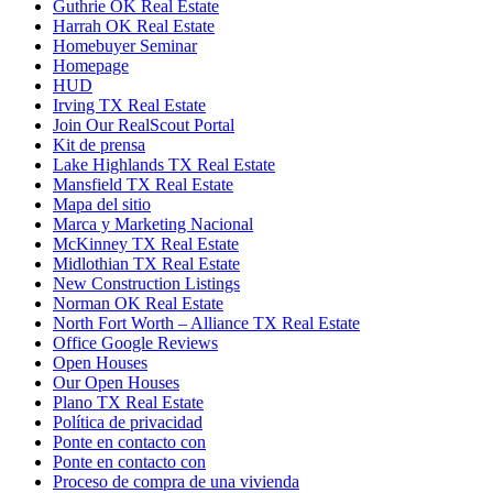
Guthrie OK Real Estate
Harrah OK Real Estate
Homebuyer Seminar
Homepage
HUD
Irving TX Real Estate
Join Our RealScout Portal
Kit de prensa
Lake Highlands TX Real Estate
Mansfield TX Real Estate
Mapa del sitio
Marca y Marketing Nacional
McKinney TX Real Estate
Midlothian TX Real Estate
New Construction Listings
Norman OK Real Estate
North Fort Worth – Alliance TX Real Estate
Office Google Reviews
Open Houses
Our Open Houses
Plano TX Real Estate
Política de privacidad
Ponte en contacto con
Ponte en contacto con
Proceso de compra de una vivienda