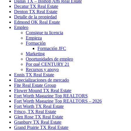
Dallas TX – Bishop Arts Real Estate
Decatur TX Real Estate
Denton TX Real Estate
Detalle de la propiedad
Edmond OK Real Estate
Empleo
Consigue tu licencia
Empieza
Formación
Formación JFC
Marketing
Oportunidades de empleo
Por qué CENTURY 21
Recursos y apoyo
Ennis TX Real Estate
Especializaciones de mercado
Fite Real Estate Group
Flower Mound TX Real Estate
Fort Worth Magazine Top REALTORS
Fort Worth Magazine Top REALTORS – 2026
Fort Worth TX Real Estate
Frisco, TX Real Estate
Glen Rose TX Real Estate
Granbury TX Real Estate
Grand Prairie TX Real Estate