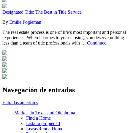
Designated Title: The Best in Title Service
By
Emilie Fogleman
The real estate process is one of life’s most important and personal
experiences. When it comes to your closing, you deserve nothing
less than a team of title professionals with …
Continued
Navegación de entradas
Entradas anteriores
Markets in Texas and Oklahoma
Find a Home
Lista tu propiedad
Lease/Rent a Home