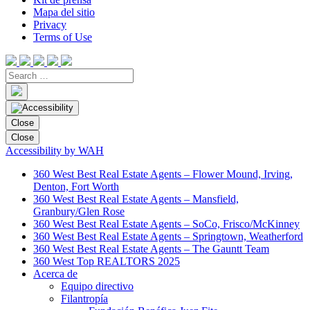
Mapa del sitio
Privacy
Terms of Use
Close
Close
Accessibility by WAH
360 West Best Real Estate Agents – Flower Mound, Irving,
Denton, Fort Worth
360 West Best Real Estate Agents – Mansfield,
Granbury/Glen Rose
360 West Best Real Estate Agents – SoCo, Frisco/McKinney
360 West Best Real Estate Agents – Springtown, Weatherford
360 West Best Real Estate Agents – The Gauntt Team
360 West Top REALTORS 2025
Acerca de
Equipo directivo
Filantropía