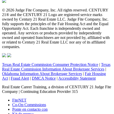
© 2026 Judge Fite Company, Inc. All rights reserved. CENTURY
21® and the CENTURY 21 Logo are registered service marks
owned by Century 21 Real Estate LLC. Judge Fite Company, Inc.
fully supports the principles of the Fair Housing Act and the Equal
Opportunity Act. Each franchise is independently owned and
operated. Any services or products provided by independently
owned and operated franchisees are not provided by, affiliated with
or related to Century 21 Real Estate LLC nor any of its affiliated
companies.
Texas Real Estate Commission Consumer Protection Notice
|
Texas
Real Estate Commission Information About Brokerage Services
|
Oklahoma Information About Brokerage Services
|
Fair Housing
Act
|
Fraud Alert
|
DMCA Notice
|
Accessibility Statement
Real Estate Career Training, a division of CENTURY 21 Judge Fite
Company | Continuing Education Provider 315
FiteNET
Co-Op Commissions
Ponte en contacto con
Kit de prensa