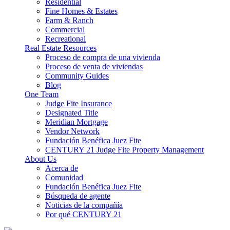
Residential
Fine Homes & Estates
Farm & Ranch
Commercial
Recreational
Real Estate Resources
Proceso de compra de una vivienda
Proceso de venta de viviendas
Community Guides
Blog
One Team
Judge Fite Insurance
Designated Title
Meridian Mortgage
Vendor Network
Fundación Benéfica Juez Fite
CENTURY 21 Judge Fite Property Management
About Us
Acerca de
Comunidad
Fundación Benéfica Juez Fite
Búsqueda de agente
Noticias de la compañía
Por qué CENTURY 21