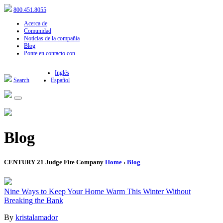
800.451.8055
Acerca de
Comunidad
Noticias de la compañía
Blog
Ponte en contacto con
Inglés
Search
Español
Blog
CENTURY 21 Judge Fite Company
Home
›
Blog
Nine Ways to Keep Your Home Warm This Winter Without
Breaking the Bank
By
kristalamador