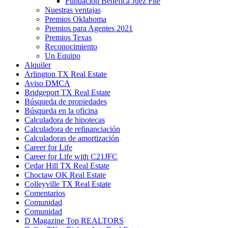
Fundación Benéfica Juez Fite
Nuestras ventajas
Premios Oklahoma
Premios para Agentes 2021
Premios Texas
Reconocimiento
Un Equipo
Alquiler
Arlington TX Real Estate
Aviso DMCA
Bridgeport TX Real Estate
Búsqueda de propiedades
Búsqueda en la oficina
Calculadora de hipotecas
Calculadora de refinanciación
Calculadoras de amortización
Career for Life
Career for Life with C21JFC
Cedar Hill TX Real Estate
Choctaw OK Real Estate
Colleyville TX Real Estate
Comentarios
Comunidad
Comunidad
D Magazine Top REALTORS