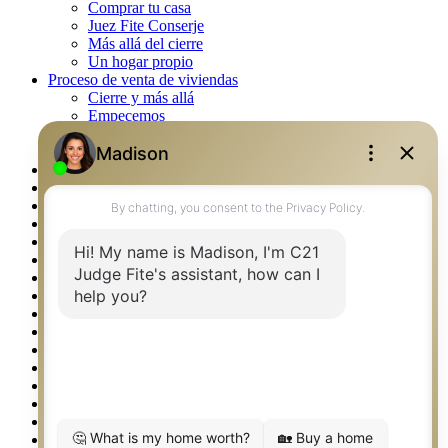
Comprar tu casa
Juez Fite Conserje
Más allá del cierre
Un hogar propio
Proceso de venta de viviendas
Cierre y más allá
Empecemos
La venta
Lista tu propiedad
Property Management – Oklahoma
Real Estate eSeminar
Rockwall TX Real Estate
Setup 2FA
Southlake TX Real Estate
Springtown TX Real Estate
Texas Awards
Thank You
Waco TX Real Estate
Waxahachie TX Real Estate
Weatherford TX Real Estate
Calculators
Languages
Logos
Photos
Why CENTURY 21 – FiteCLUB