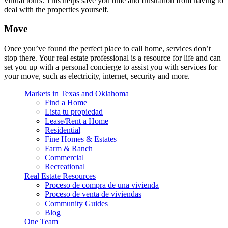
virtual tours. This helps save you time and frustration from having to
deal with the properties yourself.
Move
Once you’ve found the perfect place to call home, services don’t
stop there. Your real estate professional is a resource for life and can
set you up with a personal concierge to assist you with services for
your move, such as electricity, internet, security and more.
Markets in Texas and Oklahoma
Find a Home
Lista tu propiedad
Lease/Rent a Home
Residential
Fine Homes & Estates
Farm & Ranch
Commercial
Recreational
Real Estate Resources
Proceso de compra de una vivienda
Proceso de venta de viviendas
Community Guides
Blog
One Team