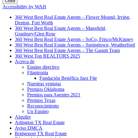
Close
Accessibility by WAH
360 West Best Real Estate Agents – Flower Mound, Irving,
Denton, Fort Worth
360 West Best Real Estate Agents – Mansfield,
Granbury/Glen Rose
360 West Best Real Estate Agents – SoCo, Frisco/McKinney
360 West Best Real Estate Agents – Springtown, Weatherford
360 West Best Real Estate Agents – The Gauntt Team
360 West Top REALTORS 2025
Acerca de
Equipo directivo
Filantropía
Fundación Benéfica Juez Fite
Nuestras ventajas
Premios Oklahoma
Premios para Agentes 2021
Premios Texas
Reconocimiento
Un Equipo
Alquiler
Arlington TX Real Estate
Aviso DMCA
Bridgeport TX Real Estate