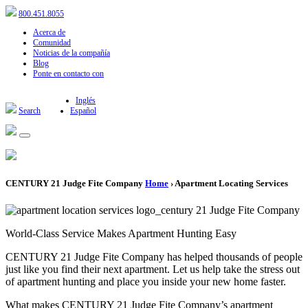
800.451.8055
Acerca de
Comunidad
Noticias de la compañía
Blog
Ponte en contacto con
Inglés
Search
Español
CENTURY 21 Judge Fite Company
Home
› Apartment Locating Services
World-Class Service Makes Apartment Hunting Easy
CENTURY 21 Judge Fite Company has helped thousands of people
just like you find their next apartment. Let us help take the stress out
of apartment hunting and place you inside your new home faster.
What makes CENTURY 21 Judge Fite Company’s apartment