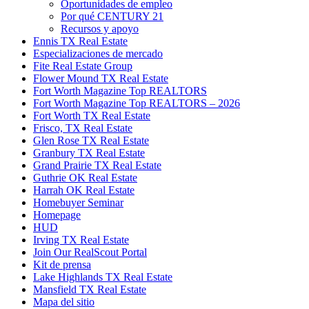
Oportunidades de empleo
Por qué CENTURY 21
Recursos y apoyo
Ennis TX Real Estate
Especializaciones de mercado
Fite Real Estate Group
Flower Mound TX Real Estate
Fort Worth Magazine Top REALTORS
Fort Worth Magazine Top REALTORS – 2026
Fort Worth TX Real Estate
Frisco, TX Real Estate
Glen Rose TX Real Estate
Granbury TX Real Estate
Grand Prairie TX Real Estate
Guthrie OK Real Estate
Harrah OK Real Estate
Homebuyer Seminar
Homepage
HUD
Irving TX Real Estate
Join Our RealScout Portal
Kit de prensa
Lake Highlands TX Real Estate
Mansfield TX Real Estate
Mapa del sitio