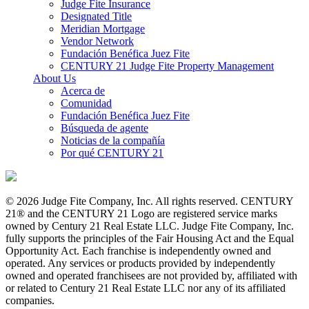
Judge Fite Insurance
Designated Title
Meridian Mortgage
Vendor Network
Fundación Benéfica Juez Fite
CENTURY 21 Judge Fite Property Management
About Us
Acerca de
Comunidad
Fundación Benéfica Juez Fite
Búsqueda de agente
Noticias de la compañía
Por qué CENTURY 21
© 2026 Judge Fite Company, Inc. All rights reserved. CENTURY
21® and the CENTURY 21 Logo are registered service marks
owned by Century 21 Real Estate LLC. Judge Fite Company, Inc.
fully supports the principles of the Fair Housing Act and the Equal
Opportunity Act. Each franchise is independently owned and
operated. Any services or products provided by independently
owned and operated franchisees are not provided by, affiliated with
or related to Century 21 Real Estate LLC nor any of its affiliated
companies.