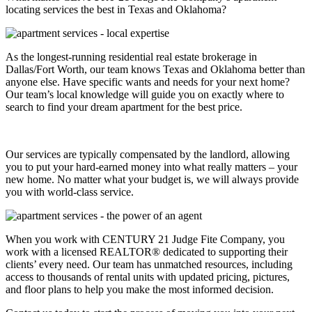
locating services the best in Texas and Oklahoma?
As the longest-running residential real estate brokerage in
Dallas/Fort Worth, our team knows Texas and Oklahoma better than
anyone else. Have specific wants and needs for your next home?
Our team’s local knowledge will guide you on exactly where to
search to find your dream apartment for the best price.
Our services are typically compensated by the landlord, allowing
you to put your hard-earned money into what really matters – your
new home. No matter what your budget is, we will always provide
you with world-class service.
When you work with CENTURY 21 Judge Fite Company, you
work with a licensed REALTOR® dedicated to supporting their
clients’ every need. Our team has unmatched resources, including
access to thousands of rental units with updated pricing, pictures,
and floor plans to help you make the most informed decision.