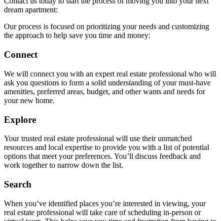
Contact us today to start the process of moving you into your next
dream apartment:
Our process is focused on prioritizing your needs and customizing
the approach to help save you time and money:
Connect
We will connect you with an expert real estate professional who will
ask you questions to form a solid understanding of your must-have
amenities, preferred areas, budget, and other wants and needs for
your new home.
Explore
Your trusted real estate professional will use their unmatched
resources and local expertise to provide you with a list of potential
options that meet your preferences. You’ll discuss feedback and
work together to narrow down the list.
Search
When you’ve identified places you’re interested in viewing, your
real estate professional will take care of scheduling in-person or