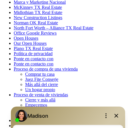
Marca y Marketing Nacional
McKinney TX Real Estate
Midlothian TX Real Estate
New Construction Listings
Norman OK Real Estate
North Fort Worth – Alliance TX Real Estate
Office Google Reviews
Open Houses
Our Open Houses
Plano TX Real Estate
Política de privacidad
Ponte en contacto con
Ponte en contacto con
Proceso de compra de una vivienda
Comprar tu casa
Juez Fite Conserje
Más allá del cierre
Un hogar propio
Proceso de venta de viviendas
Cierre y más allá
Empecemos
La venta
Lista tu propiedad
Property Management – Oklahoma
Real Estate eSeminar