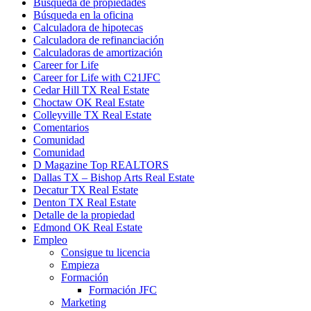
Búsqueda de propiedades
Búsqueda en la oficina
Calculadora de hipotecas
Calculadora de refinanciación
Calculadoras de amortización
Career for Life
Career for Life with C21JFC
Cedar Hill TX Real Estate
Choctaw OK Real Estate
Colleyville TX Real Estate
Comentarios
Comunidad
Comunidad
D Magazine Top REALTORS
Dallas TX – Bishop Arts Real Estate
Decatur TX Real Estate
Denton TX Real Estate
Detalle de la propiedad
Edmond OK Real Estate
Empleo
Consigue tu licencia
Empieza
Formación
Formación JFC
Marketing