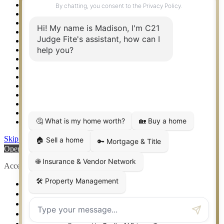
Rockwall TX Real Estate
Setup 2FA
Southlake TX Real Estate
Springtown TX Real Estate
Texas Awards
Thank You
Waco TX Real Estate
Waxahachie TX Real Estate
Weatherford TX Real Estate
Calculators
Languages
Logos
Photos
Why CENTURY 21 – FiteCLUB
Skip to content
Open toolbar
Accessibility Tools
Increase Text
Decrease Text
Grayscale
High Contrast
Negative Contrast