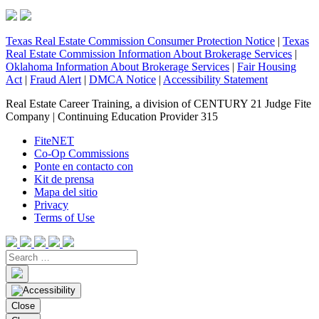
Texas Real Estate Commission Consumer Protection Notice
|
Texas
Real Estate Commission Information About Brokerage Services
|
Oklahoma Information About Brokerage Services
|
Fair Housing
Act
|
Fraud Alert
|
DMCA Notice
|
Accessibility Statement
Real Estate Career Training, a division of CENTURY 21 Judge Fite
Company | Continuing Education Provider 315
FiteNET
Co-Op Commissions
Ponte en contacto con
Kit de prensa
Mapa del sitio
Privacy
Terms of Use
Close