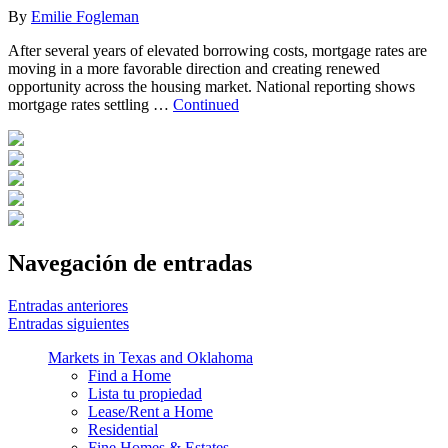
By
Emilie Fogleman
After several years of elevated borrowing costs, mortgage rates are
moving in a more favorable direction and creating renewed
opportunity across the housing market. National reporting shows
mortgage rates settling …
Continued
Navegación de entradas
Entradas anteriores
Entradas siguientes
Markets in Texas and Oklahoma
Find a Home
Lista tu propiedad
Lease/Rent a Home
Residential
Fine Homes & Estates