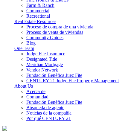
Farm & Ranch
Commercial
Recreational
Real Estate Resources
Proceso de compra de una vivienda
Proceso de venta de viviendas
Community Guides
Blog
One Team
Judge Fite Insurance
Designated Title
Meridian Mortgage
Vendor Network
Fundación Benéfica Juez Fite
CENTURY 21 Judge Fite Property Management
About Us
Acerca de
Comunidad
Fundación Benéfica Juez Fite
Búsqueda de agente
Noticias de la compañía
Por qué CENTURY 21