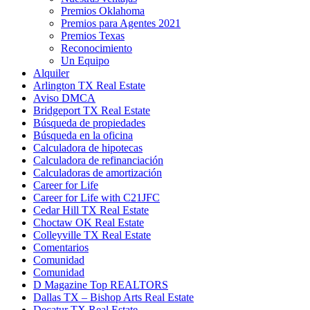
Premios Oklahoma
Premios para Agentes 2021
Premios Texas
Reconocimiento
Un Equipo
Alquiler
Arlington TX Real Estate
Aviso DMCA
Bridgeport TX Real Estate
Búsqueda de propiedades
Búsqueda en la oficina
Calculadora de hipotecas
Calculadora de refinanciación
Calculadoras de amortización
Career for Life
Career for Life with C21JFC
Cedar Hill TX Real Estate
Choctaw OK Real Estate
Colleyville TX Real Estate
Comentarios
Comunidad
Comunidad
D Magazine Top REALTORS
Dallas TX – Bishop Arts Real Estate
Decatur TX Real Estate