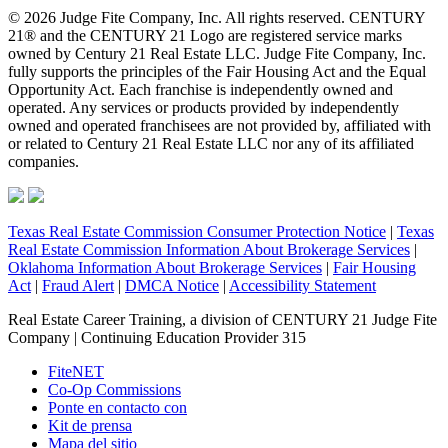
© 2026 Judge Fite Company, Inc. All rights reserved. CENTURY
21® and the CENTURY 21 Logo are registered service marks
owned by Century 21 Real Estate LLC. Judge Fite Company, Inc.
fully supports the principles of the Fair Housing Act and the Equal
Opportunity Act. Each franchise is independently owned and
operated. Any services or products provided by independently
owned and operated franchisees are not provided by, affiliated with
or related to Century 21 Real Estate LLC nor any of its affiliated
companies.
Texas Real Estate Commission Consumer Protection Notice
|
Texas
Real Estate Commission Information About Brokerage Services
|
Oklahoma Information About Brokerage Services
|
Fair Housing
Act
|
Fraud Alert
|
DMCA Notice
|
Accessibility Statement
Real Estate Career Training, a division of CENTURY 21 Judge Fite
Company | Continuing Education Provider 315
FiteNET
Co-Op Commissions
Ponte en contacto con
Kit de prensa
Mapa del sitio