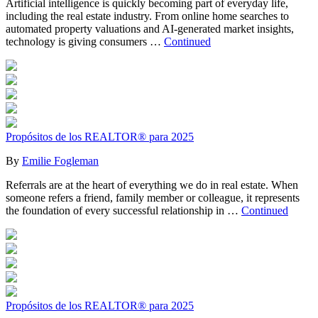
Artificial intelligence is quickly becoming part of everyday life,
including the real estate industry. From online home searches to
automated property valuations and AI-generated market insights,
technology is giving consumers …
Continued
Propósitos de los REALTOR® para 2025
By
Emilie Fogleman
Referrals are at the heart of everything we do in real estate. When
someone refers a friend, family member or colleague, it represents
the foundation of every successful relationship in …
Continued
Propósitos de los REALTOR® para 2025