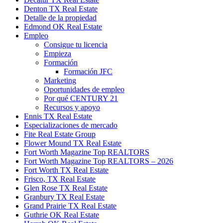
Denton TX Real Estate
Detalle de la propiedad
Edmond OK Real Estate
Empleo
Consigue tu licencia
Empieza
Formación
Formación JFC
Marketing
Oportunidades de empleo
Por qué CENTURY 21
Recursos y apoyo
Ennis TX Real Estate
Especializaciones de mercado
Fite Real Estate Group
Flower Mound TX Real Estate
Fort Worth Magazine Top REALTORS
Fort Worth Magazine Top REALTORS – 2026
Fort Worth TX Real Estate
Frisco, TX Real Estate
Glen Rose TX Real Estate
Granbury TX Real Estate
Grand Prairie TX Real Estate
Guthrie OK Real Estate