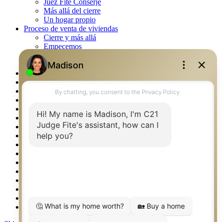
Juez Fite Conserje
Más allá del cierre
Un hogar propio
Proceso de venta de viviendas
Cierre y más allá
Empecemos
La venta
Lista tu propiedad
Property Management – Oklahoma
Real Estate eSeminar
Rockwall TX Real Estate
Setup 2FA
Southlake TX Real Estate
Springtown TX Real Estate
Texas Awards
Thank You
Waco TX Real Estate
Waxahachie TX Real Estate
Weatherford TX Real Estate
Calculators
Languages
Logos
Photos
Why CENTURY 21 – FiteCLUB