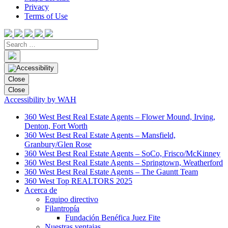
Privacy
Terms of Use
Close
Close
Accessibility by WAH
360 West Best Real Estate Agents – Flower Mound, Irving,
Denton, Fort Worth
360 West Best Real Estate Agents – Mansfield,
Granbury/Glen Rose
360 West Best Real Estate Agents – SoCo, Frisco/McKinney
360 West Best Real Estate Agents – Springtown, Weatherford
360 West Best Real Estate Agents – The Gauntt Team
360 West Top REALTORS 2025
Acerca de
Equipo directivo
Filantropía
Fundación Benéfica Juez Fite
Nuestras ventajas