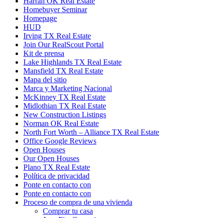
Harrah OK Real Estate
Homebuyer Seminar
Homepage
HUD
Irving TX Real Estate
Join Our RealScout Portal
Kit de prensa
Lake Highlands TX Real Estate
Mansfield TX Real Estate
Mapa del sitio
Marca y Marketing Nacional
McKinney TX Real Estate
Midlothian TX Real Estate
New Construction Listings
Norman OK Real Estate
North Fort Worth – Alliance TX Real Estate
Office Google Reviews
Open Houses
Our Open Houses
Plano TX Real Estate
Política de privacidad
Ponte en contacto con
Ponte en contacto con
Proceso de compra de una vivienda
Comprar tu casa