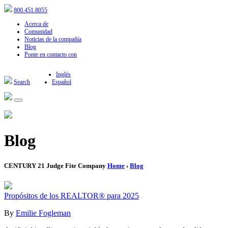
800.451.8055
Acerca de
Comunidad
Noticias de la compañía
Blog
Ponte en contacto con
Inglés
Search
Español
Blog
CENTURY 21 Judge Fite Company
Home
›
Blog
Propósitos de los REALTOR® para 2025
By
Emilie Fogleman