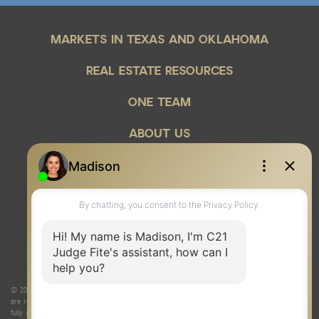
MARKETS IN TEXAS AND OKLAHOMA
REAL ESTATE RESOURCES
ONE TEAM
ABOUT US
© 2026 Judge Fite Company, Inc. All rights reserved. CENTURY 21® and the CENTURY 21 Logo
are registered service marks owned by Century 21 Real Estate LLC. Judge Fite Company, Inc.
fully supports the principles of the Fair Housing Act and the Equal Opportunity Act. Each