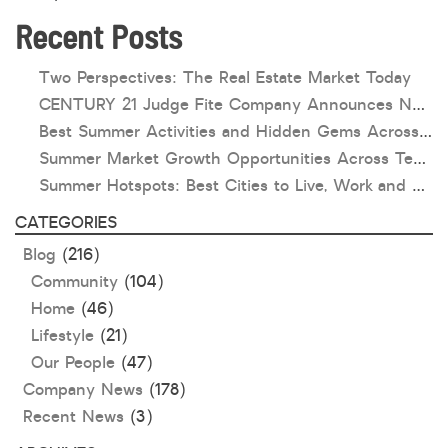
Recent Posts
HOA dues
Open houses
Two Perspectives: The Real Estate Market Today
CENTURY 21 Judge Fite Company Announces New Roles for Gauntt, Horak and Hoff
Listings with photos
Best Summer Activities and Hidden Gems Across Texas & Oklahoma
Listing Type
Summer Market Growth Opportunities Across Texas and Oklahoma
Foreclosures
Summer Hotspots: Best Cities to Live, Work and Play in Texas and Oklahoma
Short Sales
CATEGORIES
Fixer Uppers
Blog
(216)
CLICK FOR TEXAS NEW CONSTRUCTION
Community
(104)
Home
(46)
ALL OPEN HOUSES
OUR OPEN HOUSES
Lifestyle
(21)
Our People
(47)
Reset
SEARCH
Company News
(178)
Recent News
(3)