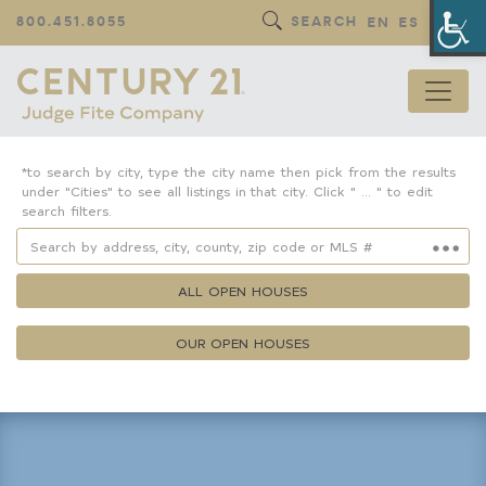
Op
800.451.8055
SEARCH
EN
ES
*to search by city, type the city name then pick from the results
under "Cities" to see all listings in that city. Click " ... " to edit
search filters.
ALL OPEN HOUSES
OUR OPEN HOUSES
Property Details
Square Feet