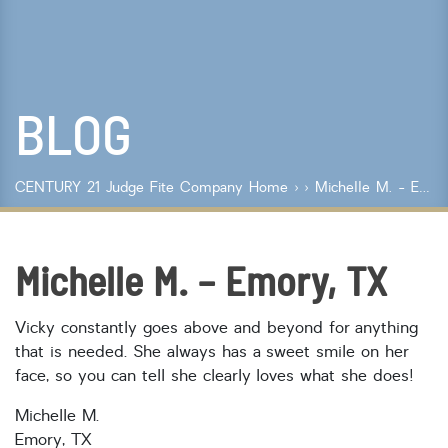
Lot Size
Year Built
BLOG
Keyword Search
Property Type
CENTURY 21 Judge Fite Company
Home
›
› Michelle M. - Emory, TX
Condo/Townhouse/Co-Op
Commercial
Farms/Ranch
Michelle M. – Emory, TX
Lot/Land/Acreage
Multi Family
Vicky constantly goes above and beyond for anything
Rental Properties
that is needed. She always has a sweet smile on her
Single Family
face, so you can tell she clearly loves what she does!
Other
Listing Features
Michelle M.
Emory, TX
Days listed