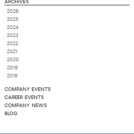
ARCHIVES
2026
2025
2024
2023
2022
2021
2020
2019
2018
COMPANY EVENTS
CAREER EVENTS
COMPANY NEWS
BLOG