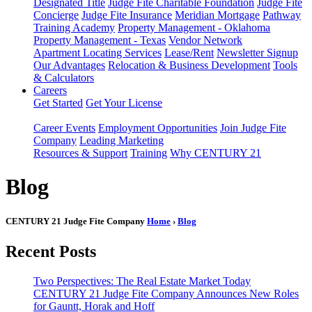
Designated Title
Judge Fite Charitable Foundation
Judge Fite
Concierge
Judge Fite Insurance
Meridian Mortgage
Pathway
Training Academy
Property Management - Oklahoma
Property Management - Texas
Vendor Network
Apartment Locating Services
Lease/Rent
Newsletter Signup
Our Advantages
Relocation & Business Development
Tools
& Calculators
Careers
Get Started
Get Your License
Career Events
Employment Opportunities
Join Judge Fite
Company
Leading Marketing
Resources & Support
Training
Why CENTURY 21
Blog
CENTURY 21 Judge Fite Company
Home
›
Blog
Recent Posts
Two Perspectives: The Real Estate Market Today
CENTURY 21 Judge Fite Company Announces New Roles
for Gauntt, Horak and Hoff