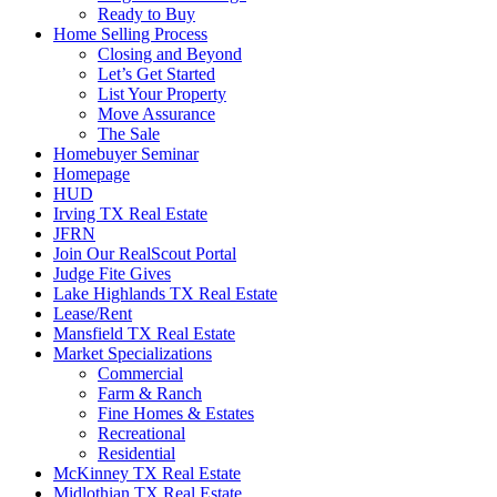
Ready to Buy
Home Selling Process
Closing and Beyond
Let’s Get Started
List Your Property
Move Assurance
The Sale
Homebuyer Seminar
Homepage
HUD
Irving TX Real Estate
JFRN
Join Our RealScout Portal
Judge Fite Gives
Lake Highlands TX Real Estate
Lease/Rent
Mansfield TX Real Estate
Market Specializations
Commercial
Farm & Ranch
Fine Homes & Estates
Recreational
Residential
McKinney TX Real Estate
Midlothian TX Real Estate