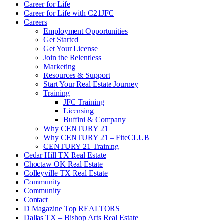
Career for Life
Career for Life with C21JFC
Careers
Employment Opportunities
Get Started
Get Your License
Join the Relentless
Marketing
Resources & Support
Start Your Real Estate Journey
Training
JFC Training
Licensing
Buffini & Company
Why CENTURY 21
Why CENTURY 21 – FiteCLUB
CENTURY 21 Training
Cedar Hill TX Real Estate
Choctaw OK Real Estate
Colleyville TX Real Estate
Community
Community
Contact
D Magazine Top REALTORS
Dallas TX – Bishop Arts Real Estate