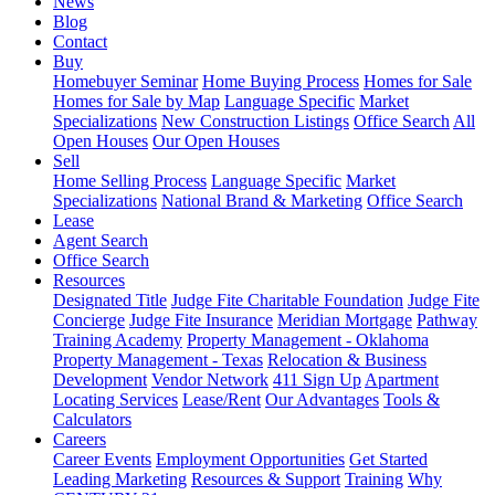
News
Blog
Contact
Buy
Homebuyer Seminar
Home Buying Process
Homes for Sale
Homes for Sale by Map
Language Specific
Market
Specializations
New Construction Listings
Office Search
All
Open Houses
Our Open Houses
Sell
Home Selling Process
Language Specific
Market
Specializations
National Brand & Marketing
Office Search
Lease
Agent Search
Office Search
Resources
Designated Title
Judge Fite Charitable Foundation
Judge Fite
Concierge
Judge Fite Insurance
Meridian Mortgage
Pathway
Training Academy
Property Management - Oklahoma
Property Management - Texas
Relocation & Business
Development
Vendor Network
411 Sign Up
Apartment
Locating Services
Lease/Rent
Our Advantages
Tools &
Calculators
Careers
Career Events
Employment Opportunities
Get Started
Leading Marketing
Resources & Support
Training
Why