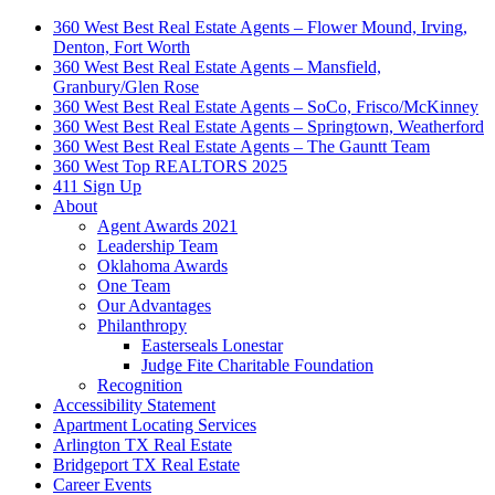
360 West Best Real Estate Agents – Flower Mound, Irving,
Denton, Fort Worth
360 West Best Real Estate Agents – Mansfield,
Granbury/Glen Rose
360 West Best Real Estate Agents – SoCo, Frisco/McKinney
360 West Best Real Estate Agents – Springtown, Weatherford
360 West Best Real Estate Agents – The Gauntt Team
360 West Top REALTORS 2025
411 Sign Up
About
Agent Awards 2021
Leadership Team
Oklahoma Awards
One Team
Our Advantages
Philanthropy
Easterseals Lonestar
Judge Fite Charitable Foundation
Recognition
Accessibility Statement
Apartment Locating Services
Arlington TX Real Estate
Bridgeport TX Real Estate
Career Events