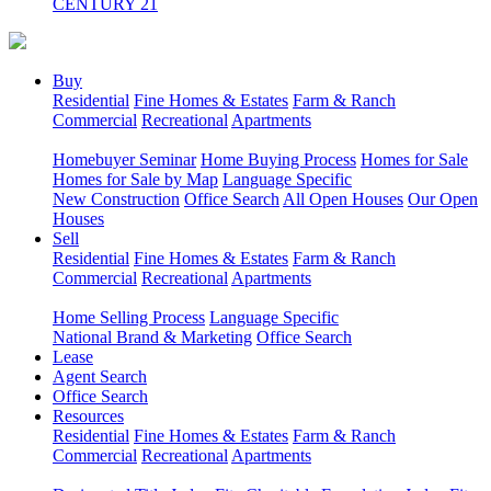
CENTURY 21
Buy
Residential
Fine Homes & Estates
Farm & Ranch
Commercial
Recreational
Apartments
Homebuyer Seminar
Home Buying Process
Homes for Sale
Homes for Sale by Map
Language Specific
New Construction
Office Search
All Open Houses
Our Open
Houses
Sell
Residential
Fine Homes & Estates
Farm & Ranch
Commercial
Recreational
Apartments
Home Selling Process
Language Specific
National Brand & Marketing
Office Search
Lease
Agent Search
Office Search
Resources
Residential
Fine Homes & Estates
Farm & Ranch
Commercial
Recreational
Apartments