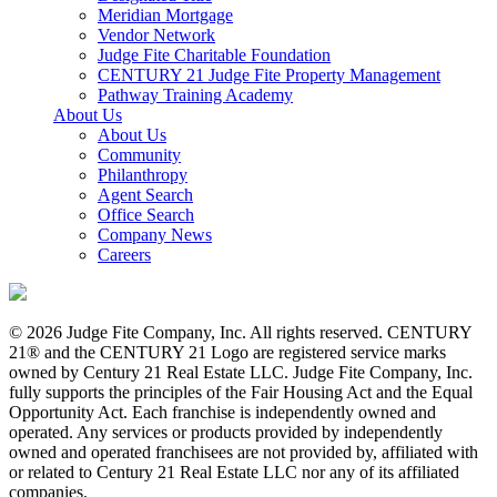
Meridian Mortgage
Vendor Network
Judge Fite Charitable Foundation
CENTURY 21 Judge Fite Property Management
Pathway Training Academy
About Us
About Us
Community
Philanthropy
Agent Search
Office Search
Company News
Careers
© 2026 Judge Fite Company, Inc. All rights reserved. CENTURY
21® and the CENTURY 21 Logo are registered service marks
owned by Century 21 Real Estate LLC. Judge Fite Company, Inc.
fully supports the principles of the Fair Housing Act and the Equal
Opportunity Act. Each franchise is independently owned and
operated. Any services or products provided by independently
owned and operated franchisees are not provided by, affiliated with
or related to Century 21 Real Estate LLC nor any of its affiliated
companies.