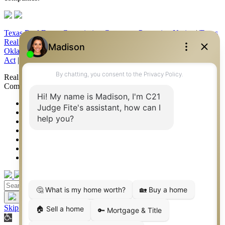
Texas Real Estate Commission Consumer Protection Notice
|
Texas
Real Estate Commission Information About Brokerage Services
|
Oklahoma Information About Brokerage Services
|
Fair Housing
Act
|
Fraud Alert
|
DMCA Notice
|
Accessibility Statement
Real Estate Career Training, a division of CENTURY 21 Judge Fite
Company | Continuing Education Provider 315
FiteNET
Co-Op Commissions
Contact
Press Kit
Sitemap
Privacy
Terms of Use
Skip to content
Open toolbar