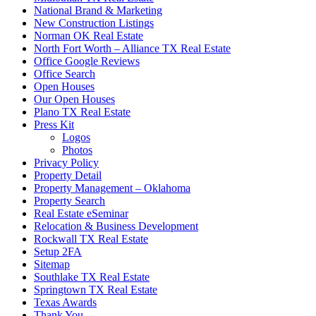
National Brand & Marketing
New Construction Listings
Norman OK Real Estate
North Fort Worth – Alliance TX Real Estate
Office Google Reviews
Office Search
Open Houses
Our Open Houses
Plano TX Real Estate
Press Kit
Logos
Photos
Privacy Policy
Property Detail
Property Management – Oklahoma
Property Search
Real Estate eSeminar
Relocation & Business Development
Rockwall TX Real Estate
Setup 2FA
Sitemap
Southlake TX Real Estate
Springtown TX Real Estate
Texas Awards
Thank You