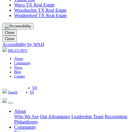
Waco TX Real Estate
Waxahachie TX Real Estate
Weatherford TX Real Estate
Close
Close
Accessibility by WAH
800.451.8055
About
Community
News
Blog
Contact
EN
Search
ES
About
Who We Are
Our Advantages
Leadership Team
Recognition
Philanthropy
Community