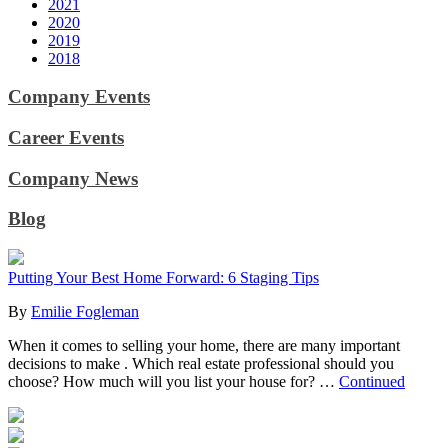
2021
2020
2019
2018
Company Events
Career Events
Company News
Blog
Putting Your Best Home Forward: 6 Staging Tips
By
Emilie Fogleman
When it comes to selling your home, there are many important
decisions to make . Which real estate professional should you
choose? How much will you list your house for? …
Continued