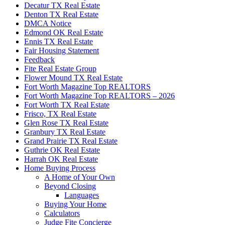
Decatur TX Real Estate
Denton TX Real Estate
DMCA Notice
Edmond OK Real Estate
Ennis TX Real Estate
Fair Housing Statement
Feedback
Fite Real Estate Group
Flower Mound TX Real Estate
Fort Worth Magazine Top REALTORS
Fort Worth Magazine Top REALTORS – 2026
Fort Worth TX Real Estate
Frisco, TX Real Estate
Glen Rose TX Real Estate
Granbury TX Real Estate
Grand Prairie TX Real Estate
Guthrie OK Real Estate
Harrah OK Real Estate
Home Buying Process
A Home of Your Own
Beyond Closing
Languages
Buying Your Home
Calculators
Judge Fite Concierge