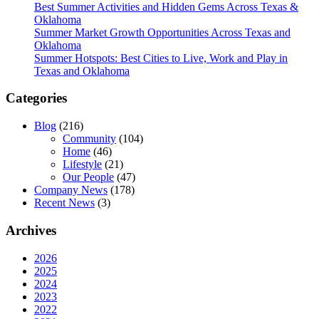
Best Summer Activities and Hidden Gems Across Texas &
Oklahoma
Summer Market Growth Opportunities Across Texas and
Oklahoma
Summer Hotspots: Best Cities to Live, Work and Play in
Texas and Oklahoma
Categories
Blog
(216)
Community
(104)
Home
(46)
Lifestyle
(21)
Our People
(47)
Company News
(178)
Recent News
(3)
Archives
2026
2025
2024
2023
2022