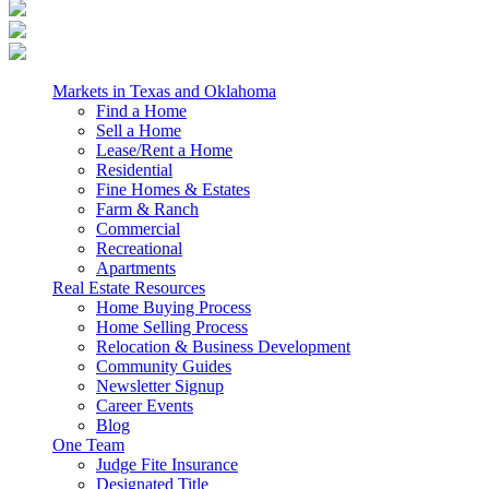
Markets in Texas and Oklahoma
Find a Home
Sell a Home
Lease/Rent a Home
Residential
Fine Homes & Estates
Farm & Ranch
Commercial
Recreational
Apartments
Real Estate Resources
Home Buying Process
Home Selling Process
Relocation & Business Development
Community Guides
Newsletter Signup
Career Events
Blog
One Team
Judge Fite Insurance
Designated Title