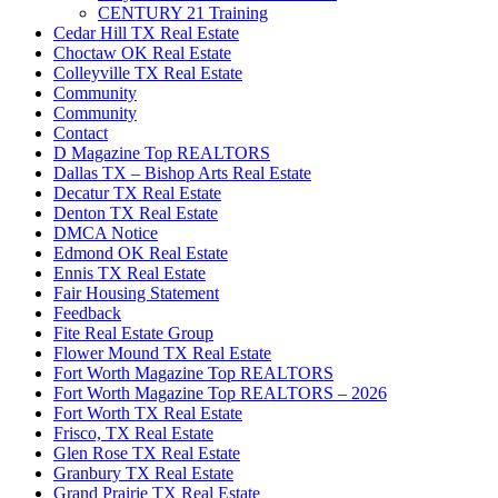
CENTURY 21 Training
Cedar Hill TX Real Estate
Choctaw OK Real Estate
Colleyville TX Real Estate
Community
Community
Contact
D Magazine Top REALTORS
Dallas TX – Bishop Arts Real Estate
Decatur TX Real Estate
Denton TX Real Estate
DMCA Notice
Edmond OK Real Estate
Ennis TX Real Estate
Fair Housing Statement
Feedback
Fite Real Estate Group
Flower Mound TX Real Estate
Fort Worth Magazine Top REALTORS
Fort Worth Magazine Top REALTORS – 2026
Fort Worth TX Real Estate
Frisco, TX Real Estate
Glen Rose TX Real Estate
Granbury TX Real Estate
Grand Prairie TX Real Estate