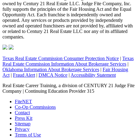
owned by Century 21 Real Estate LLC. Judge Fite Company, Inc.
fully supports the principles of the Fair Housing Act and the Equal
Opportunity Act. Each franchise is independently owned and
operated. Any services or products provided by independently
owned and operated franchisees are not provided by, affiliated with
or related to Century 21 Real Estate LLC nor any of its affiliated
companies.
Texas Real Estate Commission Consumer Protection Notice
|
Texas
Real Estate Commission Information About Brokerage Services
|
Oklahoma Information About Brokerage Services
|
Fair Housing
Act
|
Fraud Alert
|
DMCA Notice
|
Accessibility Statement
Real Estate Career Training, a division of CENTURY 21 Judge Fite
Company | Continuing Education Provider 315
FiteNET
Co-Op Commissions
Contact
Press Kit
Sitemap
Privacy
Terms of Use