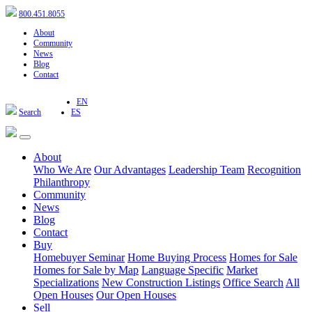
800.451.8055
About
Community
News
Blog
Contact
EN
Search
ES
About
Who We Are
Our Advantages
Leadership Team
Recognition
Philanthropy
Community
News
Blog
Contact
Buy
Homebuyer Seminar
Home Buying Process
Homes for Sale
Homes for Sale by Map
Language Specific
Market
Specializations
New Construction Listings
Office Search
All
Open Houses
Our Open Houses
Sell