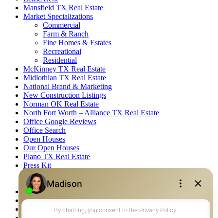
Mansfield TX Real Estate
Market Specializations
Commercial
Farm & Ranch
Fine Homes & Estates
Recreational
Residential
McKinney TX Real Estate
Midlothian TX Real Estate
National Brand & Marketing
New Construction Listings
Norman OK Real Estate
North Fort Worth – Alliance TX Real Estate
Office Google Reviews
Office Search
Open Houses
Our Open Houses
Plano TX Real Estate
Press Kit
Logos
Photos
Privacy Policy
Property Detail
Property Management – Oklahoma
Property Search