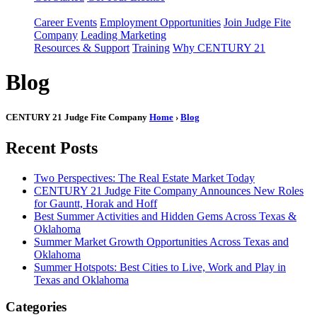
Career Events
Employment Opportunities
Join Judge Fite
Company
Leading Marketing
Resources & Support
Training
Why CENTURY 21
Blog
CENTURY 21 Judge Fite Company
Home
›
Blog
Recent Posts
Two Perspectives: The Real Estate Market Today
CENTURY 21 Judge Fite Company Announces New Roles
for Gauntt, Horak and Hoff
Best Summer Activities and Hidden Gems Across Texas &
Oklahoma
Summer Market Growth Opportunities Across Texas and
Oklahoma
Summer Hotspots: Best Cities to Live, Work and Play in
Texas and Oklahoma
Categories