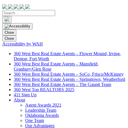
Close
Close
Accessibility by WAH
360 West Best Real Estate Agents – Flower Mound, Irving,
Denton, Fort Worth
360 West Best Real Estate Agents – Mansfield,
Granbury/Glen Rose
360 West Best Real Estate Agents – SoCo, Frisco/McKinney
360 West Best Real Estate Agents – Springtown, Weatherford
360 West Best Real Estate Agents – The Gauntt Team
360 West Top REALTORS 2025
411 Sign Up
About
Agent Awards 2021
Leadership Team
Oklahoma Awards
One Team
Our Advantages