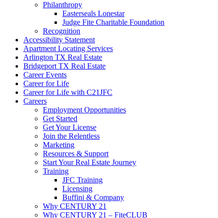
Philanthropy
Easterseals Lonestar
Judge Fite Charitable Foundation
Recognition
Accessibility Statement
Apartment Locating Services
Arlington TX Real Estate
Bridgeport TX Real Estate
Career Events
Career for Life
Career for Life with C21JFC
Careers
Employment Opportunities
Get Started
Get Your License
Join the Relentless
Marketing
Resources & Support
Start Your Real Estate Journey
Training
JFC Training
Licensing
Buffini & Company
Why CENTURY 21
Why CENTURY 21 – FiteCLUB