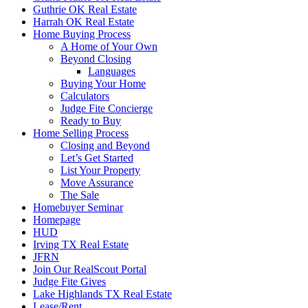
Guthrie OK Real Estate
Harrah OK Real Estate
Home Buying Process
A Home of Your Own
Beyond Closing
Languages
Buying Your Home
Calculators
Judge Fite Concierge
Ready to Buy
Home Selling Process
Closing and Beyond
Let’s Get Started
List Your Property
Move Assurance
The Sale
Homebuyer Seminar
Homepage
HUD
Irving TX Real Estate
JFRN
Join Our RealScout Portal
Judge Fite Gives
Lake Highlands TX Real Estate
Lease/Rent