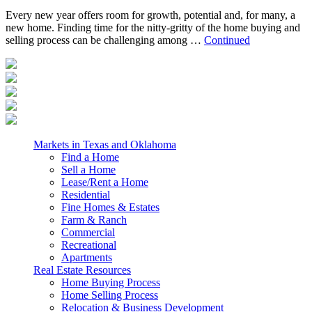
Every new year offers room for growth, potential and, for many, a
new home. Finding time for the nitty-gritty of the home buying and
selling process can be challenging among …
Continued
Markets in Texas and Oklahoma
Find a Home
Sell a Home
Lease/Rent a Home
Residential
Fine Homes & Estates
Farm & Ranch
Commercial
Recreational
Apartments
Real Estate Resources
Home Buying Process
Home Selling Process
Relocation & Business Development