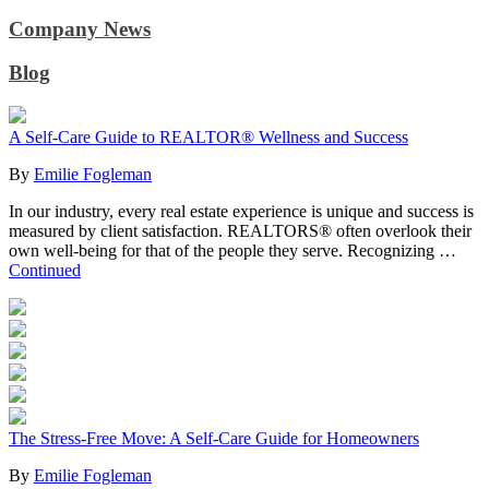
Company News
Blog
A Self-Care Guide to REALTOR® Wellness and Success
By
Emilie Fogleman
In our industry, every real estate experience is unique and success is
measured by client satisfaction. REALTORS® often overlook their
own well-being for that of the people they serve. Recognizing …
Continued
The Stress-Free Move: A Self-Care Guide for Homeowners
By
Emilie Fogleman