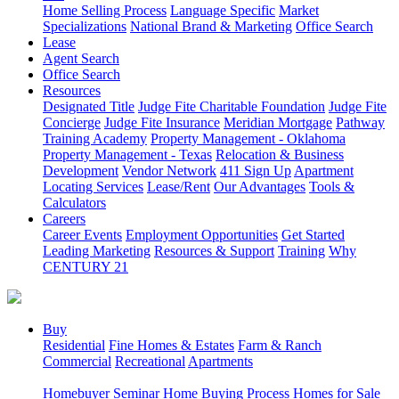
Home Selling Process
Language Specific
Market
Specializations
National Brand & Marketing
Office Search
Lease
Agent Search
Office Search
Resources
Designated Title
Judge Fite Charitable Foundation
Judge Fite
Concierge
Judge Fite Insurance
Meridian Mortgage
Pathway
Training Academy
Property Management - Oklahoma
Property Management - Texas
Relocation & Business
Development
Vendor Network
411 Sign Up
Apartment
Locating Services
Lease/Rent
Our Advantages
Tools &
Calculators
Careers
Career Events
Employment Opportunities
Get Started
Leading Marketing
Resources & Support
Training
Why
CENTURY 21
Buy
Residential
Fine Homes & Estates
Farm & Ranch
Commercial
Recreational
Apartments
Homebuyer Seminar
Home Buying Process
Homes for Sale