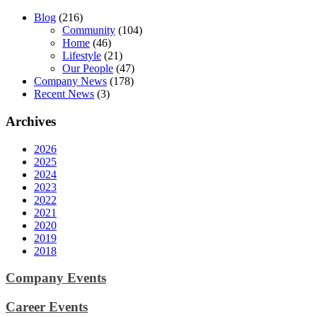
Blog
(216)
Community
(104)
Home
(46)
Lifestyle
(21)
Our People
(47)
Company News
(178)
Recent News
(3)
Archives
2026
2025
2024
2023
2022
2021
2020
2019
2018
Company Events
Career Events