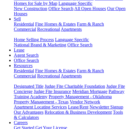
Homes for Sale by Map
Language Specific
New Construction
Office Search
All Open Houses
Our Open
Houses
Sell
Residential
Fine Homes & Estates
Farm & Ranch
Commercial
Recreational
Apartments
Home Selling Process
Language Specific
National Brand & Marketing
Office Search
Lease
Agent Search
Office Search
Resources
Residential
Fine Homes & Estates
Farm & Ranch
Commercial
Recreational
Apartments
Designated Title
Judge Fite Charitable Foundation
Judge Fite
Concierge
Judge Fite Insurance
Meridian Mortgage
Pathway
Training Academy
Property Management - Oklahoma
Property Management - Texas
Vendor Network
Apartment Locating Services
Lease/Rent
Newsletter Signup
Our Advantages
Relocation & Business Development
Tools
& Calculators
Careers
Get Started
Get Your License