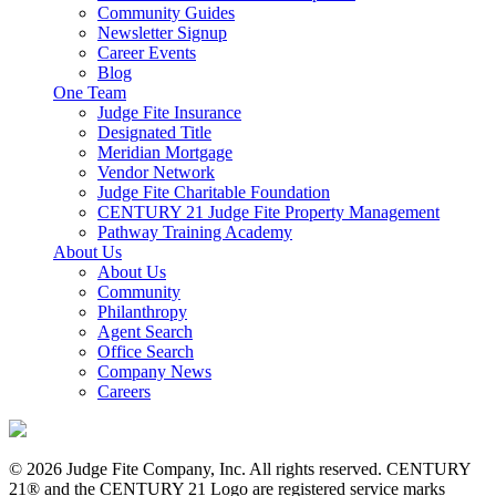
Community Guides
Newsletter Signup
Career Events
Blog
One Team
Judge Fite Insurance
Designated Title
Meridian Mortgage
Vendor Network
Judge Fite Charitable Foundation
CENTURY 21 Judge Fite Property Management
Pathway Training Academy
About Us
About Us
Community
Philanthropy
Agent Search
Office Search
Company News
Careers
© 2026 Judge Fite Company, Inc. All rights reserved. CENTURY
21® and the CENTURY 21 Logo are registered service marks