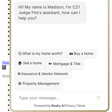
Real Estate eSeminar
Relocation & Business Development
Rockwall TX Real Estate
Setup 2FA
Sitemap
Southlake TX Real Estate
Springtown TX Real Estate
Texas Awards
Thank You
Waco TX Real Estate
Waxahachie TX Real Estate
Weatherford TX Real Estate
Skip to content
Open toolbar
Accessibility Tools
Increase Text
Decrease Text
Grayscale
High Contrast
Negative Contrast
Light Background