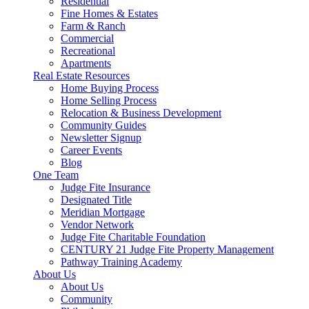
Residential
Fine Homes & Estates
Farm & Ranch
Commercial
Recreational
Apartments
Real Estate Resources
Home Buying Process
Home Selling Process
Relocation & Business Development
Community Guides
Newsletter Signup
Career Events
Blog
One Team
Judge Fite Insurance
Designated Title
Meridian Mortgage
Vendor Network
Judge Fite Charitable Foundation
CENTURY 21 Judge Fite Property Management
Pathway Training Academy
About Us
About Us
Community