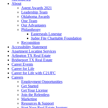
About
Agent Awards 2021
Leadership Team
Oklahoma Awards
One Team
Our Advantages
Philanthropy
Easterseals Lonestar
Judge Fite Charitable Foundation
Recognition
Accessibility Statement
Apartment Locating Services
Arlington TX Real Estate
Bridgeport TX Real Estate
Career Events
Career for Life
Career for Life with C21JFC
Careers
Employment Opportunities
Get Started
Get Your License
Join the Relentless
Marketing
Resources & Support
Start Your Real Estate Journey