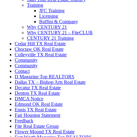
Training
JFC Training
Licensing
Buffini & Company
Why CENTURY 21
Why CENTURY 21 – FiteCLUB
CENTURY 21 Training
Cedar Hill TX Real Estate
Choctaw OK Real Estate
Colleyville TX Real Estate
Community
Community
Contact
D Magazine Top REALTORS
Dallas TX – Bishop Arts Real Estate
Decatur TX Real Estate
Denton TX Real Estate
DMCA Notice
Edmond OK Real Estate
Ennis TX Real Estate
Fair Housing Statement
Feedback
Fite Real Estate Group
Flower Mound TX Real Estate