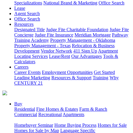
Specializations
National Brand & Marketing
Office Search
Lease
Agent Search
Office Search
Resources
Designated Title
Judge Fite Charitable Foundation
Judge Fite
Concierge
Judge Fite Insurance
Meridian Mortgage
Pathway
Training Academy
Property Management - Oklahoma
Property Management - Texas
Relocation & Business
Development
Vendor Network
411 Sign Up
Apartment
Locating Services
Lease/Rent
Our Advantages
Tools &
Calculators
Careers
Career Events
Employment Opportunities
Get Started
Leading Marketing
Resources & Support
Training
Why
CENTURY 21
Buy
Residential
Fine Homes & Estates
Farm & Ranch
Commercial
Recreational
Apartments
Homebuyer Seminar
Home Buying Process
Homes for Sale
Homes for Sale by Map
Language Specific