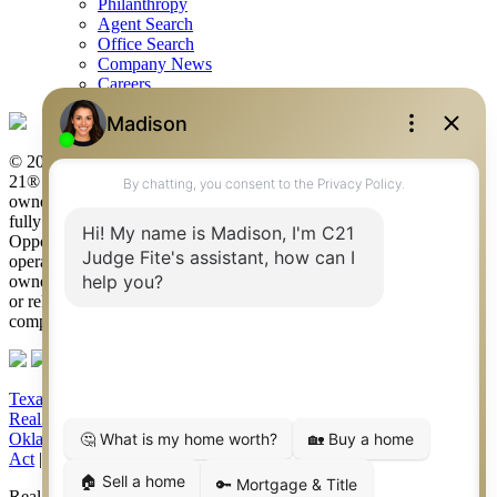
Philanthropy
Agent Search
Office Search
Company News
Careers
© 2026 Judge Fite Company, Inc. All rights reserved. CENTURY
21® and the CENTURY 21 Logo are registered service marks
owned by Century 21 Real Estate LLC. Judge Fite Company, Inc.
fully supports the principles of the Fair Housing Act and the Equal
Opportunity Act. Each franchise is independently owned and
operated. Any services or products provided by independently
owned and operated franchisees are not provided by, affiliated with
or related to Century 21 Real Estate LLC nor any of its affiliated
companies.
Texas Real Estate Commission Consumer Protection Notice
|
Texas
Real Estate Commission Information About Brokerage Services
|
Oklahoma Information About Brokerage Services
|
Fair Housing
Act
|
Fraud Alert
|
DMCA Notice
|
Accessibility Statement
Real Estate Career Training, a division of CENTURY 21 Judge Fite