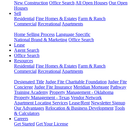
New Construction
Office Search
All Open Houses
Our Open
Houses
Sell
Residential
Fine Homes & Estates
Farm & Ranch
Commercial
Recreational
Apartments
Home Selling Process
Language Specific
National Brand & Marketing
Office Search
Lease
Agent Search
Office Search
Resources
Residential
Fine Homes & Estates
Farm & Ranch
Commercial
Recreational
Apartments
Designated Title
Judge Fite Charitable Foundation
Judge Fite
Concierge
Judge Fite Insurance
Meridian Mortgage
Pathway
Training Academy
Property Management - Oklahoma
Property Management - Texas
Vendor Network
Apartment Locating Services
Lease/Rent
Newsletter Signup
Our Advantages
Relocation & Business Development
Tools
& Calculators
Careers
Get Started
Get Your License