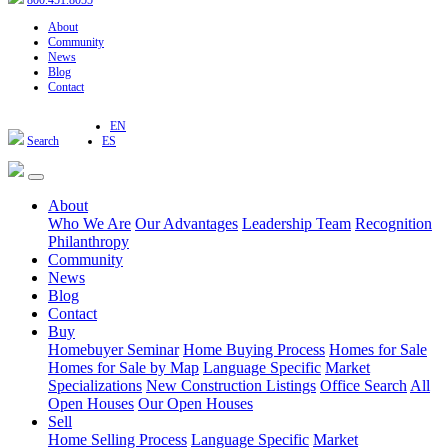
800.451.8055
About
Community
News
Blog
Contact
EN
Search
ES
About
Who We Are
Our Advantages
Leadership Team
Recognition
Philanthropy
Community
News
Blog
Contact
Buy
Homebuyer Seminar
Home Buying Process
Homes for Sale
Homes for Sale by Map
Language Specific
Market
Specializations
New Construction Listings
Office Search
All
Open Houses
Our Open Houses
Sell
Home Selling Process
Language Specific
Market