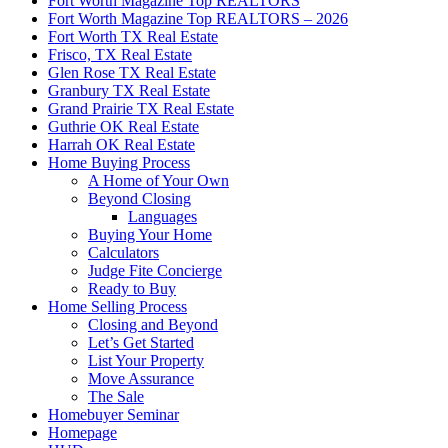
Fort Worth Magazine Top REALTORS
Fort Worth Magazine Top REALTORS – 2026
Fort Worth TX Real Estate
Frisco, TX Real Estate
Glen Rose TX Real Estate
Granbury TX Real Estate
Grand Prairie TX Real Estate
Guthrie OK Real Estate
Harrah OK Real Estate
Home Buying Process
A Home of Your Own
Beyond Closing
Languages
Buying Your Home
Calculators
Judge Fite Concierge
Ready to Buy
Home Selling Process
Closing and Beyond
Let’s Get Started
List Your Property
Move Assurance
The Sale
Homebuyer Seminar
Homepage