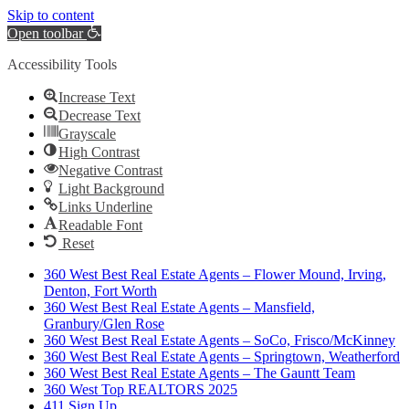
Skip to content
Open toolbar
Accessibility Tools
Increase Text
Decrease Text
Grayscale
High Contrast
Negative Contrast
Light Background
Links Underline
Readable Font
Reset
360 West Best Real Estate Agents – Flower Mound, Irving,
Denton, Fort Worth
360 West Best Real Estate Agents – Mansfield,
Granbury/Glen Rose
360 West Best Real Estate Agents – SoCo, Frisco/McKinney
360 West Best Real Estate Agents – Springtown, Weatherford
360 West Best Real Estate Agents – The Gauntt Team
360 West Top REALTORS 2025
411 Sign Up