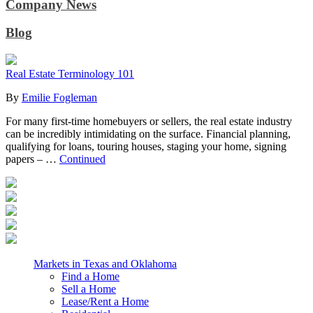
Company News
Blog
Real Estate Terminology 101
By
Emilie Fogleman
For many first-time homebuyers or sellers, the real estate industry
can be incredibly intimidating on the surface. Financial planning,
qualifying for loans, touring houses, staging your home, signing
papers – …
Continued
Markets in Texas and Oklahoma
Find a Home
Sell a Home
Lease/Rent a Home