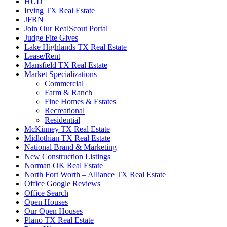
HUD
Irving TX Real Estate
JFRN
Join Our RealScout Portal
Judge Fite Gives
Lake Highlands TX Real Estate
Lease/Rent
Mansfield TX Real Estate
Market Specializations
Commercial
Farm & Ranch
Fine Homes & Estates
Recreational
Residential
McKinney TX Real Estate
Midlothian TX Real Estate
National Brand & Marketing
New Construction Listings
Norman OK Real Estate
North Fort Worth – Alliance TX Real Estate
Office Google Reviews
Office Search
Open Houses
Our Open Houses
Plano TX Real Estate