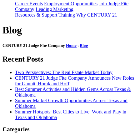
Career Events
Employment Opportunities
Join Judge Fite
Company
Leading Marketing
Resources & Support
Training
Why CENTURY 21
Blog
CENTURY 21 Judge Fite Company
Home
›
Blog
Recent Posts
Two Perspectives: The Real Estate Market Today
CENTURY 21 Judge Fite Company Announces New Roles
for Gauntt, Horak and Hoff
Best Summer Activities and Hidden Gems Across Texas &
Oklahoma
Summer Market Growth Opportunities Across Texas and
Oklahoma
Summer Hotspots: Best Cities to Live, Work and Play in
Texas and Oklahoma
Categories