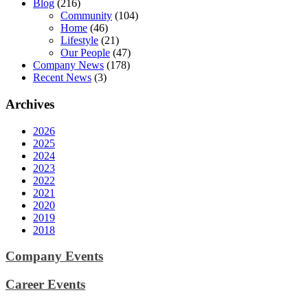
Blog
(216)
Community
(104)
Home
(46)
Lifestyle
(21)
Our People
(47)
Company News
(178)
Recent News
(3)
Archives
2026
2025
2024
2023
2022
2021
2020
2019
2018
Company Events
Career Events