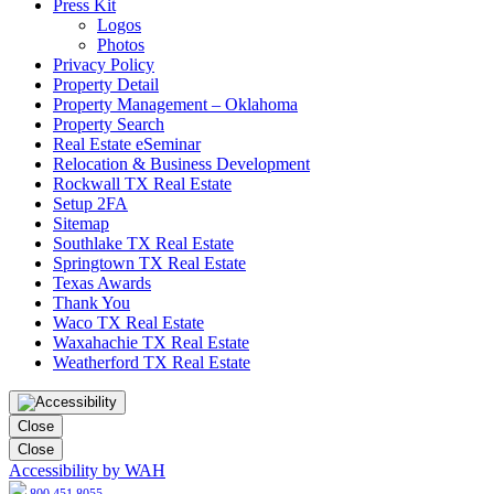
Press Kit
Logos
Photos
Privacy Policy
Property Detail
Property Management – Oklahoma
Property Search
Real Estate eSeminar
Relocation & Business Development
Rockwall TX Real Estate
Setup 2FA
Sitemap
Southlake TX Real Estate
Springtown TX Real Estate
Texas Awards
Thank You
Waco TX Real Estate
Waxahachie TX Real Estate
Weatherford TX Real Estate
Close
Close
Accessibility by WAH