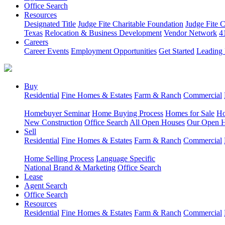
Office Search
Resources
Designated Title
Judge Fite Charitable Foundation
Judge Fite 
Texas
Relocation & Business Development
Vendor Network
4
Careers
Career Events
Employment Opportunities
Get Started
Leading 
Buy
Residential
Fine Homes & Estates
Farm & Ranch
Commercial
Homebuyer Seminar
Home Buying Process
Homes for Sale
Ho
New Construction
Office Search
All Open Houses
Our Open 
Sell
Residential
Fine Homes & Estates
Farm & Ranch
Commercial
Home Selling Process
Language Specific
National Brand & Marketing
Office Search
Lease
Agent Search
Office Search
Resources
Residential
Fine Homes & Estates
Farm & Ranch
Commercial