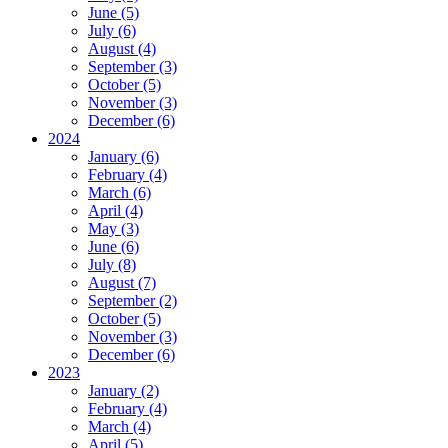
June (5)
July (6)
August (4)
September (3)
October (5)
November (3)
December (6)
2024
January (6)
February (4)
March (6)
April (4)
May (3)
June (6)
July (8)
August (7)
September (2)
October (5)
November (3)
December (6)
2023
January (2)
February (4)
March (4)
April (5)