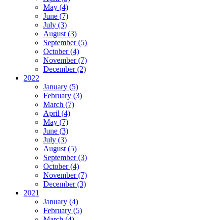
May (4)
June (7)
July (3)
August (3)
September (5)
October (4)
November (7)
December (2)
2022
January (5)
February (3)
March (7)
April (4)
May (7)
June (3)
July (3)
August (5)
September (3)
October (4)
November (7)
December (3)
2021
January (4)
February (5)
March (4)