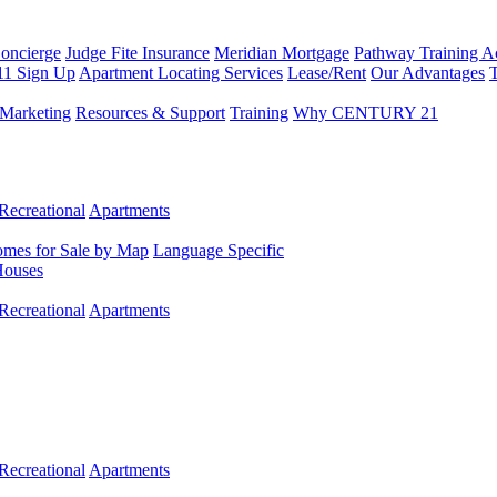
Concierge
Judge Fite Insurance
Meridian Mortgage
Pathway Training 
11 Sign Up
Apartment Locating Services
Lease/Rent
Our Advantages
T
Marketing
Resources & Support
Training
Why CENTURY 21
Recreational
Apartments
mes for Sale by Map
Language Specific
Houses
Recreational
Apartments
Recreational
Apartments