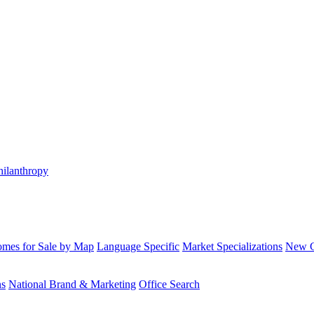
hilanthropy
mes for Sale by Map
Language Specific
Market Specializations
New Co
ns
National Brand & Marketing
Office Search