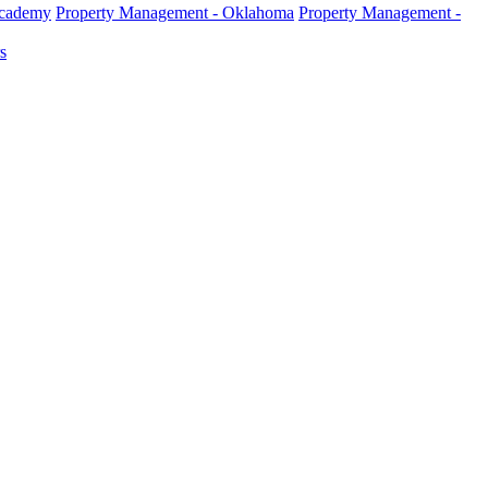
Academy
Property Management - Oklahoma
Property Management -
s