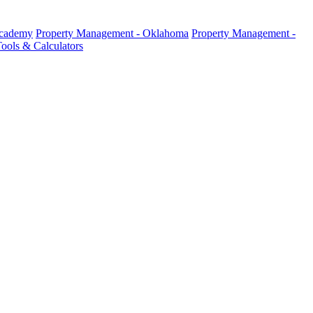
Academy
Property Management - Oklahoma
Property Management -
ools & Calculators