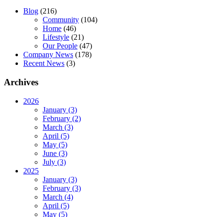
Blog
(216)
Community
(104)
Home
(46)
Lifestyle
(21)
Our People
(47)
Company News
(178)
Recent News
(3)
Archives
2026
January (3)
February (2)
March (3)
April (5)
May (5)
June (3)
July (3)
2025
January (3)
February (3)
March (4)
April (5)
May (5)