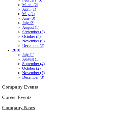
February (5)
March (2)
April (1)
May (1)
June (3)
July (2)
August (1)
September (3)
October (5)
November (9)
December (2)
2018
July (1)
August (1)
September (4)
October (2)
November (3)
December (3)
Company Events
Career Events
Company News