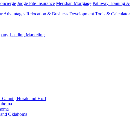
Concierge
Judge Fite Insurance
Meridian Mortgage
Pathway Training 
r Advantages
Relocation & Business Development
Tools & Calculator
mpany
Leading Marketing
Gauntt, Horak and Hoff
lahoma
ahoma
s and Oklahoma