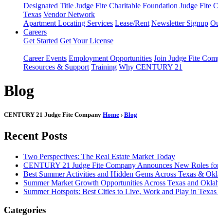
Designated Title
Judge Fite Charitable Foundation
Judge Fite 
Texas
Vendor Network
Apartment Locating Services
Lease/Rent
Newsletter Signup
Ou
Careers
Get Started
Get Your License
Career Events
Employment Opportunities
Join Judge Fite Co
Resources & Support
Training
Why CENTURY 21
Blog
CENTURY 21 Judge Fite Company
Home
›
Blog
Recent Posts
Two Perspectives: The Real Estate Market Today
CENTURY 21 Judge Fite Company Announces New Roles for 
Best Summer Activities and Hidden Gems Across Texas & Ok
Summer Market Growth Opportunities Across Texas and Okl
Summer Hotspots: Best Cities to Live, Work and Play in Texa
Categories