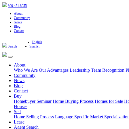
800.451.8055
About
Community
News
Blog
Contact
English
Search
Spanish
About
Who We Are
Our Advantages
Leadership Team
Recognition
P
Community
News
Blog
Contact
Buy
Homebuyer Seminar
Home Buying Process
Homes for Sale
Ho
Houses
Sell
Home Selling Process
Language Specific
Market Specializatio
Lease
Agent Search