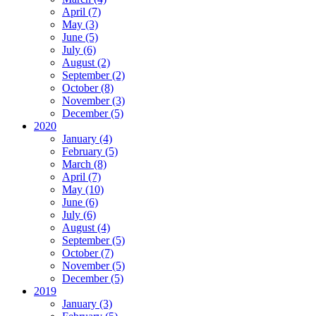
April (7)
May (3)
June (5)
July (6)
August (2)
September (2)
October (8)
November (3)
December (5)
2020
January (4)
February (5)
March (8)
April (7)
May (10)
June (6)
July (6)
August (4)
September (5)
October (7)
November (5)
December (5)
2019
January (3)