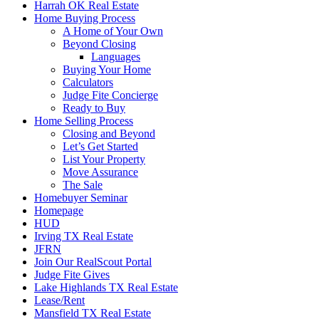
Harrah OK Real Estate
Home Buying Process
A Home of Your Own
Beyond Closing
Languages
Buying Your Home
Calculators
Judge Fite Concierge
Ready to Buy
Home Selling Process
Closing and Beyond
Let’s Get Started
List Your Property
Move Assurance
The Sale
Homebuyer Seminar
Homepage
HUD
Irving TX Real Estate
JFRN
Join Our RealScout Portal
Judge Fite Gives
Lake Highlands TX Real Estate
Lease/Rent
Mansfield TX Real Estate