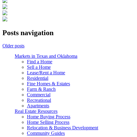
Posts navigation
Older posts
Markets in Texas and Oklahoma
Find a Home
Sell a Home
Lease/Rent a Home
Residential
Fine Homes & Estates
Farm & Ranch
Commercial
Recreational
Apartments
Real Estate Resources
Home Buying Process
Home Selling Process
Relocation & Business Development
Community Guides