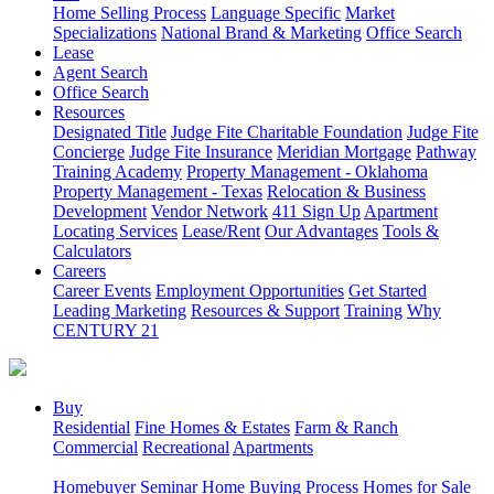
Home Selling Process
Language Specific
Market
Specializations
National Brand & Marketing
Office Search
Lease
Agent Search
Office Search
Resources
Designated Title
Judge Fite Charitable Foundation
Judge Fite
Concierge
Judge Fite Insurance
Meridian Mortgage
Pathway
Training Academy
Property Management - Oklahoma
Property Management - Texas
Relocation & Business
Development
Vendor Network
411 Sign Up
Apartment
Locating Services
Lease/Rent
Our Advantages
Tools &
Calculators
Careers
Career Events
Employment Opportunities
Get Started
Leading Marketing
Resources & Support
Training
Why
CENTURY 21
Buy
Residential
Fine Homes & Estates
Farm & Ranch
Commercial
Recreational
Apartments
Homebuyer Seminar
Home Buying Process
Homes for Sale