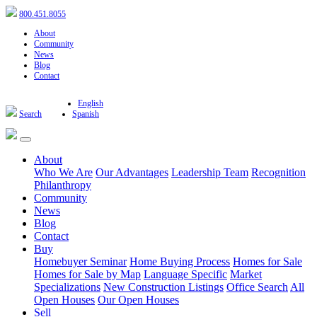
800.451.8055
About
Community
News
Blog
Contact
English
Search
Spanish
About
Who We Are
Our Advantages
Leadership Team
Recognition
Philanthropy
Community
News
Blog
Contact
Buy
Homebuyer Seminar
Home Buying Process
Homes for Sale
Homes for Sale by Map
Language Specific
Market
Specializations
New Construction Listings
Office Search
All
Open Houses
Our Open Houses
Sell