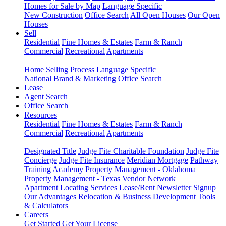
Homes for Sale by Map
Language Specific
New Construction
Office Search
All Open Houses
Our Open
Houses
Sell
Residential
Fine Homes & Estates
Farm & Ranch
Commercial
Recreational
Apartments
Home Selling Process
Language Specific
National Brand & Marketing
Office Search
Lease
Agent Search
Office Search
Resources
Residential
Fine Homes & Estates
Farm & Ranch
Commercial
Recreational
Apartments
Designated Title
Judge Fite Charitable Foundation
Judge Fite
Concierge
Judge Fite Insurance
Meridian Mortgage
Pathway
Training Academy
Property Management - Oklahoma
Property Management - Texas
Vendor Network
Apartment Locating Services
Lease/Rent
Newsletter Signup
Our Advantages
Relocation & Business Development
Tools
& Calculators
Careers
Get Started
Get Your License