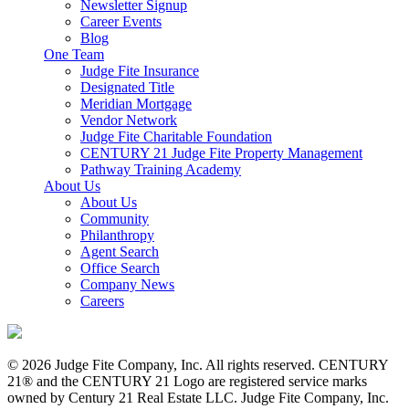
Newsletter Signup
Career Events
Blog
One Team
Judge Fite Insurance
Designated Title
Meridian Mortgage
Vendor Network
Judge Fite Charitable Foundation
CENTURY 21 Judge Fite Property Management
Pathway Training Academy
About Us
About Us
Community
Philanthropy
Agent Search
Office Search
Company News
Careers
© 2026 Judge Fite Company, Inc. All rights reserved. CENTURY
21® and the CENTURY 21 Logo are registered service marks
owned by Century 21 Real Estate LLC. Judge Fite Company, Inc.