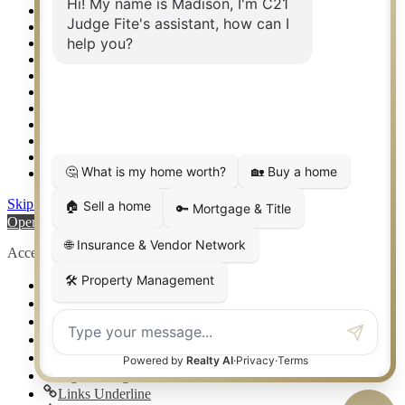
Relocation & Business Development
Rockwall TX Real Estate
Setup 2FA
Sitemap
Southlake TX Real Estate
Springtown TX Real Estate
Texas Awards
Thank You
Waco TX Real Estate
Waxahachie TX Real Estate
Weatherford TX Real Estate
Skip to content
Open toolbar
Accessibility Tools
Increase Text
Decrease Text
Grayscale
High Contrast
Negative Contrast
Light Background
Links Underline