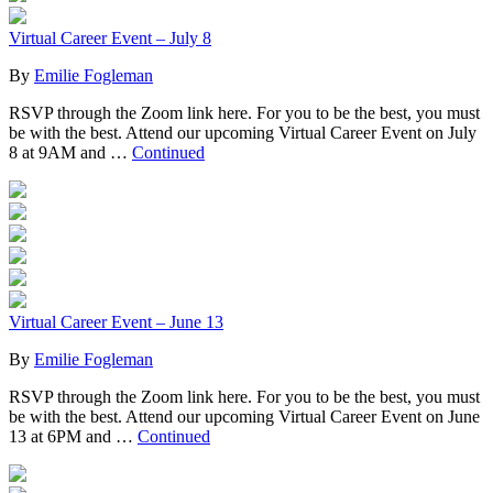
Virtual Career Event – July 8
By
Emilie Fogleman
RSVP through the Zoom link here. For you to be the best, you must
be with the best. Attend our upcoming Virtual Career Event on July
8 at 9AM and …
Continued
Virtual Career Event – June 13
By
Emilie Fogleman
RSVP through the Zoom link here. For you to be the best, you must
be with the best. Attend our upcoming Virtual Career Event on June
13 at 6PM and …
Continued