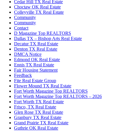
Cedar Hill TX Real Estate
Choctaw OK Real Estate
Colleyville TX Real Estate
Community
Community
Contact
D Magazine Top REALTORS
Dallas TX – Bishop Arts Real Estate
Decatur TX Real Estate
Denton TX Real Estate
DMCA Notice
Edmond OK Real Estate
Ennis TX Real Estate
Fair Housing Statement
Feedback
Fite Real Estate Group
Flower Mound TX Real Estate
Fort Worth Magazine Top REALTORS
Fort Worth Magazine Top REALTORS – 2026
Fort Worth TX Real Estate
Frisco, TX Real Estate
Glen Rose TX Real Estate
Granbury TX Real Estate
Grand Prairie TX Real Estate
Guthrie OK Real Estate