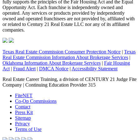
fully supports the principles of the Fair Housing Act and the Equal
Opportunity Act. Each franchise is independently owned and
operated. Any services or products provided by independently
owned and operated franchisees are not provided by, affiliated with
or related to Century 21 Real Estate LLC nor any of its affiliated
companies.
Texas Real Estate Commission Consumer Protection Notice
|
Texas
Real Estate Commission Information About Brokerage Services
|
Oklahoma Information About Brokerage Services
|
Fair Housing
Act
|
Fraud Alert
|
DMCA Notice
|
Accessibility Statement
Real Estate Career Training, a division of CENTURY 21 Judge Fite
Company | Continuing Education Provider 315
FiteNET
Co-Op Commissions
Contact
Press Kit
Sitemap
Privacy
Terms of Use