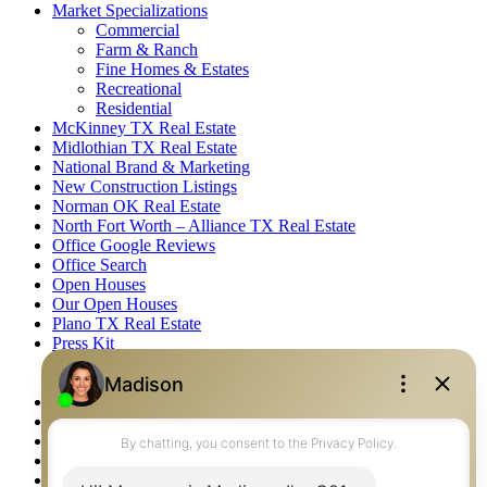
Market Specializations
Commercial
Farm & Ranch
Fine Homes & Estates
Recreational
Residential
McKinney TX Real Estate
Midlothian TX Real Estate
National Brand & Marketing
New Construction Listings
Norman OK Real Estate
North Fort Worth – Alliance TX Real Estate
Office Google Reviews
Office Search
Open Houses
Our Open Houses
Plano TX Real Estate
Press Kit
Logos
Photos
Privacy Policy
Property Detail
Property Management – Oklahoma
Property Search
Real Estate eSeminar