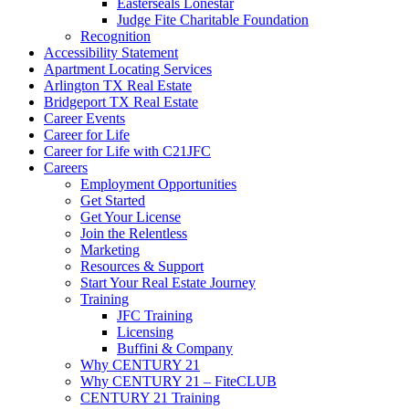
Easterseals Lonestar
Judge Fite Charitable Foundation
Recognition
Accessibility Statement
Apartment Locating Services
Arlington TX Real Estate
Bridgeport TX Real Estate
Career Events
Career for Life
Career for Life with C21JFC
Careers
Employment Opportunities
Get Started
Get Your License
Join the Relentless
Marketing
Resources & Support
Start Your Real Estate Journey
Training
JFC Training
Licensing
Buffini & Company
Why CENTURY 21
Why CENTURY 21 – FiteCLUB
CENTURY 21 Training