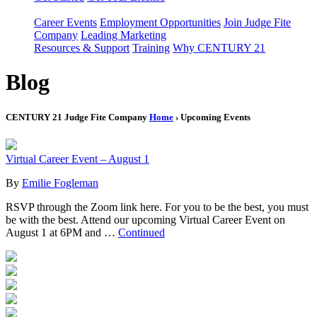
Career Events
Employment Opportunities
Join Judge Fite
Company
Leading Marketing
Resources & Support
Training
Why CENTURY 21
Blog
CENTURY 21 Judge Fite Company
Home
› Upcoming Events
Virtual Career Event – August 1
By
Emilie Fogleman
RSVP through the Zoom link here. For you to be the best, you must
be with the best. Attend our upcoming Virtual Career Event on
August 1 at 6PM and …
Continued