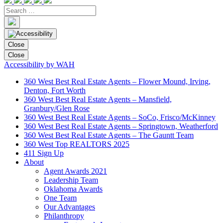
Close
Close
Accessibility by WAH
360 West Best Real Estate Agents – Flower Mound, Irving,
Denton, Fort Worth
360 West Best Real Estate Agents – Mansfield,
Granbury/Glen Rose
360 West Best Real Estate Agents – SoCo, Frisco/McKinney
360 West Best Real Estate Agents – Springtown, Weatherford
360 West Best Real Estate Agents – The Gauntt Team
360 West Top REALTORS 2025
411 Sign Up
About
Agent Awards 2021
Leadership Team
Oklahoma Awards
One Team
Our Advantages
Philanthropy