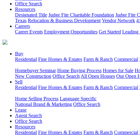
Office Search
Resources
Designated Title
Judge Fite Charitable Foundation
Judge Fite 
Texas
Relocation & Business Development
Vendor Network
4
Careers
Career Events
Employment Opportunities
Get Started
Leading 
Buy
Residential
Fine Homes & Estates
Farm & Ranch
Commercial
Homebuyer Seminar
Home Buying Process
Homes for Sale
Ho
New Construction
Office Search
All Open Houses
Our Open 
Sell
Residential
Fine Homes & Estates
Farm & Ranch
Commercial
Home Selling Process
Language Specific
National Brand & Marketing
Office Search
Lease
Agent Search
Office Search
Resources
Residential
Fine Homes & Estates
Farm & Ranch
Commercial