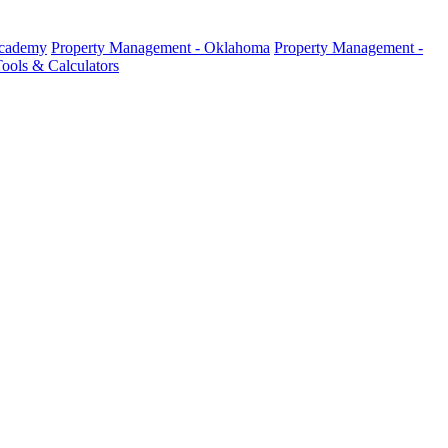
Academy
Property Management - Oklahoma
Property Management -
ools & Calculators