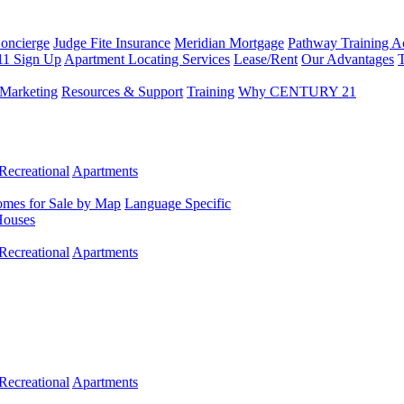
Concierge
Judge Fite Insurance
Meridian Mortgage
Pathway Training 
11 Sign Up
Apartment Locating Services
Lease/Rent
Our Advantages
T
Marketing
Resources & Support
Training
Why CENTURY 21
Recreational
Apartments
mes for Sale by Map
Language Specific
Houses
Recreational
Apartments
Recreational
Apartments