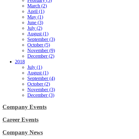
February (5)
March (2)
April (1)
May (1)
June (3)
July (2)
August (1)
September (3)
October (5)
November (9)
December (2)
2018
July (1)
August (1)
September (4)
October (2)
November (3)
December (3)
Company Events
Career Events
Company News