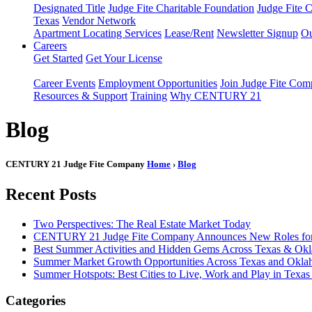
Designated Title
Judge Fite Charitable Foundation
Judge Fite 
Texas
Vendor Network
Apartment Locating Services
Lease/Rent
Newsletter Signup
Ou
Careers
Get Started
Get Your License
Career Events
Employment Opportunities
Join Judge Fite Co
Resources & Support
Training
Why CENTURY 21
Blog
CENTURY 21 Judge Fite Company
Home
›
Blog
Recent Posts
Two Perspectives: The Real Estate Market Today
CENTURY 21 Judge Fite Company Announces New Roles for 
Best Summer Activities and Hidden Gems Across Texas & Ok
Summer Market Growth Opportunities Across Texas and Okl
Summer Hotspots: Best Cities to Live, Work and Play in Texa
Categories