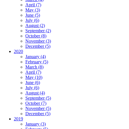
April (7)
May (3)
June (5)
July (6)
August (2)
September (2)
October (8)
November (3)
December (5)
2020
January (4)
February (5)
March (8)
April (7)
May (10)
June (6)
July (6)
August (4)
September (5)
October (7)
November (5)
December (5)
2019
January (3)