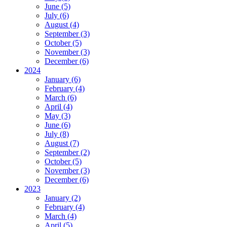
June (5)
July (6)
August (4)
September (3)
October (5)
November (3)
December (6)
2024
January (6)
February (4)
March (6)
April (4)
May (3)
June (6)
July (8)
August (7)
September (2)
October (5)
November (3)
December (6)
2023
January (2)
February (4)
March (4)
April (5)