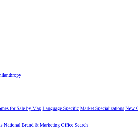
hilanthropy
mes for Sale by Map
Language Specific
Market Specializations
New Co
ns
National Brand & Marketing
Office Search