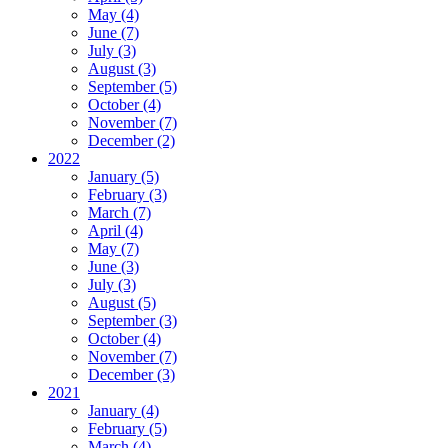
May (4)
June (7)
July (3)
August (3)
September (5)
October (4)
November (7)
December (2)
2022
January (5)
February (3)
March (7)
April (4)
May (7)
June (3)
July (3)
August (5)
September (3)
October (4)
November (7)
December (3)
2021
January (4)
February (5)
March (4)