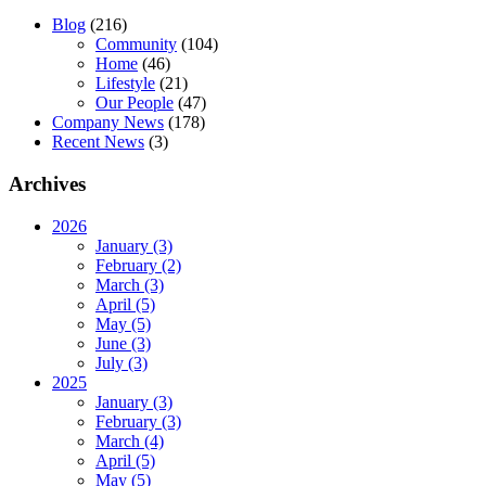
Blog
(216)
Community
(104)
Home
(46)
Lifestyle
(21)
Our People
(47)
Company News
(178)
Recent News
(3)
Archives
2026
January (3)
February (2)
March (3)
April (5)
May (5)
June (3)
July (3)
2025
January (3)
February (3)
March (4)
April (5)
May (5)