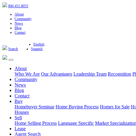
800.451.8055
About
Community
News
Blog
Contact
English
Search
Spanish
About
Who We Are
Our Advantages
Leadership Team
Recognition
P
Community
News
Blog
Contact
Buy
Homebuyer Seminar
Home Buying Process
Homes for Sale
Ho
Houses
Sell
Home Selling Process
Language Specific
Market Specializatio
Lease
Agent Search