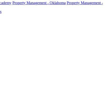
Academy
Property Management - Oklahoma
Property Management -
s