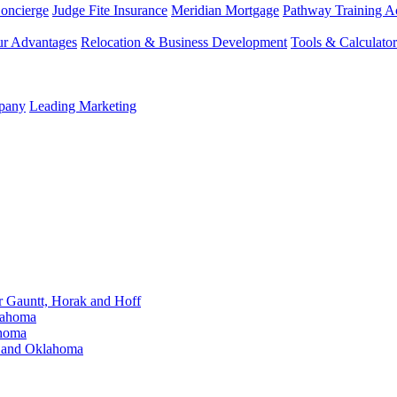
Concierge
Judge Fite Insurance
Meridian Mortgage
Pathway Training 
r Advantages
Relocation & Business Development
Tools & Calculator
mpany
Leading Marketing
Gauntt, Horak and Hoff
lahoma
ahoma
s and Oklahoma