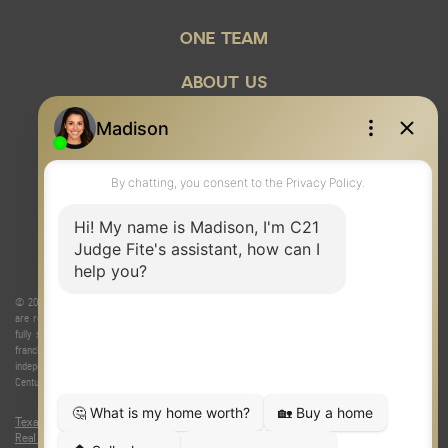
ONE TEAM
ABOUT US
© 2026 Judge Fite Company, Inc. All rights reserved. CENTURY 21® and the CENTURY 21 Logo
are registered service marks owned by Century 21 Real Estate LLC. Judge Fite Company, Inc.
fully supports the principles of the Fair Housing Act and the Equal Opportunity Act. Each
franchise is independently owned and operated. Any services or products provided by
independently owned and operated franchisees are not provided by, affiliated with or related to
Century 21 Real Estate LLC nor any of its affiliated companies.
Texas Real Estate Commission Consumer Protection Notice
|
Texas
Real Estate Commission Information About Brokerage Services
|