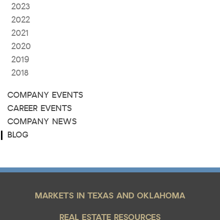
2023
2022
2021
2020
2019
2018
COMPANY EVENTS
CAREER EVENTS
COMPANY NEWS
BLOG
MARKETS IN TEXAS AND OKLAHOMA
REAL ESTATE RESOURCES