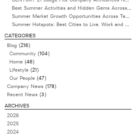
Best Summer Activities and Hidden Gems Across Texas & Oklahoma
Summer Market Growth Opportunities Across Texas and Oklahoma
Summer Hotspots: Best Cities to Live, Work and Play in Texas and Oklahoma
CATEGORIES
Blog
(216)
Community
(104)
Home
(46)
Lifestyle
(21)
Our People
(47)
Company News
(178)
Recent News
(3)
ARCHIVES
2026
2025
2024