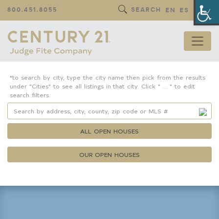
Op
800.451.8055
SEARCH
EN
ES
*to search by city, type the city name then pick from the results
under "Cities" to see all listings in that city. Click " ... " to edit
search filters.
ALL OPEN HOUSES
OUR OPEN HOUSES
Property Details
Square Feet