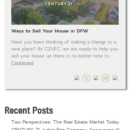
HOA dues
Open houses
Ways to Sell Your House in DFW
Listings with photos
Listing Type
Have you been thinking of making a change to a
Foreclosures
new place? At C21JFC, we are ready to help you
sell your house. as there is no better time to …
Short Sales
Continued
Fixer Uppers
CLICK FOR TEXAS NEW CONSTRUCTION
ALL OPEN HOUSES
OUR OPEN HOUSES
Reset
SEARCH
Recent Posts
Two Perspectives: The Real Estate Market Today
CENTURY 21 Judge Fite Company Announces New Roles for Gauntt, Horak and Hoff