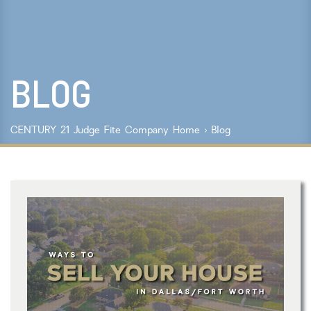
Lot Size
Year Built
BLOG
Keyword Search
Property Type
CENTURY 21 Judge Fite Company
Home
›
Blog
Condo/Townhouse/Co-Op
Commercial
Farms/Ranch
Lot/Land/Acreage
Multi Family
Rental Properties
Single Family
Other
Listing Features
Days listed