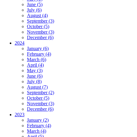
June (5)
July (6)
August (4)
September (3)
October (5)
November (3)
December (6)
2024
January (6)
February (4)
March (6)
April (4)
May (3)
June (6)
July (8)
August (7)
September (2)
October (5)
November (3)
December (6)
2023
January (2)
February (4)
March (4)
April (5)