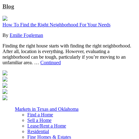
Blog
How To Find the Right Neighborhood For Your Needs
By
Emilie Fogleman
Finding the right house starts with finding the right neighborhood.
After all, location is everything. However, evaluating a
neighborhood can be tough, particularly if you’re moving to an
unfamiliar area. …
Continued
Markets in Texas and Oklahoma
Find a Home
Sell a Home
Lease/Rent a Home
Residential
Fine Homes & Estates