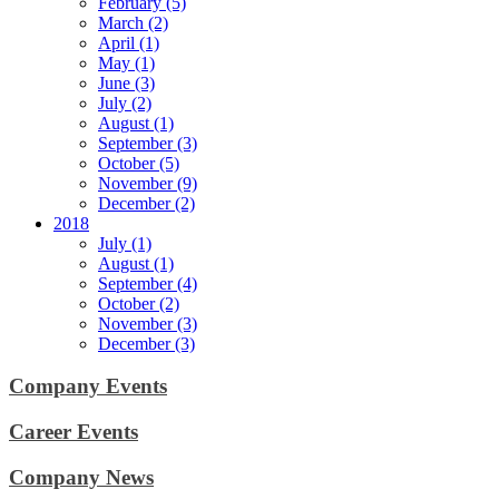
February (5)
March (2)
April (1)
May (1)
June (3)
July (2)
August (1)
September (3)
October (5)
November (9)
December (2)
2018
July (1)
August (1)
September (4)
October (2)
November (3)
December (3)
Company Events
Career Events
Company News