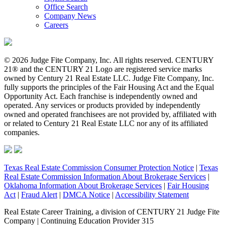
Office Search
Company News
Careers
© 2026 Judge Fite Company, Inc. All rights reserved. CENTURY
21® and the CENTURY 21 Logo are registered service marks
owned by Century 21 Real Estate LLC. Judge Fite Company, Inc.
fully supports the principles of the Fair Housing Act and the Equal
Opportunity Act. Each franchise is independently owned and
operated. Any services or products provided by independently
owned and operated franchisees are not provided by, affiliated with
or related to Century 21 Real Estate LLC nor any of its affiliated
companies.
Texas Real Estate Commission Consumer Protection Notice
|
Texas
Real Estate Commission Information About Brokerage Services
|
Oklahoma Information About Brokerage Services
|
Fair Housing
Act
|
Fraud Alert
|
DMCA Notice
|
Accessibility Statement
Real Estate Career Training, a division of CENTURY 21 Judge Fite
Company | Continuing Education Provider 315