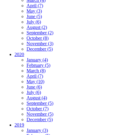
March (4)
April (7)
May (3)
June (5)
July (6)
August (2)
September (2)
October (8)
November (3)
December (5)
2020
January (4)
February (5)
March (8)
April (7)
May (10)
June (6)
July (6)
August (4)
September (5)
October (7)
November (5)
December (5)
2019
January (3)