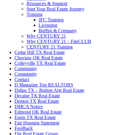
Resources & Support
Start Your Real Estate Journey
Training
JFC Training
Licensing
Buffini & Company
Why CENTURY 21
Why CENTURY 21 – FiteCLUB
CENTURY 21 Training
Cedar Hill TX Real Estate
Choctaw OK Real Estate
Colleyville TX Real Estate
Community
Community
Contact
D Magazine Top REALTORS
Dallas TX – Bishop Arts Real Estate
Decatur TX Real Estate
Denton TX Real Estate
DMCA Notice
Edmond OK Real Estate
Ennis TX Real Estate
Fair Housing Statement
Feedback
Fite Real Estate Group