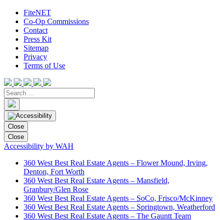
FiteNET
Co-Op Commissions
Contact
Press Kit
Sitemap
Privacy
Terms of Use
Close
Close
Accessibility by WAH
360 West Best Real Estate Agents – Flower Mound, Irving,
Denton, Fort Worth
360 West Best Real Estate Agents – Mansfield,
Granbury/Glen Rose
360 West Best Real Estate Agents – SoCo, Frisco/McKinney
360 West Best Real Estate Agents – Springtown, Weatherford
360 West Best Real Estate Agents – The Gauntt Team