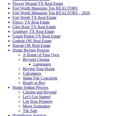
Flower Mound TX Real Estate
Fort Worth Magazine Top REALTORS
Fort Worth Magazine Top REALTORS – 2026
Fort Worth TX Real Estate
Frisco, TX Real Estate
Glen Rose TX Real Estate
Granbury TX Real Estate
Grand Prairie TX Real Estate
Guthrie OK Real Estate
Harrah OK Real Estate
Home Buying Process
A Home of Your Own
Beyond Closing
Languages
Buying Your Home
Calculators
Judge Fite Concierge
Ready to Buy
Home Selling Process
Closing and Beyond
Let’s Get Started
List Your Property
Move Assurance
The Sale
Homebuyer Seminar