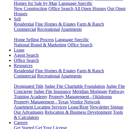
Homes for Sale by Map
Language Specific
New Construction
Office Search
All Open Houses
Our Open
Houses
Sell
Residential
Fine Homes & Estates
Farm & Ranch
Commercial
Recreational
Apartments
Home Selling Process
Language Specific
National Brand & Marketing
Office Search
Lease
Agent Search
Office Search
Resources
Residential
Fine Homes & Estates
Farm & Ranch
Commercial
Recreational
Apartments
Designated Title
Judge Fite Charitable Foundation
Judge Fite
Concierge
Judge Fite Insurance
Meridian Mortgage
Pathway
Training Academy
Property Management - Oklahoma
Property Management - Texas
Vendor Network
Apartment Locating Services
Lease/Rent
Newsletter Signup
Our Advantages
Relocation & Business Development
Tools
& Calculators
Careers
Get Started
Get Your License