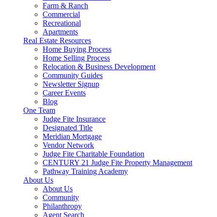
Farm & Ranch
Commercial
Recreational
Apartments
Real Estate Resources
Home Buying Process
Home Selling Process
Relocation & Business Development
Community Guides
Newsletter Signup
Career Events
Blog
One Team
Judge Fite Insurance
Designated Title
Meridian Mortgage
Vendor Network
Judge Fite Charitable Foundation
CENTURY 21 Judge Fite Property Management
Pathway Training Academy
About Us
About Us
Community
Philanthropy
Agent Search