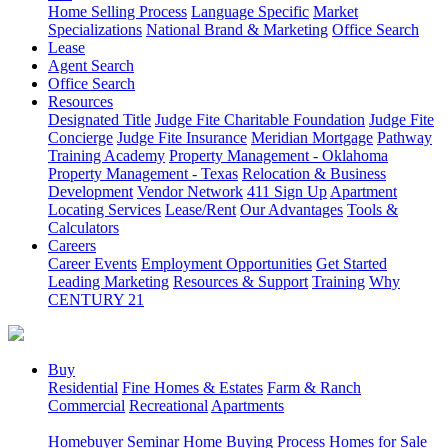
Home Selling Process
Language Specific
Market
Specializations
National Brand & Marketing
Office Search
Lease
Agent Search
Office Search
Resources
Designated Title
Judge Fite Charitable Foundation
Judge Fite
Concierge
Judge Fite Insurance
Meridian Mortgage
Pathway
Training Academy
Property Management - Oklahoma
Property Management - Texas
Relocation & Business
Development
Vendor Network
411 Sign Up
Apartment
Locating Services
Lease/Rent
Our Advantages
Tools &
Calculators
Careers
Career Events
Employment Opportunities
Get Started
Leading Marketing
Resources & Support
Training
Why
CENTURY 21
Buy
Residential
Fine Homes & Estates
Farm & Ranch
Commercial
Recreational
Apartments
Homebuyer Seminar
Home Buying Process
Homes for Sale