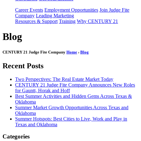
Career Events
Employment Opportunities
Join Judge Fite
Company
Leading Marketing
Resources & Support
Training
Why CENTURY 21
Blog
CENTURY 21 Judge Fite Company
Home
›
Blog
Recent Posts
Two Perspectives: The Real Estate Market Today
CENTURY 21 Judge Fite Company Announces New Roles
for Gauntt, Horak and Hoff
Best Summer Activities and Hidden Gems Across Texas &
Oklahoma
Summer Market Growth Opportunities Across Texas and
Oklahoma
Summer Hotspots: Best Cities to Live, Work and Play in
Texas and Oklahoma
Categories