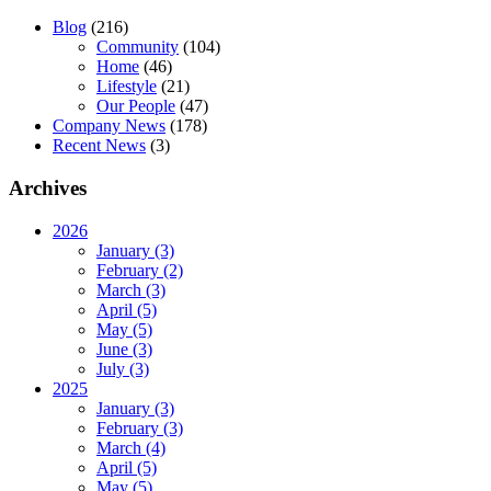
Blog
(216)
Community
(104)
Home
(46)
Lifestyle
(21)
Our People
(47)
Company News
(178)
Recent News
(3)
Archives
2026
January (3)
February (2)
March (3)
April (5)
May (5)
June (3)
July (3)
2025
January (3)
February (3)
March (4)
April (5)
May (5)