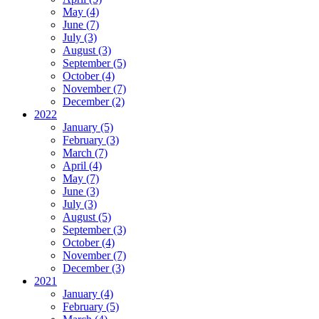
May (4)
June (7)
July (3)
August (3)
September (5)
October (4)
November (7)
December (2)
2022
January (5)
February (3)
March (7)
April (4)
May (7)
June (3)
July (3)
August (5)
September (3)
October (4)
November (7)
December (3)
2021
January (4)
February (5)