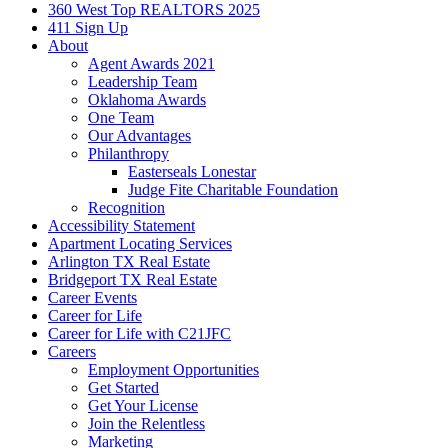
360 West Top REALTORS 2025
411 Sign Up
About
Agent Awards 2021
Leadership Team
Oklahoma Awards
One Team
Our Advantages
Philanthropy
Easterseals Lonestar
Judge Fite Charitable Foundation
Recognition
Accessibility Statement
Apartment Locating Services
Arlington TX Real Estate
Bridgeport TX Real Estate
Career Events
Career for Life
Career for Life with C21JFC
Careers
Employment Opportunities
Get Started
Get Your License
Join the Relentless
Marketing