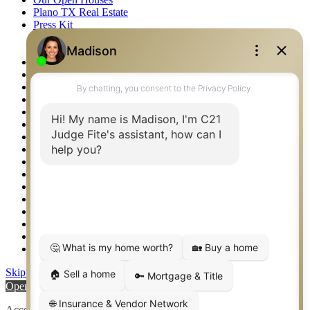
Plano TX Real Estate
Press Kit
Logos
Photos
Privacy Policy
Property Detail
Property Management – Oklahoma
Property Search
Real Estate eSeminar
Relocation & Business Development
Rockwall TX Real Estate
Setup 2FA
Sitemap
Southlake TX Real Estate
Springtown TX Real Estate
Texas Awards
Thank You
Waco TX Real Estate
Waxahachie TX Real Estate
Weatherford TX Real Estate
Skip to content
Open toolbar
Accessibility Tools