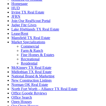
Homepage
HUD
Irving TX Real Estate
JFRN
Join Our RealScout Portal
Judge Fite Gives
Lake Highlands TX Real Estate
Lease/Rent
Mansfield TX Real Estate
Market Specializations
Commercial
Farm & Ranch
Fine Homes & Estates
Recreational
Residential
McKinney TX Real Estate
Midlothian TX Real Estate
National Brand & Marketing
New Construction Listings
Norman OK Real Estate
North Fort Worth – Alliance TX Real Estate
Office Google Reviews
Office Search
Open Houses
Our Open Houses