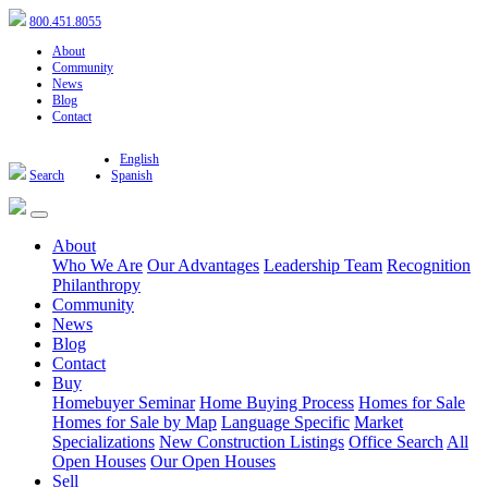
800.451.8055
About
Community
News
Blog
Contact
English
Search
Spanish
About
Who We Are
Our Advantages
Leadership Team
Recognition
Philanthropy
Community
News
Blog
Contact
Buy
Homebuyer Seminar
Home Buying Process
Homes for Sale
Homes for Sale by Map
Language Specific
Market
Specializations
New Construction Listings
Office Search
All
Open Houses
Our Open Houses
Sell