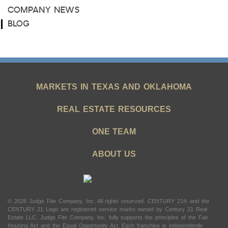
COMPANY NEWS
BLOG
MARKETS IN TEXAS AND OKLAHOMA
REAL ESTATE RESOURCES
ONE TEAM
ABOUT US
© 2026 Judge Fite Company, Inc. All rights reserved. CENTURY 21® and the
CENTURY 21 Logo are registered service marks owned by Century 21 Real
Estate LLC. Judge Fite Company, Inc. fully supports the principles of the Fair
Housing Act and the Equal Opportunity Act. Each franchise is independently