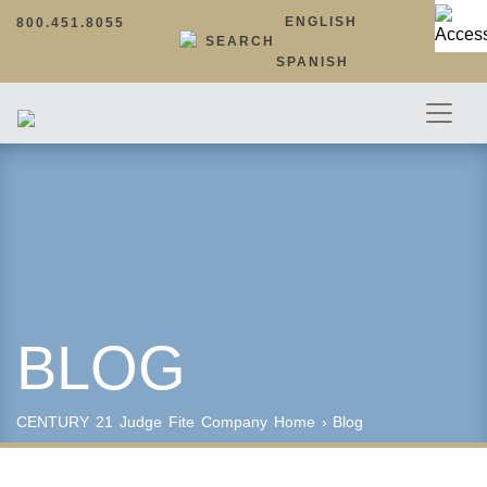
ENGLISH
800.451.8055
SEARCH
SPANISH
BLOG
CENTURY 21 Judge Fite Company
Home
›
Blog