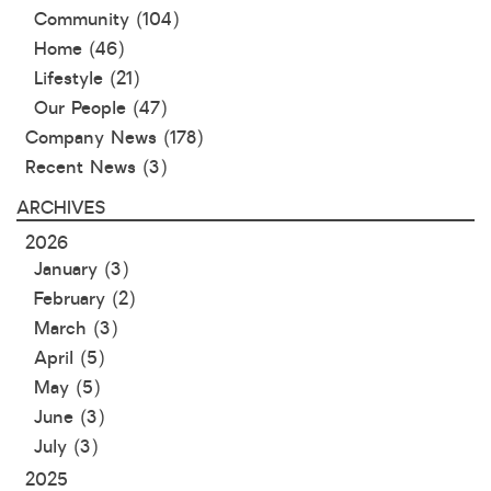
Community
(104)
Home
(46)
Lifestyle
(21)
Our People
(47)
Company News
(178)
Recent News
(3)
ARCHIVES
2026
January (3)
February (2)
March (3)
April (5)
May (5)
June (3)
July (3)
2025