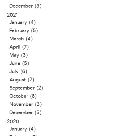
December (3)
2021
January (4)
February (5)
March (4)
April (7)
May (3)
June (5)
July (6)
August (2)
September (2)
October (8)
November (3)
December (5)
2020
January (4)