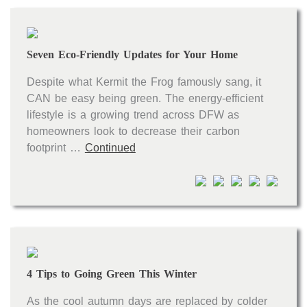
Seven Eco-Friendly Updates for Your Home
Despite what Kermit the Frog famously sang, it
CAN be easy being green. The energy-efficient
lifestyle is a growing trend across DFW as
homeowners look to decrease their carbon
footprint …
Continued
4 Tips to Going Green This Winter
As the cool autumn days are replaced by colder