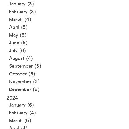
January (3)
February (3)
March (4)
April (5)
May (5)
June (5)
July (6)
August (4)
September (3)
October (5)
November (3)
December (6)
2024
January (6)
February (4)
March (6)
April (4)