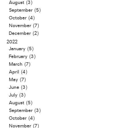
August (3)
September (5)
October (4)
November (7)
December (2)
2022
January (5)
February (3)
March (7)
April (4)
May (7)
June (3)
July (3)
August (5)
September (3)
October (4)
November (7)