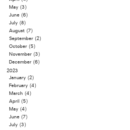
May (3)
June (6)
July (8)
August (7)
September (2)
October (5)
November (3)
December (6)
2023
January (2)
February (4)
March (4)
April (5)
May (4)
June (7)
July (3)