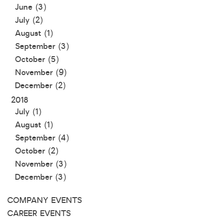
June (3)
July (2)
August (1)
September (3)
October (5)
November (9)
December (2)
2018
July (1)
August (1)
September (4)
October (2)
November (3)
December (3)
COMPANY EVENTS
CAREER EVENTS