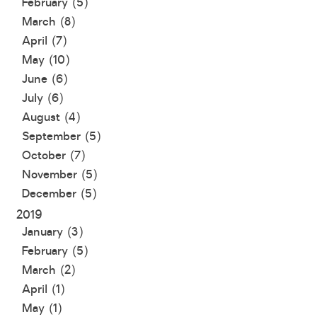
February (5)
March (8)
April (7)
May (10)
June (6)
July (6)
August (4)
September (5)
October (7)
November (5)
December (5)
2019
January (3)
February (5)
March (2)
April (1)
May (1)