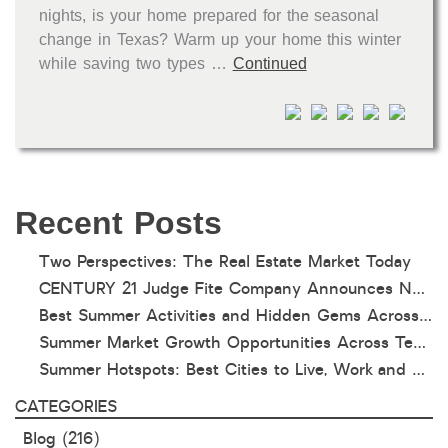
nights, is your home prepared for the seasonal
change in Texas? Warm up your home this winter
while saving two types …
Continued
Recent Posts
Two Perspectives: The Real Estate Market Today
CENTURY 21 Judge Fite Company Announces New Roles for Gauntt, Horak and Hoff
Best Summer Activities and Hidden Gems Across Texas & Oklahoma
Summer Market Growth Opportunities Across Texas and Oklahoma
Summer Hotspots: Best Cities to Live, Work and Play in Texas and Oklahoma
CATEGORIES
Blog
(216)