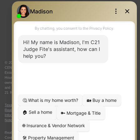
REAL ESTATE RESOURCES
ONE TEAM
ABOUT US
© 2026 Judge Fite Company, Inc. All rights reserved. CENTURY 21® and the
CENTURY 21 Logo are registered service marks owned by Century 21 Real
Estate LLC. Judge Fite Company, Inc. fully supports the principles of the Fair
Housing Act and the Equal Opportunity Act. Each franchise is independently
owned and operated. Any services or products provided by independently owned
and operated franchisees are not provided by, affiliated with or related to Century
21 Real Estate LLC nor any of its affiliated companies.
Texas Real Estate Commission Consumer Protection Notice
|
Texas
Real Estate Commission Information About Brokerage Services
|
Oklahoma
Information About Brokerage Services
|
Fair Housing Act
|
Fraud Alert
|
DMCA
Notice
|
Accessibility Statement
Real Estate Career Training, a division of CENTURY 21 Judge Fite Company |
Continuing Education Provider 315