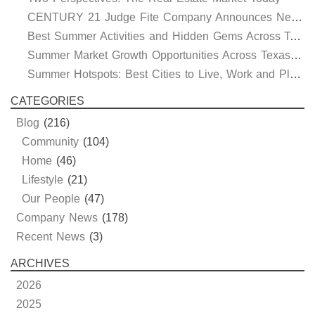
CENTURY 21 Judge Fite Company Announces New Roles for Gauntt, Horak and Hoff
Best Summer Activities and Hidden Gems Across Texas & Oklahoma
Summer Market Growth Opportunities Across Texas and Oklahoma
Summer Hotspots: Best Cities to Live, Work and Play in Texas and Oklahoma
CATEGORIES
Blog
(216)
Community
(104)
Home
(46)
Lifestyle
(21)
Our People
(47)
Company News
(178)
Recent News
(3)
ARCHIVES
2026
2025