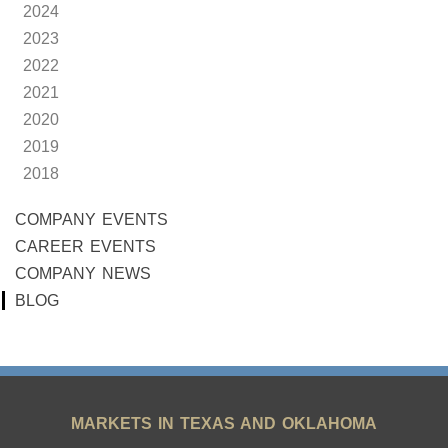
2024
2023
2022
2021
2020
2019
2018
COMPANY EVENTS
CAREER EVENTS
COMPANY NEWS
BLOG
MARKETS IN TEXAS AND OKLAHOMA