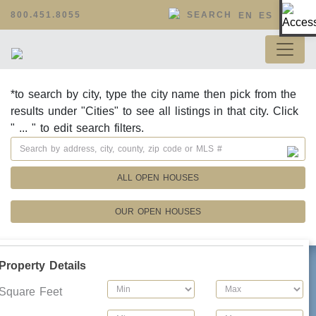
Op
800.451.8055
SEARCH
EN
ES
*to search by city, type the city name then pick from the
results under "Cities" to see all listings in that city. Click
" ... " to edit search filters.
ALL OPEN HOUSES
OUR OPEN HOUSES
Property Details
Square Feet