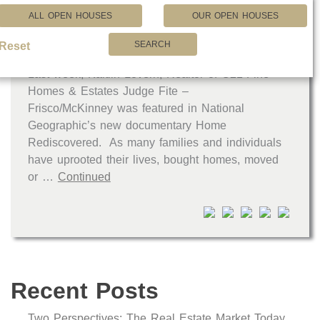
ALL OPEN HOUSES
OUR OPEN HOUSES
SEARCH
C21JFC Real Estate Professional Featured in National Geographic Documentary
Reset
Last week, Kaitlin Lovern, Realtor of C21 Fine
Homes & Estates Judge Fite –
Frisco/McKinney was featured in National
Geographic’s new documentary Home
Rediscovered. As many families and individuals
have uprooted their lives, bought homes, moved
or …
Continued
Recent Posts
Two Perspectives: The Real Estate Market Today