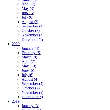
April (7)
May (3)
June (5)
July (6)
August (2)
September (2)
October (8)
November (3)
December (5)
2020
January (4)
February (5)
March (8)
April (7)
May (10)
June (6)
July (6)
August (4)
September (5)
October (7)
November (5)
December (5)
2019
January (3)