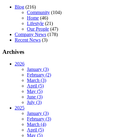
Blog
(216)
Community
(104)
Home
(46)
Lifestyle
(21)
Our People
(47)
Company News
(178)
Recent News
(3)
Archives
2026
January (3)
February (2)
March (3)
April (5)
May (5)
June (3)
July (3)
2025
January (3)
February (3)
March (4)
April (5)
May (5)