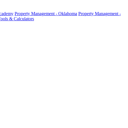
Academy
Property Management - Oklahoma
Property Management -
ools & Calculators