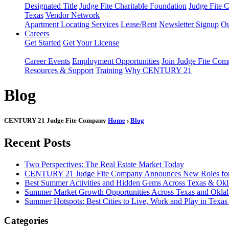
Designated Title
Judge Fite Charitable Foundation
Judge Fite 
Texas
Vendor Network
Apartment Locating Services
Lease/Rent
Newsletter Signup
Ou
Careers
Get Started
Get Your License
Career Events
Employment Opportunities
Join Judge Fite Co
Resources & Support
Training
Why CENTURY 21
Blog
CENTURY 21 Judge Fite Company
Home
›
Blog
Recent Posts
Two Perspectives: The Real Estate Market Today
CENTURY 21 Judge Fite Company Announces New Roles for 
Best Summer Activities and Hidden Gems Across Texas & Ok
Summer Market Growth Opportunities Across Texas and Okl
Summer Hotspots: Best Cities to Live, Work and Play in Texa
Categories