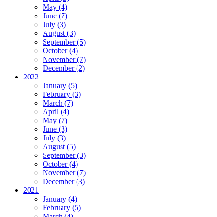
May (4)
June (7)
July (3)
August (3)
September (5)
October (4)
November (7)
December (2)
2022
January (5)
February (3)
March (7)
April (4)
May (7)
June (3)
July (3)
August (5)
September (3)
October (4)
November (7)
December (3)
2021
January (4)
February (5)
March (4)