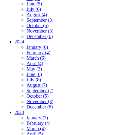
June (5)
July (6)
August (4)
September (3)
October (5)
November (3)
December (6)
2024
January (6)
February (4)
March (6)
April (4)
May (3)
June (6)
July (8)
August (7)
September (2)
October (5)
November (3)
December (6)
2023
January (2)
February (4)
March (4)
April (5)