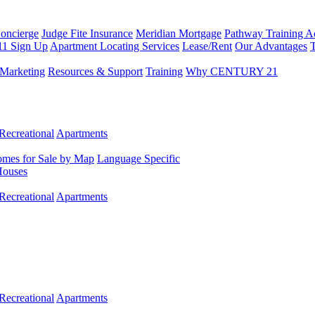
Concierge
Judge Fite Insurance
Meridian Mortgage
Pathway Training 
11 Sign Up
Apartment Locating Services
Lease/Rent
Our Advantages
T
Marketing
Resources & Support
Training
Why CENTURY 21
Recreational
Apartments
mes for Sale by Map
Language Specific
Houses
Recreational
Apartments
Recreational
Apartments