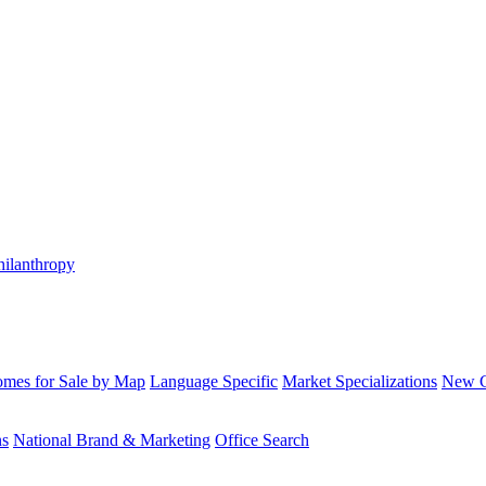
hilanthropy
mes for Sale by Map
Language Specific
Market Specializations
New Co
ns
National Brand & Marketing
Office Search