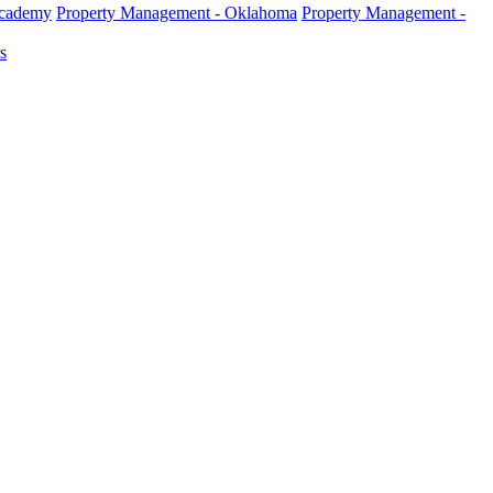
Academy
Property Management - Oklahoma
Property Management -
s