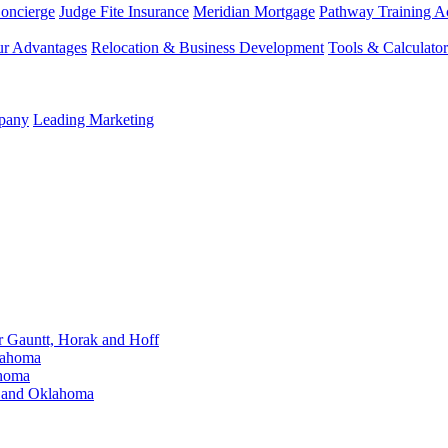
Concierge
Judge Fite Insurance
Meridian Mortgage
Pathway Training 
r Advantages
Relocation & Business Development
Tools & Calculator
mpany
Leading Marketing
Gauntt, Horak and Hoff
lahoma
ahoma
s and Oklahoma