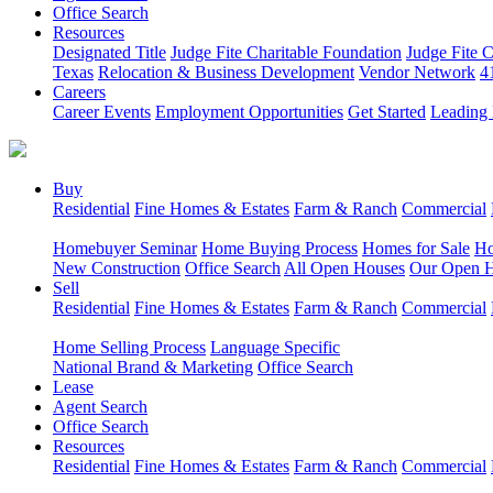
Office Search
Resources
Designated Title
Judge Fite Charitable Foundation
Judge Fite 
Texas
Relocation & Business Development
Vendor Network
4
Careers
Career Events
Employment Opportunities
Get Started
Leading 
Buy
Residential
Fine Homes & Estates
Farm & Ranch
Commercial
Homebuyer Seminar
Home Buying Process
Homes for Sale
Ho
New Construction
Office Search
All Open Houses
Our Open 
Sell
Residential
Fine Homes & Estates
Farm & Ranch
Commercial
Home Selling Process
Language Specific
National Brand & Marketing
Office Search
Lease
Agent Search
Office Search
Resources
Residential
Fine Homes & Estates
Farm & Ranch
Commercial