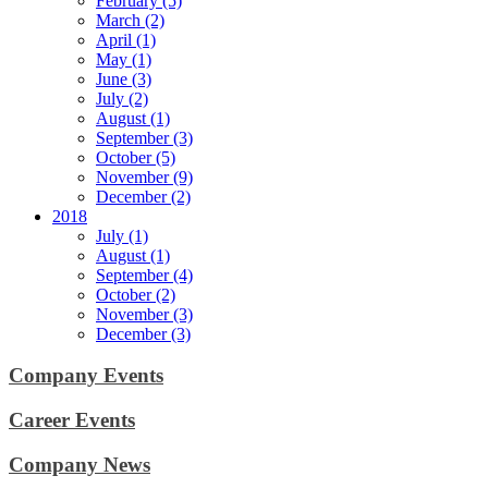
February (5)
March (2)
April (1)
May (1)
June (3)
July (2)
August (1)
September (3)
October (5)
November (9)
December (2)
2018
July (1)
August (1)
September (4)
October (2)
November (3)
December (3)
Company Events
Career Events
Company News