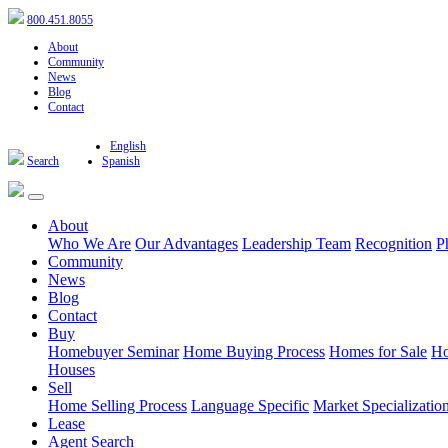
800.451.8055
About
Community
News
Blog
Contact
English
Search
Spanish
About
Who We Are
Our Advantages
Leadership Team
Recognition
P
Community
News
Blog
Contact
Buy
Homebuyer Seminar
Home Buying Process
Homes for Sale
Ho
Houses
Sell
Home Selling Process
Language Specific
Market Specializatio
Lease
Agent Search