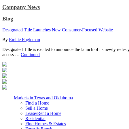
Company News
Blog
Designated Title Launches New Consumer-Focused Website
By
Emilie Fogleman
Designated Title is excited to announce the launch of its newly redes
access …
Continued
Markets in Texas and Oklahoma
Find a Home
Sell a Home
Lease/Rent a Home
Residential
Fine Homes & Estates
Farm & Ranch