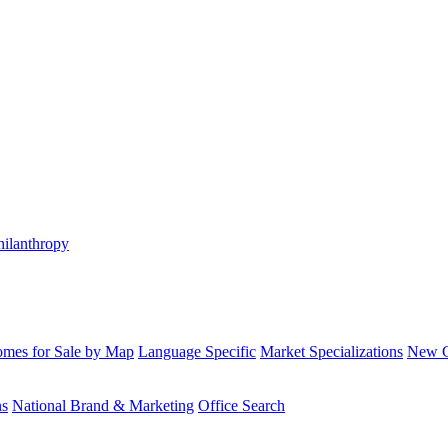
hilanthropy
mes for Sale by Map
Language Specific
Market Specializations
New Co
ns
National Brand & Marketing
Office Search