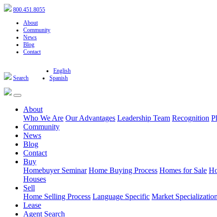
800.451.8055
About
Community
News
Blog
Contact
English
Search
Spanish
About
Who We Are
Our Advantages
Leadership Team
Recognition
P
Community
News
Blog
Contact
Buy
Homebuyer Seminar
Home Buying Process
Homes for Sale
Ho
Houses
Sell
Home Selling Process
Language Specific
Market Specializatio
Lease
Agent Search