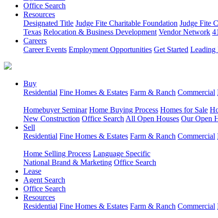
Office Search
Resources
Designated Title
Judge Fite Charitable Foundation
Judge Fite 
Texas
Relocation & Business Development
Vendor Network
4
Careers
Career Events
Employment Opportunities
Get Started
Leading 
Buy
Residential
Fine Homes & Estates
Farm & Ranch
Commercial
Homebuyer Seminar
Home Buying Process
Homes for Sale
Ho
New Construction
Office Search
All Open Houses
Our Open 
Sell
Residential
Fine Homes & Estates
Farm & Ranch
Commercial
Home Selling Process
Language Specific
National Brand & Marketing
Office Search
Lease
Agent Search
Office Search
Resources
Residential
Fine Homes & Estates
Farm & Ranch
Commercial