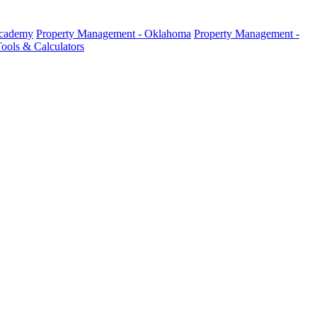
Academy
Property Management - Oklahoma
Property Management -
ools & Calculators