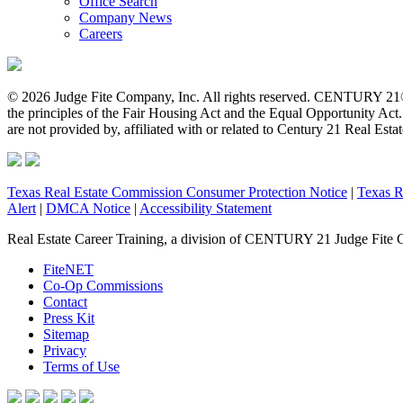
Office Search
Company News
Careers
© 2026 Judge Fite Company, Inc. All rights reserved. CENTURY 21®
the principles of the Fair Housing Act and the Equal Opportunity Ac
are not provided by, affiliated with or related to Century 21 Real Esta
Texas Real Estate Commission Consumer Protection Notice
|
Texas R
Alert
|
DMCA Notice
|
Accessibility Statement
Real Estate Career Training, a division of CENTURY 21 Judge Fite 
FiteNET
Co-Op Commissions
Contact
Press Kit
Sitemap
Privacy
Terms of Use