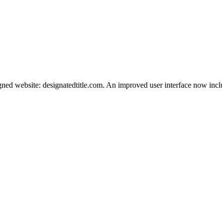
igned website: designatedtitle.com. An improved user interface now inc