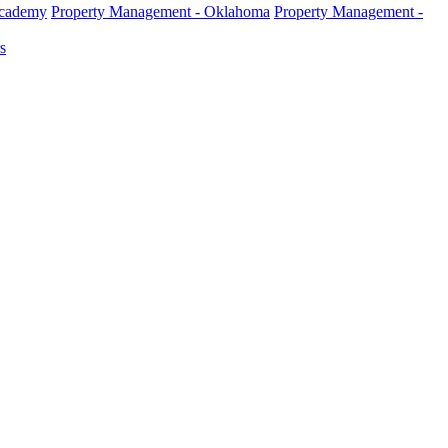
Academy
Property Management - Oklahoma
Property Management -
s