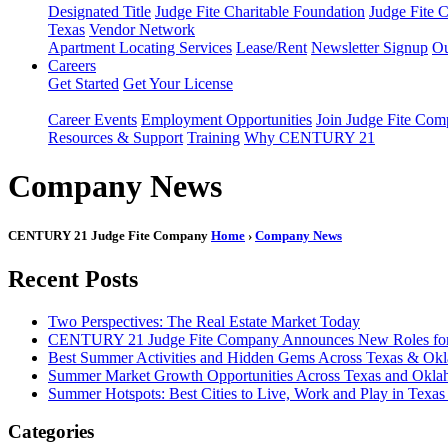
Designated Title
Judge Fite Charitable Foundation
Judge Fite 
Texas
Vendor Network
Apartment Locating Services
Lease/Rent
Newsletter Signup
Ou
Careers
Get Started
Get Your License
Career Events
Employment Opportunities
Join Judge Fite Co
Resources & Support
Training
Why CENTURY 21
Company News
CENTURY 21 Judge Fite Company
Home
›
Company News
Recent Posts
Two Perspectives: The Real Estate Market Today
CENTURY 21 Judge Fite Company Announces New Roles for 
Best Summer Activities and Hidden Gems Across Texas & Ok
Summer Market Growth Opportunities Across Texas and Okl
Summer Hotspots: Best Cities to Live, Work and Play in Texa
Categories