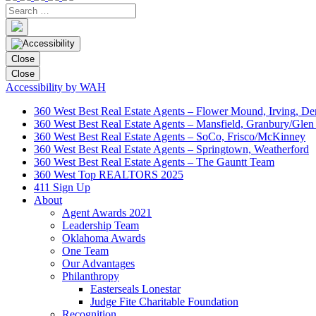
Close
Close
Accessibility by WAH
360 West Best Real Estate Agents – Flower Mound, Irving, De
360 West Best Real Estate Agents – Mansfield, Granbury/Glen
360 West Best Real Estate Agents – SoCo, Frisco/McKinney
360 West Best Real Estate Agents – Springtown, Weatherford
360 West Best Real Estate Agents – The Gauntt Team
360 West Top REALTORS 2025
411 Sign Up
About
Agent Awards 2021
Leadership Team
Oklahoma Awards
One Team
Our Advantages
Philanthropy
Easterseals Lonestar
Judge Fite Charitable Foundation
Recognition