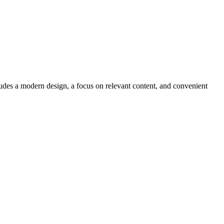
ludes a modern design, a focus on relevant content, and convenient