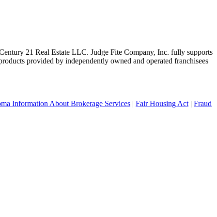
ntury 21 Real Estate LLC. Judge Fite Company, Inc. fully supports
r products provided by independently owned and operated franchisees
ma Information About Brokerage Services
|
Fair Housing Act
|
Fraud