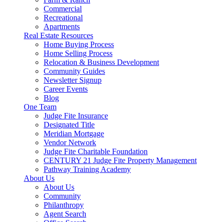
Commercial
Recreational
Apartments
Real Estate Resources
Home Buying Process
Home Selling Process
Relocation & Business Development
Community Guides
Newsletter Signup
Career Events
Blog
One Team
Judge Fite Insurance
Designated Title
Meridian Mortgage
Vendor Network
Judge Fite Charitable Foundation
CENTURY 21 Judge Fite Property Management
Pathway Training Academy
About Us
About Us
Community
Philanthropy
Agent Search