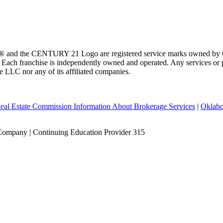
 and the CENTURY 21 Logo are registered service marks owned by Ce
t. Each franchise is independently owned and operated. Any services o
te LLC nor any of its affiliated companies.
eal Estate Commission Information About Brokerage Services
|
Oklaho
Company | Continuing Education Provider 315