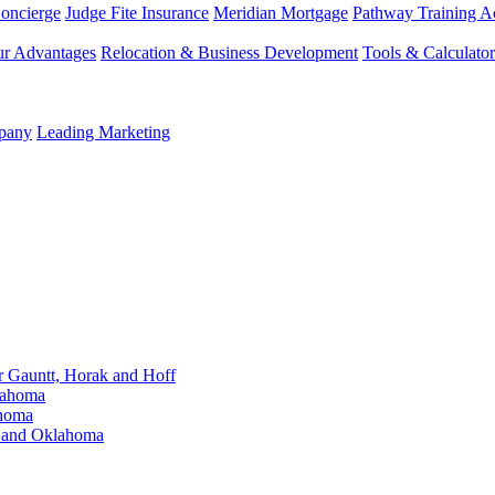
Concierge
Judge Fite Insurance
Meridian Mortgage
Pathway Training 
r Advantages
Relocation & Business Development
Tools & Calculator
mpany
Leading Marketing
Gauntt, Horak and Hoff
lahoma
ahoma
s and Oklahoma