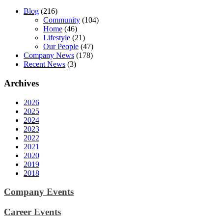
Blog
(216)
Community
(104)
Home
(46)
Lifestyle
(21)
Our People
(47)
Company News
(178)
Recent News
(3)
Archives
2026
2025
2024
2023
2022
2021
2020
2019
2018
Company Events
Career Events