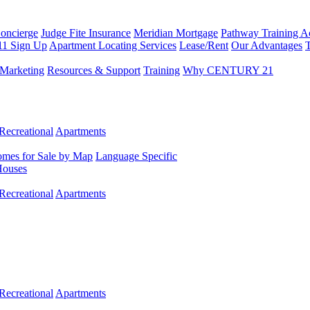
Concierge
Judge Fite Insurance
Meridian Mortgage
Pathway Training 
11 Sign Up
Apartment Locating Services
Lease/Rent
Our Advantages
T
Marketing
Resources & Support
Training
Why CENTURY 21
Recreational
Apartments
mes for Sale by Map
Language Specific
Houses
Recreational
Apartments
Recreational
Apartments