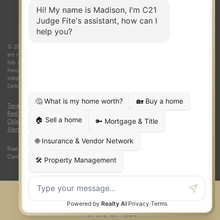
© 2026 Judge Fite Company, Inc. All rights reserved. CENTURY 21® and the CENTURY 21 Logo
are registered service marks owned by Century 21 Real Estate LLC. Judge Fite Company, Inc.
fully supports the principles of the Fair Housing Act and the Equal Opportunity Act. Each
franchise is independently owned and operated. Any services or products provided by
independently owned and operated franchisees are not provided by, affiliated with or related to
Century 21 Real Estate LLC nor any of its affiliated companies.
Texas Real Estate Commission Consumer Protection Notice
|
Texas
Real Estate Commission Information About Brokerage Services
|
Oklahoma Information About Brokerage Services
|
Fair Housing Act
|
Fraud
Alert
|
DMCA Notice
|
Accessibility Statement
Real Estate Career Training, a division of CENTURY 21 Judge Fite Company |
Continuing Education Provider 315
FiteNET
Co-Op Commissions
Contact
Press Kit
Sitemap
Privacy
Terms of Use