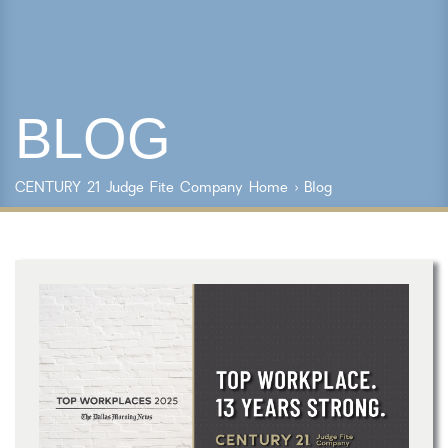
Lot Size
Year Built
BLOG
Keyword Search
Property Type
CENTURY 21 Judge Fite Company
Home
›
Blog
Condo/Townhouse/Co-Op
Commercial
Farms/Ranch
Lot/Land/Acreage
Multi Family
Rental Properties
Single Family
Other
Listing Features
Days listed