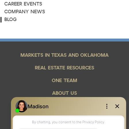
CAREER EVENTS
COMPANY NEWS
BLOG
MARKETS IN TEXAS AND OKLAHOMA
REAL ESTATE RESOURCES
ONE TEAM
ABOUT US