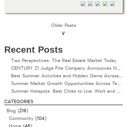
Older Posts
Recent Posts
Two Perspectives: The Real Estate Market Today
CENTURY 21 Judge Fite Company Announces New Roles for Gauntt, Horak and Hoff
Best Summer Activities and Hidden Gems Across Texas & Oklahoma
Summer Market Growth Opportunities Across Texas and Oklahoma
Summer Hotspots: Best Cities to Live, Work and Play in Texas and Oklahoma
CATEGORIES
Blog
(216)
Community
(104)
Home
(46)