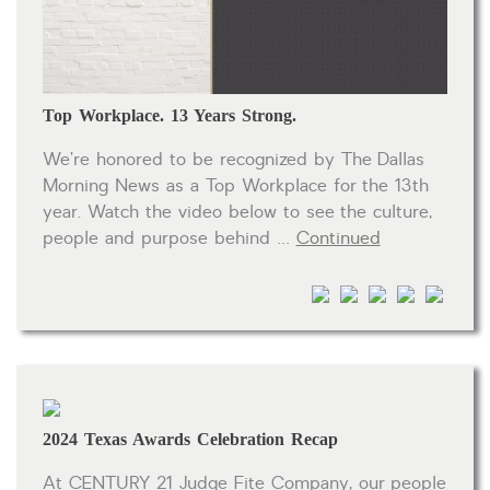
HOA dues
Open houses
Listings with photos
Top Workplace. 13 Years Strong.
Listing Type
We’re honored to be recognized by The Dallas
Foreclosures
Morning News as a Top Workplace for the 13th
year. Watch the video below to see the culture,
Short Sales
people and purpose behind …
Continued
Fixer Uppers
CLICK FOR TEXAS NEW CONSTRUCTION
ALL OPEN HOUSES
OUR OPEN HOUSES
Reset
SEARCH
2024 Texas Awards Celebration Recap
At CENTURY 21 Judge Fite Company, our people