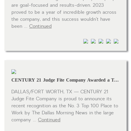
are goal-focused and results-driven. 2023
proved to be a year of incredible growth across
the company, and this success wouldn’t have
been …
Continued
CENTURY 21 Judge Fite Company Awarded a Top 100 Place to Work for the 12th Consecutive Year
DALLAS/FORT WORTH, TX — CENTURY 21
Judge Fite Company is proud to announce its
recent recognition as the No. 3 Top 100 Place to
Work by The Dallas Morning News in the large
company …
Continued