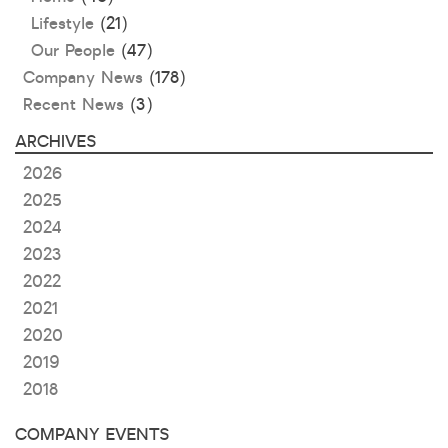
Lifestyle
(21)
Our People
(47)
Company News
(178)
Recent News
(3)
ARCHIVES
2026
2025
2024
2023
2022
2021
2020
2019
2018
COMPANY EVENTS