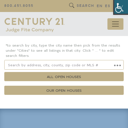
Op
800.451.8055
SEARCH
EN
ES
*to search by city, type the city name then pick from the results
under "Cities" to see all listings in that city. Click " ... " to edit
search filters.
ALL OPEN HOUSES
OUR OPEN HOUSES
Property Details
Square Feet