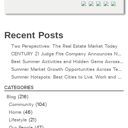
HOA dues
Open houses
Listings with photos
Listing Type
Recent Posts
Foreclosures
Two Perspectives: The Real Estate Market Today
Short Sales
CENTURY 21 Judge Fite Company Announces New Roles for Gauntt, Horak and Hoff
Fixer Uppers
Best Summer Activities and Hidden Gems Across Texas & Oklahoma
Summer Market Growth Opportunities Across Texas and Oklahoma
CLICK FOR TEXAS NEW CONSTRUCTION
Summer Hotspots: Best Cities to Live, Work and Play in Texas and Oklahoma
CATEGORIES
ALL OPEN HOUSES
OUR OPEN HOUSES
Blog
(216)
Reset
SEARCH
Community
(104)
Home
(46)
Lifestyle
(21)
Our People
(47)