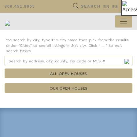
Op
800.451.8055
SEARCH
EN
ES
*to search by city, type the city name then pick from the results
under "Cities" to see all listings in that city. Click " ... " to edit
search filters.
ALL OPEN HOUSES
OUR OPEN HOUSES
Property Details
Square Feet
Lot Size