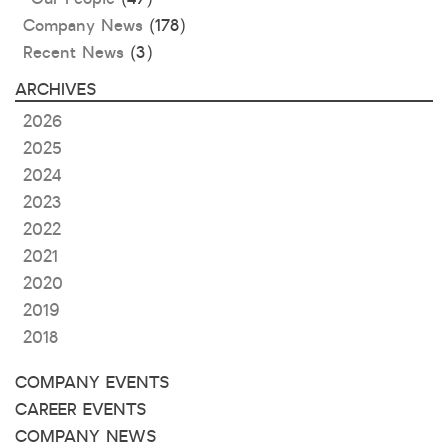
Company News
(178)
Recent News
(3)
ARCHIVES
2026
2025
2024
2023
2022
2021
2020
2019
2018
COMPANY EVENTS
CAREER EVENTS
COMPANY NEWS