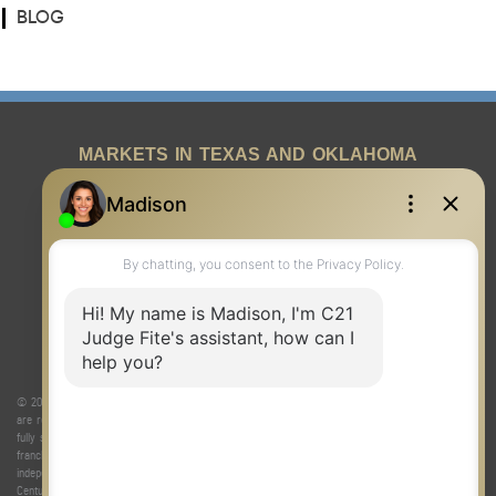
BLOG
MARKETS IN TEXAS AND OKLAHOMA
REAL ESTATE RESOURCES
ONE TEAM
ABOUT US
© 2026 Judge Fite Company, Inc. All rights reserved. CENTURY 21® and the CENTURY 21 Logo
are registered service marks owned by Century 21 Real Estate LLC. Judge Fite Company, Inc.
fully supports the principles of the Fair Housing Act and the Equal Opportunity Act. Each
franchise is independently owned and operated. Any services or products provided by
independently owned and operated franchisees are not provided by, affiliated with or related to
Century 21 Real Estate LLC nor any of its affiliated companies.