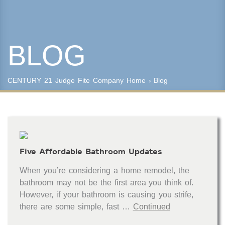
Year Built
BLOG
Keyword Search
Property Type
CENTURY 21 Judge Fite Company
Home
›
Blog
Condo/Townhouse/Co-Op
Commercial
Farms/Ranch
Lot/Land/Acreage
Multi Family
Five Affordable Bathroom Updates
Rental Properties
Single Family
When you’re considering a home remodel, the
Other
bathroom may not be the first area you think of.
Listing Features
However, if your bathroom is causing you strife,
there are some simple, fast …
Continued
Days listed