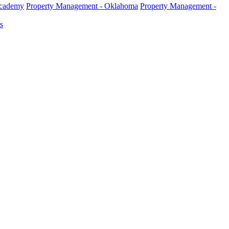
Academy
Property Management - Oklahoma
Property Management -
s