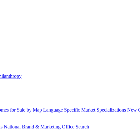
hilanthropy
mes for Sale by Map
Language Specific
Market Specializations
New Co
ns
National Brand & Marketing
Office Search