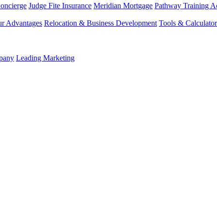
Concierge
Judge Fite Insurance
Meridian Mortgage
Pathway Training 
r Advantages
Relocation & Business Development
Tools & Calculator
mpany
Leading Marketing