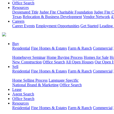
Office Search
Resources
Designated Title
Judge Fite Charitable Foundation
Judge Fite 
Texas
Relocation & Business Development
Vendor Network
4
Careers
Career Events
Employment Opportunities
Get Started
Leading 
Buy
Residential
Fine Homes & Estates
Farm & Ranch
Commercial
Homebuyer Seminar
Home Buying Process
Homes for Sale
Ho
New Construction
Office Search
All Open Houses
Our Open 
Sell
Residential
Fine Homes & Estates
Farm & Ranch
Commercial
Home Selling Process
Language Specific
National Brand & Marketing
Office Search
Lease
Agent Search
Office Search
Resources
Residential
Fine Homes & Estates
Farm & Ranch
Commercial