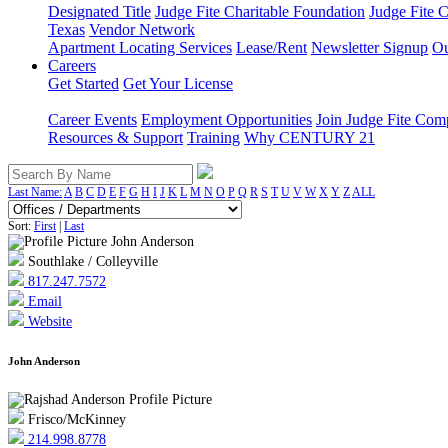
Designated Title
Judge Fite Charitable Foundation
Judge Fite 
Texas
Vendor Network
Apartment Locating Services
Lease/Rent
Newsletter Signup
Ou
Careers
Get Started
Get Your License
Career Events
Employment Opportunities
Join Judge Fite Co
Resources & Support
Training
Why CENTURY 21
Last Name:
A
B
C
D
E
F
G
H
I
J
K
L
M
N
O
P
Q
R
S
T
U
V
W
X
Y
Z
ALL
Sort:
First
|
Last
Southlake / Colleyville
817.247.7572
Email
Website
John Anderson
Frisco/McKinney
214.998.8778