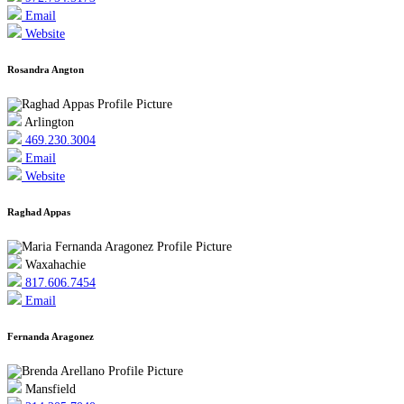
Email
Website
Rosandra Angton
Arlington
469.230.3004
Email
Website
Raghad Appas
Waxahachie
817.606.7454
Email
Fernanda Aragonez
Mansfield