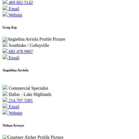
469.662.5142
Email
Website
Greg Arp
Southlake / Colleyville
682.478.9907
Email
Angielina Arriola
Commercial Specialist
Dallas - Lake Highlands
214.707.5301
Email
Website
Nelson Arroyo