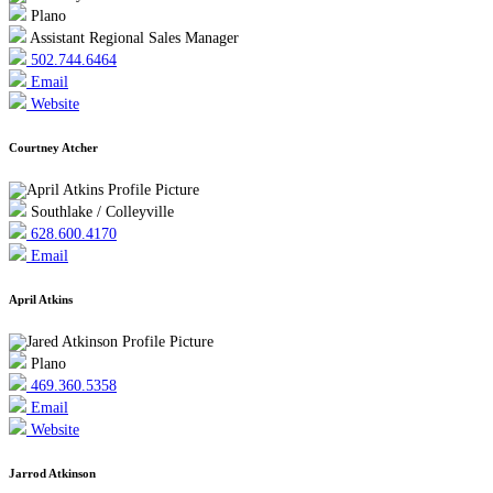
Plano
Assistant Regional Sales Manager
502.744.6464
Email
Website
Courtney Atcher
Southlake / Colleyville
628.600.4170
Email
April Atkins
Plano
469.360.5358
Email
Website
Jarrod Atkinson