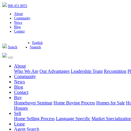
800.451.8055
About
Community
News
Blog
Contact
English
Search
Spanish
About
Who We Are
Our Advantages
Leadership Team
Recognition
P
Community
News
Blog
Contact
Buy
Homebuyer Seminar
Home Buying Process
Homes for Sale
Ho
Houses
Sell
Home Selling Process
Language Specific
Market Specializatio
Lease
Agent Search