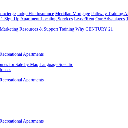
Concierge
Judge Fite Insurance
Meridian Mortgage
Pathway Training 
11 Sign Up
Apartment Locating Services
Lease/Rent
Our Advantages
T
Marketing
Resources & Support
Training
Why CENTURY 21
Recreational
Apartments
mes for Sale by Map
Language Specific
Houses
Recreational
Apartments
Recreational
Apartments