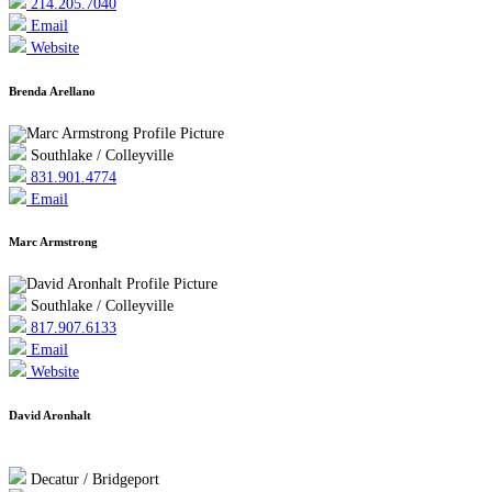
214.205.7040
Email
Website
Brenda Arellano
Southlake / Colleyville
831.901.4774
Email
Marc Armstrong
Southlake / Colleyville
817.907.6133
Email
Website
David Aronhalt
Decatur / Bridgeport