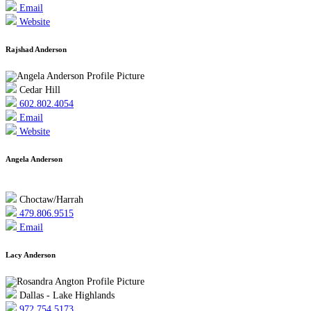
Email
Website
Rajshad Anderson
Cedar Hill
602.802.4054
Email
Website
Angela Anderson
Choctaw/Harrah
479.806.9515
Email
Lacy Anderson
Dallas - Lake Highlands
972.754.5173