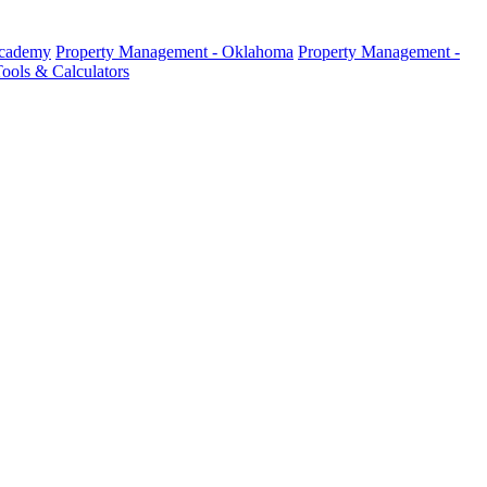
Academy
Property Management - Oklahoma
Property Management -
ools & Calculators