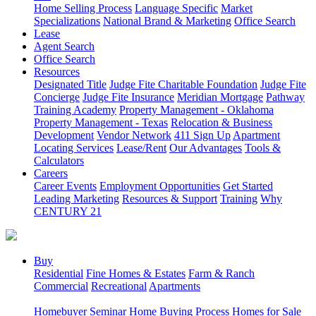
Home Selling Process
Language Specific
Market
Specializations
National Brand & Marketing
Office Search
Lease
Agent Search
Office Search
Resources
Designated Title
Judge Fite Charitable Foundation
Judge Fite
Concierge
Judge Fite Insurance
Meridian Mortgage
Pathway
Training Academy
Property Management - Oklahoma
Property Management - Texas
Relocation & Business
Development
Vendor Network
411 Sign Up
Apartment
Locating Services
Lease/Rent
Our Advantages
Tools &
Calculators
Careers
Career Events
Employment Opportunities
Get Started
Leading Marketing
Resources & Support
Training
Why
CENTURY 21
Buy
Residential
Fine Homes & Estates
Farm & Ranch
Commercial
Recreational
Apartments
Homebuyer Seminar
Home Buying Process
Homes for Sale