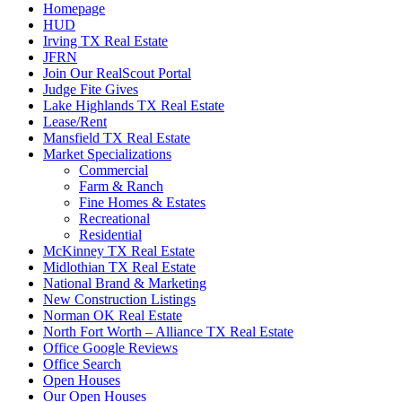
Homepage
HUD
Irving TX Real Estate
JFRN
Join Our RealScout Portal
Judge Fite Gives
Lake Highlands TX Real Estate
Lease/Rent
Mansfield TX Real Estate
Market Specializations
Commercial
Farm & Ranch
Fine Homes & Estates
Recreational
Residential
McKinney TX Real Estate
Midlothian TX Real Estate
National Brand & Marketing
New Construction Listings
Norman OK Real Estate
North Fort Worth – Alliance TX Real Estate
Office Google Reviews
Office Search
Open Houses
Our Open Houses