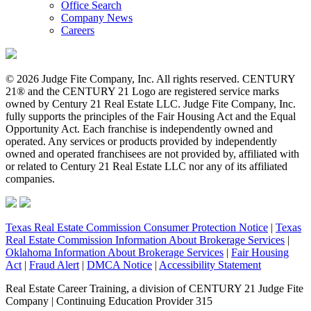
Office Search
Company News
Careers
© 2026 Judge Fite Company, Inc. All rights reserved. CENTURY
21® and the CENTURY 21 Logo are registered service marks
owned by Century 21 Real Estate LLC. Judge Fite Company, Inc.
fully supports the principles of the Fair Housing Act and the Equal
Opportunity Act. Each franchise is independently owned and
operated. Any services or products provided by independently
owned and operated franchisees are not provided by, affiliated with
or related to Century 21 Real Estate LLC nor any of its affiliated
companies.
Texas Real Estate Commission Consumer Protection Notice
|
Texas
Real Estate Commission Information About Brokerage Services
|
Oklahoma Information About Brokerage Services
|
Fair Housing
Act
|
Fraud Alert
|
DMCA Notice
|
Accessibility Statement
Real Estate Career Training, a division of CENTURY 21 Judge Fite
Company | Continuing Education Provider 315