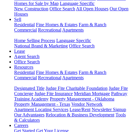
Homes for Sale by Map
Language Specific
New Construction
Office Search
All Open Houses
Our Open
Houses
Sell
Residential
Fine Homes & Estates
Farm & Ranch
Commercial
Recreational
Apartments
Home Selling Process
Language Specific
National Brand & Marketing
Office Search
Lease
Agent Search
Office Search
Resources
Residential
Fine Homes & Estates
Farm & Ranch
Commercial
Recreational
Apartments
Designated Title
Judge Fite Charitable Foundation
Judge Fite
Concierge
Judge Fite Insurance
Meridian Mortgage
Pathway
Training Academy
Property Management - Oklahoma
Property Management - Texas
Vendor Network
Apartment Locating Services
Lease/Rent
Newsletter Signup
Our Advantages
Relocation & Business Development
Tools
& Calculators
Careers
Get Started
Get Your License