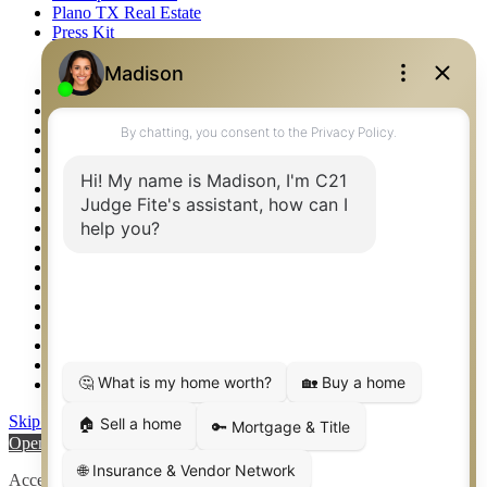
Plano TX Real Estate
Press Kit
Logos
Photos
Privacy Policy
Property Detail
Property Management – Oklahoma
Property Search
Real Estate eSeminar
Relocation & Business Development
Rockwall TX Real Estate
Setup 2FA
Sitemap
Southlake TX Real Estate
Springtown TX Real Estate
Texas Awards
Thank You
Waco TX Real Estate
Waxahachie TX Real Estate
Weatherford TX Real Estate
Skip to content
Open toolbar
Accessibility Tools