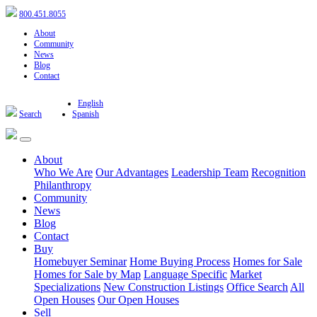
800.451.8055
About
Community
News
Blog
Contact
English
Search
Spanish
About
Who We Are
Our Advantages
Leadership Team
Recognition
Philanthropy
Community
News
Blog
Contact
Buy
Homebuyer Seminar
Home Buying Process
Homes for Sale
Homes for Sale by Map
Language Specific
Market
Specializations
New Construction Listings
Office Search
All
Open Houses
Our Open Houses
Sell