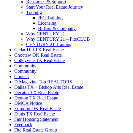
Resources & Support
Start Your Real Estate Journey
Training
JFC Training
Licensing
Buffini & Company
Why CENTURY 21
Why CENTURY 21 – FiteCLUB
CENTURY 21 Training
Cedar Hill TX Real Estate
Choctaw OK Real Estate
Colleyville TX Real Estate
Community
Community
Contact
D Magazine Top REALTORS
Dallas TX – Bishop Arts Real Estate
Decatur TX Real Estate
Denton TX Real Estate
DMCA Notice
Edmond OK Real Estate
Ennis TX Real Estate
Fair Housing Statement
Feedback
Fite Real Estate Group