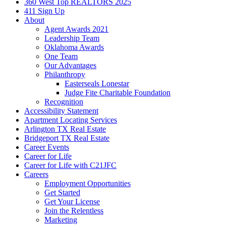
360 West Top REALTORS 2025
411 Sign Up
About
Agent Awards 2021
Leadership Team
Oklahoma Awards
One Team
Our Advantages
Philanthropy
Easterseals Lonestar
Judge Fite Charitable Foundation
Recognition
Accessibility Statement
Apartment Locating Services
Arlington TX Real Estate
Bridgeport TX Real Estate
Career Events
Career for Life
Career for Life with C21JFC
Careers
Employment Opportunities
Get Started
Get Your License
Join the Relentless
Marketing