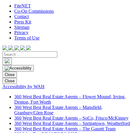
FiteNET
Co-Op Commissions
Contact
Press Kit
Sitemap
Privacy
Terms of Use
Close
Close
Accessibility by WAH
360 West Best Real Estate Agents – Flower Mound, Irving,
Denton, Fort Worth
360 West Best Real Estate Agents – Mansfield,
Granbury/Glen Rose
360 West Best Real Estate Agents – SoCo, Frisco/McKinney
360 West Best Real Estate Agents – Springtown, Weatherford
360 West Best Real Estate Agents – The Gauntt Team