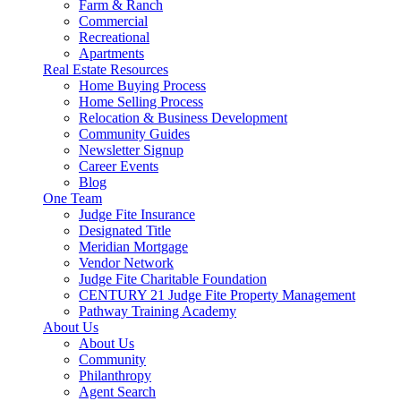
Farm & Ranch
Commercial
Recreational
Apartments
Real Estate Resources
Home Buying Process
Home Selling Process
Relocation & Business Development
Community Guides
Newsletter Signup
Career Events
Blog
One Team
Judge Fite Insurance
Designated Title
Meridian Mortgage
Vendor Network
Judge Fite Charitable Foundation
CENTURY 21 Judge Fite Property Management
Pathway Training Academy
About Us
About Us
Community
Philanthropy
Agent Search