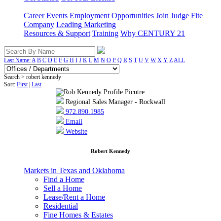
Career Events
Employment Opportunities
Join Judge Fite
Company
Leading Marketing
Resources & Support
Training
Why CENTURY 21
Last Name:
A
B
C
D
E
F
G
H
I
J
K
L
M
N
O
P
Q
R
S
T
U
V
W
X
Y
Z
ALL
Search > robert kennedy
Sort:
First
|
Last
Regional Sales Manager - Rockwall
972.890.1985
Email
Website
Robert Kennedy
Markets in Texas and Oklahoma
Find a Home
Sell a Home
Lease/Rent a Home
Residential
Fine Homes & Estates