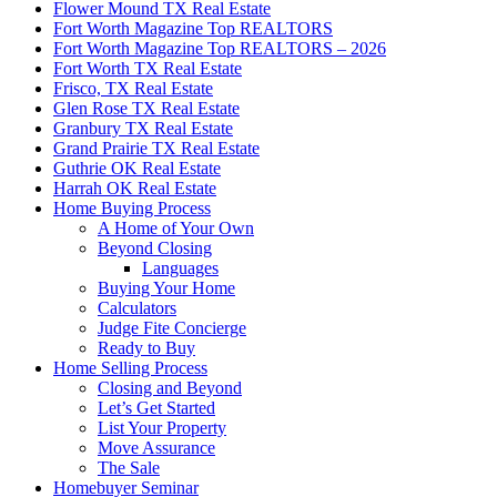
Flower Mound TX Real Estate
Fort Worth Magazine Top REALTORS
Fort Worth Magazine Top REALTORS – 2026
Fort Worth TX Real Estate
Frisco, TX Real Estate
Glen Rose TX Real Estate
Granbury TX Real Estate
Grand Prairie TX Real Estate
Guthrie OK Real Estate
Harrah OK Real Estate
Home Buying Process
A Home of Your Own
Beyond Closing
Languages
Buying Your Home
Calculators
Judge Fite Concierge
Ready to Buy
Home Selling Process
Closing and Beyond
Let’s Get Started
List Your Property
Move Assurance
The Sale
Homebuyer Seminar