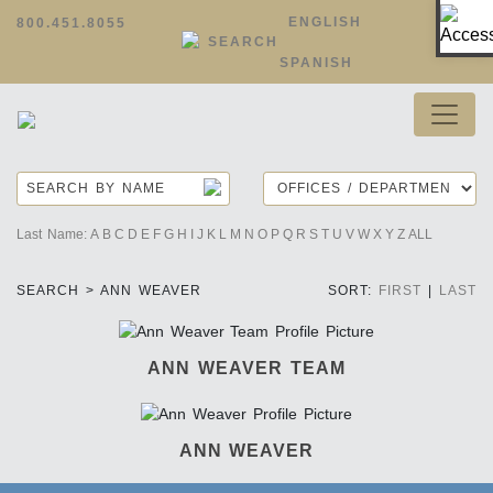
Op
ENGLISH
800.451.8055
SEARCH
SPANISH
Last Name:
A
B
C
D
E
F
G
H
I
J
K
L
M
N
O
P
Q
R
S
T
U
V
W
X
Y
Z
ALL
SEARCH > ANN WEAVER
SORT:
FIRST
|
LAST
ANN WEAVER TEAM
ANN WEAVER