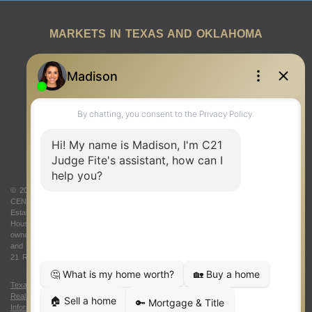
MARKETS IN TEXAS AND OKLAHOMA
REAL ESTATE RESOURCES
ONE TEAM
ABOUT US
© 2026 Judge Fite Company, Inc. All rights reserved. CENTURY 21® and the
CENTURY 21 Logo are registered service marks owned by Century 21 Real
Estate LLC. Judge Fite Company, Inc. fully supports the principles of the Fair
Housing Act and the Equal Opportunity Act. Each franchise is independently
owned and operated. Any services or products provided by independently owned
and operated franchisees are not provided by, affiliated with or related to Century
21 Real Estate LLC nor any of its affiliated companies.
Texas Real Estate Commission Consumer Protection Notice
|
Texas
Real Estate Commission Information About Brokerage Services
|
Oklahoma
Information About Brokerage Services
|
Fair Housing Act
|
Fraud Alert
|
DMCA