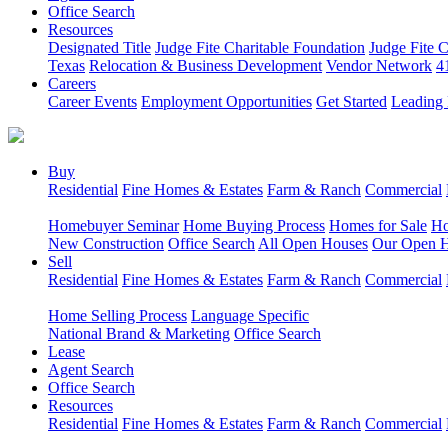
Office Search
Resources
Designated Title
Judge Fite Charitable Foundation
Judge Fite 
Texas
Relocation & Business Development
Vendor Network
4
Careers
Career Events
Employment Opportunities
Get Started
Leading 
Buy
Residential
Fine Homes & Estates
Farm & Ranch
Commercial
Homebuyer Seminar
Home Buying Process
Homes for Sale
Ho
New Construction
Office Search
All Open Houses
Our Open 
Sell
Residential
Fine Homes & Estates
Farm & Ranch
Commercial
Home Selling Process
Language Specific
National Brand & Marketing
Office Search
Lease
Agent Search
Office Search
Resources
Residential
Fine Homes & Estates
Farm & Ranch
Commercial