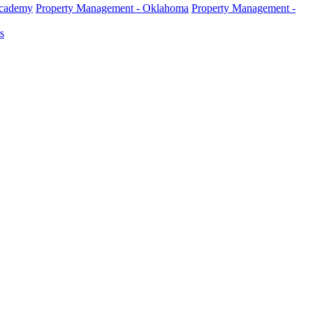
Academy
Property Management - Oklahoma
Property Management -
s