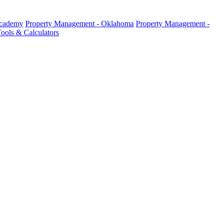
Academy
Property Management - Oklahoma
Property Management -
ools & Calculators