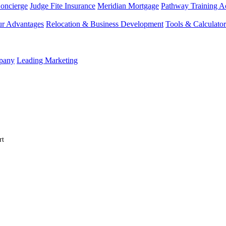
Concierge
Judge Fite Insurance
Meridian Mortgage
Pathway Training 
r Advantages
Relocation & Business Development
Tools & Calculator
mpany
Leading Marketing
rt