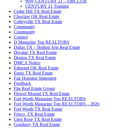
Why CENTURY 21 – FiteCLUB
CENTURY 21 Training
Cedar Hill TX Real Estate
Choctaw OK Real Estate
Colleyville TX Real Estate
Community
Community
Contact
D Magazine Top REALTORS
Dallas TX – Bishop Arts Real Estate
Decatur TX Real Estate
Denton TX Real Estate
DMCA Notice
Edmond OK Real Estate
Ennis TX Real Estate
Fair Housing Statement
Feedback
Fite Real Estate Group
Flower Mound TX Real Estate
Fort Worth Magazine Top REALTORS
Fort Worth Magazine Top REALTORS – 2026
Fort Worth TX Real Estate
Frisco, TX Real Estate
Glen Rose TX Real Estate
Granbury TX Real Estate