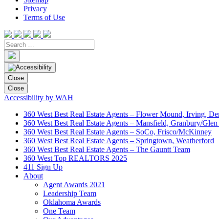
Privacy
Terms of Use
Close
Close
Accessibility by WAH
360 West Best Real Estate Agents – Flower Mound, Irving, De
360 West Best Real Estate Agents – Mansfield, Granbury/Glen
360 West Best Real Estate Agents – SoCo, Frisco/McKinney
360 West Best Real Estate Agents – Springtown, Weatherford
360 West Best Real Estate Agents – The Gauntt Team
360 West Top REALTORS 2025
411 Sign Up
About
Agent Awards 2021
Leadership Team
Oklahoma Awards
One Team