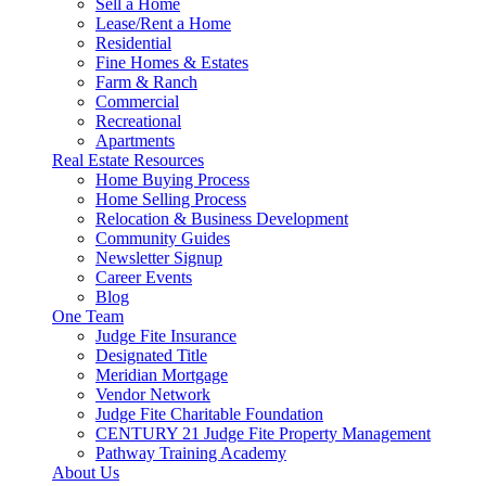
Sell a Home
Lease/Rent a Home
Residential
Fine Homes & Estates
Farm & Ranch
Commercial
Recreational
Apartments
Real Estate Resources
Home Buying Process
Home Selling Process
Relocation & Business Development
Community Guides
Newsletter Signup
Career Events
Blog
One Team
Judge Fite Insurance
Designated Title
Meridian Mortgage
Vendor Network
Judge Fite Charitable Foundation
CENTURY 21 Judge Fite Property Management
Pathway Training Academy
About Us