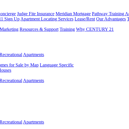
Concierge
Judge Fite Insurance
Meridian Mortgage
Pathway Training 
11 Sign Up
Apartment Locating Services
Lease/Rent
Our Advantages
T
Marketing
Resources & Support
Training
Why CENTURY 21
Recreational
Apartments
mes for Sale by Map
Language Specific
Houses
Recreational
Apartments
Recreational
Apartments