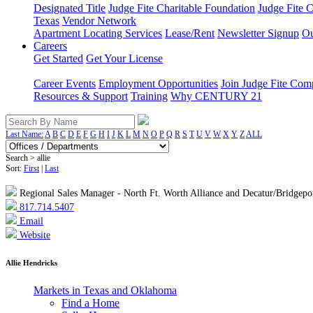
Designated Title
Judge Fite Charitable Foundation
Judge Fite 
Texas
Vendor Network
Apartment Locating Services
Lease/Rent
Newsletter Signup
Ou
Careers
Get Started
Get Your License
Career Events
Employment Opportunities
Join Judge Fite Co
Resources & Support
Training
Why CENTURY 21
Last Name:
A
B
C
D
E
F
G
H
I
J
K
L
M
N
O
P
Q
R
S
T
U
V
W
X
Y
Z
ALL
Search > allie
Sort:
First
|
Last
Regional Sales Manager - North Ft. Worth Alliance and Decatur/Bridgepo
817.714.5407
Email
Website
Allie Hendricks
Markets in Texas and Oklahoma
Find a Home