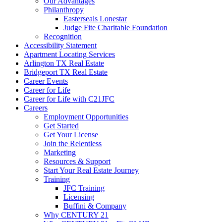
Our Advantages
Philanthropy
Easterseals Lonestar
Judge Fite Charitable Foundation
Recognition
Accessibility Statement
Apartment Locating Services
Arlington TX Real Estate
Bridgeport TX Real Estate
Career Events
Career for Life
Career for Life with C21JFC
Careers
Employment Opportunities
Get Started
Get Your License
Join the Relentless
Marketing
Resources & Support
Start Your Real Estate Journey
Training
JFC Training
Licensing
Buffini & Company
Why CENTURY 21