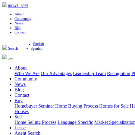
800.451.8055
About
Community
News
Blog
Contact
English
Search
Spanish
About
Who We Are
Our Advantages
Leadership Team
Recognition
P
Community
News
Blog
Contact
Buy
Homebuyer Seminar
Home Buying Process
Homes for Sale
Ho
Houses
Sell
Home Selling Process
Language Specific
Market Specializatio
Lease
Agent Search