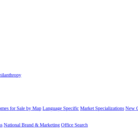
hilanthropy
mes for Sale by Map
Language Specific
Market Specializations
New Co
ns
National Brand & Marketing
Office Search