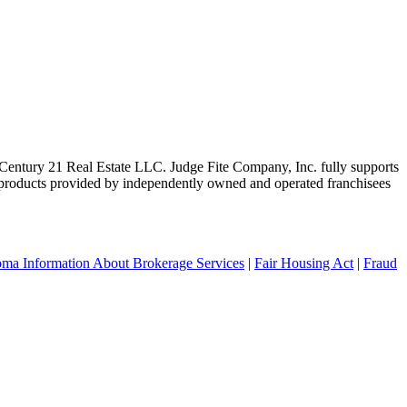
ntury 21 Real Estate LLC. Judge Fite Company, Inc. fully supports
r products provided by independently owned and operated franchisees
ma Information About Brokerage Services
|
Fair Housing Act
|
Fraud