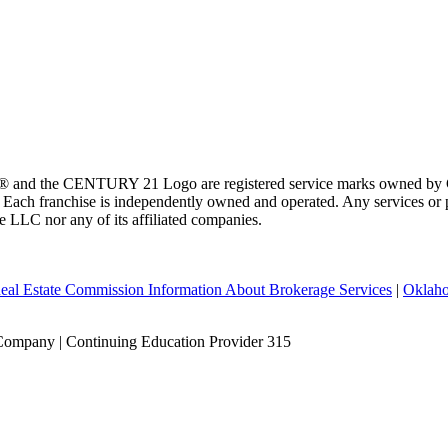
 and the CENTURY 21 Logo are registered service marks owned by Ce
t. Each franchise is independently owned and operated. Any services o
te LLC nor any of its affiliated companies.
eal Estate Commission Information About Brokerage Services
|
Oklaho
Company | Continuing Education Provider 315