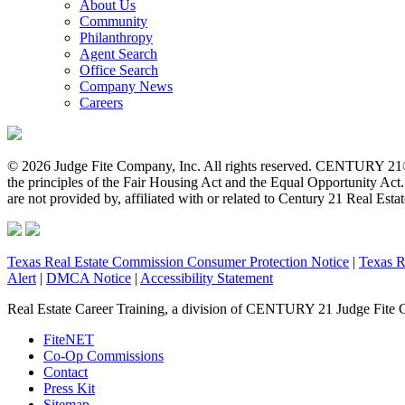
About Us
Community
Philanthropy
Agent Search
Office Search
Company News
Careers
© 2026 Judge Fite Company, Inc. All rights reserved. CENTURY 21®
the principles of the Fair Housing Act and the Equal Opportunity Ac
are not provided by, affiliated with or related to Century 21 Real Esta
Texas Real Estate Commission Consumer Protection Notice
|
Texas R
Alert
|
DMCA Notice
|
Accessibility Statement
Real Estate Career Training, a division of CENTURY 21 Judge Fite 
FiteNET
Co-Op Commissions
Contact
Press Kit
Sitemap