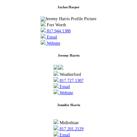
Jaylan Harper
Fort Worth
817.944.1388
Email
Website
Jeremy Harris
Weatherford
817.727.1307
Email
Website
Jennifer Harris
Midlothian
817.201.2129
Email