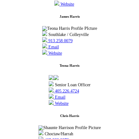
Website
James Harris
Southlake / Colleyville
913.258.0079
Email
Website
Teona Harris
Senior Loan Officer
405.226.4724
Email
Website
Chris Harris
Choctaw/Harrah