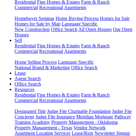
Residential
Fine Homes & Estates
Farm & Ranch
Commercial
Recreational
Apartments
Homebuyer Seminar
Home Buying Process
Homes for Sale
Homes for Sale by Map
Language Specific
New Construction
Office Search
All Open Houses
Our Open
Houses
Sell
Residential
Fine Homes & Estates
Farm & Ranch
Commercial
Recreational
Apartments
Home Selling Process
Language Specific
National Brand & Marketing
Office Search
Lease
Agent Search
Office Search
Resources
Residential
Fine Homes & Estates
Farm & Ranch
Commercial
Recreational
Apartments
Designated Title
Judge Fite Charitable Foundation
Judge Fite
Concierge
Judge Fite Insurance
Meridian Mortgage
Pathway
Training Academy
Property Management - Oklahoma
Property Management - Texas
Vendor Network
Apartment Locating Services
Lease/Rent
Newsletter Signup