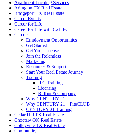
Apartment Locating Services
Arlington TX Real Estate
Bridgeport TX Real Estate
Career Events
Career for Life
Career for Life with C21JFC
Careers
Employment Opportunities
Get Started
Get Your License
Join the Relentless
Marketing
Resources & Support
Start Your Real Estate Journey
Training
JFC Training
Licensing
Buffini & Company
Why CENTURY 21
Why CENTURY 21 – FiteCLUB
CENTURY 21 Training
Cedar Hill TX Real Estate
Choctaw OK Real Estate
Colleyville TX Real Estate
Community