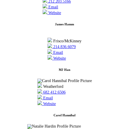
212.203.5166
Email
Website
James Hamm
Frisco/McKinney
214.836.6079
Email
Website
MJ Han
Weatherford
682.412.6506
Email
Website
Carol Hannibal