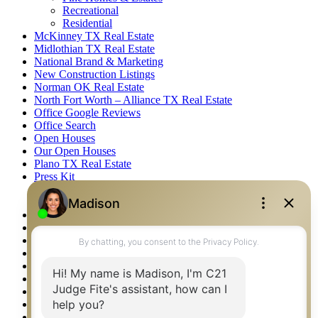
Recreational
Residential
McKinney TX Real Estate
Midlothian TX Real Estate
National Brand & Marketing
New Construction Listings
Norman OK Real Estate
North Fort Worth – Alliance TX Real Estate
Office Google Reviews
Office Search
Open Houses
Our Open Houses
Plano TX Real Estate
Press Kit
Logos
Photos
Privacy Policy
Property Detail
Property Management – Oklahoma
Property Search
Real Estate eSeminar
Relocation & Business Development
Rockwall TX Real Estate
Setup 2FA
Sitemap