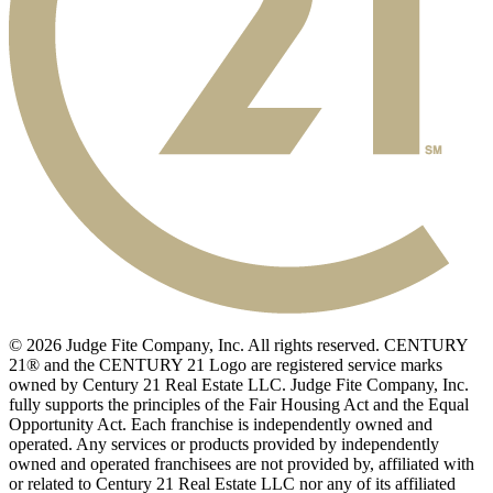
© 2026 Judge Fite Company, Inc. All rights reserved. CENTURY
21® and the CENTURY 21 Logo are registered service marks
owned by Century 21 Real Estate LLC. Judge Fite Company, Inc.
fully supports the principles of the Fair Housing Act and the Equal
Opportunity Act. Each franchise is independently owned and
operated. Any services or products provided by independently
owned and operated franchisees are not provided by, affiliated with
or related to Century 21 Real Estate LLC nor any of its affiliated