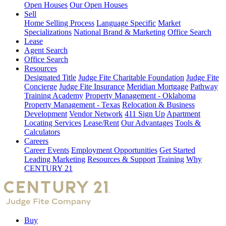
Open Houses
Our Open Houses
Sell
Home Selling Process
Language Specific
Market
Specializations
National Brand & Marketing
Office Search
Lease
Agent Search
Office Search
Resources
Designated Title
Judge Fite Charitable Foundation
Judge Fite
Concierge
Judge Fite Insurance
Meridian Mortgage
Pathway
Training Academy
Property Management - Oklahoma
Property Management - Texas
Relocation & Business
Development
Vendor Network
411 Sign Up
Apartment
Locating Services
Lease/Rent
Our Advantages
Tools &
Calculators
Careers
Career Events
Employment Opportunities
Get Started
Leading Marketing
Resources & Support
Training
Why
CENTURY 21
Buy