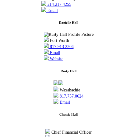
214.217.4255
Email
Danielle Hall
Fort Worth
817.913.2204
Email
Website
Rusty Hall
Waxahachie
817.757.0624
Email
Chassie Hall
Chief Financial Officer