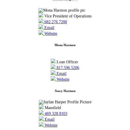
Vice President of Operations
682.276.7200
Email
Website
Mona Harmon
Loan Officer
817.596.5206
Email
Website
Stacy Harmon
Mansfield
469.328.8103
Email
Website