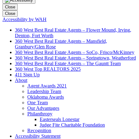
Close
Close
Accessibility by WAH
360 West Best Real Estate Agents – Flower Mound, Irving,
Denton, Fort Worth
360 West Best Real Estate Agents – Mansfield,
Granbury/Glen Rose
360 West Best Real Estate Agents – SoCo, Frisco/McKinney
360 West Best Real Estate Agents – Springtown, Weatherford
360 West Best Real Estate Agents – The Gauntt Team
360 West Top REALTORS 2025
411 Sign Up
About
Agent Awards 2021
Leadership Team
Oklahoma Awards
One Team
Our Advantages
Philanthropy
Easterseals Lonestar
Judge Fite Charitable Foundation
Recognition
Accessibility Statement