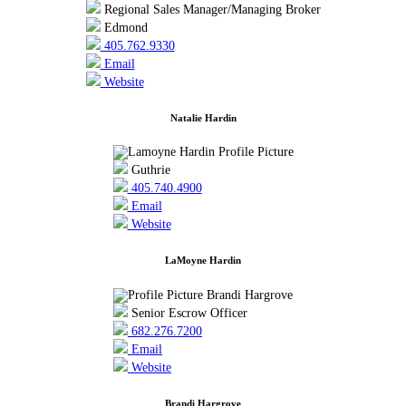
Regional Sales Manager/Managing Broker
Edmond
405.762.9330
Email
Website
Natalie Hardin
Guthrie
405.740.4900
Email
Website
LaMoyne Hardin
Senior Escrow Officer
682.276.7200
Email
Website
Brandi Hargrove