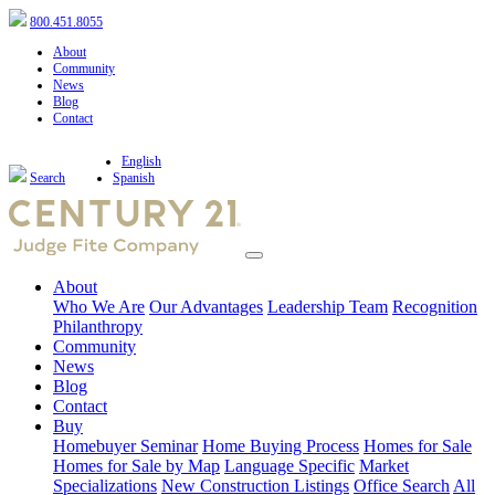
800.451.8055
About
Community
News
Blog
Contact
English
Search
Spanish
About
Who We Are
Our Advantages
Leadership Team
Recognition
Philanthropy
Community
News
Blog
Contact
Buy
Homebuyer Seminar
Home Buying Process
Homes for Sale
Homes for Sale by Map
Language Specific
Market
Specializations
New Construction Listings
Office Search
All