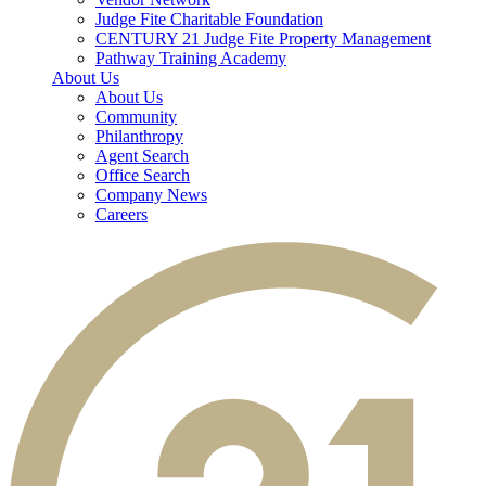
Judge Fite Charitable Foundation
CENTURY 21 Judge Fite Property Management
Pathway Training Academy
About Us
About Us
Community
Philanthropy
Agent Search
Office Search
Company News
Careers