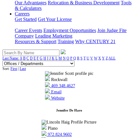
Our Advantages
Relocation & Business Development
Tools
& Calculators
Careers
Get Started
Get Your License
Career Events
Employment Opportunities
Join Judge Fite
Company
Leading Marketing
Resources & Support
Training
Why CENTURY 21
Last Name:
A
B
C
D
E
F
G
H
I
J
K
L
M
N
O
P
Q
R
S
T
U
V
W
X
Y
Z
ALL
Sort:
First
|
Last
Rockwall
469.348.4627
Email
Website
Jennifer De Haro
Plano
972.824.9602