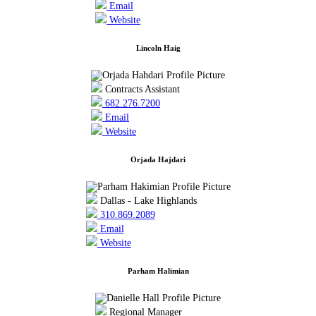
Email
Website
Lincoln Haig
Contracts Assistant
682.276.7200
Email
Website
Orjada Hajdari
Dallas - Lake Highlands
310.869.2089
Email
Website
Parham Halimian
Regional Manager