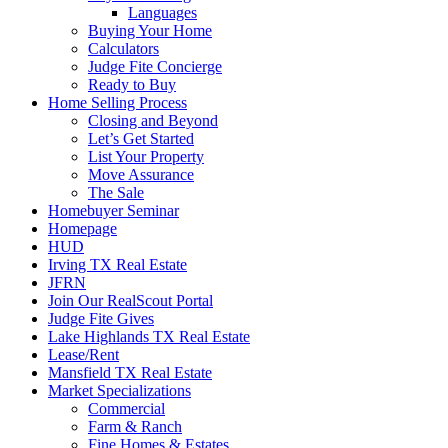
Languages
Buying Your Home
Calculators
Judge Fite Concierge
Ready to Buy
Home Selling Process
Closing and Beyond
Let’s Get Started
List Your Property
Move Assurance
The Sale
Homebuyer Seminar
Homepage
HUD
Irving TX Real Estate
JFRN
Join Our RealScout Portal
Judge Fite Gives
Lake Highlands TX Real Estate
Lease/Rent
Mansfield TX Real Estate
Market Specializations
Commercial
Farm & Ranch
Fine Homes & Estates