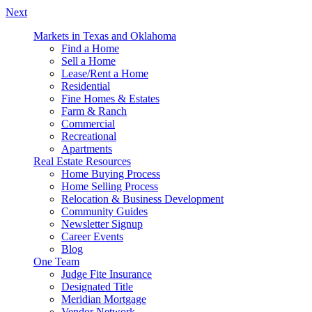
Next
Markets in Texas and Oklahoma
Find a Home
Sell a Home
Lease/Rent a Home
Residential
Fine Homes & Estates
Farm & Ranch
Commercial
Recreational
Apartments
Real Estate Resources
Home Buying Process
Home Selling Process
Relocation & Business Development
Community Guides
Newsletter Signup
Career Events
Blog
One Team
Judge Fite Insurance
Designated Title
Meridian Mortgage
Vendor Network