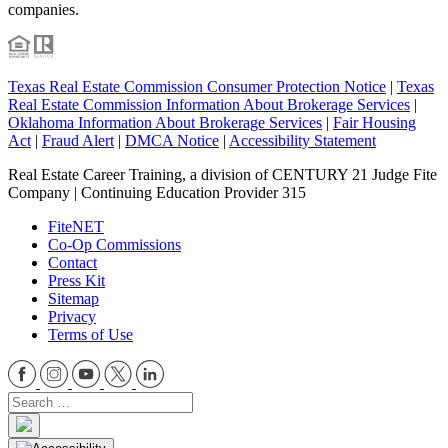
companies.
Texas Real Estate Commission Consumer Protection Notice
|
Texas
Real Estate Commission Information About Brokerage Services
|
Oklahoma Information About Brokerage Services
|
Fair Housing
Act
|
Fraud Alert
|
DMCA Notice
|
Accessibility Statement
Real Estate Career Training, a division of CENTURY 21 Judge Fite
Company | Continuing Education Provider 315
FiteNET
Co-Op Commissions
Contact
Press Kit
Sitemap
Privacy
Terms of Use