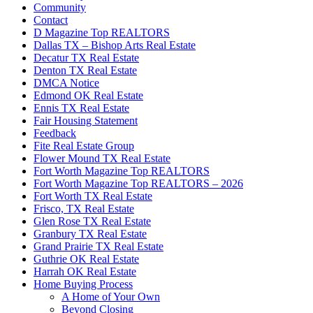
Community
Contact
D Magazine Top REALTORS
Dallas TX – Bishop Arts Real Estate
Decatur TX Real Estate
Denton TX Real Estate
DMCA Notice
Edmond OK Real Estate
Ennis TX Real Estate
Fair Housing Statement
Feedback
Fite Real Estate Group
Flower Mound TX Real Estate
Fort Worth Magazine Top REALTORS
Fort Worth Magazine Top REALTORS – 2026
Fort Worth TX Real Estate
Frisco, TX Real Estate
Glen Rose TX Real Estate
Granbury TX Real Estate
Grand Prairie TX Real Estate
Guthrie OK Real Estate
Harrah OK Real Estate
Home Buying Process
A Home of Your Own
Beyond Closing