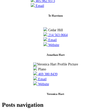
405.982.9373
Email
Te Harrison
Cedar Hill
214.563.0664
Email
Website
Jonathan Hart
Plano
469.380.8439
Email
Website
Veronica Hart
Posts navigation