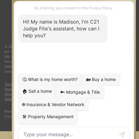
ONE TEAM
ABOUT US
© 2026 Judge Fite Company, Inc. All rights reserved. CENTURY 21® and the CENTURY 21 Logo
are registered service marks owned by Century 21 Real Estate LLC. Judge Fite Company, Inc.
fully supports the principles of the Fair Housing Act and the Equal Opportunity Act. Each
franchise is independently owned and operated. Any services or products provided by
independently owned and operated franchisees are not provided by, affiliated with or related to
Century 21 Real Estate LLC nor any of its affiliated companies.
Texas Real Estate Commission Consumer Protection Notice
|
Texas
Real Estate Commission Information About Brokerage Services
|
Oklahoma
Information About Brokerage Services
|
Fair Housing Act
|
Fraud Alert
|
DMCA
Notice
|
Accessibility Statement
Real Estate Career Training, a division of CENTURY 21 Judge Fite Company |
Continuing Education Provider 315
FiteNET
Co-Op Commissions
Contact