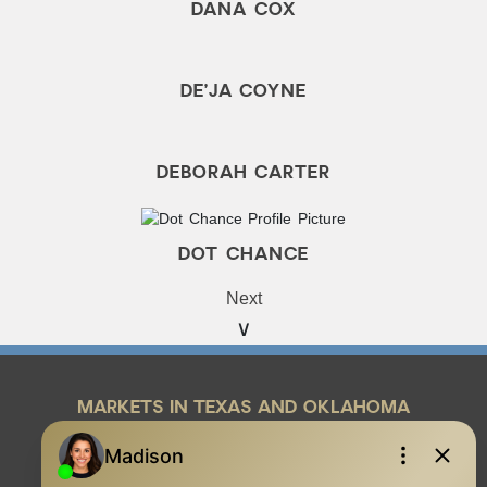
DANA COX
DE’JA COYNE
DEBORAH CARTER
DOT CHANCE
Next
MARKETS IN TEXAS AND OKLAHOMA
REAL ESTATE RESOURCES