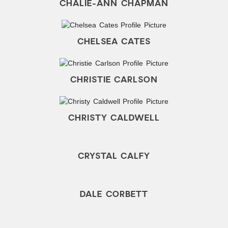
CHALIE-ANN CHAPMAN
CHELSEA CATES
CHRISTIE CARLSON
CHRISTY CALDWELL
CRYSTAL CALFY
DALE CORBETT