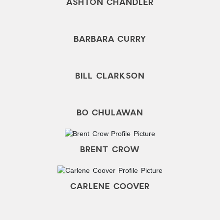
ASHTON CHANDLER
BARBARA CURRY
BILL CLARKSON
BO CHULAWAN
BRENT CROW
CARLENE COOVER