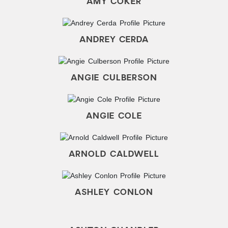
AMY COKER
ANDREY CERDA
ANGIE CULBERSON
ANGIE COLE
ARNOLD CALDWELL
ASHLEY CONLON