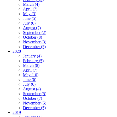
March (4)
April (7)
May (3)
June (5)
July (6)
August (2)
September (2)
October (8)
November (3)
December (5)
2020
January (4)
February (5)
March (8)
April (7)
May (10)
June (6)
July (6)
August (4)
September (5)
October (7)
November (5)
December (5)
2019