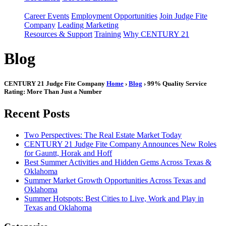
Career Events
Employment Opportunities
Join Judge Fite
Company
Leading Marketing
Resources & Support
Training
Why CENTURY 21
Blog
CENTURY 21 Judge Fite Company
Home
›
Blog
› 99% Quality Service
Rating: More Than Just a Number
Recent Posts
Two Perspectives: The Real Estate Market Today
CENTURY 21 Judge Fite Company Announces New Roles
for Gauntt, Horak and Hoff
Best Summer Activities and Hidden Gems Across Texas &
Oklahoma
Summer Market Growth Opportunities Across Texas and
Oklahoma
Summer Hotspots: Best Cities to Live, Work and Play in
Texas and Oklahoma