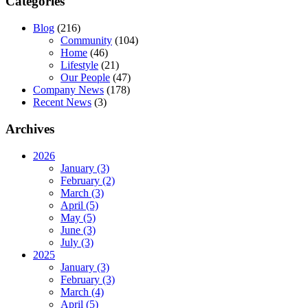
Categories
Blog
(216)
Community
(104)
Home
(46)
Lifestyle
(21)
Our People
(47)
Company News
(178)
Recent News
(3)
Archives
2026
January (3)
February (2)
March (3)
April (5)
May (5)
June (3)
July (3)
2025
January (3)
February (3)
March (4)
April (5)