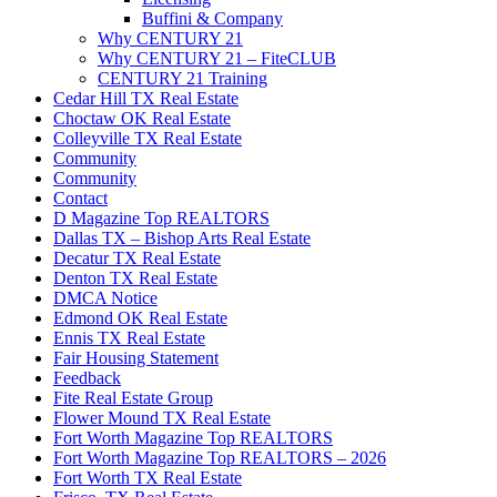
Buffini & Company
Why CENTURY 21
Why CENTURY 21 – FiteCLUB
CENTURY 21 Training
Cedar Hill TX Real Estate
Choctaw OK Real Estate
Colleyville TX Real Estate
Community
Community
Contact
D Magazine Top REALTORS
Dallas TX – Bishop Arts Real Estate
Decatur TX Real Estate
Denton TX Real Estate
DMCA Notice
Edmond OK Real Estate
Ennis TX Real Estate
Fair Housing Statement
Feedback
Fite Real Estate Group
Flower Mound TX Real Estate
Fort Worth Magazine Top REALTORS
Fort Worth Magazine Top REALTORS – 2026
Fort Worth TX Real Estate