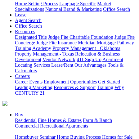
Home Selling Process
Language Specific
Market
Specializations
National Brand & Marketing
Office Search
Lease
Agent Search
Office Search
Resources
Designated Title
Judge Fite Charitable Foundation
Judge Fite
Concierge
Judge Fite Insurance
Meridian Mortgage
Pathway
Training Academy
Property Management - Oklahoma
Property Management - Texas
Relocation & Business
Development
Vendor Network
411 Sign Up
Apartment
Locating Services
Lease/Rent
Our Advantages
Tools &
Calculators
Careers
Career Events
Employment Opportunities
Get Started
Leading Marketing
Resources & Support
Training
Why
CENTURY 21
Buy
Residential
Fine Homes & Estates
Farm & Ranch
Commercial
Recreational
Apartments
Homebuyer Seminar
Home Buying Process
Homes for Sale