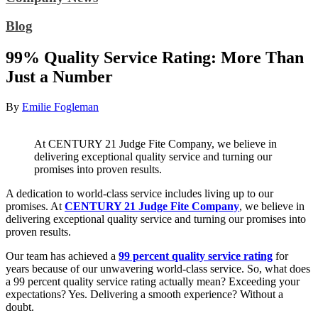
Blog
99% Quality Service Rating: More Than
Just a Number
By
Emilie Fogleman
At CENTURY 21 Judge Fite Company, we believe in
delivering exceptional quality service and turning our
promises into proven results.
A dedication to world-class service includes living up to our
promises. At
CENTURY 21 Judge Fite Company
, we believe in
delivering exceptional quality service and turning our promises into
proven results.
Our team has achieved a
99 percent quality service rating
for
years because of our unwavering world-class service. So, what does
a 99 percent quality service rating actually mean? Exceeding your
expectations? Yes. Delivering a smooth experience? Without a
doubt.