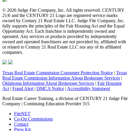
© 2026 Judge Fite Company, Inc. All rights reserved. CENTURY
21® and the CENTURY 21 Logo are registered service marks
owned by Century 21 Real Estate LLC. Judge Fite Company, Inc.
fully supports the principles of the Fair Housing Act and the Equal
Opportunity Act. Each franchise is independently owned and
operated. Any services or products provided by independently
owned and operated franchisees are not provided by, affiliated with
or related to Century 21 Real Estate LLC nor any of its affiliated
companies.
Texas Real Estate Commission Consumer Protection Notice
|
Texas
Real Estate Commission Information About Brokerage Services
|
Oklahoma Information About Brokerage Services
|
Fair Housing
Act
|
Fraud Alert
|
DMCA Notice
|
Accessibility Statement
Real Estate Career Training, a division of CENTURY 21 Judge Fite
Company | Continuing Education Provider 315
FiteNET
Co-Op Commissions
Contact
Press Kit