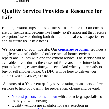
new home)
Quality Service Provides a Resource for
Life
Building relationships in this business is natural for us. Our clients
are our friends and become like family, so it’s important they receive
exceptional service during both their current real estate experiencer
and all future real estate needs.
We take care of you – for life.
Our
concierge program
provides a
simple way to schedule and order essential home services like
repairs and utilities with one convenient service. The service will be
available to you during the close and for years in the future to help
you make changes any time you need. And when you’re ready to
buy or sell another home, C21JFC will be here to deliver you
another world-class experience.
A history of a 99 percent quality service rating means personalized
services to help you during the preparation, closing and beyond:
No-cost personal consultation
with a concierge specialist to
assist you with moving
Quality vendors are available for easy selection in