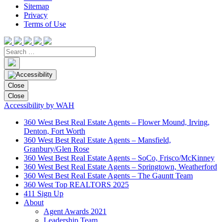
Sitemap
Privacy
Terms of Use
Close
Close
Accessibility by WAH
360 West Best Real Estate Agents – Flower Mound, Irving,
Denton, Fort Worth
360 West Best Real Estate Agents – Mansfield,
Granbury/Glen Rose
360 West Best Real Estate Agents – SoCo, Frisco/McKinney
360 West Best Real Estate Agents – Springtown, Weatherford
360 West Best Real Estate Agents – The Gauntt Team
360 West Top REALTORS 2025
411 Sign Up
About
Agent Awards 2021
Leadership Team