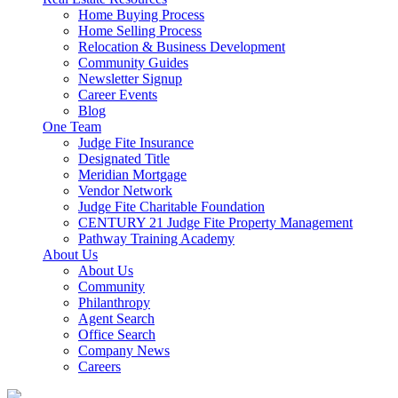
Home Buying Process
Home Selling Process
Relocation & Business Development
Community Guides
Newsletter Signup
Career Events
Blog
One Team
Judge Fite Insurance
Designated Title
Meridian Mortgage
Vendor Network
Judge Fite Charitable Foundation
CENTURY 21 Judge Fite Property Management
Pathway Training Academy
About Us
About Us
Community
Philanthropy
Agent Search
Office Search
Company News
Careers