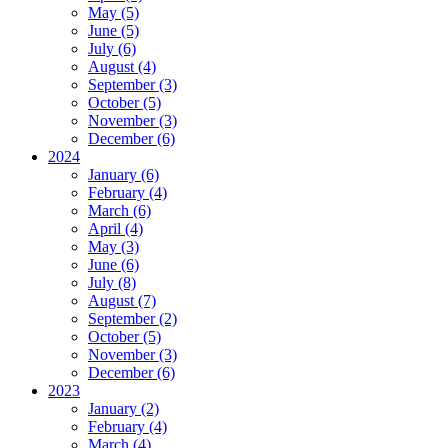
May (5)
June (5)
July (6)
August (4)
September (3)
October (5)
November (3)
December (6)
2024
January (6)
February (4)
March (6)
April (4)
May (3)
June (6)
July (8)
August (7)
September (2)
October (5)
November (3)
December (6)
2023
January (2)
February (4)
March (4)