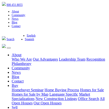
800.451.8055
About
Community
News
Blog
Contact
English
Search
Spanish
About
Who We Are
Our Advantages
Leadership Team
Recognition
Philanthropy
Community
News
Blog
Contact
Buy
Homebuyer Seminar
Home Buying Process
Homes for Sale
Homes for Sale by Map
Language Specific
Market
Specializations
New Construction Listings
Office Search
All
Open Houses
Our Open Houses
Sell