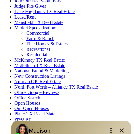
Join Our RealScout Portal
Judge Fite Gives
Lake Highlands TX Real Estate
Lease/Rent
Mansfield TX Real Estate
Market Specializations
Commercial
Farm & Ranch
Fine Homes & Estates
Recreational
Residential
McKinney TX Real Estate
Midlothian TX Real Estate
National Brand & Marketing
New Construction Listings
Norman OK Real Estate
North Fort Worth – Alliance TX Real Estate
Office Google Reviews
Office Search
Open Houses
Our Open Houses
Plano TX Real Estate
Press Kit
Logos
Photos