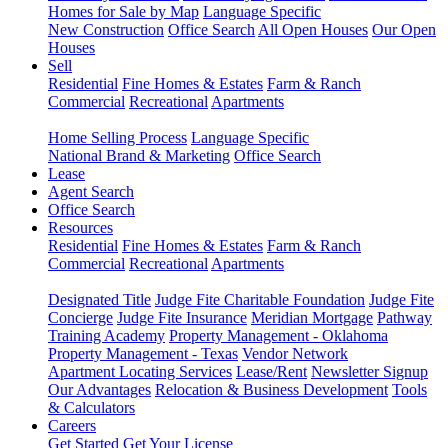
Homes for Sale by Map
Language Specific
New Construction
Office Search
All Open Houses
Our Open
Houses
Sell
Residential
Fine Homes & Estates
Farm & Ranch
Commercial
Recreational
Apartments
Home Selling Process
Language Specific
National Brand & Marketing
Office Search
Lease
Agent Search
Office Search
Resources
Residential
Fine Homes & Estates
Farm & Ranch
Commercial
Recreational
Apartments
Designated Title
Judge Fite Charitable Foundation
Judge Fite
Concierge
Judge Fite Insurance
Meridian Mortgage
Pathway
Training Academy
Property Management - Oklahoma
Property Management - Texas
Vendor Network
Apartment Locating Services
Lease/Rent
Newsletter Signup
Our Advantages
Relocation & Business Development
Tools
& Calculators
Careers
Get Started
Get Your License