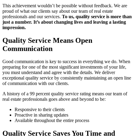
This achievement wouldn’t be possible without feedback. We are
proud of what our clients say about our team of real estate
professionals and our services.
To us, quality service is more than
just a number. It’s about changing lives and leaving a lasting
impression.
Quality Service Means Open
Communication
Good communication is key to success in everything we do. When
preparing for one of the most significant investments of your life,
you must understand and agree with the details. We deliver
exceptional quality service by consistently maintaining an open line
of communication with our clients.
A history of a 99 percent quality service rating means our team of
real estate professionals goes above and beyond to be:
Responsive to their clients
Proactive in sharing updates
Available throughout the entire process
Quality Service Saves You Time and