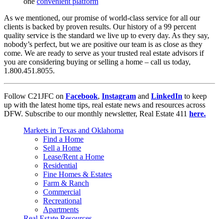
one
convenient platform
As we mentioned, our promise of world-class service for all our
clients is backed by proven results. Our history of a 99 percent
quality service is the standard we live up to every day. As they say,
nobody’s perfect, but we are positive our team is as close as they
come. We are ready to serve as your trusted real estate advisors if
you are considering buying or selling a home – call us today,
1.800.451.8055.
Follow C21JFC on
Facebook
,
Instagram
and
LinkedIn
to keep
up with the latest home tips, real estate news and resources across
DFW. Subscribe to our monthly newsletter, Real Estate 411
here.
Markets in Texas and Oklahoma
Find a Home
Sell a Home
Lease/Rent a Home
Residential
Fine Homes & Estates
Farm & Ranch
Commercial
Recreational
Apartments
Real Estate Resources