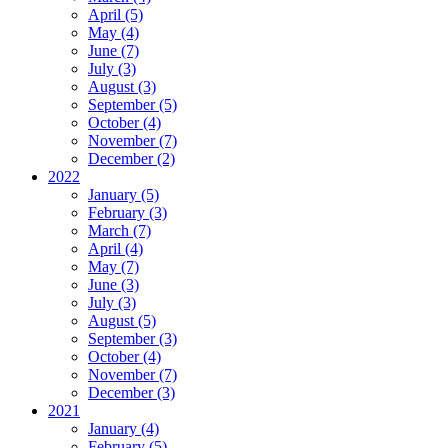
April (5)
May (4)
June (7)
July (3)
August (3)
September (5)
October (4)
November (7)
December (2)
2022
January (5)
February (3)
March (7)
April (4)
May (7)
June (3)
July (3)
August (5)
September (3)
October (4)
November (7)
December (3)
2021
January (4)
February (5)