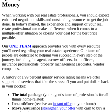
Money
When working with our real estate professionals, you should expect
enhanced negotiation skills and outstanding resources to get the job
done. In today’s market, the experience and support of your real
estate professional can make a difference when it comes to a
multiple-offer situation or closing your deal for the best price
possible.
Our
ONE TEAM
approach provides you with every resource
you’ll need regarding your real estate experience. Our team of
people are dedicated to helping you succeed in every step of the
journey, including the agent, escrow officers, loan officers,
insurance professionals, property management associates, vendor
companies.
A history of a 99 percent quality service rating means we offer
support and services that take the stress off you and put dollars back
in your pocket:
The total package
(your agent’s team of professionals for all
things home-related)
InstantMove
(receive an
instant offer
on your home)
Move Assurance
(
strengthen your offer
with cash to buy a