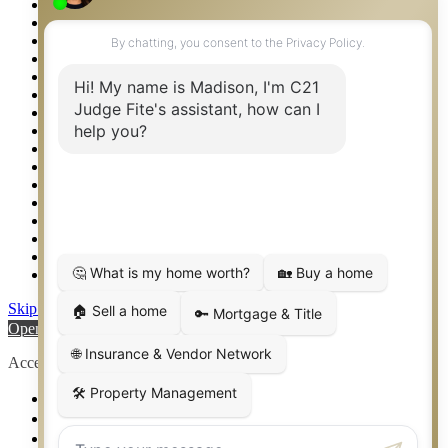
Privacy Policy
Property Detail
Property Management – Oklahoma
Property Search
Real Estate eSeminar
Relocation & Business Development
Rockwall TX Real Estate
Setup 2FA
Sitemap
Southlake TX Real Estate
Springtown TX Real Estate
Texas Awards
Thank You
Waco TX Real Estate
Waxahachie TX Real Estate
Weatherford TX Real Estate
Skip to content
Open toolbar
Accessibility Tools
Increase Text
Decrease Text
Grayscale