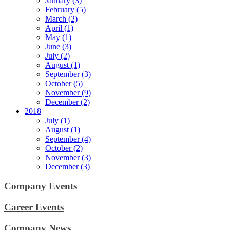
January (3)
February (5)
March (2)
April (1)
May (1)
June (3)
July (2)
August (1)
September (3)
October (5)
November (9)
December (2)
2018
July (1)
August (1)
September (4)
October (2)
November (3)
December (3)
Company Events
Career Events
Company News