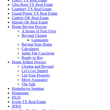
Frisco, TX Real Estate
Glen Rose TX Real Estate
Granbury TX Real Estate
Grand Prairie TX Real Estate
Guthrie OK Real Estate
Harrah OK Real Estate
Home Buying Process
A Home of Your Own
Beyond Closing
Languages
Buying Your Home
Calculators
Judge Fite Concierge
Ready to Buy
Home Selling Process
Closing and Beyond
Let’s Get Started
List Your Property
Move Assurance
The Sale
Homebuyer Seminar
Homepage
HUD
Irving TX Real Estate
JFRN