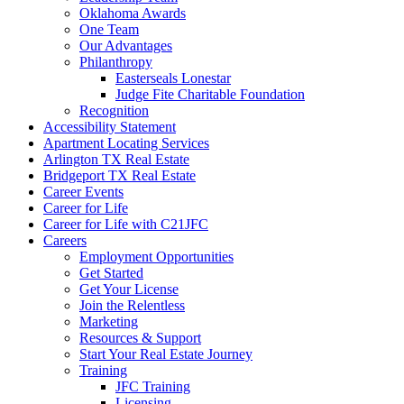
Oklahoma Awards
One Team
Our Advantages
Philanthropy
Easterseals Lonestar
Judge Fite Charitable Foundation
Recognition
Accessibility Statement
Apartment Locating Services
Arlington TX Real Estate
Bridgeport TX Real Estate
Career Events
Career for Life
Career for Life with C21JFC
Careers
Employment Opportunities
Get Started
Get Your License
Join the Relentless
Marketing
Resources & Support
Start Your Real Estate Journey
Training
JFC Training
Licensing