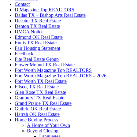
Contact
D Magazine Top REALTORS
Dallas TX – Bishop Arts Real Estate
Decatur TX Real Estate
Denton TX Real Estate
DMCA Notice
Edmond OK Real Estate
Ennis TX Real Estate
Fair Housing Statement
Feedback
Fite Real Estate Group
Flower Mound TX Real Estate
Fort Worth Magazine Top REALTORS
Fort Worth Magazine Top REALTORS – 2026
Fort Worth TX Real Estate
Frisco, TX Real Estate
Glen Rose TX Real Estate
Granbury TX Real Estate
Grand Prairie TX Real Estate
Guthrie OK Real Estate
Harrah OK Real Estate
Home Buying Process
A Home of Your Own
Beyond Closing
Languages