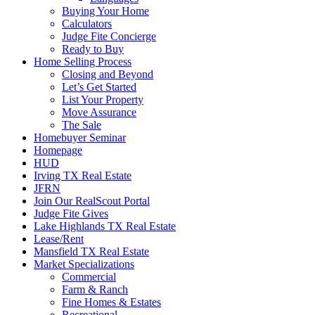
Buying Your Home
Calculators
Judge Fite Concierge
Ready to Buy
Home Selling Process
Closing and Beyond
Let’s Get Started
List Your Property
Move Assurance
The Sale
Homebuyer Seminar
Homepage
HUD
Irving TX Real Estate
JFRN
Join Our RealScout Portal
Judge Fite Gives
Lake Highlands TX Real Estate
Lease/Rent
Mansfield TX Real Estate
Market Specializations
Commercial
Farm & Ranch
Fine Homes & Estates
Recreational