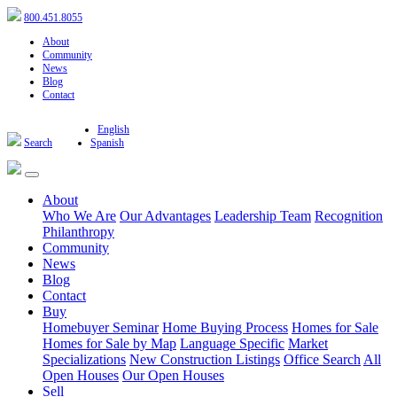
800.451.8055
About
Community
News
Blog
Contact
English
Search
Spanish
About
Who We Are
Our Advantages
Leadership Team
Recognition
Philanthropy
Community
News
Blog
Contact
Buy
Homebuyer Seminar
Home Buying Process
Homes for Sale
Homes for Sale by Map
Language Specific
Market
Specializations
New Construction Listings
Office Search
All
Open Houses
Our Open Houses
Sell