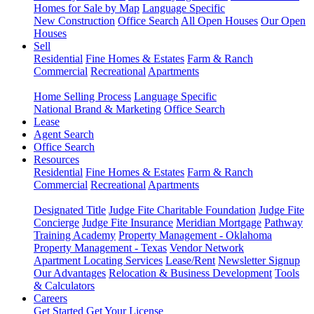
Homes for Sale by Map
Language Specific
New Construction
Office Search
All Open Houses
Our Open
Houses
Sell
Residential
Fine Homes & Estates
Farm & Ranch
Commercial
Recreational
Apartments
Home Selling Process
Language Specific
National Brand & Marketing
Office Search
Lease
Agent Search
Office Search
Resources
Residential
Fine Homes & Estates
Farm & Ranch
Commercial
Recreational
Apartments
Designated Title
Judge Fite Charitable Foundation
Judge Fite
Concierge
Judge Fite Insurance
Meridian Mortgage
Pathway
Training Academy
Property Management - Oklahoma
Property Management - Texas
Vendor Network
Apartment Locating Services
Lease/Rent
Newsletter Signup
Our Advantages
Relocation & Business Development
Tools
& Calculators
Careers
Get Started
Get Your License