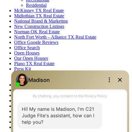
Residential
McKinney TX Real Estate
Midlothian TX Real Estate
National Brand & Marketing
New Construction Listings
Norman OK Real Estate
North Fort Worth – Alliance TX Real Estate
Office Google Reviews
Office Search
Open Houses
Our Open Houses
Plano TX Real Estate
Press Kit
Logos
Photos
Privacy Policy
Property Detail
Property Management – Oklahoma
Property Search
Real Estate eSeminar
Relocation & Business Development
Rockwall TX Real Estate
Setup 2FA
Sitemap