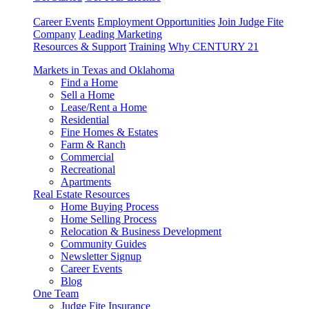
Career Events
Employment Opportunities
Join Judge Fite
Company
Leading Marketing
Resources & Support
Training
Why CENTURY 21
Markets in Texas and Oklahoma
Find a Home
Sell a Home
Lease/Rent a Home
Residential
Fine Homes & Estates
Farm & Ranch
Commercial
Recreational
Apartments
Real Estate Resources
Home Buying Process
Home Selling Process
Relocation & Business Development
Community Guides
Newsletter Signup
Career Events
Blog
One Team
Judge Fite Insurance