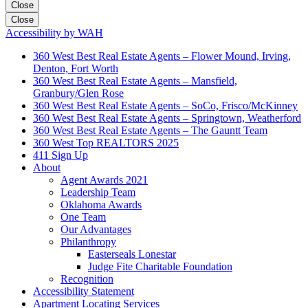
Close
Close
Accessibility by WAH
360 West Best Real Estate Agents – Flower Mound, Irving,
Denton, Fort Worth
360 West Best Real Estate Agents – Mansfield,
Granbury/Glen Rose
360 West Best Real Estate Agents – SoCo, Frisco/McKinney
360 West Best Real Estate Agents – Springtown, Weatherford
360 West Best Real Estate Agents – The Gauntt Team
360 West Top REALTORS 2025
411 Sign Up
About
Agent Awards 2021
Leadership Team
Oklahoma Awards
One Team
Our Advantages
Philanthropy
Easterseals Lonestar
Judge Fite Charitable Foundation
Recognition
Accessibility Statement
Apartment Locating Services