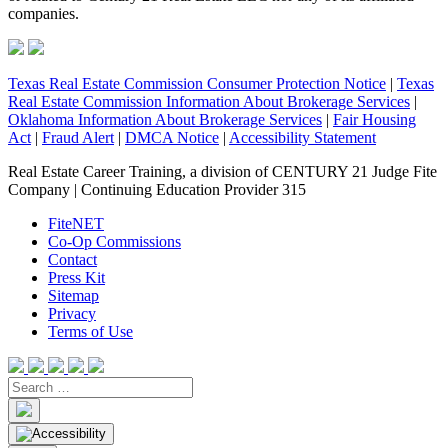
companies.
Texas Real Estate Commission Consumer Protection Notice
|
Texas
Real Estate Commission Information About Brokerage Services
|
Oklahoma Information About Brokerage Services
|
Fair Housing
Act
|
Fraud Alert
|
DMCA Notice
|
Accessibility Statement
Real Estate Career Training, a division of CENTURY 21 Judge Fite
Company | Continuing Education Provider 315
FiteNET
Co-Op Commissions
Contact
Press Kit
Sitemap
Privacy
Terms of Use