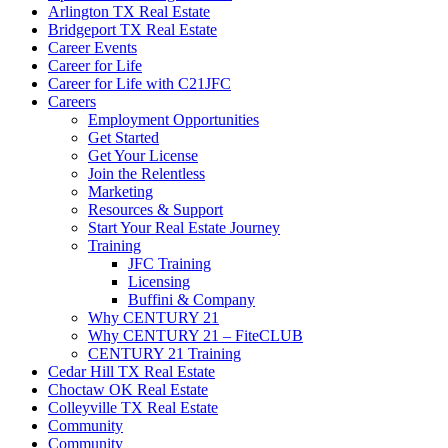
Arlington TX Real Estate
Bridgeport TX Real Estate
Career Events
Career for Life
Career for Life with C21JFC
Careers
Employment Opportunities
Get Started
Get Your License
Join the Relentless
Marketing
Resources & Support
Start Your Real Estate Journey
Training
JFC Training
Licensing
Buffini & Company
Why CENTURY 21
Why CENTURY 21 – FiteCLUB
CENTURY 21 Training
Cedar Hill TX Real Estate
Choctaw OK Real Estate
Colleyville TX Real Estate
Community
Community