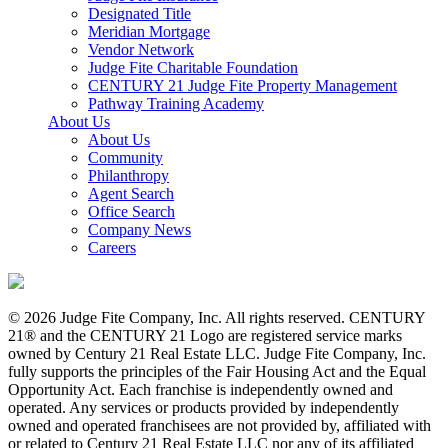
Designated Title
Meridian Mortgage
Vendor Network
Judge Fite Charitable Foundation
CENTURY 21 Judge Fite Property Management
Pathway Training Academy
About Us
About Us
Community
Philanthropy
Agent Search
Office Search
Company News
Careers
© 2026 Judge Fite Company, Inc. All rights reserved. CENTURY
21® and the CENTURY 21 Logo are registered service marks
owned by Century 21 Real Estate LLC. Judge Fite Company, Inc.
fully supports the principles of the Fair Housing Act and the Equal
Opportunity Act. Each franchise is independently owned and
operated. Any services or products provided by independently
owned and operated franchisees are not provided by, affiliated with
or related to Century 21 Real Estate LLC nor any of its affiliated