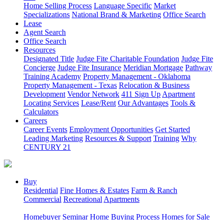
Home Selling Process
Language Specific
Market
Specializations
National Brand & Marketing
Office Search
Lease
Agent Search
Office Search
Resources
Designated Title
Judge Fite Charitable Foundation
Judge Fite
Concierge
Judge Fite Insurance
Meridian Mortgage
Pathway
Training Academy
Property Management - Oklahoma
Property Management - Texas
Relocation & Business
Development
Vendor Network
411 Sign Up
Apartment
Locating Services
Lease/Rent
Our Advantages
Tools &
Calculators
Careers
Career Events
Employment Opportunities
Get Started
Leading Marketing
Resources & Support
Training
Why
CENTURY 21
Buy
Residential
Fine Homes & Estates
Farm & Ranch
Commercial
Recreational
Apartments
Homebuyer Seminar
Home Buying Process
Homes for Sale