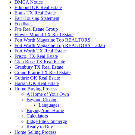
DMCA Notice
Edmond OK Real Estate
Ennis TX Real Estate
Fair Housing Statement
Feedback
Fite Real Estate Group
Flower Mound TX Real Estate
Fort Worth Magazine Top REALTORS
Fort Worth Magazine Top REALTORS – 2026
Fort Worth TX Real Estate
Frisco, TX Real Estate
Glen Rose TX Real Estate
Granbury TX Real Estate
Grand Prairie TX Real Estate
Guthrie OK Real Estate
Harrah OK Real Estate
Home Buying Process
A Home of Your Own
Beyond Closing
Languages
Buying Your Home
Calculators
Judge Fite Concierge
Ready to Buy
Home Selling Process