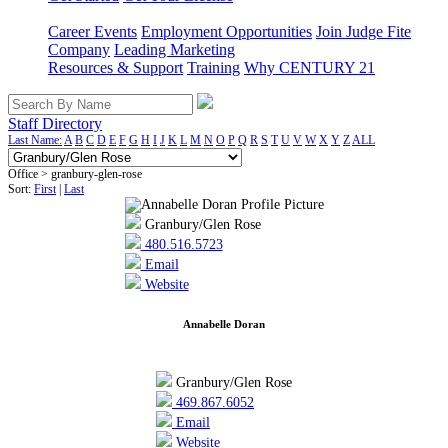
Career Events
Employment Opportunities
Join Judge Fite
Company
Leading Marketing
Resources & Support
Training
Why CENTURY 21
Staff Directory
Last Name:
A
B
C
D
E
F
G
H
I
J
K
L
M
N
O
P
Q
R
S
T
U
V
W
X
Y
Z
ALL
Office > granbury-glen-rose
Sort:
First
|
Last
Granbury/Glen Rose
480.516.5723
Email
Website
Annabelle Doran
Granbury/Glen Rose
469.867.6052
Email
Website