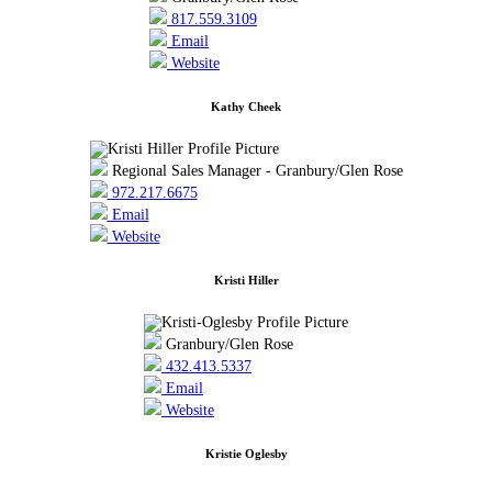
817.559.3109
Email
Website
Kathy Cheek
Regional Sales Manager - Granbury/Glen Rose
972.217.6675
Email
Website
Kristi Hiller
Granbury/Glen Rose
432.413.5337
Email
Website
Kristie Oglesby