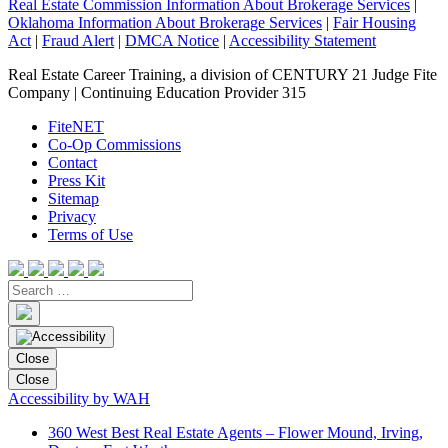
Real Estate Commission Information About Brokerage Services
|
Oklahoma Information About Brokerage Services
|
Fair Housing
Act
|
Fraud Alert
|
DMCA Notice
|
Accessibility Statement
Real Estate Career Training, a division of CENTURY 21 Judge Fite
Company | Continuing Education Provider 315
FiteNET
Co-Op Commissions
Contact
Press Kit
Sitemap
Privacy
Terms of Use
Close
Close
Accessibility by WAH
360 West Best Real Estate Agents – Flower Mound, Irving,