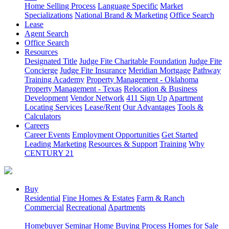
Home Selling Process
Language Specific
Market
Specializations
National Brand & Marketing
Office Search
Lease
Agent Search
Office Search
Resources
Designated Title
Judge Fite Charitable Foundation
Judge Fite
Concierge
Judge Fite Insurance
Meridian Mortgage
Pathway
Training Academy
Property Management - Oklahoma
Property Management - Texas
Relocation & Business
Development
Vendor Network
411 Sign Up
Apartment
Locating Services
Lease/Rent
Our Advantages
Tools &
Calculators
Careers
Career Events
Employment Opportunities
Get Started
Leading Marketing
Resources & Support
Training
Why
CENTURY 21
Buy
Residential
Fine Homes & Estates
Farm & Ranch
Commercial
Recreational
Apartments
Homebuyer Seminar
Home Buying Process
Homes for Sale