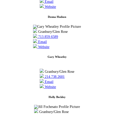
Email
Website
Donna Hudson
Granbury/Glen Rose
713.859.6589
Email
Website
Gary Wheatley
Granbury/Glen Rose
214.738.2601
Email
Website
Holly Beckley
Granbury/Glen Rose