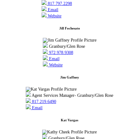
817.797.2298
Email
Website
Jill Fochesato
Granbury/Glen Rose
972.978.9308
Email
Website
Jim Gaffney
Agent Services Manager- Granbury/Glen Rose
817.219.6490
Email
Kat Vargas
Granbury/Glen Rose