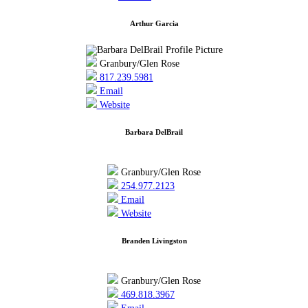
Arthur Garcia
Granbury/Glen Rose
817.239.5981
Email
Website
Barbara DelBrail
Granbury/Glen Rose
254.977.2123
Email
Website
Branden Livingston
Granbury/Glen Rose
469.818.3967