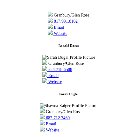
Granbury/Glen Rose
817.991.8102
Email
Website
Ronald Dacus
Granbury/Glen Rose
254.718.6508
Email
Website
Sarah Dugle
Granbury/Glen Rose
682.712.7460
Email
Website