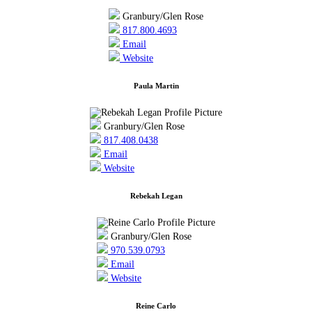
Granbury/Glen Rose
817.800.4693
Email
Website
Paula Martin
Granbury/Glen Rose
817.408.0438
Email
Website
Rebekah Legan
Granbury/Glen Rose
970.539.0793
Email
Website
Reine Carlo