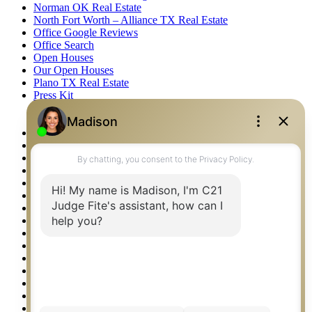
Norman OK Real Estate
North Fort Worth – Alliance TX Real Estate
Office Google Reviews
Office Search
Open Houses
Our Open Houses
Plano TX Real Estate
Press Kit
Logos
Photos
Privacy Policy
Property Detail
Property Management – Oklahoma
Property Search
Real Estate eSeminar
Relocation & Business Development
Rockwall TX Real Estate
Setup 2FA
Sitemap
Southlake TX Real Estate
Springtown TX Real Estate
Texas Awards
Thank You
Waco TX Real Estate
Waxahachie TX Real Estate