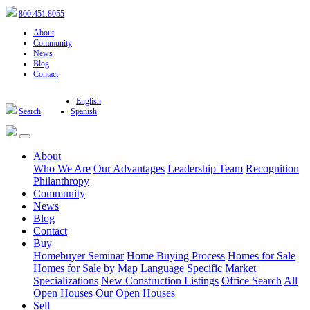
800.451.8055
About
Community
News
Blog
Contact
English
Search
Spanish
About
Who We Are
Our Advantages
Leadership Team
Recognition
Philanthropy
Community
News
Blog
Contact
Buy
Homebuyer Seminar
Home Buying Process
Homes for Sale
Homes for Sale by Map
Language Specific
Market
Specializations
New Construction Listings
Office Search
All
Open Houses
Our Open Houses
Sell