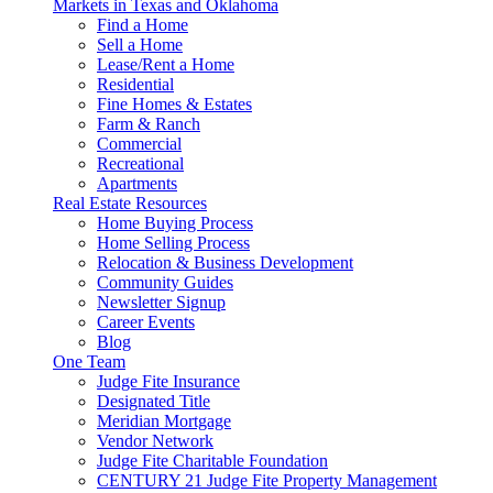
Markets in Texas and Oklahoma
Find a Home
Sell a Home
Lease/Rent a Home
Residential
Fine Homes & Estates
Farm & Ranch
Commercial
Recreational
Apartments
Real Estate Resources
Home Buying Process
Home Selling Process
Relocation & Business Development
Community Guides
Newsletter Signup
Career Events
Blog
One Team
Judge Fite Insurance
Designated Title
Meridian Mortgage
Vendor Network
Judge Fite Charitable Foundation
CENTURY 21 Judge Fite Property Management