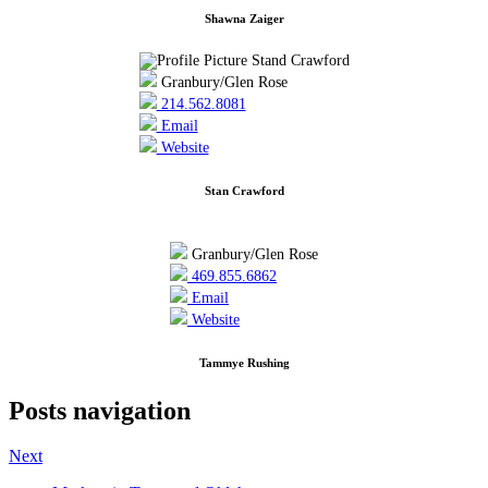
Shawna Zaiger
Granbury/Glen Rose
214.562.8081
Email
Website
Stan Crawford
Granbury/Glen Rose
469.855.6862
Email
Website
Tammye Rushing
Posts navigation
Next