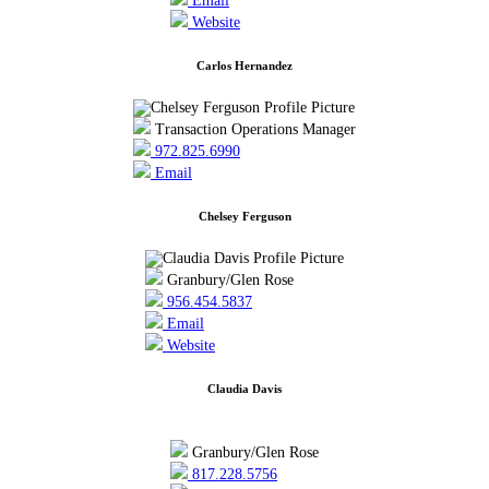
Email
Website
Carlos Hernandez
Transaction Operations Manager
972.825.6990
Email
Chelsey Ferguson
Granbury/Glen Rose
956.454.5837
Email
Website
Claudia Davis
Granbury/Glen Rose
817.228.5756