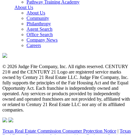
Pathway Training Academy
About Us
About Us
Community
Philanthropy
Agent Search
Office Search
Company News
Careers
© 2026 Judge Fite Company, Inc. All rights reserved. CENTURY
21® and the CENTURY 21 Logo are registered service marks
owned by Century 21 Real Estate LLC. Judge Fite Company, Inc.
fully supports the principles of the Fair Housing Act and the Equal
Opportunity Act. Each franchise is independently owned and
operated. Any services or products provided by independently
owned and operated franchisees are not provided by, affiliated with
or related to Century 21 Real Estate LLC nor any of its affiliated
companies.
Texas Real Estate Commission Consumer Protection Notice
|
Texas