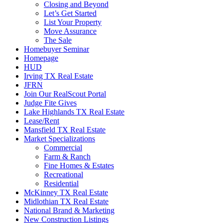
Closing and Beyond
Let’s Get Started
List Your Property
Move Assurance
The Sale
Homebuyer Seminar
Homepage
HUD
Irving TX Real Estate
JFRN
Join Our RealScout Portal
Judge Fite Gives
Lake Highlands TX Real Estate
Lease/Rent
Mansfield TX Real Estate
Market Specializations
Commercial
Farm & Ranch
Fine Homes & Estates
Recreational
Residential
McKinney TX Real Estate
Midlothian TX Real Estate
National Brand & Marketing
New Construction Listings