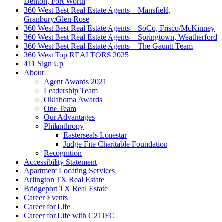
Denton, Fort Worth
360 West Best Real Estate Agents – Mansfield,
Granbury/Glen Rose
360 West Best Real Estate Agents – SoCo, Frisco/McKinney
360 West Best Real Estate Agents – Springtown, Weatherford
360 West Best Real Estate Agents – The Gauntt Team
360 West Top REALTORS 2025
411 Sign Up
About
Agent Awards 2021
Leadership Team
Oklahoma Awards
One Team
Our Advantages
Philanthropy
Easterseals Lonestar
Judge Fite Charitable Foundation
Recognition
Accessibility Statement
Apartment Locating Services
Arlington TX Real Estate
Bridgeport TX Real Estate
Career Events
Career for Life
Career for Life with C21JFC