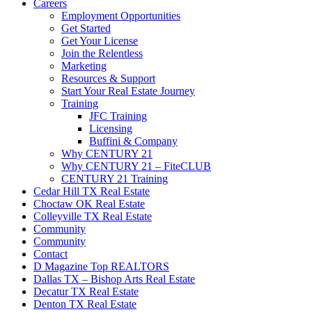
Careers
Employment Opportunities
Get Started
Get Your License
Join the Relentless
Marketing
Resources & Support
Start Your Real Estate Journey
Training
JFC Training
Licensing
Buffini & Company
Why CENTURY 21
Why CENTURY 21 – FiteCLUB
CENTURY 21 Training
Cedar Hill TX Real Estate
Choctaw OK Real Estate
Colleyville TX Real Estate
Community
Community
Contact
D Magazine Top REALTORS
Dallas TX – Bishop Arts Real Estate
Decatur TX Real Estate
Denton TX Real Estate