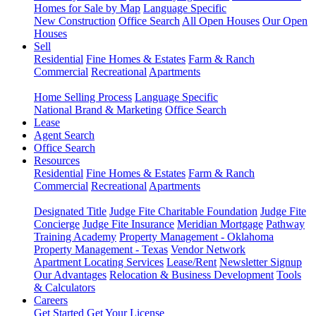
Homes for Sale by Map
Language Specific
New Construction
Office Search
All Open Houses
Our Open
Houses
Sell
Residential
Fine Homes & Estates
Farm & Ranch
Commercial
Recreational
Apartments
Home Selling Process
Language Specific
National Brand & Marketing
Office Search
Lease
Agent Search
Office Search
Resources
Residential
Fine Homes & Estates
Farm & Ranch
Commercial
Recreational
Apartments
Designated Title
Judge Fite Charitable Foundation
Judge Fite
Concierge
Judge Fite Insurance
Meridian Mortgage
Pathway
Training Academy
Property Management - Oklahoma
Property Management - Texas
Vendor Network
Apartment Locating Services
Lease/Rent
Newsletter Signup
Our Advantages
Relocation & Business Development
Tools
& Calculators
Careers
Get Started
Get Your License