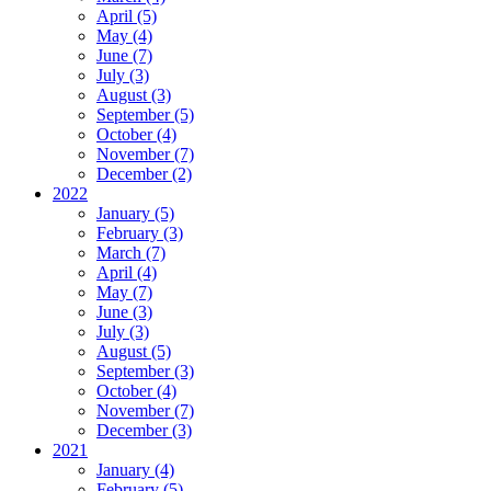
April (5)
May (4)
June (7)
July (3)
August (3)
September (5)
October (4)
November (7)
December (2)
2022
January (5)
February (3)
March (7)
April (4)
May (7)
June (3)
July (3)
August (5)
September (3)
October (4)
November (7)
December (3)
2021
January (4)
February (5)