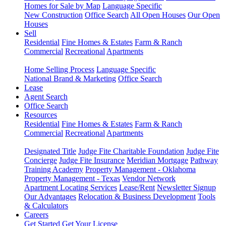
Homes for Sale by Map
Language Specific
New Construction
Office Search
All Open Houses
Our Open
Houses
Sell
Residential
Fine Homes & Estates
Farm & Ranch
Commercial
Recreational
Apartments
Home Selling Process
Language Specific
National Brand & Marketing
Office Search
Lease
Agent Search
Office Search
Resources
Residential
Fine Homes & Estates
Farm & Ranch
Commercial
Recreational
Apartments
Designated Title
Judge Fite Charitable Foundation
Judge Fite
Concierge
Judge Fite Insurance
Meridian Mortgage
Pathway
Training Academy
Property Management - Oklahoma
Property Management - Texas
Vendor Network
Apartment Locating Services
Lease/Rent
Newsletter Signup
Our Advantages
Relocation & Business Development
Tools
& Calculators
Careers
Get Started
Get Your License