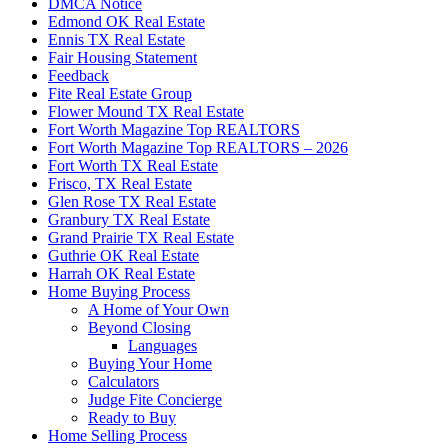
DMCA Notice
Edmond OK Real Estate
Ennis TX Real Estate
Fair Housing Statement
Feedback
Fite Real Estate Group
Flower Mound TX Real Estate
Fort Worth Magazine Top REALTORS
Fort Worth Magazine Top REALTORS – 2026
Fort Worth TX Real Estate
Frisco, TX Real Estate
Glen Rose TX Real Estate
Granbury TX Real Estate
Grand Prairie TX Real Estate
Guthrie OK Real Estate
Harrah OK Real Estate
Home Buying Process
A Home of Your Own
Beyond Closing
Languages
Buying Your Home
Calculators
Judge Fite Concierge
Ready to Buy
Home Selling Process