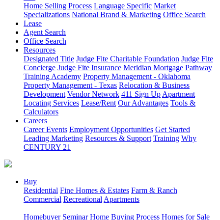
Home Selling Process
Language Specific
Market
Specializations
National Brand & Marketing
Office Search
Lease
Agent Search
Office Search
Resources
Designated Title
Judge Fite Charitable Foundation
Judge Fite
Concierge
Judge Fite Insurance
Meridian Mortgage
Pathway
Training Academy
Property Management - Oklahoma
Property Management - Texas
Relocation & Business
Development
Vendor Network
411 Sign Up
Apartment
Locating Services
Lease/Rent
Our Advantages
Tools &
Calculators
Careers
Career Events
Employment Opportunities
Get Started
Leading Marketing
Resources & Support
Training
Why
CENTURY 21
Buy
Residential
Fine Homes & Estates
Farm & Ranch
Commercial
Recreational
Apartments
Homebuyer Seminar
Home Buying Process
Homes for Sale