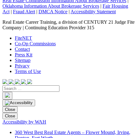
Real Estate Commission Information About Brokerage Services
|
Oklahoma Information About Brokerage Services
|
Fair Housing
Act
|
Fraud Alert
|
DMCA Notice
|
Accessibility Statement
Real Estate Career Training, a division of CENTURY 21 Judge Fite
Company | Continuing Education Provider 315
FiteNET
Co-Op Commissions
Contact
Press Kit
Sitemap
Privacy
Terms of Use
Close
Close
Accessibility by WAH
360 West Best Real Estate Agents – Flower Mound, Irving,
Denton, Fort Worth