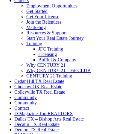
Careers
Employment Opportunities
Get Started
Get Your License
Join the Relentless
Marketing
Resources & Support
Start Your Real Estate Journey
Training
JFC Training
Licensing
Buffini & Company
Why CENTURY 21
Why CENTURY 21 – FiteCLUB
CENTURY 21 Training
Cedar Hill TX Real Estate
Choctaw OK Real Estate
Colleyville TX Real Estate
Community
Community
Contact
D Magazine Top REALTORS
Dallas TX – Bishop Arts Real Estate
Decatur TX Real Estate
Denton TX Real Estate