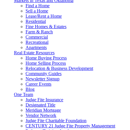
Markets in Texas and Oklahoma
Find a Home
Sell a Home
Lease/Rent a Home
Residential
Fine Homes & Estates
Farm & Ranch
Commercial
Recreational
Apartments
Real Estate Resources
Home Buying Process
Home Selling Process
Relocation & Business Development
Community Guides
Newsletter Signup
Career Events
Blog
One Team
Judge Fite Insurance
Designated Title
Meridian Mortgage
Vendor Network
Judge Fite Charitable Foundation
CENTURY 21 Judge Fite Property Management