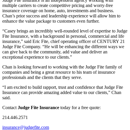
Judge Fite Insurance is an independent agency working with
multiple carriers to create competitive pricing and worry-free
insurance coverage on home, auto, investments and business.
Chan’s prior success and leadership experience will allow him to
enhance the value package to customers even further.
“Casey brings an incredibly well-rounded level of expertise to Judge
Fite Insurance, with a background in personal, commercial and life
insurance,” said Eric Fite, chief operating officer of CENTURY 21
Judge Fite Company. “He will be enhancing the different ways we
can give back to the community, add value and deliver an
exceptional experience to our clients.”
Chan is looking forward to working with the Judge Fite family of
companies and being a great resource to his team of insurance
professionals and the clients that they serve.
“I am excited to build rapport, trust and confidence that Judge Fite
Insurance can provide amazing added value to our clients,” Chan
said.
Contact
Judge Fite Insurance
today for a free quote:
214.446.2571
insurance@judgefite.com