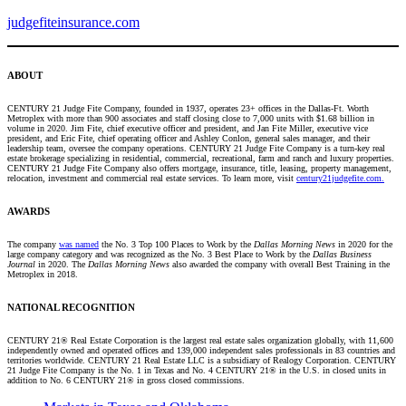
judgefiteinsurance.com
ABOUT
CENTURY 21 Judge Fite Company, founded in 1937, operates 23+ offices in the Dallas-Ft. Worth
Metroplex with more than 900 associates and staff closing close to 7,000 units with $1.68 billion in
volume in 2020. Jim Fite, chief executive officer and president, and Jan Fite Miller, executive vice
president, and Eric Fite, chief operating officer and Ashley Conlon, general sales manager, and their
leadership team, oversee the company operations. CENTURY 21 Judge Fite Company is a turn-key real
estate brokerage specializing in residential, commercial, recreational, farm and ranch and luxury properties.
CENTURY 21 Judge Fite Company also offers mortgage, insurance, title, leasing, property management,
relocation, investment and commercial real estate services. To learn more, visit
century21judgefite.com.
AWARDS
The company
was named
the No. 3 Top 100 Places to Work by the
Dallas Morning News
in 2020 for the
large company category and was recognized as the No. 3 Best Place to Work by the
Dallas Business
Journal
in 2020. The
Dallas Morning News
also awarded the company with overall Best Training in the
Metroplex in 2018.
NATIONAL RECOGNITION
CENTURY 21® Real Estate Corporation is the largest real estate sales organization globally, with 11,600
independently owned and operated offices and 139,000 independent sales professionals in 83 countries and
territories worldwide. CENTURY 21 Real Estate LLC is a subsidiary of Realogy Corporation. CENTURY
21 Judge Fite Company is the No. 1 in Texas and No. 4 CENTURY 21® in the U.S. in closed units in
addition to No. 6 CENTURY 21® in gross closed commissions.