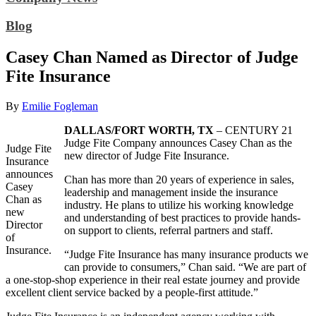
Blog
Casey Chan Named as Director of Judge
Fite Insurance
By
Emilie Fogleman
DALLAS/FORT WORTH, TX
– CENTURY 21
Judge Fite Company announces Casey Chan as the
Judge Fite
new director of Judge Fite Insurance.
Insurance
announces
Chan has more than 20 years of experience in sales,
Casey
leadership and management inside the insurance
Chan as
industry. He plans to utilize his working knowledge
new
and understanding of best practices to provide hands-
Director
on support to clients, referral partners and staff.
of
Insurance.
“Judge Fite Insurance has many insurance products we
can provide to consumers,” Chan said. “We are part of
a one-stop-shop experience in their real estate journey and provide
excellent client service backed by a people-first attitude.”