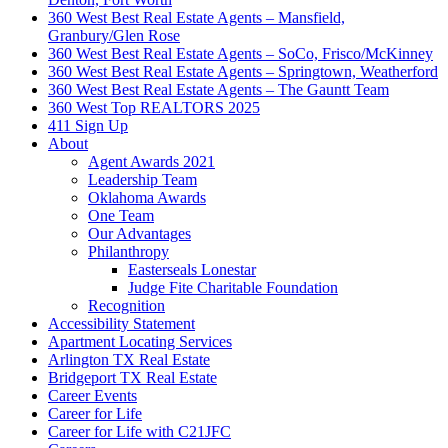
360 West Best Real Estate Agents – Mansfield,
Granbury/Glen Rose
360 West Best Real Estate Agents – SoCo, Frisco/McKinney
360 West Best Real Estate Agents – Springtown, Weatherford
360 West Best Real Estate Agents – The Gauntt Team
360 West Top REALTORS 2025
411 Sign Up
About
Agent Awards 2021
Leadership Team
Oklahoma Awards
One Team
Our Advantages
Philanthropy
Easterseals Lonestar
Judge Fite Charitable Foundation
Recognition
Accessibility Statement
Apartment Locating Services
Arlington TX Real Estate
Bridgeport TX Real Estate
Career Events
Career for Life
Career for Life with C21JFC