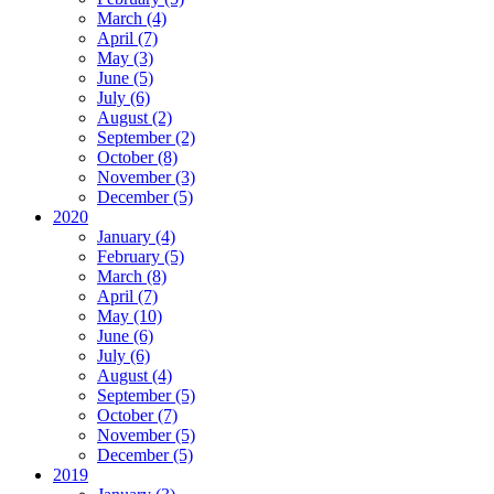
March (4)
April (7)
May (3)
June (5)
July (6)
August (2)
September (2)
October (8)
November (3)
December (5)
2020
January (4)
February (5)
March (8)
April (7)
May (10)
June (6)
July (6)
August (4)
September (5)
October (7)
November (5)
December (5)
2019