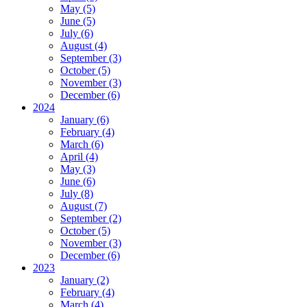
May (5)
June (5)
July (6)
August (4)
September (3)
October (5)
November (3)
December (6)
2024
January (6)
February (4)
March (6)
April (4)
May (3)
June (6)
July (8)
August (7)
September (2)
October (5)
November (3)
December (6)
2023
January (2)
February (4)
March (4)