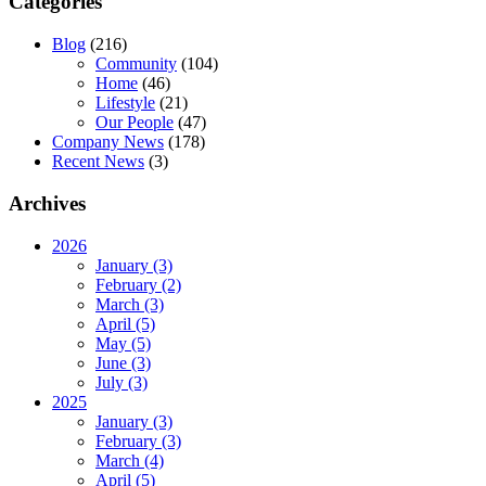
Categories
Blog
(216)
Community
(104)
Home
(46)
Lifestyle
(21)
Our People
(47)
Company News
(178)
Recent News
(3)
Archives
2026
January (3)
February (2)
March (3)
April (5)
May (5)
June (3)
July (3)
2025
January (3)
February (3)
March (4)
April (5)