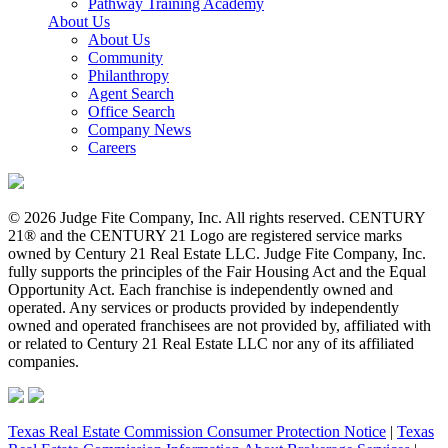
Pathway Training Academy
About Us
About Us
Community
Philanthropy
Agent Search
Office Search
Company News
Careers
© 2026 Judge Fite Company, Inc. All rights reserved. CENTURY
21® and the CENTURY 21 Logo are registered service marks
owned by Century 21 Real Estate LLC. Judge Fite Company, Inc.
fully supports the principles of the Fair Housing Act and the Equal
Opportunity Act. Each franchise is independently owned and
operated. Any services or products provided by independently
owned and operated franchisees are not provided by, affiliated with
or related to Century 21 Real Estate LLC nor any of its affiliated
companies.
Texas Real Estate Commission Consumer Protection Notice
|
Texas