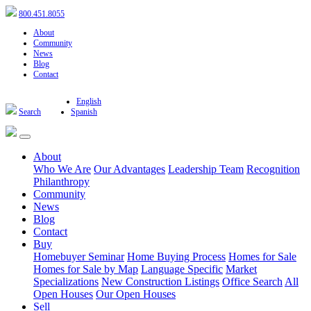
800.451.8055
About
Community
News
Blog
Contact
English
Search
Spanish
About
Who We Are
Our Advantages
Leadership Team
Recognition
Philanthropy
Community
News
Blog
Contact
Buy
Homebuyer Seminar
Home Buying Process
Homes for Sale
Homes for Sale by Map
Language Specific
Market
Specializations
New Construction Listings
Office Search
All
Open Houses
Our Open Houses
Sell