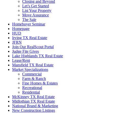
Closing and Beyond
Let’s Get Started
List Your Property
Move Assurance
The Sale
Homebuyer Seminar
Homepage
HUD
Irving TX Real Estate
JFRN
Join Our RealScout Portal
Judge Fite Gives
Lake Highlands TX Real Estate
Lease/Rent
Mansfield TX Real Estate
Market Specializations
Commercial
Farm & Ranch
Fine Homes & Estates
Recreational
Residential
McKinney TX Real Estate
Midlothian TX Real Estate
National Brand & Marketing
New Construction Listings