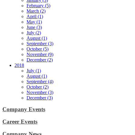
January (3)
February (5)
March (2)
April (1)
May (1)
June (3)
July (2)
August (1)
September (3)
October (5)
November (9)
December (2)
2018
July (1)
August (1)
September (4)
October (2)
November (3)
December (3)
Company Events
Career Events
Company News