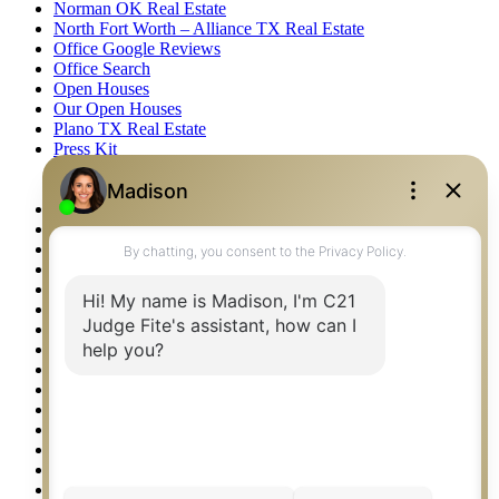
Norman OK Real Estate
North Fort Worth – Alliance TX Real Estate
Office Google Reviews
Office Search
Open Houses
Our Open Houses
Plano TX Real Estate
Press Kit
Logos
Photos
Privacy Policy
Property Detail
Property Management – Oklahoma
Property Search
Real Estate eSeminar
Relocation & Business Development
Rockwall TX Real Estate
Setup 2FA
Sitemap
Southlake TX Real Estate
Springtown TX Real Estate
Texas Awards
Thank You
Waco TX Real Estate
Waxahachie TX Real Estate