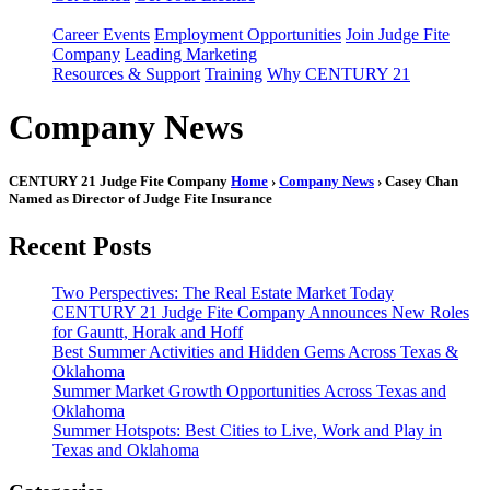
Career Events
Employment Opportunities
Join Judge Fite
Company
Leading Marketing
Resources & Support
Training
Why CENTURY 21
Company News
CENTURY 21 Judge Fite Company
Home
›
Company News
› Casey Chan
Named as Director of Judge Fite Insurance
Recent Posts
Two Perspectives: The Real Estate Market Today
CENTURY 21 Judge Fite Company Announces New Roles
for Gauntt, Horak and Hoff
Best Summer Activities and Hidden Gems Across Texas &
Oklahoma
Summer Market Growth Opportunities Across Texas and
Oklahoma
Summer Hotspots: Best Cities to Live, Work and Play in
Texas and Oklahoma