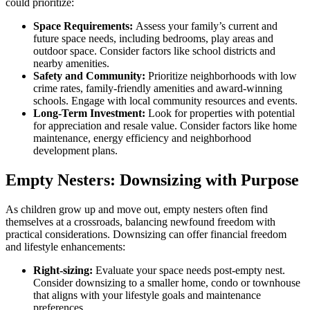
could prioritize:
Space Requirements:
Assess your family’s current and
future space needs, including bedrooms, play areas and
outdoor space. Consider factors like school districts and
nearby amenities.
Safety and Community:
Prioritize neighborhoods with low
crime rates, family-friendly amenities and award-winning
schools. Engage with local community resources and events.
Long-Term Investment:
Look for properties with potential
for appreciation and resale value. Consider factors like home
maintenance, energy efficiency and neighborhood
development plans.
Empty Nesters: Downsizing with Purpose
As children grow up and move out, empty nesters often find
themselves at a crossroads, balancing newfound freedom with
practical considerations. Downsizing can offer financial freedom
and lifestyle enhancements:
Right-sizing:
Evaluate your space needs post-empty nest.
Consider downsizing to a smaller home, condo or townhouse
that aligns with your lifestyle goals and maintenance
preferences.