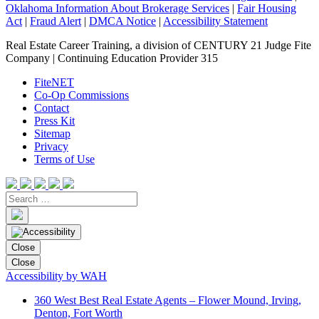
Oklahoma Information About Brokerage Services
|
Fair Housing
Act
|
Fraud Alert
|
DMCA Notice
|
Accessibility Statement
Real Estate Career Training, a division of CENTURY 21 Judge Fite
Company | Continuing Education Provider 315
FiteNET
Co-Op Commissions
Contact
Press Kit
Sitemap
Privacy
Terms of Use
Close
Close
Accessibility by WAH
360 West Best Real Estate Agents – Flower Mound, Irving,
Denton, Fort Worth