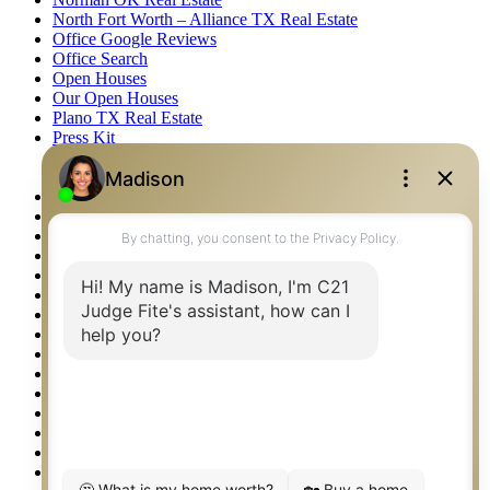
North Fort Worth – Alliance TX Real Estate
Office Google Reviews
Office Search
Open Houses
Our Open Houses
Plano TX Real Estate
Press Kit
Logos
Photos
Privacy Policy
Property Detail
Property Management – Oklahoma
Property Search
Real Estate eSeminar
Relocation & Business Development
Rockwall TX Real Estate
Setup 2FA
Sitemap
Southlake TX Real Estate
Springtown TX Real Estate
Texas Awards
Thank You
Waco TX Real Estate
Waxahachie TX Real Estate