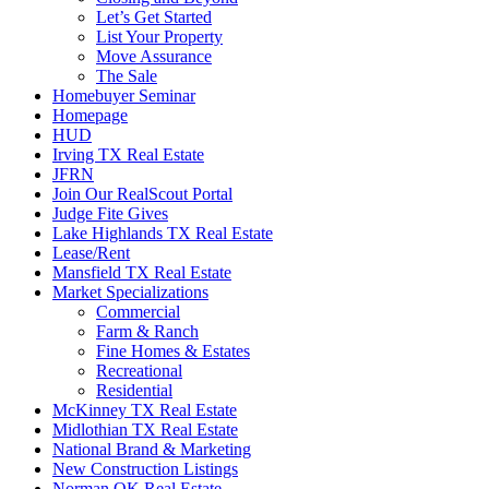
Let’s Get Started
List Your Property
Move Assurance
The Sale
Homebuyer Seminar
Homepage
HUD
Irving TX Real Estate
JFRN
Join Our RealScout Portal
Judge Fite Gives
Lake Highlands TX Real Estate
Lease/Rent
Mansfield TX Real Estate
Market Specializations
Commercial
Farm & Ranch
Fine Homes & Estates
Recreational
Residential
McKinney TX Real Estate
Midlothian TX Real Estate
National Brand & Marketing
New Construction Listings
Norman OK Real Estate