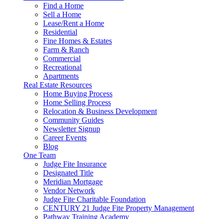
Find a Home
Sell a Home
Lease/Rent a Home
Residential
Fine Homes & Estates
Farm & Ranch
Commercial
Recreational
Apartments
Real Estate Resources
Home Buying Process
Home Selling Process
Relocation & Business Development
Community Guides
Newsletter Signup
Career Events
Blog
One Team
Judge Fite Insurance
Designated Title
Meridian Mortgage
Vendor Network
Judge Fite Charitable Foundation
CENTURY 21 Judge Fite Property Management
Pathway Training Academy