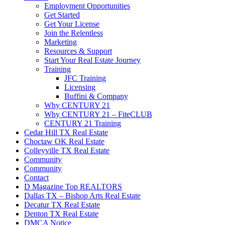
Employment Opportunities
Get Started
Get Your License
Join the Relentless
Marketing
Resources & Support
Start Your Real Estate Journey
Training
JFC Training
Licensing
Buffini & Company
Why CENTURY 21
Why CENTURY 21 – FiteCLUB
CENTURY 21 Training
Cedar Hill TX Real Estate
Choctaw OK Real Estate
Colleyville TX Real Estate
Community
Community
Contact
D Magazine Top REALTORS
Dallas TX – Bishop Arts Real Estate
Decatur TX Real Estate
Denton TX Real Estate
DMCA Notice