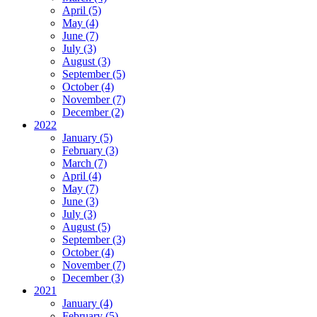
April (5)
May (4)
June (7)
July (3)
August (3)
September (5)
October (4)
November (7)
December (2)
2022
January (5)
February (3)
March (7)
April (4)
May (7)
June (3)
July (3)
August (5)
September (3)
October (4)
November (7)
December (3)
2021
January (4)
February (5)