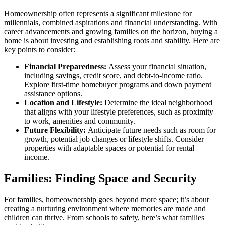
Homeownership often represents a significant milestone for
millennials, combined aspirations and financial understanding. With
career advancements and growing families on the horizon, buying a
home is about investing and establishing roots and stability. Here are
key points to consider:
Financial Preparedness:
Assess your financial situation,
including savings, credit score, and debt-to-income ratio.
Explore first-time homebuyer programs and down payment
assistance options.
Location and Lifestyle:
Determine the ideal neighborhood
that aligns with your lifestyle preferences, such as proximity
to work, amenities and community.
Future Flexibility:
Anticipate future needs such as room for
growth, potential job changes or lifestyle shifts. Consider
properties with adaptable spaces or potential for rental
income.
Families: Finding Space and Security
For families, homeownership goes beyond more space; it’s about
creating a nurturing environment where memories are made and
children can thrive. From schools to safety, here’s what families