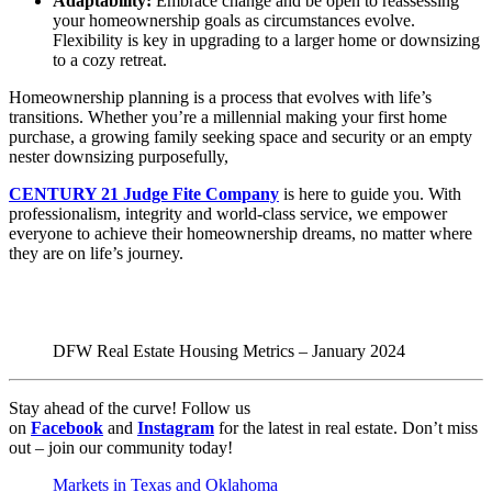
Adaptability:
Embrace change and be open to reassessing
your homeownership goals as circumstances evolve.
Flexibility is key in upgrading to a larger home or downsizing
to a cozy retreat.
Homeownership planning is a process that evolves with life’s
transitions. Whether you’re a millennial making your first home
purchase, a growing family seeking space and security or an empty
nester downsizing purposefully,
CENTURY 21 Judge Fite Company
is here to guide you. With
professionalism, integrity and world-class service, we empower
everyone to achieve their homeownership dreams, no matter where
they are on life’s journey.
DFW Real Estate Housing Metrics – January 2024
Stay ahead of the curve! Follow us
on
Facebook
and
Instagram
for the latest in real estate. Don’t miss
out – join our community today!
Markets in Texas and Oklahoma