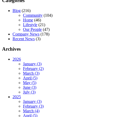
Categories
Blog
(216)
Community
(104)
Home
(46)
Lifestyle
(21)
Our People
(47)
Company News
(178)
Recent News
(3)
Archives
2026
January (3)
February (2)
March (3)
April (5)
May (5)
June (3)
July (3)
2025
January (3)
February (3)
March (4)
April (5)