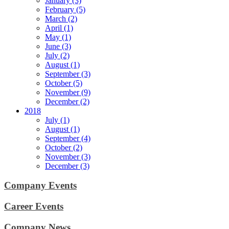
January (3)
February (5)
March (2)
April (1)
May (1)
June (3)
July (2)
August (1)
September (3)
October (5)
November (9)
December (2)
2018
July (1)
August (1)
September (4)
October (2)
November (3)
December (3)
Company Events
Career Events
Company News