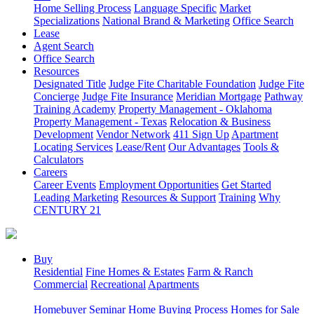
Home Selling Process
Language Specific
Market
Specializations
National Brand & Marketing
Office Search
Lease
Agent Search
Office Search
Resources
Designated Title
Judge Fite Charitable Foundation
Judge Fite
Concierge
Judge Fite Insurance
Meridian Mortgage
Pathway
Training Academy
Property Management - Oklahoma
Property Management - Texas
Relocation & Business
Development
Vendor Network
411 Sign Up
Apartment
Locating Services
Lease/Rent
Our Advantages
Tools &
Calculators
Careers
Career Events
Employment Opportunities
Get Started
Leading Marketing
Resources & Support
Training
Why
CENTURY 21
Buy
Residential
Fine Homes & Estates
Farm & Ranch
Commercial
Recreational
Apartments
Homebuyer Seminar
Home Buying Process
Homes for Sale