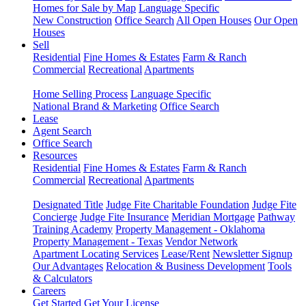
Homes for Sale by Map
Language Specific
New Construction
Office Search
All Open Houses
Our Open
Houses
Sell
Residential
Fine Homes & Estates
Farm & Ranch
Commercial
Recreational
Apartments
Home Selling Process
Language Specific
National Brand & Marketing
Office Search
Lease
Agent Search
Office Search
Resources
Residential
Fine Homes & Estates
Farm & Ranch
Commercial
Recreational
Apartments
Designated Title
Judge Fite Charitable Foundation
Judge Fite
Concierge
Judge Fite Insurance
Meridian Mortgage
Pathway
Training Academy
Property Management - Oklahoma
Property Management - Texas
Vendor Network
Apartment Locating Services
Lease/Rent
Newsletter Signup
Our Advantages
Relocation & Business Development
Tools
& Calculators
Careers
Get Started
Get Your License