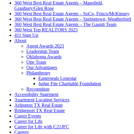
360 West Best Real Estate Agents – Mansfield,
Granbury/Glen Rose
360 West Best Real Estate Agents – SoCo, Frisco/McKinney
360 West Best Real Estate Agents – Springtown, Weatherford
360 West Best Real Estate Agents – The Gauntt Team
360 West Top REALTORS 2025
411 Sign Up
About
Agent Awards 2021
Leadership Team
Oklahoma Awards
One Team
Our Advantages
Philanthropy
Easterseals Lonestar
Judge Fite Charitable Foundation
Recognition
Accessibility Statement
Apartment Locating Services
Arlington TX Real Estate
Bridgeport TX Real Estate
Career Events
Career for Life
Career for Life with C21JFC
Careers