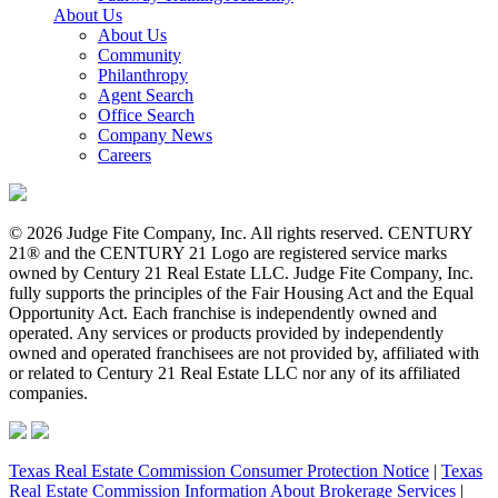
About Us
About Us
Community
Philanthropy
Agent Search
Office Search
Company News
Careers
© 2026 Judge Fite Company, Inc. All rights reserved. CENTURY
21® and the CENTURY 21 Logo are registered service marks
owned by Century 21 Real Estate LLC. Judge Fite Company, Inc.
fully supports the principles of the Fair Housing Act and the Equal
Opportunity Act. Each franchise is independently owned and
operated. Any services or products provided by independently
owned and operated franchisees are not provided by, affiliated with
or related to Century 21 Real Estate LLC nor any of its affiliated
companies.
Texas Real Estate Commission Consumer Protection Notice
|
Texas
Real Estate Commission Information About Brokerage Services
|