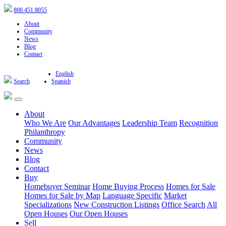
800.451.8055
About
Community
News
Blog
Contact
English
Search
Spanish
About
Who We Are
Our Advantages
Leadership Team
Recognition
Philanthropy
Community
News
Blog
Contact
Buy
Homebuyer Seminar
Home Buying Process
Homes for Sale
Homes for Sale by Map
Language Specific
Market
Specializations
New Construction Listings
Office Search
All
Open Houses
Our Open Houses
Sell