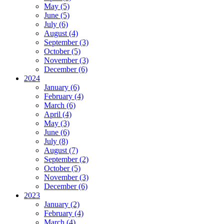
May (5)
June (5)
July (6)
August (4)
September (3)
October (5)
November (3)
December (6)
2024
January (6)
February (4)
March (6)
April (4)
May (3)
June (6)
July (8)
August (7)
September (2)
October (5)
November (3)
December (6)
2023
January (2)
February (4)
March (4)