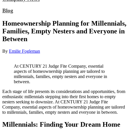
Blog
Homeownership Planning for Millennials,
Families, Empty Nesters and Everyone in
Between
By
Emilie Fogleman
At CENTURY 21 Judge Fite Company, essential
aspects of homeownership planning are tailored to
millennials, families, empty nesters and everyone in
between.
Each stage of life presents its considerations and opportunities, from
enthusiastic millennials stepping into their first homes to empty
nesters seeking to downsize. At CENTURY 21 Judge Fite
Company, essential aspects of homeownership planning are tailored
to millennials, families, empty nesters and everyone in between.
Millennials: Finding Your Dream Home