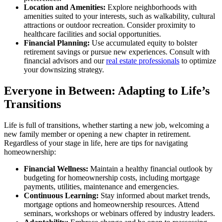
Location and Amenities:
Explore neighborhoods with
amenities suited to your interests, such as walkability, cultural
attractions or outdoor recreation. Consider proximity to
healthcare facilities and social opportunities.
Financial Planning:
Use accumulated equity to bolster
retirement savings or pursue new experiences. Consult with
financial advisors and our
real estate professionals
to optimize
your downsizing strategy.
Everyone in Between: Adapting to Life’s
Transitions
Life is full of transitions, whether starting a new job, welcoming a
new family member or opening a new chapter in retirement.
Regardless of your stage in life, here are tips for navigating
homeownership:
Financial Wellness:
Maintain a healthy financial outlook by
budgeting for homeownership costs, including mortgage
payments, utilities, maintenance and emergencies.
Continuous Learning:
Stay informed about market trends,
mortgage options and homeownership resources. Attend
seminars, workshops or webinars offered by industry leaders.