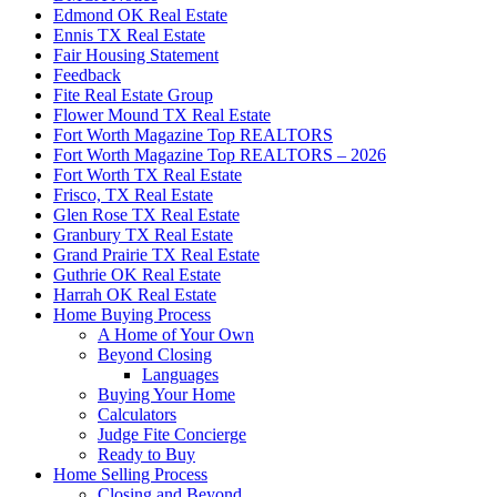
Edmond OK Real Estate
Ennis TX Real Estate
Fair Housing Statement
Feedback
Fite Real Estate Group
Flower Mound TX Real Estate
Fort Worth Magazine Top REALTORS
Fort Worth Magazine Top REALTORS – 2026
Fort Worth TX Real Estate
Frisco, TX Real Estate
Glen Rose TX Real Estate
Granbury TX Real Estate
Grand Prairie TX Real Estate
Guthrie OK Real Estate
Harrah OK Real Estate
Home Buying Process
A Home of Your Own
Beyond Closing
Languages
Buying Your Home
Calculators
Judge Fite Concierge
Ready to Buy
Home Selling Process
Closing and Beyond