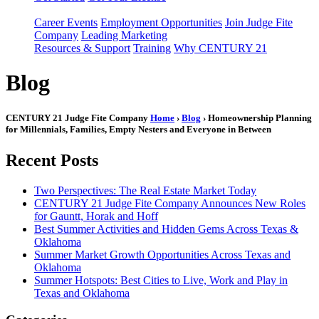
Career Events
Employment Opportunities
Join Judge Fite
Company
Leading Marketing
Resources & Support
Training
Why CENTURY 21
Blog
CENTURY 21 Judge Fite Company
Home
›
Blog
› Homeownership Planning
for Millennials, Families, Empty Nesters and Everyone in Between
Recent Posts
Two Perspectives: The Real Estate Market Today
CENTURY 21 Judge Fite Company Announces New Roles
for Gauntt, Horak and Hoff
Best Summer Activities and Hidden Gems Across Texas &
Oklahoma
Summer Market Growth Opportunities Across Texas and
Oklahoma
Summer Hotspots: Best Cities to Live, Work and Play in
Texas and Oklahoma