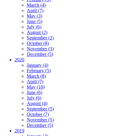
March (4)
April (7)
May (3)
June (5)
July (6)
August (2)
September (2)
October (8)
November (3)
December (5)
2020
January (4)
February (5)
March (8)
April (7)
May (10)
June (6)
July (6)
August (4)
September (5)
October (7)
November (5)
December (5)
2019