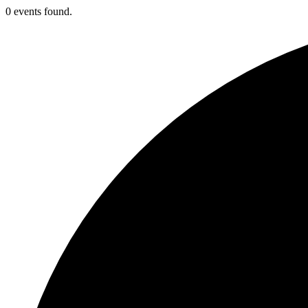
0 events found.