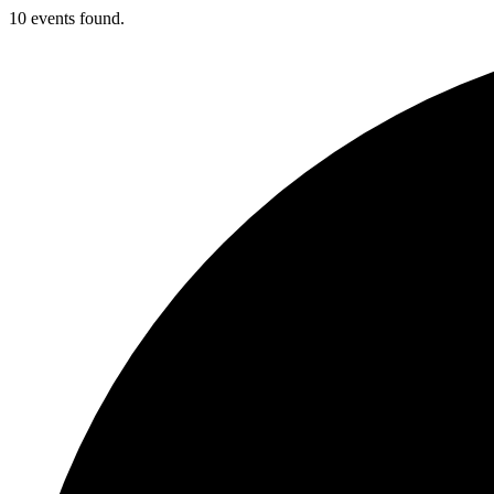
10 events found.