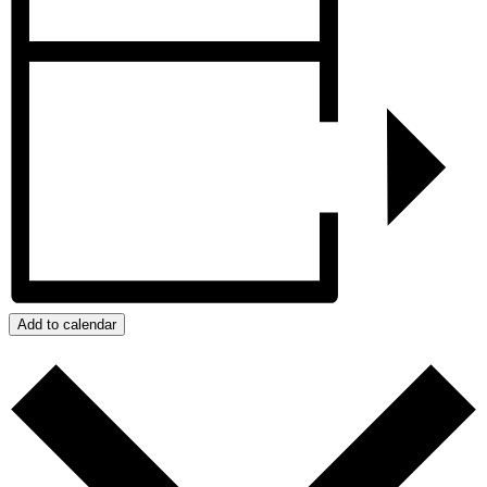
Add to calendar