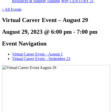
Resources & Support
Training
Why CENTURY 21
« All Events
Virtual Career Event – August 29
August 29, 2023 @ 6:00 pm
-
7:00 pm
Event Navigation
Virtual Career Event – August 1
Virtual Career Event – September 23