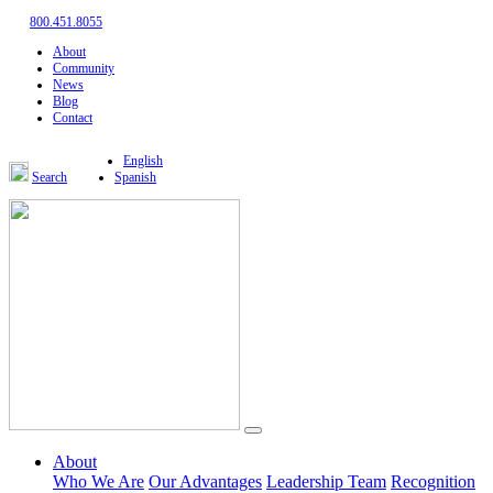
800.451.8055
About
Community
News
Blog
Contact
English
Search
Spanish
About
Who We Are
Our Advantages
Leadership Team
Recognition