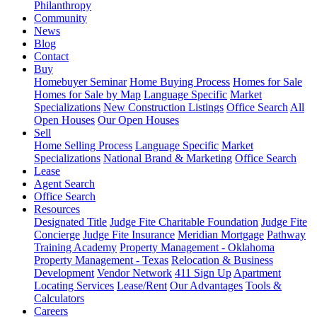
Philanthropy
Community
News
Blog
Contact
Buy
Homebuyer Seminar
Home Buying Process
Homes for Sale
Homes for Sale by Map
Language Specific
Market
Specializations
New Construction Listings
Office Search
All
Open Houses
Our Open Houses
Sell
Home Selling Process
Language Specific
Market
Specializations
National Brand & Marketing
Office Search
Lease
Agent Search
Office Search
Resources
Designated Title
Judge Fite Charitable Foundation
Judge Fite
Concierge
Judge Fite Insurance
Meridian Mortgage
Pathway
Training Academy
Property Management - Oklahoma
Property Management - Texas
Relocation & Business
Development
Vendor Network
411 Sign Up
Apartment
Locating Services
Lease/Rent
Our Advantages
Tools &
Calculators
Careers