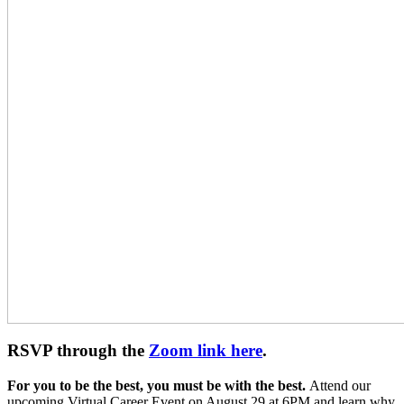
RSVP through the
Zoom link here
.
For you to be the best, you must be with the best.
Attend our
upcoming Virtual Career Event on August 29 at 6PM and learn why