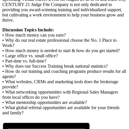
CENTURY 21 Judge Fite Company is not only dedicated to
providing you award-winning training and individualized support,
but cultivating a work environment to help your business grow and
thrive.
Discussion Topics Include:
• How much money can you earn?
• Why do our real estate professional choose the No. 1 Place to
Work?
• How much money is needed to start & how do you get started?
• Large office vs. small office?
• Part-time vs. full-time?
• Why does our Success Training break national statistics?
• How do our training and coaching programs produce results for all
agents?
• What websites, CRMs and marketing tools does the brokerage
provide?
• What networking opportunities with Regional Sales Managers
from local offices do you have?
• What mentorship opportunities are available?
• What global referral opportunities are available for your friends
and family?