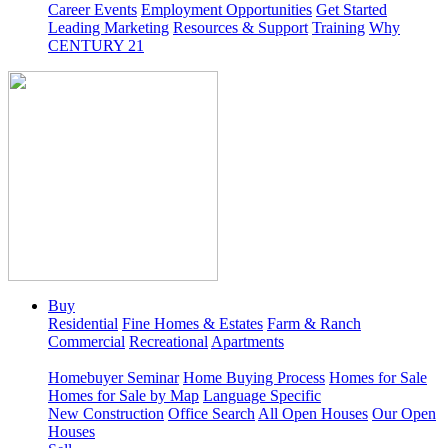
Career Events
Employment Opportunities
Get Started
Leading Marketing
Resources & Support
Training
Why
CENTURY 21
Buy
Residential
Fine Homes & Estates
Farm & Ranch
Commercial
Recreational
Apartments
Homebuyer Seminar
Home Buying Process
Homes for Sale
Homes for Sale by Map
Language Specific
New Construction
Office Search
All Open Houses
Our Open
Houses