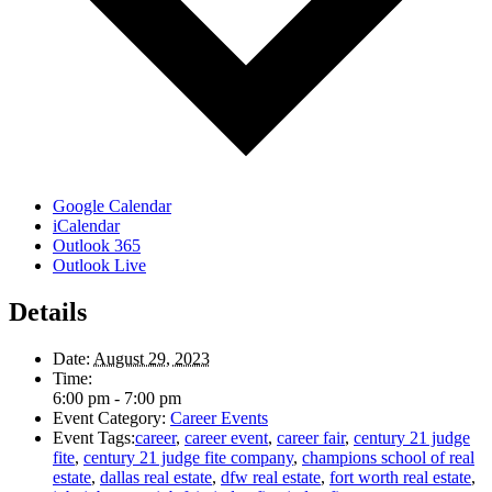
Google Calendar
iCalendar
Outlook 365
Outlook Live
Details
Date:
August 29, 2023
Time:
6:00 pm - 7:00 pm
Event Category:
Career Events
Event Tags:
career
,
career event
,
career fair
,
century 21 judge
fite
,
century 21 judge fite company
,
champions school of real
estate
,
dallas real estate
,
dfw real estate
,
fort worth real estate
,