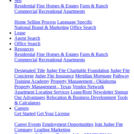
Sell
Residential
Fine Homes & Estates
Farm & Ranch
Commercial
Recreational
Apartments
Home Selling Process
Language Specific
National Brand & Marketing
Office Search
Lease
Agent Search
Office Search
Resources
Residential
Fine Homes & Estates
Farm & Ranch
Commercial
Recreational
Apartments
Designated Title
Judge Fite Charitable Foundation
Judge Fite
Concierge
Judge Fite Insurance
Meridian Mortgage
Pathway
Training Academy
Property Management - Oklahoma
Property Management - Texas
Vendor Network
Apartment Locating Services
Lease/Rent
Newsletter Signup
Our Advantages
Relocation & Business Development
Tools
& Calculators
Careers
Get Started
Get Your License
Career Events
Employment Opportunities
Join Judge Fite
Company
Leading Marketing