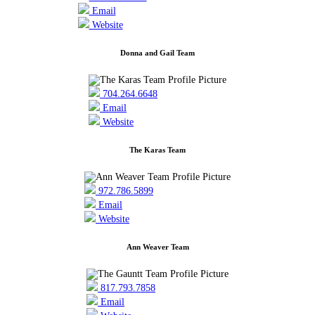
Email
Website
Donna and Gail Team
704.264.6648
Email
Website
The Karas Team
972.786.5899
Email
Website
Ann Weaver Team
817.793.7858
Email