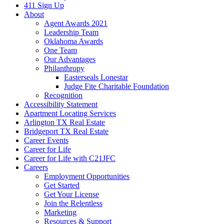
411 Sign Up
About
Agent Awards 2021
Leadership Team
Oklahoma Awards
One Team
Our Advantages
Philanthropy
Easterseals Lonestar
Judge Fite Charitable Foundation
Recognition
Accessibility Statement
Apartment Locating Services
Arlington TX Real Estate
Bridgeport TX Real Estate
Career Events
Career for Life
Career for Life with C21JFC
Careers
Employment Opportunities
Get Started
Get Your License
Join the Relentless
Marketing
Resources & Support