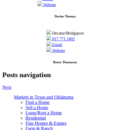
Website
Derine Thomas
Decatur/Bridgeport
817.771.1802
Email
Website
Renee Thomason
Posts navigation
Next
Markets in Texas and Oklahoma
Find a Home
Sell a Home
Lease/Rent a Home
Residential
Fine Homes & Estates
Farm & Ranch