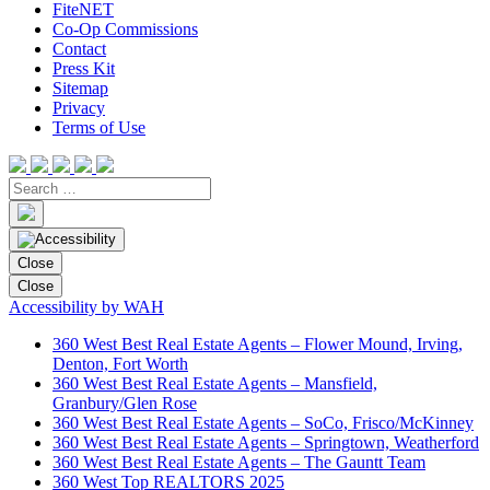
FiteNET
Co-Op Commissions
Contact
Press Kit
Sitemap
Privacy
Terms of Use
Close
Close
Accessibility by WAH
360 West Best Real Estate Agents – Flower Mound, Irving,
Denton, Fort Worth
360 West Best Real Estate Agents – Mansfield,
Granbury/Glen Rose
360 West Best Real Estate Agents – SoCo, Frisco/McKinney
360 West Best Real Estate Agents – Springtown, Weatherford
360 West Best Real Estate Agents – The Gauntt Team
360 West Top REALTORS 2025