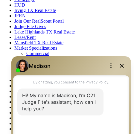
HUD
Irving TX Real Estate
JFRN
Join Our RealScout Portal
Judge Fite Gives
Lake Highlands TX Real Estate
Lease/Rent
Mansfield TX Real Estate
Market Specializations
Commercial
Farm & Ranch
Fine Homes & Estates
Recreational
Residential
McKinney TX Real Estate
Midlothian TX Real Estate
National Brand & Marketing
New Construction Listings
Norman OK Real Estate
North Fort Worth – Alliance TX Real Estate
Office Google Reviews
Office Search
Open Houses
Our Open Houses