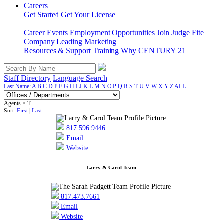
Careers
Get Started
Get Your License
Career Events
Employment Opportunities
Join Judge Fite
Company
Leading Marketing
Resources & Support
Training
Why CENTURY 21
Staff Directory
Language Search
Last Name:
A
B
C
D
E
F
G
H
I
J
K
L
M
N
O
P
Q
R
S
T
U
V
W
X
Y
Z
ALL
Agents > T
Sort:
First
|
Last
817.596.9446
Email
Website
Larry & Carol Team
817.473.7661
Email
Website