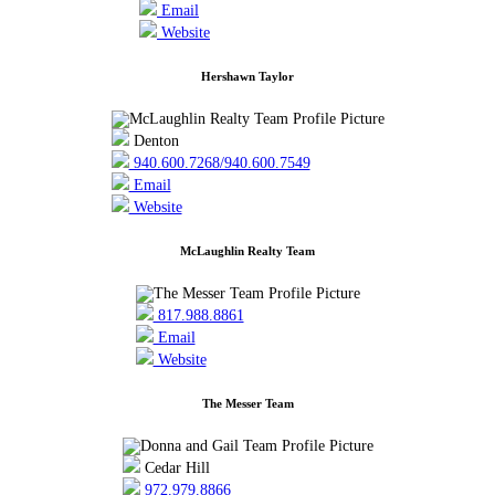
Email
Website
Hershawn Taylor
Denton
940.600.7268/940.600.7549
Email
Website
McLaughlin Realty Team
817.988.8861
Email
Website
The Messer Team
Cedar Hill
972.979.8866