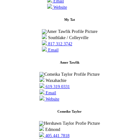
Email
Website
My Tat
Southlake / Colleyville
817.312.3742
Email
Amer Tawfik
Waxahachie
619.319.0331
Email
Website
Comeiko Taylor
Edmond
405.441.7818