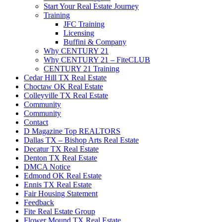
Start Your Real Estate Journey
Training
JFC Training
Licensing
Buffini & Company
Why CENTURY 21
Why CENTURY 21 – FiteCLUB
CENTURY 21 Training
Cedar Hill TX Real Estate
Choctaw OK Real Estate
Colleyville TX Real Estate
Community
Community
Contact
D Magazine Top REALTORS
Dallas TX – Bishop Arts Real Estate
Decatur TX Real Estate
Denton TX Real Estate
DMCA Notice
Edmond OK Real Estate
Ennis TX Real Estate
Fair Housing Statement
Feedback
Fite Real Estate Group
Flower Mound TX Real Estate