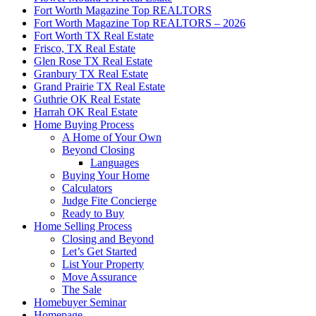
Fort Worth Magazine Top REALTORS
Fort Worth Magazine Top REALTORS – 2026
Fort Worth TX Real Estate
Frisco, TX Real Estate
Glen Rose TX Real Estate
Granbury TX Real Estate
Grand Prairie TX Real Estate
Guthrie OK Real Estate
Harrah OK Real Estate
Home Buying Process
A Home of Your Own
Beyond Closing
Languages
Buying Your Home
Calculators
Judge Fite Concierge
Ready to Buy
Home Selling Process
Closing and Beyond
Let’s Get Started
List Your Property
Move Assurance
The Sale
Homebuyer Seminar
Homepage