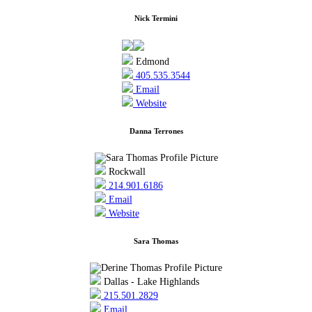
Nick Termini
Edmond
405.535.3544
Email
Website
Danna Terrones
Rockwall
214.901.6186
Email
Website
Sara Thomas
Dallas - Lake Highlands
215.501.2829
Email