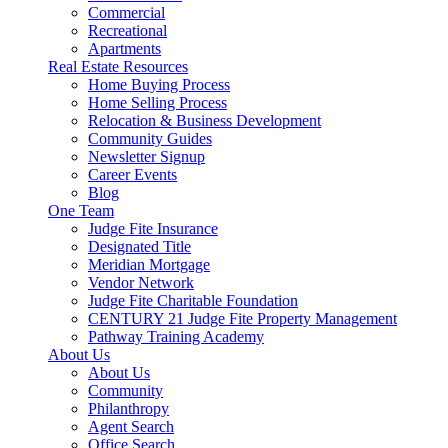
Commercial
Recreational
Apartments
Real Estate Resources
Home Buying Process
Home Selling Process
Relocation & Business Development
Community Guides
Newsletter Signup
Career Events
Blog
One Team
Judge Fite Insurance
Designated Title
Meridian Mortgage
Vendor Network
Judge Fite Charitable Foundation
CENTURY 21 Judge Fite Property Management
Pathway Training Academy
About Us
About Us
Community
Philanthropy
Agent Search
Office Search