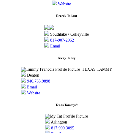
Website
Dereck Tallant
Southlake / Colleyville
817-907-2962
Email
Becky Talley
Denton
940.735.9898
Email
Website
Texas Tammy®
Arlington
817.999.3095