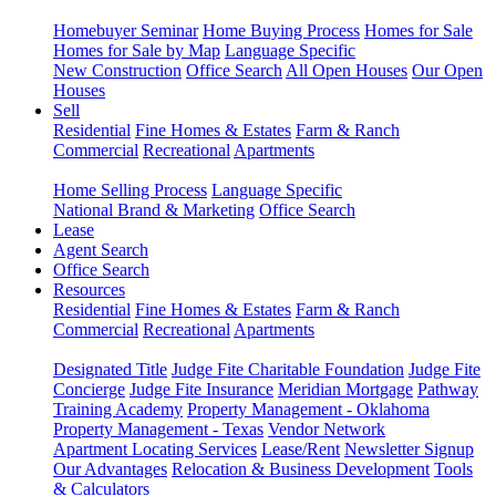
Homebuyer Seminar
Home Buying Process
Homes for Sale
Homes for Sale by Map
Language Specific
New Construction
Office Search
All Open Houses
Our Open
Houses
Sell
Residential
Fine Homes & Estates
Farm & Ranch
Commercial
Recreational
Apartments
Home Selling Process
Language Specific
National Brand & Marketing
Office Search
Lease
Agent Search
Office Search
Resources
Residential
Fine Homes & Estates
Farm & Ranch
Commercial
Recreational
Apartments
Designated Title
Judge Fite Charitable Foundation
Judge Fite
Concierge
Judge Fite Insurance
Meridian Mortgage
Pathway
Training Academy
Property Management - Oklahoma
Property Management - Texas
Vendor Network
Apartment Locating Services
Lease/Rent
Newsletter Signup
Our Advantages
Relocation & Business Development
Tools
& Calculators