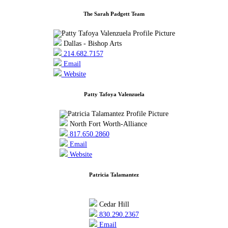
The Sarah Padgett Team
Dallas - Bishop Arts
214.682.7157
Email
Website
Patty Tafoya Valenzuela
North Fort Worth-Alliance
817.650.2860
Email
Website
Patricia Talamantez
Cedar Hill
830.290.2367
Email