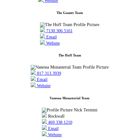
Website
The Gauntt Team
7130.306.5161
Email
Website
The Hoff Team
817.313.3939
Email
Website
Vanessa Monasterial Team
Rockwall
469.338.1210
Email
Website