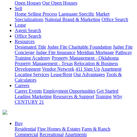
Open Houses
Our Open Houses
Sell
Home Selling Process
Language Specific
Market
Specializations
National Brand & Marketing
Office Search
Lease
Agent Search
Office Search
Resources
Designated Title
Judge Fite Charitable Foundation
Judge Fite
Concierge
Judge Fite Insurance
Meridian Mortgage
Pathway
Training Academy
Property Management - Oklahoma
Property Management - Texas
Relocation & Business
Development
Vendor Network
411 Sign Up
Apartment
Locating Services
Lease/Rent
Our Advantages
Tools &
Calculators
Careers
Career Events
Employment Opportunities
Get Started
Leading Marketing
Resources & Support
Training
Why
CENTURY 21
Buy
Residential
Fine Homes & Estates
Farm & Ranch
Commercial
Recreational
Apartments