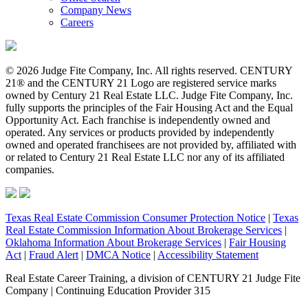
Company News
Careers
© 2026 Judge Fite Company, Inc. All rights reserved. CENTURY
21® and the CENTURY 21 Logo are registered service marks
owned by Century 21 Real Estate LLC. Judge Fite Company, Inc.
fully supports the principles of the Fair Housing Act and the Equal
Opportunity Act. Each franchise is independently owned and
operated. Any services or products provided by independently
owned and operated franchisees are not provided by, affiliated with
or related to Century 21 Real Estate LLC nor any of its affiliated
companies.
Texas Real Estate Commission Consumer Protection Notice
|
Texas
Real Estate Commission Information About Brokerage Services
|
Oklahoma Information About Brokerage Services
|
Fair Housing
Act
|
Fraud Alert
|
DMCA Notice
|
Accessibility Statement
Real Estate Career Training, a division of CENTURY 21 Judge Fite
Company | Continuing Education Provider 315