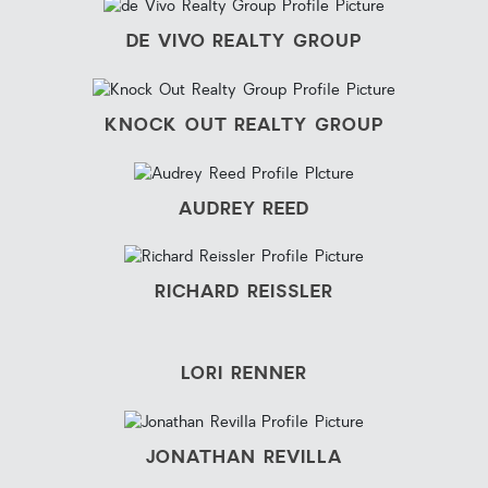
DE VIVO REALTY GROUP
KNOCK OUT REALTY GROUP
AUDREY REED
RICHARD REISSLER
LORI RENNER
JONATHAN REVILLA