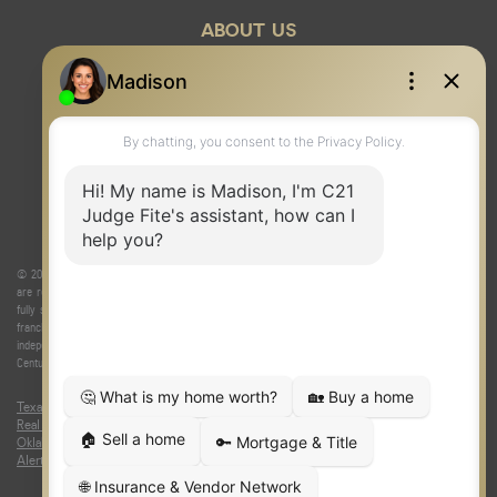
ABOUT US
© 2026 Judge Fite Company, Inc. All rights reserved. CENTURY 21® and the CENTURY 21 Logo
are registered service marks owned by Century 21 Real Estate LLC. Judge Fite Company, Inc.
fully supports the principles of the Fair Housing Act and the Equal Opportunity Act. Each
franchise is independently owned and operated. Any services or products provided by
independently owned and operated franchisees are not provided by, affiliated with or related to
Century 21 Real Estate LLC nor any of its affiliated companies.
Texas Real Estate Commission Consumer Protection Notice
|
Texas
Real Estate Commission Information About Brokerage Services
|
Oklahoma Information About Brokerage Services
|
Fair Housing Act
|
Fraud
Alert
|
DMCA Notice
|
Accessibility Statement