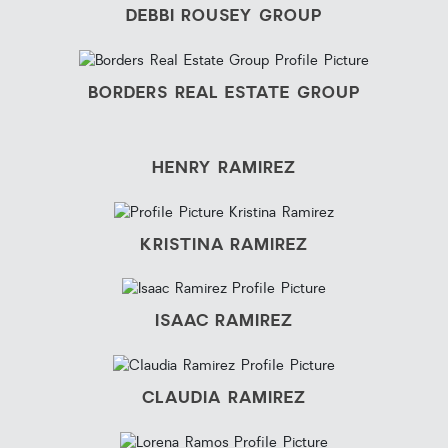
DEBBI ROUSEY GROUP
BORDERS REAL ESTATE GROUP
HENRY RAMIREZ
KRISTINA RAMIREZ
ISAAC RAMIREZ
CLAUDIA RAMIREZ