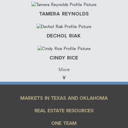
TAMERA REYNOLDS
DECHOL RIAK
CINDY RICE
More
MARKETS IN TEXAS AND OKLAHOMA
REAL ESTATE RESOURCES
ONE TEAM