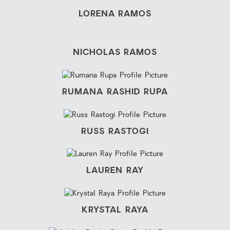
LORENA RAMOS
NICHOLAS RAMOS
RUMANA RASHID RUPA
RUSS RASTOGI
LAUREN RAY
KRYSTAL RAYA