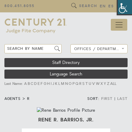
Op
800.451.8055
SEARCH
EN
ES
OFFICES / DEPARTMENTS
Staff Directory
Language Search
Last Name:
A
B
C
D
E
F
G
H
I
J
K
L
M
N
O
P
Q
R
S
T
U
V
W
X
Y
Z
ALL
AGENTS > R
SORT:
FIRST
|
LAST
RENE R. BARRIOS, JR.