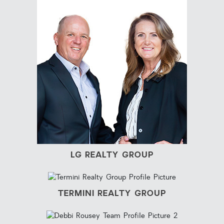
LG REALTY GROUP
TERMINI REALTY GROUP