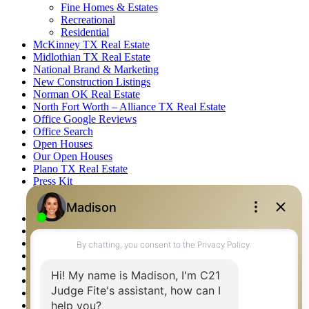
Fine Homes & Estates
Recreational
Residential
McKinney TX Real Estate
Midlothian TX Real Estate
National Brand & Marketing
New Construction Listings
Norman OK Real Estate
North Fort Worth – Alliance TX Real Estate
Office Google Reviews
Office Search
Open Houses
Our Open Houses
Plano TX Real Estate
Press Kit
Logos
Photos
Privacy Policy
Property Detail
Property Management – Oklahoma
Property Search
Real Estate eSeminar
Relocation & Business Development
Rockwall TX Real Estate
Setup 2FA