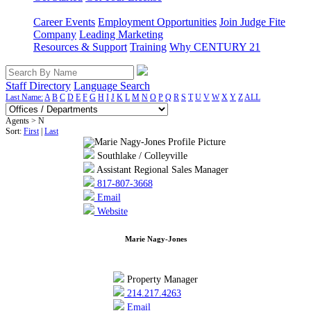
Career Events
Employment Opportunities
Join Judge Fite
Company
Leading Marketing
Resources & Support
Training
Why CENTURY 21
Staff Directory
Language Search
Last Name:
A
B
C
D
E
F
G
H
I
J
K
L
M
N
O
P
Q
R
S
T
U
V
W
X
Y
Z
ALL
Agents > N
Sort:
First
|
Last
Southlake / Colleyville
Assistant Regional Sales Manager
817-807-3668
Email
Website
Marie Nagy-Jones
Property Manager
214.217.4263
Email