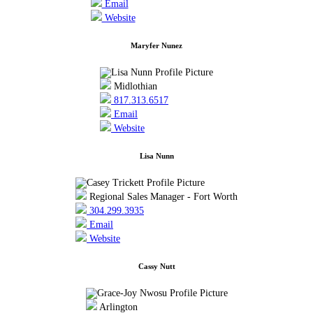
Email
Website
Maryfer Nunez
Midlothian
817.313.6517
Email
Website
Lisa Nunn
Regional Sales Manager - Fort Worth
304.299.3935
Email
Website
Cassy Nutt
Arlington