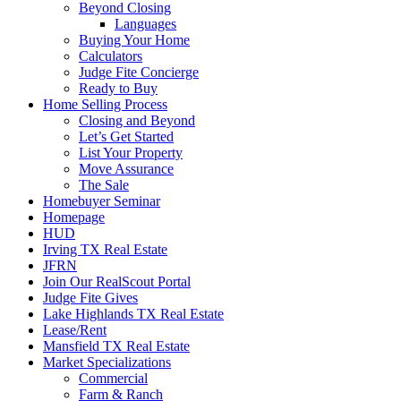
Beyond Closing
Languages
Buying Your Home
Calculators
Judge Fite Concierge
Ready to Buy
Home Selling Process
Closing and Beyond
Let’s Get Started
List Your Property
Move Assurance
The Sale
Homebuyer Seminar
Homepage
HUD
Irving TX Real Estate
JFRN
Join Our RealScout Portal
Judge Fite Gives
Lake Highlands TX Real Estate
Lease/Rent
Mansfield TX Real Estate
Market Specializations
Commercial
Farm & Ranch