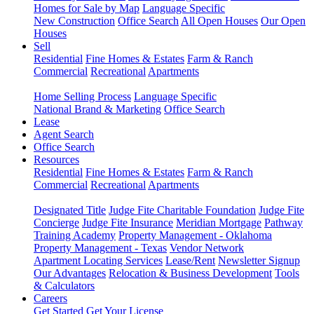
Homes for Sale by Map
Language Specific
New Construction
Office Search
All Open Houses
Our Open
Houses
Sell
Residential
Fine Homes & Estates
Farm & Ranch
Commercial
Recreational
Apartments
Home Selling Process
Language Specific
National Brand & Marketing
Office Search
Lease
Agent Search
Office Search
Resources
Residential
Fine Homes & Estates
Farm & Ranch
Commercial
Recreational
Apartments
Designated Title
Judge Fite Charitable Foundation
Judge Fite
Concierge
Judge Fite Insurance
Meridian Mortgage
Pathway
Training Academy
Property Management - Oklahoma
Property Management - Texas
Vendor Network
Apartment Locating Services
Lease/Rent
Newsletter Signup
Our Advantages
Relocation & Business Development
Tools
& Calculators
Careers
Get Started
Get Your License