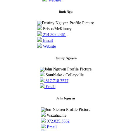
Website
Ruth Ngu
Frisco/McKinney
214.307.2361
Email
Website
Destiny Nguyen
Southlake / Colleyville
817.718.7577
Email
John Nguyen
Waxahachie
972.825.3532
Email