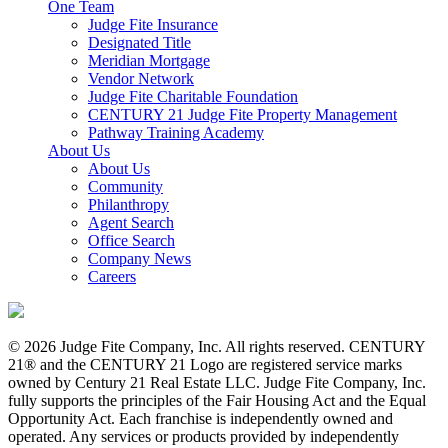
One Team
Judge Fite Insurance
Designated Title
Meridian Mortgage
Vendor Network
Judge Fite Charitable Foundation
CENTURY 21 Judge Fite Property Management
Pathway Training Academy
About Us
About Us
Community
Philanthropy
Agent Search
Office Search
Company News
Careers
© 2026 Judge Fite Company, Inc. All rights reserved. CENTURY
21® and the CENTURY 21 Logo are registered service marks
owned by Century 21 Real Estate LLC. Judge Fite Company, Inc.
fully supports the principles of the Fair Housing Act and the Equal
Opportunity Act. Each franchise is independently owned and
operated. Any services or products provided by independently