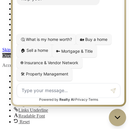
Sitemap
Southlake TX Real Estate
Springtown TX Real Estate
Texas Awards
Thank You
Waco TX Real Estate
Waxahachie TX Real Estate
Weatherford TX Real Estate
Skip to content
Open toolbar
Accessibility Tools
Increase Text
Decrease Text
Grayscale
High Contrast
Negative Contrast
Light Background
Links Underline
Readable Font
Reset