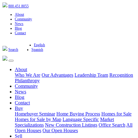
800.451.8055
About
Community
News
Blog
Contact
English
Search
Spanish
About
Who We Are
Our Advantages
Leadership Team
Recognition
Philanthropy
Community
News
Blog
Contact
Buy
Homebuyer Seminar
Home Buying Process
Homes for Sale
Homes for Sale by Map
Language Specific
Market
Specializations
New Construction Listings
Office Search
All
Open Houses
Our Open Houses
Sell