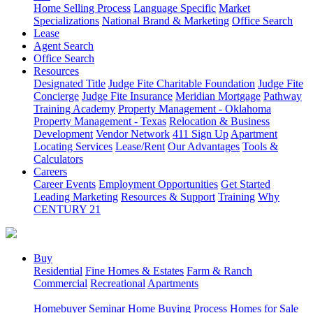
Home Selling Process
Language Specific
Market
Specializations
National Brand & Marketing
Office Search
Lease
Agent Search
Office Search
Resources
Designated Title
Judge Fite Charitable Foundation
Judge Fite
Concierge
Judge Fite Insurance
Meridian Mortgage
Pathway
Training Academy
Property Management - Oklahoma
Property Management - Texas
Relocation & Business
Development
Vendor Network
411 Sign Up
Apartment
Locating Services
Lease/Rent
Our Advantages
Tools &
Calculators
Careers
Career Events
Employment Opportunities
Get Started
Leading Marketing
Resources & Support
Training
Why
CENTURY 21
Buy
Residential
Fine Homes & Estates
Farm & Ranch
Commercial
Recreational
Apartments
Homebuyer Seminar
Home Buying Process
Homes for Sale