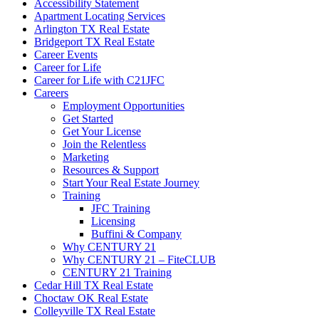
Accessibility Statement
Apartment Locating Services
Arlington TX Real Estate
Bridgeport TX Real Estate
Career Events
Career for Life
Career for Life with C21JFC
Careers
Employment Opportunities
Get Started
Get Your License
Join the Relentless
Marketing
Resources & Support
Start Your Real Estate Journey
Training
JFC Training
Licensing
Buffini & Company
Why CENTURY 21
Why CENTURY 21 – FiteCLUB
CENTURY 21 Training
Cedar Hill TX Real Estate
Choctaw OK Real Estate
Colleyville TX Real Estate