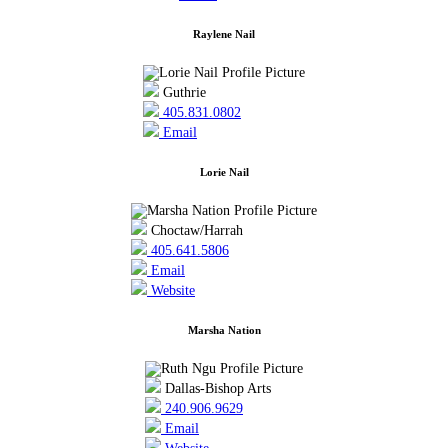
Raylene Nail
Guthrie
405.831.0802
Email
Lorie Nail
Choctaw/Harrah
405.641.5806
Email
Website
Marsha Nation
Dallas-Bishop Arts
240.906.9629
Email