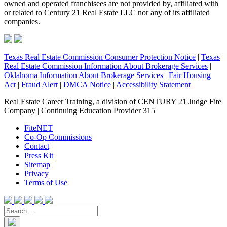
owned and operated franchisees are not provided by, affiliated with
or related to Century 21 Real Estate LLC nor any of its affiliated
companies.
Texas Real Estate Commission Consumer Protection Notice
|
Texas
Real Estate Commission Information About Brokerage Services
|
Oklahoma Information About Brokerage Services
|
Fair Housing
Act
|
Fraud Alert
|
DMCA Notice
|
Accessibility Statement
Real Estate Career Training, a division of CENTURY 21 Judge Fite
Company | Continuing Education Provider 315
FiteNET
Co-Op Commissions
Contact
Press Kit
Sitemap
Privacy
Terms of Use