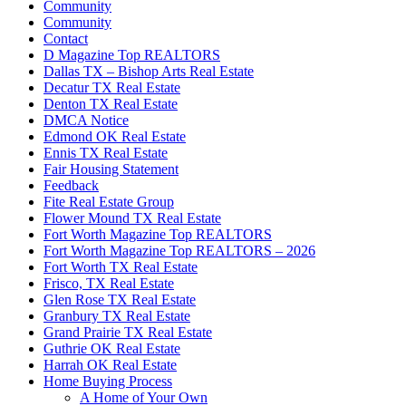
Community
Community
Contact
D Magazine Top REALTORS
Dallas TX – Bishop Arts Real Estate
Decatur TX Real Estate
Denton TX Real Estate
DMCA Notice
Edmond OK Real Estate
Ennis TX Real Estate
Fair Housing Statement
Feedback
Fite Real Estate Group
Flower Mound TX Real Estate
Fort Worth Magazine Top REALTORS
Fort Worth Magazine Top REALTORS – 2026
Fort Worth TX Real Estate
Frisco, TX Real Estate
Glen Rose TX Real Estate
Granbury TX Real Estate
Grand Prairie TX Real Estate
Guthrie OK Real Estate
Harrah OK Real Estate
Home Buying Process
A Home of Your Own