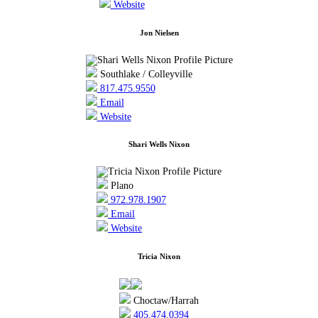
Website
Jon Nielsen
Southlake / Colleyville
817.475.9550
Email
Website
Shari Wells Nixon
Plano
972.978.1907
Email
Website
Tricia Nixon
Choctaw/Harrah
405.474.0394