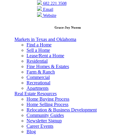
682.221.3508
Email
Website
Grace-Joy Nwosu
Markets in Texas and Oklahoma
Find a Home
Sell a Home
Lease/Rent a Home
Residential
Fine Homes & Estates
Farm & Ranch
Commercial
Recreational
Apartments
Real Estate Resources
Home Buying Process
Home Selling Process
Relocation & Business Development
Community Guides
Newsletter Signup
Career Events
Blog