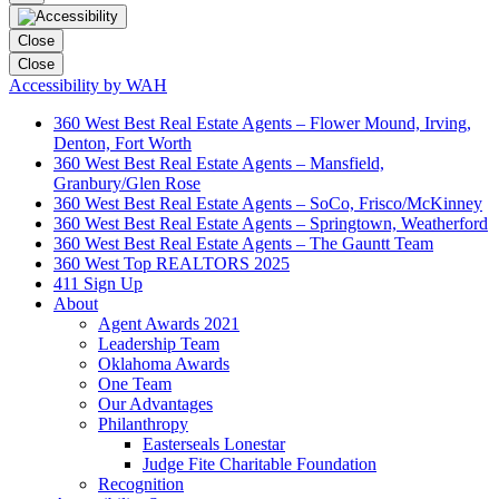
Close
Close
Accessibility by WAH
360 West Best Real Estate Agents – Flower Mound, Irving,
Denton, Fort Worth
360 West Best Real Estate Agents – Mansfield,
Granbury/Glen Rose
360 West Best Real Estate Agents – SoCo, Frisco/McKinney
360 West Best Real Estate Agents – Springtown, Weatherford
360 West Best Real Estate Agents – The Gauntt Team
360 West Top REALTORS 2025
411 Sign Up
About
Agent Awards 2021
Leadership Team
Oklahoma Awards
One Team
Our Advantages
Philanthropy
Easterseals Lonestar
Judge Fite Charitable Foundation
Recognition