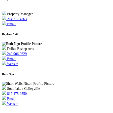
Property Manager
214.217.4263
Email
Raylene Nail
Dallas-Bishop Arts
240.906.9629
Email
Website
Ruth Ngu
Southlake / Colleyville
817.475.9550
Email
Website