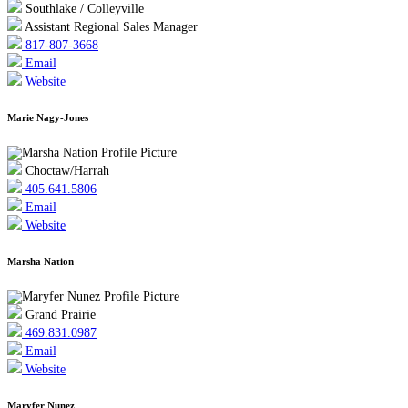
Southlake / Colleyville
Assistant Regional Sales Manager
817-807-3668
Email
Website
Marie Nagy-Jones
Choctaw/Harrah
405.641.5806
Email
Website
Marsha Nation
Grand Prairie
469.831.0987
Email
Website
Maryfer Nunez