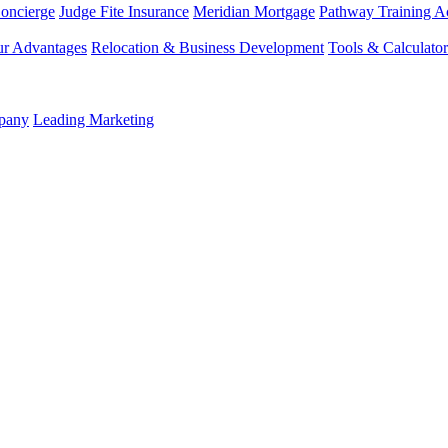
Concierge
Judge Fite Insurance
Meridian Mortgage
Pathway Training 
r Advantages
Relocation & Business Development
Tools & Calculator
mpany
Leading Marketing