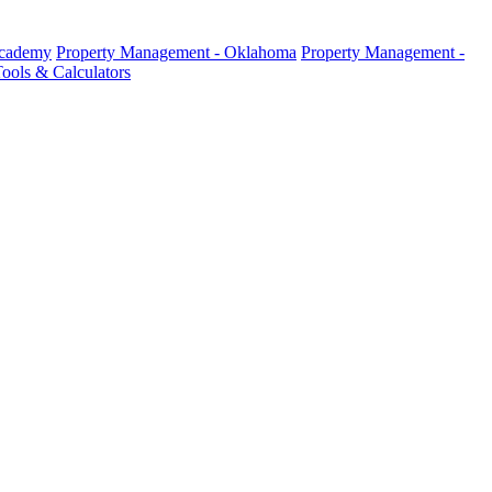
Academy
Property Management - Oklahoma
Property Management -
ools & Calculators