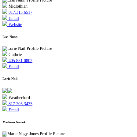
Midlothian
817.313.6517
Email
Website
Lisa Nunn
Guthrie
405.831.0802
Email
Lorie Nail
Weatherford
817.205.3435
Email
Madison Novak