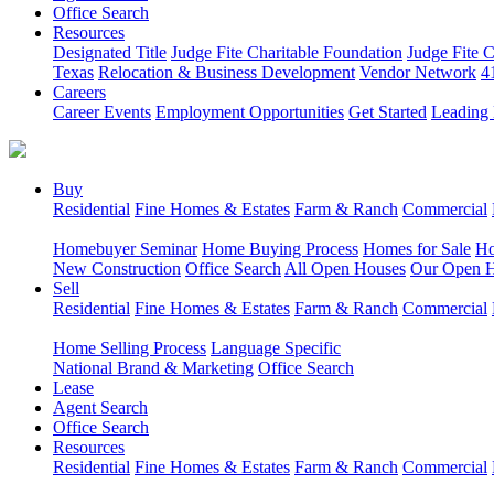
Office Search
Resources
Designated Title
Judge Fite Charitable Foundation
Judge Fite 
Texas
Relocation & Business Development
Vendor Network
4
Careers
Career Events
Employment Opportunities
Get Started
Leading 
Buy
Residential
Fine Homes & Estates
Farm & Ranch
Commercial
Homebuyer Seminar
Home Buying Process
Homes for Sale
Ho
New Construction
Office Search
All Open Houses
Our Open 
Sell
Residential
Fine Homes & Estates
Farm & Ranch
Commercial
Home Selling Process
Language Specific
National Brand & Marketing
Office Search
Lease
Agent Search
Office Search
Resources
Residential
Fine Homes & Estates
Farm & Ranch
Commercial