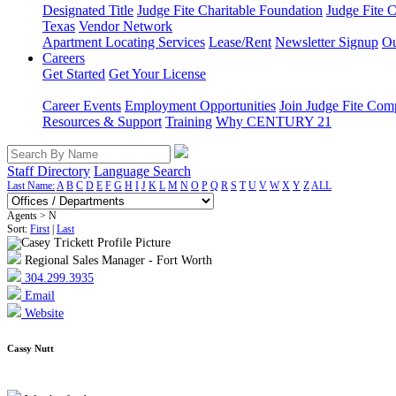
Designated Title
Judge Fite Charitable Foundation
Judge Fite 
Texas
Vendor Network
Apartment Locating Services
Lease/Rent
Newsletter Signup
Ou
Careers
Get Started
Get Your License
Career Events
Employment Opportunities
Join Judge Fite Co
Resources & Support
Training
Why CENTURY 21
Staff Directory
Language Search
Last Name:
A
B
C
D
E
F
G
H
I
J
K
L
M
N
O
P
Q
R
S
T
U
V
W
X
Y
Z
ALL
Agents > N
Sort:
First
|
Last
Regional Sales Manager - Fort Worth
304.299.3935
Email
Website
Cassy Nutt