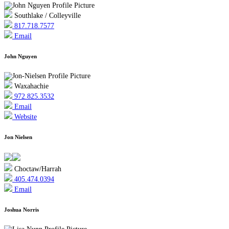
Southlake / Colleyville
817.718.7577
Email
John Nguyen
Waxahachie
972.825.3532
Email
Website
Jon Nielsen
Choctaw/Harrah
405.474.0394
Email
Joshua Norris