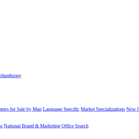
hilanthropy
mes for Sale by Map
Language Specific
Market Specializations
New Co
ns
National Brand & Marketing
Office Search