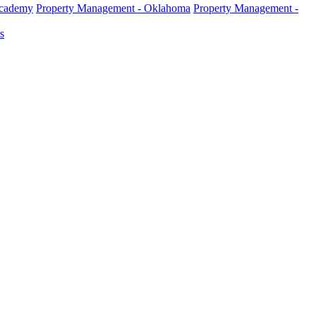
Academy
Property Management - Oklahoma
Property Management -
s