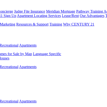
Concierge
Judge Fite Insurance
Meridian Mortgage
Pathway Training 
11 Sign Up
Apartment Locating Services
Lease/Rent
Our Advantages
T
Marketing
Resources & Support
Training
Why CENTURY 21
Recreational
Apartments
mes for Sale by Map
Language Specific
Houses
Recreational
Apartments
Recreational
Apartments