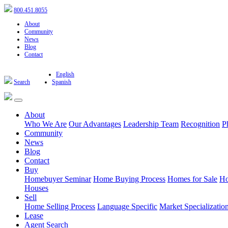
800.451.8055
About
Community
News
Blog
Contact
English
Search
Spanish
About
Who We Are
Our Advantages
Leadership Team
Recognition
P
Community
News
Blog
Contact
Buy
Homebuyer Seminar
Home Buying Process
Homes for Sale
Ho
Houses
Sell
Home Selling Process
Language Specific
Market Specializatio
Lease
Agent Search