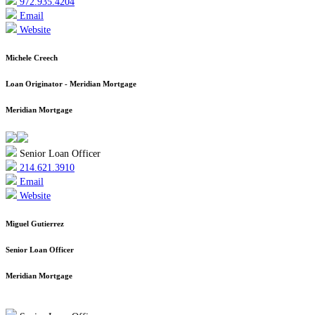
972.935.4204
Email
Website
Michele Creech
Loan Originator - Meridian Mortgage
Meridian Mortgage
Senior Loan Officer
214.621.3910
Email
Website
Miguel Gutierrez
Senior Loan Officer
Meridian Mortgage