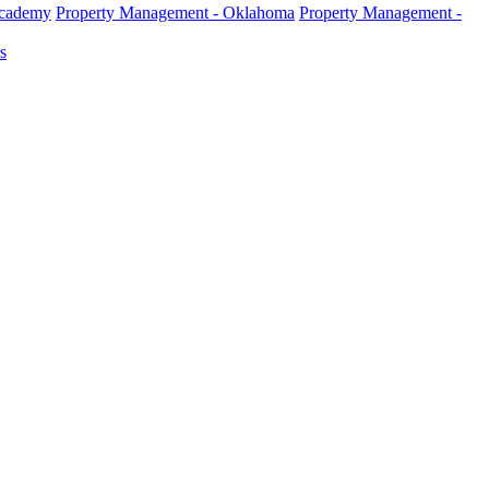
Academy
Property Management - Oklahoma
Property Management -
s