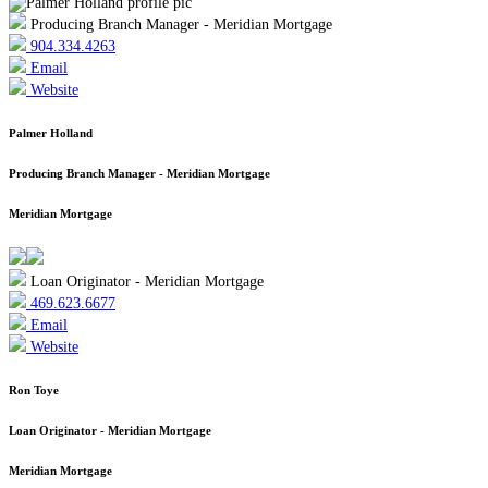
Producing Branch Manager - Meridian Mortgage
904.334.4263
Email
Website
Palmer Holland
Producing Branch Manager - Meridian Mortgage
Meridian Mortgage
Loan Originator - Meridian Mortgage
469.623.6677
Email
Website
Ron Toye
Loan Originator - Meridian Mortgage
Meridian Mortgage