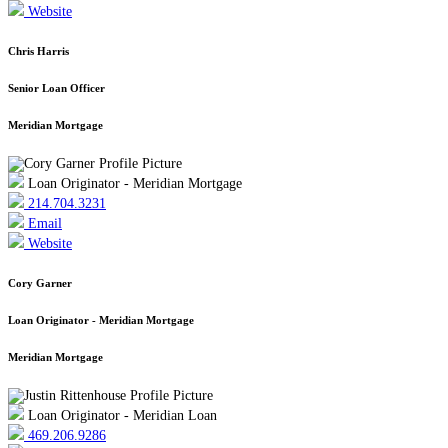
Website
Chris Harris
Senior Loan Officer
Meridian Mortgage
Loan Originator - Meridian Mortgage
214.704.3231
Email
Website
Cory Garner
Loan Originator - Meridian Mortgage
Meridian Mortgage
Loan Originator - Meridian Loan
469.206.9286