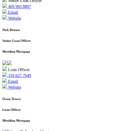
Senior Loan Officer
469.903.8807
Email
Website
Nick Dotson
Senior Loan Officer
Meridian Mortgage
Loan Officer
310.627.7649
Email
Website
Owen Treacy
Loan Officer
Meridian Mortgage