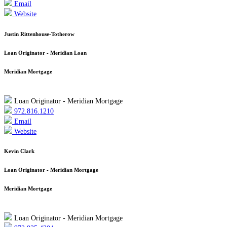
Email
Website
Justin Rittenhouse-Totherow
Loan Originator - Meridian Loan
Meridian Mortgage
Loan Originator - Meridian Mortgage
972.816.1210
Email
Website
Kevin Clark
Loan Originator - Meridian Mortgage
Meridian Mortgage
Loan Originator - Meridian Mortgage