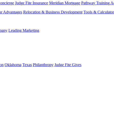
Concierge
Judge Fite Insurance
Meridian Mortgage
Pathway Training 
r Advantages
Relocation & Business Development
Tools & Calculator
mpany
Leading Marketing
on
Oklahoma
Texas
Philanthropy
Judge Fite Gives