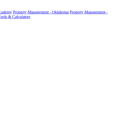
Academy
Property Management - Oklahoma
Property Management -
ools & Calculators